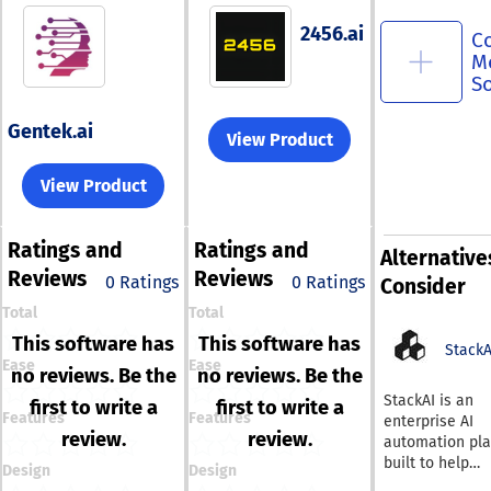
2456.ai
C
M
S
Gentek.ai
View Product
View Product
Ratings
and
Ratings
and
Alternative
Reviews
Reviews
0 Ratings
0 Ratings
Consider
Total
Total
This software has
This software has
StackA
Ease
Ease
no reviews. Be the
no reviews. Be the
StackAI is an
first to write a
first to write a
Features
Features
enterprise AI
review.
review.
automation pla
built to help
Design
Design
organizations 