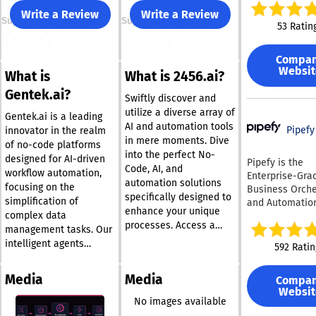
end-to-end int
Write a Review
Write a Review
Support
Support
tools and proc
53 Ratin
with AI agents.
point solutions
Compa
off chatbots, S
Websit
What is
What is 2456.ai?
provides a sing
platform where
Gentek.ai?
Swiftly discover and
enterprises can
utilize a diverse array of
deploy, and gov
Gentek.ai is a leading
AI and automation tools
workflows in a 
Pipefy
innovator in the realm
in mere moments. Dive
compliant, and 
of no-code platforms
into the perfect No-
controlled
designed for AI-driven
Pipefy is the
Code, AI, and
environment. Using its
workflow automation,
Enterprise-Gra
automation solutions
visual workflow
focusing on the
Business Orche
teams can map
specifically designed to
simplification of
and Automatio
processes — fr
enhance your unique
complex data
Technologies (
intake and enr
processes. Access a
platform. It serves as a
management tasks. Our
to decision-ma
vast collection of
central orchest
intelligent agents
592 Ratin
reporting, and 
international AI and
layer that conn
interact through a user-
trails. Enterpri
automation resources
people, AI agen
friendly conversational
knowledge bas
Media
Media
Compa
that are at your
legacy systems
interface that prioritizes
as SharePoint,
Websit
fingertips. By sharing
unified operati
results, enabling users
No images available
Confluence, Not
While traditio
your needs with us, we
of all skill levels to