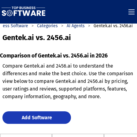
iness Software
Categories
AI Agents
Gentek.ai vs. 2456.ai
Gentek.ai vs. 2456.ai
Comparison of Gentek.ai vs. 2456.ai in 2026
Compare Gentek.ai and 2456.ai to understand the
differences and make the best choice. Use the comparison
view below to compare Gentek.ai and 2456.ai by pricing,
user ratings and reviews, supported platforms, features,
company information, geography, and more.
Add Software