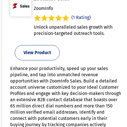
ZoomInfo
(1 Rating)
Unlock unparalleled sales growth with
precision-targeted outreach tools.
View Product
Enhance your productivity, speed up your sales
pipeline, and tap into unmatched revenue
opportunities with ZoomInfo Sales. Build a detailed
account universe customized to your Ideal Customer
Profiles and engage with key decision-makers through
an extensive B2B contact database that boasts over
65 million direct dial numbers and more than 150
million verified email addresses. Identify and
connect with potential customers early in their
buying journey by tracking companies actively