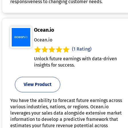
responsiveness to changing customer needs.
Ocean.io
Ocean.io
(1 Rating)
Unlock future earnings with data-driven
insights for success.
View Product
You have the ability to forecast future earnings across
various industries, nations, or regions. Ocean.io
leverages your sales data alongside extensive market
information to develop a predictive framework that
estimates your future revenue potential across