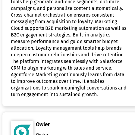
tools help generate audience segments, optimize
campaigns, and personalize content automatically.
Cross-channel orchestration ensures consistent
messaging from acquisition to loyalty. Marketing
Cloud supports B2B marketing automation as well as
B2C engagement strategies. Built-in analytics
measure performance and guide smarter budget
allocation. Loyalty management tools help brands
deepen customer relationships and drive retention.
The platform integrates seamlessly with Salesforce
CRM to align marketing with sales and service.
Agentforce Marketing continuously learns from data
to improve outcomes over time. It enables
organizations to spark meaningful conversations and
turn engagement into sustained growth.
Owler
Owler