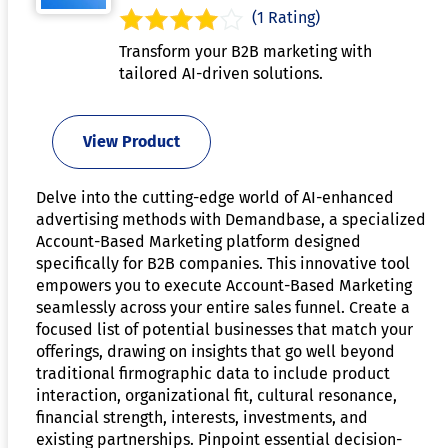
(1 Rating)
Transform your B2B marketing with
tailored AI-driven solutions.
View Product
Delve into the cutting-edge world of AI-enhanced
advertising methods with Demandbase, a specialized
Account-Based Marketing platform designed
specifically for B2B companies. This innovative tool
empowers you to execute Account-Based Marketing
seamlessly across your entire sales funnel. Create a
focused list of potential businesses that match your
offerings, drawing on insights that go well beyond
traditional firmographic data to include product
interaction, organizational fit, cultural resonance,
financial strength, interests, investments, and
existing partnerships. Pinpoint essential decision-