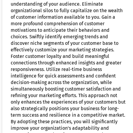
understanding of your audience. Eliminate
organizational silos to fully capitalize on the wealth
of customer information available to you. Gain a
more profound comprehension of customer
motivations to anticipate their behaviors and
choices. Swiftly identify emerging trends and
discover niche segments of your customer base to
effectively customize your marketing strategies.
Foster customer loyalty and build meaningful
connections through enhanced insights and greater
responsiveness. Utilize real-time business
intelligence for quick assessments and confident
decision-making across the organization, while
simultaneously boosting customer satisfaction and
refining your marketing efforts. This approach not
only enhances the experiences of your customers but
also strategically positions your business for long-
term success and resilience in a competitive market.
By adopting these practices, you will significantly
improve your organization's adaptability and