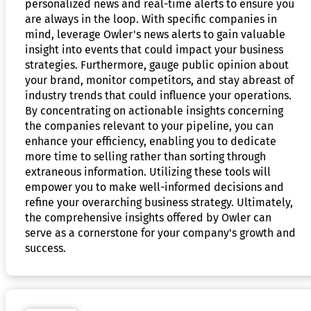
personalized news and real-time alerts to ensure you
are always in the loop. With specific companies in
mind, leverage Owler's news alerts to gain valuable
insight into events that could impact your business
strategies. Furthermore, gauge public opinion about
your brand, monitor competitors, and stay abreast of
industry trends that could influence your operations.
By concentrating on actionable insights concerning
the companies relevant to your pipeline, you can
enhance your efficiency, enabling you to dedicate
more time to selling rather than sorting through
extraneous information. Utilizing these tools will
empower you to make well-informed decisions and
refine your overarching business strategy. Ultimately,
the comprehensive insights offered by Owler can
serve as a cornerstone for your company's growth and
success.