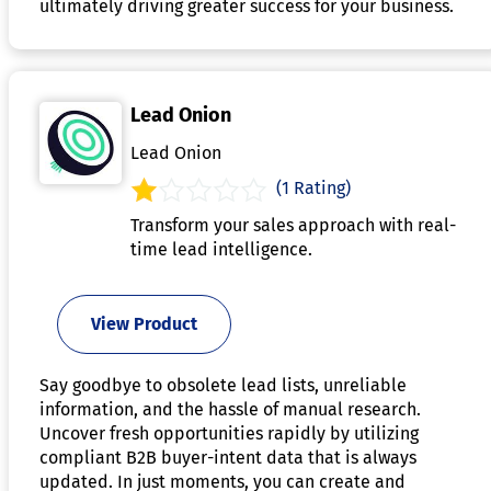
ultimately driving greater success for your business.
Lead Onion
Lead Onion
(1 Rating)
Transform your sales approach with real-
time lead intelligence.
View Product
Say goodbye to obsolete lead lists, unreliable
information, and the hassle of manual research.
Uncover fresh opportunities rapidly by utilizing
compliant B2B buyer-intent data that is always
updated. In just moments, you can create and