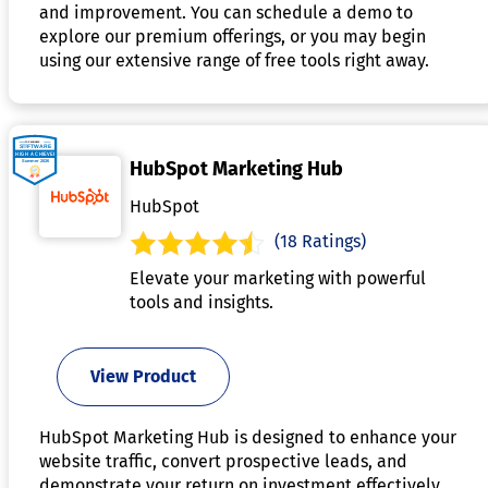
and improvement. You can schedule a demo to
explore our premium offerings, or you may begin
using our extensive range of free tools right away.
HubSpot Marketing Hub
HubSpot
(18 Ratings)
Elevate your marketing with powerful
tools and insights.
View Product
HubSpot Marketing Hub is designed to enhance your
website traffic, convert prospective leads, and
demonstrate your return on investment effectively.