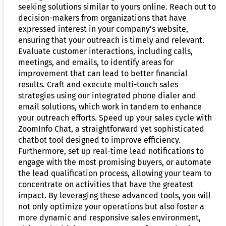
seeking solutions similar to yours online. Reach out to
decision-makers from organizations that have
expressed interest in your company’s website,
ensuring that your outreach is timely and relevant.
Evaluate customer interactions, including calls,
meetings, and emails, to identify areas for
improvement that can lead to better financial
results. Craft and execute multi-touch sales
strategies using our integrated phone dialer and
email solutions, which work in tandem to enhance
your outreach efforts. Speed up your sales cycle with
ZoomInfo Chat, a straightforward yet sophisticated
chatbot tool designed to improve efficiency.
Furthermore, set up real-time lead notifications to
engage with the most promising buyers, or automate
the lead qualification process, allowing your team to
concentrate on activities that have the greatest
impact. By leveraging these advanced tools, you will
not only optimize your operations but also foster a
more dynamic and responsive sales environment,