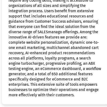
require any coding skills, making it accessible to
organizations of all sizes and simplifying the
integration process. Users benefit from extensive
support that includes educational resources and
guidance from Customer Success advisors, ensuring
that everyone can find the ideal solution from the
diverse range of SALESmanago offerings. Among the
innovative AI-driven features we provide are:
complete website personalization, dynamic one-to-
one email marketing, multichannel abandoned cart
recovery, AI-enhanced product recommendations
across all platforms, loyalty programs, a search
engine turbocharger, progressive profiling, an ABX
testing engine, an eCommerce dashboard, a workflow
generator, and a total of 650 additional features
specifically designed for eCommerce and B2C
enterprises. This extensive suite of tools empowers
businesses to optimize their operations and engage
more effectively with their customers.