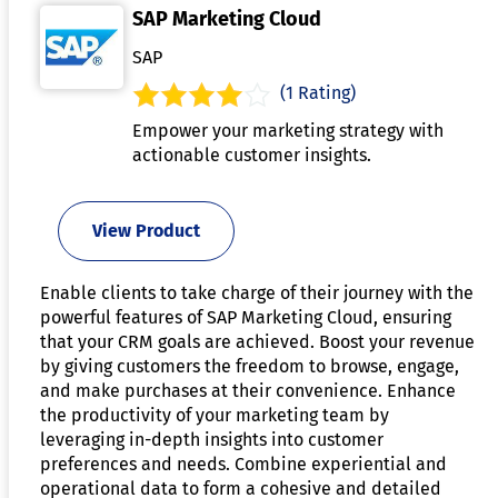
SAP Marketing Cloud
SAP
(1 Rating)
Empower your marketing strategy with
actionable customer insights.
View Product
Enable clients to take charge of their journey with the
powerful features of SAP Marketing Cloud, ensuring
that your CRM goals are achieved. Boost your revenue
by giving customers the freedom to browse, engage,
and make purchases at their convenience. Enhance
the productivity of your marketing team by
leveraging in-depth insights into customer
preferences and needs. Combine experiential and
operational data to form a cohesive and detailed