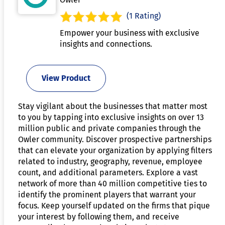
(1 Rating)
Empower your business with exclusive
insights and connections.
View Product
Stay vigilant about the businesses that matter most
to you by tapping into exclusive insights on over 13
million public and private companies through the
Owler community. Discover prospective partnerships
that can elevate your organization by applying filters
related to industry, geography, revenue, employee
count, and additional parameters. Explore a vast
network of more than 40 million competitive ties to
identify the prominent players that warrant your
focus. Keep yourself updated on the firms that pique
your interest by following them, and receive