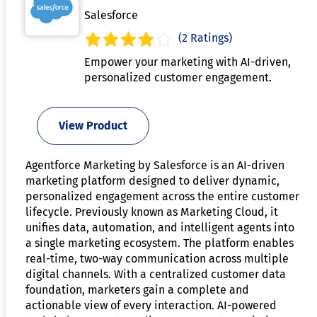
Salesforce
(2 Ratings)
Empower your marketing with AI-driven,
personalized customer engagement.
View Product
Agentforce Marketing by Salesforce is an AI-driven
marketing platform designed to deliver dynamic,
personalized engagement across the entire customer
lifecycle. Previously known as Marketing Cloud, it
unifies data, automation, and intelligent agents into
a single marketing ecosystem. The platform enables
real-time, two-way communication across multiple
digital channels. With a centralized customer data
foundation, marketers gain a complete and
actionable view of every interaction. AI-powered