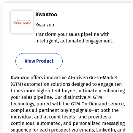
Kwanzoo
Kwanzoo
Transform your sales pipeline with
intelligent, automated engagement.
View Product
Kwanzoo offers innovative AI-driven Go-to-Market
(GTM) automation solutions designed to engage ten
times more high-intent buyers, ultimately enhancing
your sales pipeline. Our distinctive AI GTM
technology, paired with the GTM On-Demand service,
compiles all pertinent buying signals—at both the
individual and account levels—and provides a
continuous, automated, and personalized messaging
sequence for each prospect via emails, LinkedIn, and