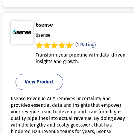
6sense
6sense
(1 Rating)
Transform your pipeline with data-driven
insights and growth.
View Product
6sense Revenue AI™ removes uncertainty and
provides essential data and insights that empower
your revenue team to develop and transform high-
quality pipelines into actual revenue. By doing away
with the lengthy and costly guesswork that has
hindered B2B revenue teams for years, 6sense