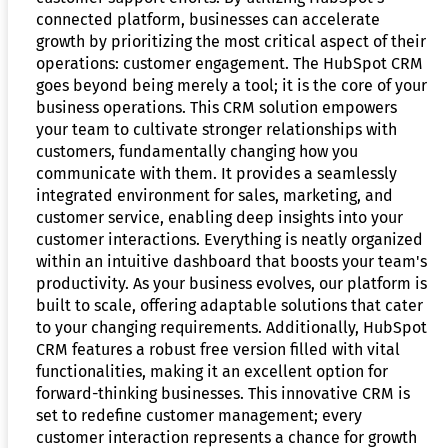
connected platform, businesses can accelerate
growth by prioritizing the most critical aspect of their
operations: customer engagement. The HubSpot CRM
goes beyond being merely a tool; it is the core of your
business operations. This CRM solution empowers
your team to cultivate stronger relationships with
customers, fundamentally changing how you
communicate with them. It provides a seamlessly
integrated environment for sales, marketing, and
customer service, enabling deep insights into your
customer interactions. Everything is neatly organized
within an intuitive dashboard that boosts your team's
productivity. As your business evolves, our platform is
built to scale, offering adaptable solutions that cater
to your changing requirements. Additionally, HubSpot
CRM features a robust free version filled with vital
functionalities, making it an excellent option for
forward-thinking businesses. This innovative CRM is
set to redefine customer management; every
customer interaction represents a chance for growth