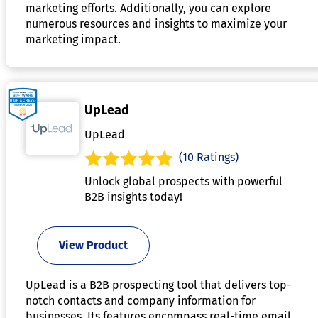
marketing efforts. Additionally, you can explore
numerous resources and insights to maximize your
marketing impact.
UpLead
UpLead
(10 Ratings)
Unlock global prospects with powerful
B2B insights today!
View Product
UpLead is a B2B prospecting tool that delivers top-
notch contacts and company information for
businesses. Its features encompass real-time email