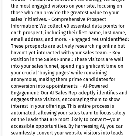
the most engaged visitors on your site, focusing on
those who can provide the greatest value to your
sales initiatives. - Comprehensive Prospect
Information: We collect 40 essential data points for
each prospect, including their first name, last name,
email address, and more. - Engaged Yet Unidentified:
These prospects are actively researching online but
haven't yet interacted with your sales team. - Key
Position in the Sales Funnel: These visitors are well
into your sales funnel, spending significant time on
your crucial 'buying pages' while remaining
anonymous, making them prime candidates for
conversion into appointments. - AI-Powered
Engagement: Our AI Sales Rep adeptly identifies and
engages these visitors, encouraging them to show
interest in your offerings. This entire process is
automated, allowing your sales team to focus solely
on the leads that are most likely to convert—your
accessible opportunities. By harnessing AI, you can
seamlessly convert your website visitors into leads