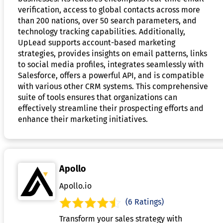
verification, access to global contacts across more
than 200 nations, over 50 search parameters, and
technology tracking capabilities. Additionally,
UpLead supports account-based marketing
strategies, provides insights on email patterns, links
to social media profiles, integrates seamlessly with
Salesforce, offers a powerful API, and is compatible
with various other CRM systems. This comprehensive
suite of tools ensures that organizations can
effectively streamline their prospecting efforts and
enhance their marketing initiatives.
Apollo
Apollo.io
(6 Ratings)
Transform your sales strategy with