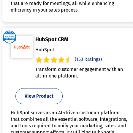
that are ready for meetings, all while enhancing
efficiency in your sales process.
HubSpot CRM
HubSpot
(153 Ratings)
Transform customer engagement with an
all-in-one platform.
View Product
HubSpot serves as an AI-driven customer platform
that combines all the essential software, integrations,
and tools required to unify your marketing, sales, and
customer support efforts. By utilizing HubSpot’s