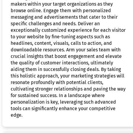
makers within your target organizations as they
browse online. Engage them with personalized
messaging and advertisements that cater to their
specific challenges and needs. Deliver an
exceptionally customized experience for each visitor
to your website by fine-tuning aspects such as
headlines, content, visuals, calls to action, and
downloadable resources. Arm your sales team with
crucial insights that boost engagement and elevate
the quality of customer interactions, ultimately
aiding them in successfully closing deals. By taking
this holistic approach, your marketing strategies will
resonate profoundly with potential clients,
cultivating stronger relationships and paving the way
for sustained success. In a landscape where
personalization is key, leveraging such advanced
tools can significantly enhance your competitive
edge.