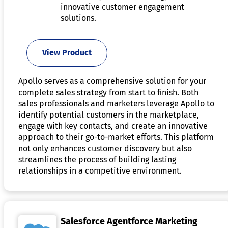
innovative customer engagement
solutions.
View Product
Apollo serves as a comprehensive solution for your
complete sales strategy from start to finish. Both
sales professionals and marketers leverage Apollo to
identify potential customers in the marketplace,
engage with key contacts, and create an innovative
approach to their go-to-market efforts. This platform
not only enhances customer discovery but also
streamlines the process of building lasting
relationships in a competitive environment.
Salesforce Agentforce Marketing