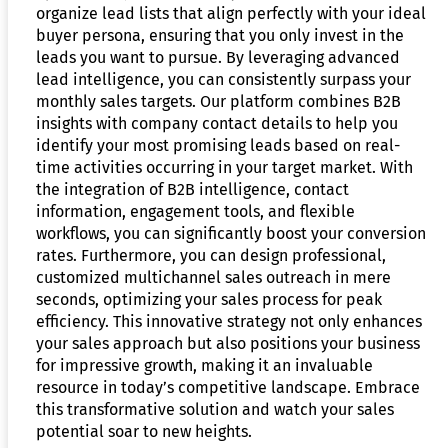
organize lead lists that align perfectly with your ideal
buyer persona, ensuring that you only invest in the
leads you want to pursue. By leveraging advanced
lead intelligence, you can consistently surpass your
monthly sales targets. Our platform combines B2B
insights with company contact details to help you
identify your most promising leads based on real-
time activities occurring in your target market. With
the integration of B2B intelligence, contact
information, engagement tools, and flexible
workflows, you can significantly boost your conversion
rates. Furthermore, you can design professional,
customized multichannel sales outreach in mere
seconds, optimizing your sales process for peak
efficiency. This innovative strategy not only enhances
your sales approach but also positions your business
for impressive growth, making it an invaluable
resource in today’s competitive landscape. Embrace
this transformative solution and watch your sales
potential soar to new heights.