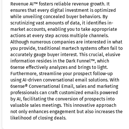
Revenue AI™ fosters reliable revenue growth. It
ensures that every digital investment is optimized
while unveiling concealed buyer behaviors. By
scrutinizing vast amounts of data, it identifies in-
market accounts, enabling you to take appropriate
actions at every step across multiple channels.
Although numerous companies are interested in what
you provide, traditional martech systems often fail to
accurately gauge buyer interest. This crucial, elusive
information resides in the Dark Funnel™, which
6sense effectively analyzes and brings to light.
Furthermore, streamline your prospect follow-up
using AI-driven conversational email solutions. With
6sense® Conversational Email, sales and marketing
professionals can craft customized emails powered
by AI, facilitating the conversion of prospects into
valuable sales meetings. This innovative approach
not only enhances engagement but also increases the
likelihood of closing deals.