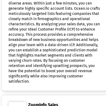
diverse areas. Within just a few minutes, you can
generate highly specific account lists. Ocean.io crafts
meticulously targeted lists featuring companies that
closely match in firmographics and operational
characteristics. By analyzing your sales data, you can
refine your Ideal Customer Profile (ICP) to enhance
accuracy. This process provides a comprehensive
breakdown of new business opportunities and helps
align your team with a data-driven ICP. Additionally,
you can establish a sophisticated prediction model
that highlights market segments and clients with
varying churn rates. By focusing on customer
retention and identifying upselling prospects, you
have the potential to boost your overall revenue
significantly while also improving customer
satisfaction.
ZoomInfo Sales