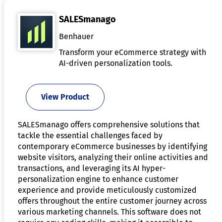
SALESmanago
Benhauer
Transform your eCommerce strategy with
AI-driven personalization tools.
View Product
SALESmanago offers comprehensive solutions that
tackle the essential challenges faced by
contemporary eCommerce businesses by identifying
website visitors, analyzing their online activities and
transactions, and leveraging its AI hyper-
personalization engine to enhance customer
experience and provide meticulously customized
offers throughout the entire customer journey across
various marketing channels. This software does not