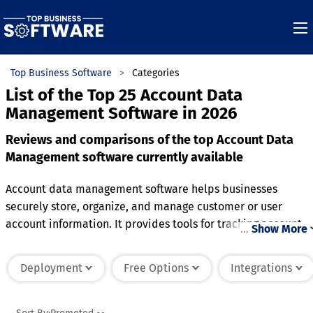
Top Business Software
Categories
List of the Top 25 Account Data
Management Software in 2026
Reviews and comparisons of the top Account Data
Management software currently available
Account data management software helps businesses
securely store, organize, and manage customer or user
account information. It provides tools for tracking account
…
Show More
details, such as contact information, preferences, transactio
history, and login credentials, all within a centralized
Deployment
Free Options
Integrations
platform. Many systems offer data encryption and
compliance features to ensure that sensitive information is
protected and handled in accordance with privacy