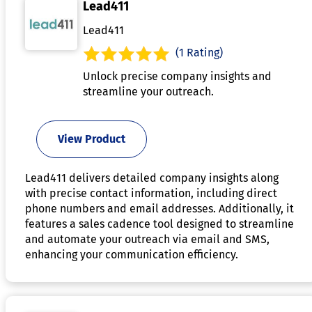
Lead411
Lead411
(1 Rating)
Unlock precise company insights and
streamline your outreach.
View Product
Lead411 delivers detailed company insights along
with precise contact information, including direct
phone numbers and email addresses. Additionally, it
features a sales cadence tool designed to streamline
and automate your outreach via email and SMS,
enhancing your communication efficiency.