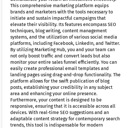
This comprehensive marketing platform equips
brands and marketers with the tools necessary to
initiate and sustain impactful campaigns that
elevate their visibility. Its features encompass SEO
techniques, blog writing, content management
systems, and the utilization of various social media
platforms, including Facebook, LinkedIn, and Twitter.
By utilizing Marketing Hub, you and your team can
not only boost traffic and convert leads but also
monitor your entire sales funnel efficiently. You can
easily create professional email templates and
landing pages using drag-and-drop functionality. The
platform allows for the swift publication of blog
posts, establishing your credibility in any subject
area and enhancing your online presence.
Furthermore, your content is designed to be
responsive, ensuring that it is accessible across all
devices. With real-time SEO suggestions and an
adaptable content strategy for contemporary search
trends, this tool is indispensable for modern