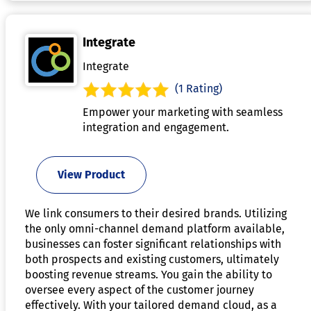
Integrate
Integrate
(1 Rating)
Empower your marketing with seamless
integration and engagement.
View Product
We link consumers to their desired brands. Utilizing
the only omni-channel demand platform available,
businesses can foster significant relationships with
both prospects and existing customers, ultimately
boosting revenue streams. You gain the ability to
oversee every aspect of the customer journey
effectively. With your tailored demand cloud, as a