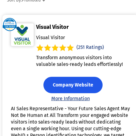
Sort By:
Promoted
regulations. The software integrates with other business
systems like CRM, billing, and marketing platforms, ensuring
seamless data flow and access across departments.
Visual Visitor
Advanced analytics and reporting tools help businesses
monitor account activity, detect anomalies, and identify
Visual Visitor
trends. By centralizing and automating account managemen
(251 Ratings)
processes, this software improves data accuracy, operationa
Transform anonymous visitors into
efficiency, and customer satisfaction.
valuable sales-ready leads effortlessly!
Company Website
More Information
AI Sales Representative - Your Future Sales Agent May
Not Be Human at All Transform your engaged website
visitors into sales-ready leads without dedicating
even a single working hour. Using our cutting-edge
WebID + Person identification technology, we target