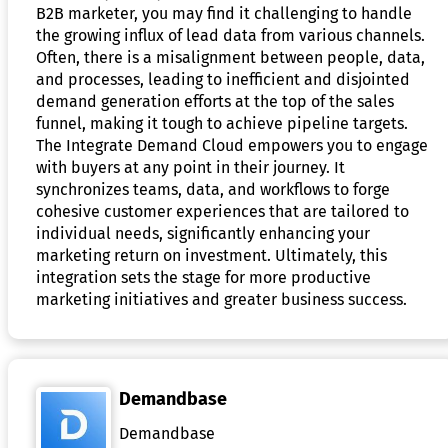
B2B marketer, you may find it challenging to handle
the growing influx of lead data from various channels.
Often, there is a misalignment between people, data,
and processes, leading to inefficient and disjointed
demand generation efforts at the top of the sales
funnel, making it tough to achieve pipeline targets.
The Integrate Demand Cloud empowers you to engage
with buyers at any point in their journey. It
synchronizes teams, data, and workflows to forge
cohesive customer experiences that are tailored to
individual needs, significantly enhancing your
marketing return on investment. Ultimately, this
integration sets the stage for more productive
marketing initiatives and greater business success.
Demandbase
Demandbase