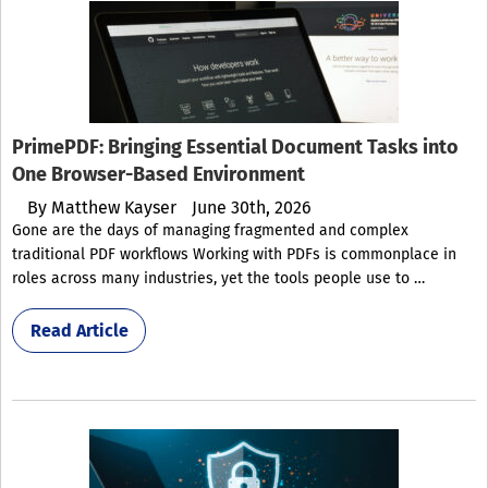
PrimePDF: Bringing Essential Document Tasks into
One Browser-Based Environment
By
Matthew Kayser
June 30th, 2026
Gone are the days of managing fragmented and complex
traditional PDF workflows Working with PDFs is commonplace in
roles across many industries, yet the tools people use to …
Read Article