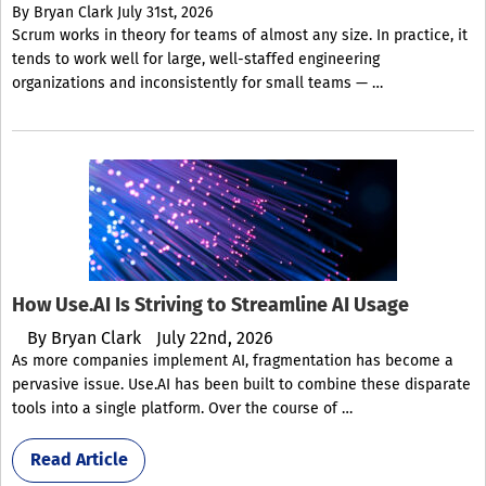
By
Bryan Clark
July 31st, 2026
Scrum works in theory for teams of almost any size. In practice, it
tends to work well for large, well-staffed engineering
organizations and inconsistently for small teams — …
How Use.AI Is Striving to Streamline AI Usage
By
Bryan Clark
July 22nd, 2026
As more companies implement AI, fragmentation has become a
pervasive issue. Use.AI has been built to combine these disparate
tools into a single platform. Over the course of …
Read Article