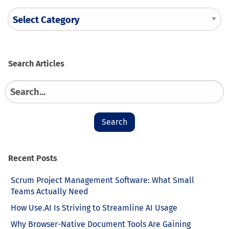
Search
Search
for:
Recent Posts
Scrum Project Management Software: What Small
Teams Actually Need
How Use.AI Is Striving to Streamline AI Usage
Why Browser-Native Document Tools Are Gaining