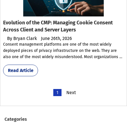
Evolution of the CMP: Managing Cookie Consent
Across Client and Server Layers
By
Bryan Clark
June 26th, 2026
Consent management platforms are one of the most widely
deployed pieces of privacy infrastructure on the web. They are
also one of the most widely misunderstood. Most organizations …
Read Article
1
Next
Categories