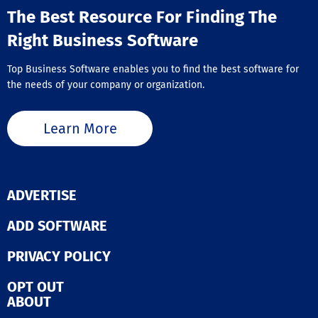
The Best Resource For Finding The
Right Business Software
Top Business Software enables you to find the best software for
the needs of your company or organization.
Learn More
ADVERTISE
ADD SOFTWARE
PRIVACY POLICY
OPT OUT
ABOUT