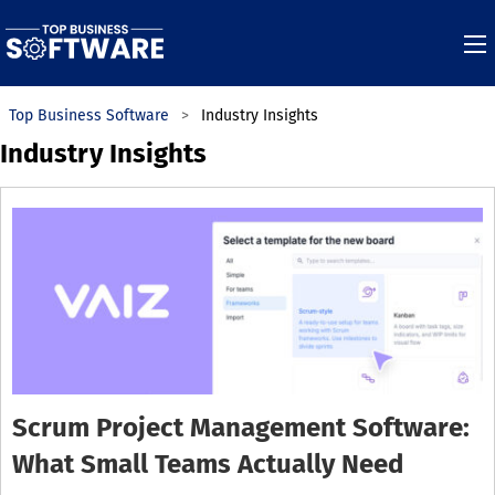
Top Business Software
Industry Insights
Industry Insights
Scrum Project Management Software:
What Small Teams Actually Need