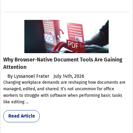
Why Browser-Native Document Tools Are Gaining
Attention
By
Lyssanoel Frater
July 14th, 2026
Changing workplace demands are reshaping how documents are
managed, edited, and shared. It’s not uncommon for office
workers to struggle with software when performing basic tasks
like editing …
Read Article