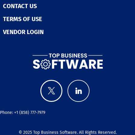
CONTACT US
TERMS OF USE
VENDOR LOGIN
Phone: +1 (858) 777-7979
© 2025
Top Business Software
. All Rights Reserved.