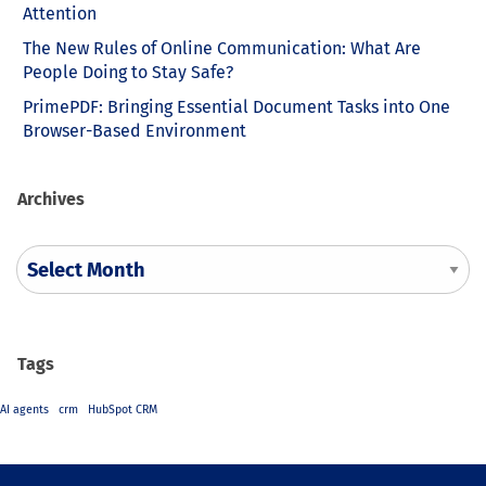
Attention
The New Rules of Online Communication: What Are
People Doing to Stay Safe?
PrimePDF: Bringing Essential Document Tasks into One
Browser-Based Environment
Archives
Tags
AI agents
crm
HubSpot CRM