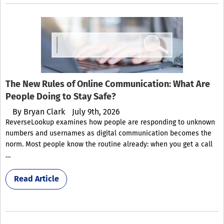
The New Rules of Online Communication: What Are
People Doing to Stay Safe?
By
Bryan Clark
July 9th, 2026
ReverseLookup examines how people are responding to unknown
numbers and usernames as digital communication becomes the
norm. Most people know the routine already: when you get a call
…
Read Article