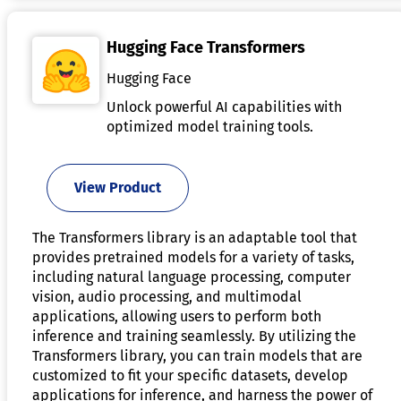
Hugging Face Transformers
Hugging Face
Unlock powerful AI capabilities with
optimized model training tools.
View Product
The Transformers library is an adaptable tool that
provides pretrained models for a variety of tasks,
including natural language processing, computer
vision, audio processing, and multimodal
applications, allowing users to perform both
inference and training seamlessly. By utilizing the
Transformers library, you can train models that are
customized to fit your specific datasets, develop
applications for inference, and harness the power of