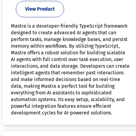
View Product
Mastra is a developer-friendly TypeScript framework
designed to create advanced AI agents that can
perform tasks, manage knowledge bases, and persist
memory within workflows. By utilizing TypeScript,
Mastra offers a robust solution for building scalable
AI agents with full control over task execution, user
interactions, and data storage. Developers can create
intelligent agents that remember past interactions
and make informed decisions based on real-time
data, making Mastra a perfect tool for building
everything from AI assistants to sophisticated
automation systems. Its easy setup, scalability, and
powerful integration features ensure efficient
development cycles for AI-powered solutions.