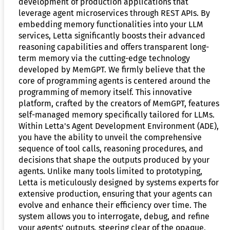
development of production applications that
leverage agent microservices through REST APIs. By
embedding memory functionalities into your LLM
services, Letta significantly boosts their advanced
reasoning capabilities and offers transparent long-
term memory via the cutting-edge technology
developed by MemGPT. We firmly believe that the
core of programming agents is centered around the
programming of memory itself. This innovative
platform, crafted by the creators of MemGPT, features
self-managed memory specifically tailored for LLMs.
Within Letta's Agent Development Environment (ADE),
you have the ability to unveil the comprehensive
sequence of tool calls, reasoning procedures, and
decisions that shape the outputs produced by your
agents. Unlike many tools limited to prototyping,
Letta is meticulously designed by systems experts for
extensive production, ensuring that your agents can
evolve and enhance their efficiency over time. The
system allows you to interrogate, debug, and refine
your agents' outputs, steering clear of the opaque,