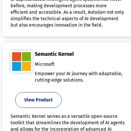
before, making development processes more
efficient and accessible. As a result, AutoGen not only
simplifies the technical aspects of AI development
but also encourages innovation in the field.
Semantic Kernel
Microsoft
Empower your AI journey with adaptable,
cutting-edge solutions.
View Product
Semantic Kernel serves as a versatile open-source
toolkit that streamlines the development of AI agents
and allows for the incorporation of advanced AI