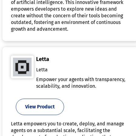
of artificial intelligence. This innovative framework
empowers developers to explore new ideas and
create without the concern of their tools becoming
outdated, fostering an environment of continuous
growth and advancement.
Letta
Letta
Empower your agents with transparency,
scalability, and innovation.
View Product
Letta empowers you to create, deploy, and manage
agents on a substantial scale, facilitating the