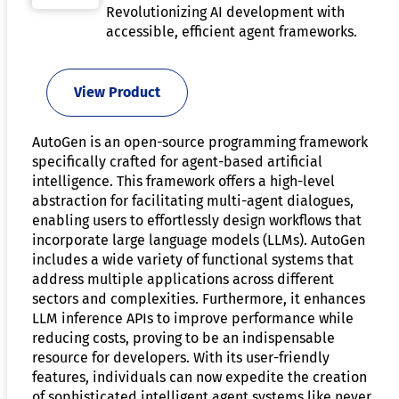
Revolutionizing AI development with
accessible, efficient agent frameworks.
View Product
AutoGen is an open-source programming framework
specifically crafted for agent-based artificial
intelligence. This framework offers a high-level
abstraction for facilitating multi-agent dialogues,
enabling users to effortlessly design workflows that
incorporate large language models (LLMs). AutoGen
includes a wide variety of functional systems that
address multiple applications across different
sectors and complexities. Furthermore, it enhances
LLM inference APIs to improve performance while
reducing costs, proving to be an indispensable
resource for developers. With its user-friendly
features, individuals can now expedite the creation
of sophisticated intelligent agent systems like never