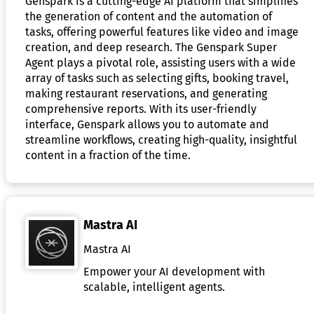
Genspark is a cutting-edge AI platform that simplifies
the generation of content and the automation of
tasks, offering powerful features like video and image
creation, and deep research. The Genspark Super
Agent plays a pivotal role, assisting users with a wide
array of tasks such as selecting gifts, booking travel,
making restaurant reservations, and generating
comprehensive reports. With its user-friendly
interface, Genspark allows you to automate and
streamline workflows, creating high-quality, insightful
content in a fraction of the time.
Mastra AI
Mastra AI
Empower your AI development with
scalable, intelligent agents.