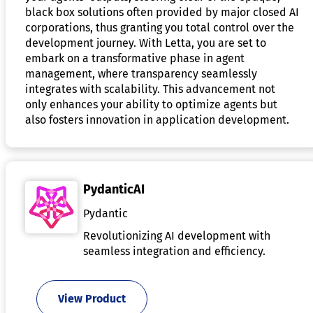
black box solutions often provided by major closed AI
corporations, thus granting you total control over the
development journey. With Letta, you are set to
embark on a transformative phase in agent
management, where transparency seamlessly
integrates with scalability. This advancement not
only enhances your ability to optimize agents but
also fosters innovation in application development.
PydanticAI
Pydantic
Revolutionizing AI development with
seamless integration and efficiency.
View Product