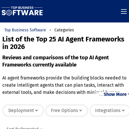
Top Business Software
Categories
List of the Top 25 AI Agent Frameworks
in 2026
Reviews and comparisons of the top AI Agent
Frameworks currently available
AI agent frameworks provide the building blocks needed to
create intelligent agents that can plan tasks, interact with
external tools, and make decisions with minimal human
…
Show More
intervention. They typically include capabilities for memory
management, workflow orchestration, tool integration, and
Deployment
Free Options
Integrations
communication between multiple agents. These frameworks
simplify the development of scalable AI-driven workflows
while supporting customization for different business needs.