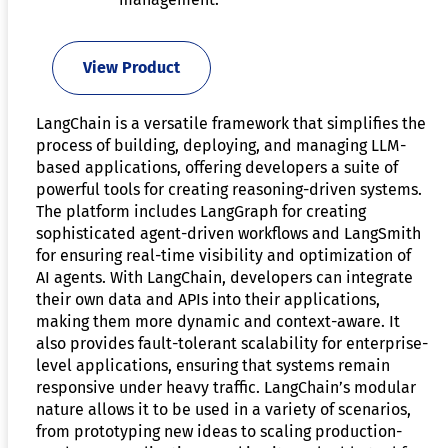
View Product
LangChain is a versatile framework that simplifies the
process of building, deploying, and managing LLM-
based applications, offering developers a suite of
powerful tools for creating reasoning-driven systems.
The platform includes LangGraph for creating
sophisticated agent-driven workflows and LangSmith
for ensuring real-time visibility and optimization of
AI agents. With LangChain, developers can integrate
their own data and APIs into their applications,
making them more dynamic and context-aware. It
also provides fault-tolerant scalability for enterprise-
level applications, ensuring that systems remain
responsive under heavy traffic. LangChain’s modular
nature allows it to be used in a variety of scenarios,
from prototyping new ideas to scaling production-