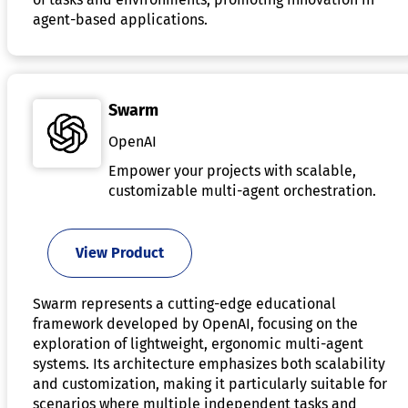
agent-based applications.
Swarm
OpenAI
Empower your projects with scalable,
customizable multi-agent orchestration.
View Product
Swarm represents a cutting-edge educational
framework developed by OpenAI, focusing on the
exploration of lightweight, ergonomic multi-agent
systems. Its architecture emphasizes both scalability
and customization, making it particularly suitable for
scenarios where multiple independent tasks and