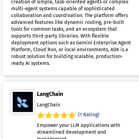
creation of simple, task-oriented agents or complex
multi-agent systems capable of sophisticated
collaboration and coordination. The platform offers
advanced features like dynamic routing, pre-built
tools for common tasks, and an ecosystem that
supports third-party libraries. With flexible
deployment options such as Gemini Enterprise Agent
Platform, Cloud Run, or local environments, ADK is a
robust solution for building scalable, production-
ready AI systems.
LangChain
LangChain
(1 Rating)
Empower your LLM applications with
streamlined development and
management.