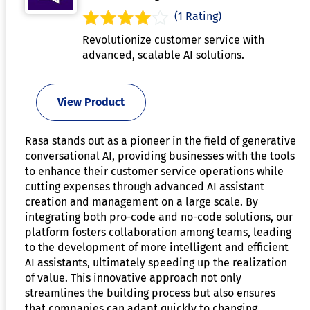
(1 Rating)
Revolutionize customer service with
advanced, scalable AI solutions.
View Product
Rasa stands out as a pioneer in the field of generative
conversational AI, providing businesses with the tools
to enhance their customer service operations while
cutting expenses through advanced AI assistant
creation and management on a large scale. By
integrating both pro-code and no-code solutions, our
platform fosters collaboration among teams, leading
to the development of more intelligent and efficient
AI assistants, ultimately speeding up the realization
of value. This innovative approach not only
streamlines the building process but also ensures
that companies can adapt quickly to changing