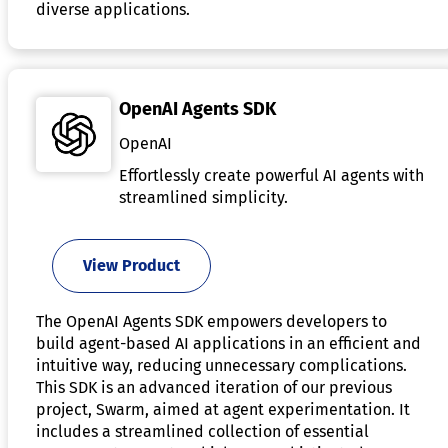
diverse applications.
OpenAI Agents SDK
OpenAI
Effortlessly create powerful AI agents with
streamlined simplicity.
View Product
The OpenAI Agents SDK empowers developers to
build agent-based AI applications in an efficient and
intuitive way, reducing unnecessary complications.
This SDK is an advanced iteration of our previous
project, Swarm, aimed at agent experimentation. It
includes a streamlined collection of essential