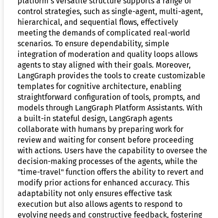
platform’s versatile structure supports a range of
control strategies, such as single-agent, multi-agent,
hierarchical, and sequential flows, effectively
meeting the demands of complicated real-world
scenarios. To ensure dependability, simple
integration of moderation and quality loops allows
agents to stay aligned with their goals. Moreover,
LangGraph provides the tools to create customizable
templates for cognitive architecture, enabling
straightforward configuration of tools, prompts, and
models through LangGraph Platform Assistants. With
a built-in stateful design, LangGraph agents
collaborate with humans by preparing work for
review and waiting for consent before proceeding
with actions. Users have the capability to oversee the
decision-making processes of the agents, while the
"time-travel" function offers the ability to revert and
modify prior actions for enhanced accuracy. This
adaptability not only ensures effective task
execution but also allows agents to respond to
evolving needs and constructive feedback, fostering