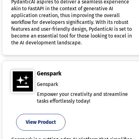
PydanticAI aspires to deliver a seamless experience
akin to FastAPI in the context of generative AI
application creation, thus improving the overall
workflow for developers significantly. With its robust
features and user-friendly design, PydanticAI is set to
become an essential tool for those looking to excel in
the AI development landscape.
Genspark
Genspark
Empower your creativity and streamline
tasks effortlessly today!
View Product