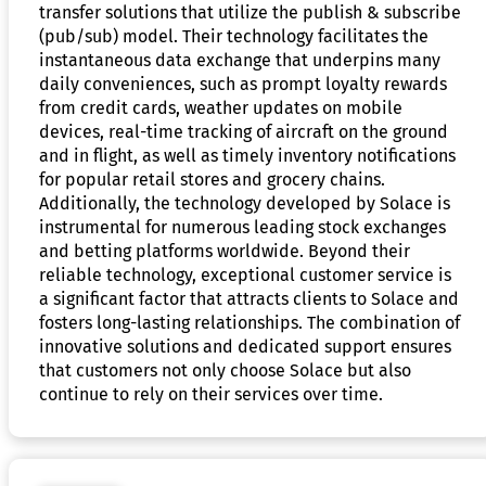
transfer solutions that utilize the publish & subscribe
(pub/sub) model. Their technology facilitates the
instantaneous data exchange that underpins many
daily conveniences, such as prompt loyalty rewards
from credit cards, weather updates on mobile
devices, real-time tracking of aircraft on the ground
and in flight, as well as timely inventory notifications
for popular retail stores and grocery chains.
Additionally, the technology developed by Solace is
instrumental for numerous leading stock exchanges
and betting platforms worldwide. Beyond their
reliable technology, exceptional customer service is
a significant factor that attracts clients to Solace and
fosters long-lasting relationships. The combination of
innovative solutions and dedicated support ensures
that customers not only choose Solace but also
continue to rely on their services over time.