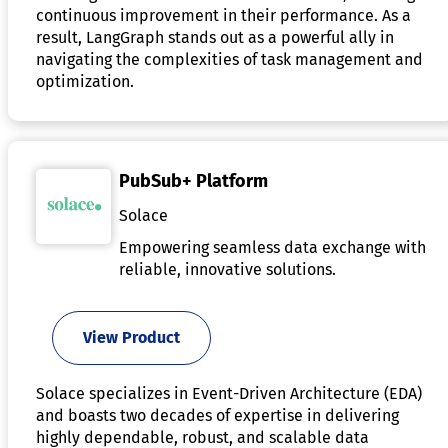
continuous improvement in their performance. As a
result, LangGraph stands out as a powerful ally in
navigating the complexities of task management and
optimization.
PubSub+ Platform
Solace
Empowering seamless data exchange with
reliable, innovative solutions.
View Product
Solace specializes in Event-Driven Architecture (EDA)
and boasts two decades of expertise in delivering
highly dependable, robust, and scalable data