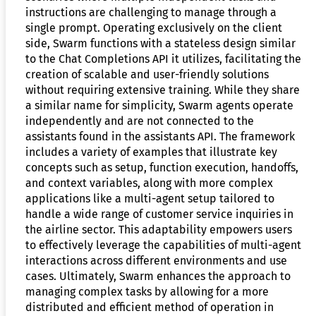
instructions are challenging to manage through a
single prompt. Operating exclusively on the client
side, Swarm functions with a stateless design similar
to the Chat Completions API it utilizes, facilitating the
creation of scalable and user-friendly solutions
without requiring extensive training. While they share
a similar name for simplicity, Swarm agents operate
independently and are not connected to the
assistants found in the assistants API. The framework
includes a variety of examples that illustrate key
concepts such as setup, function execution, handoffs,
and context variables, along with more complex
applications like a multi-agent setup tailored to
handle a wide range of customer service inquiries in
the airline sector. This adaptability empowers users
to effectively leverage the capabilities of multi-agent
interactions across different environments and use
cases. Ultimately, Swarm enhances the approach to
managing complex tasks by allowing for a more
distributed and efficient method of operation in