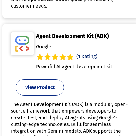
customer needs.
Agent Development Kit (ADK)
Google
(1 Rating)
Powerful AI agent development kit
View Product
The Agent Development Kit (ADK) is a modular, open-
source framework that empowers developers to
create, test, and deploy AI agents using Google’s
cutting-edge technologies. Built for seamless
integration with Gemini models, ADK supports the