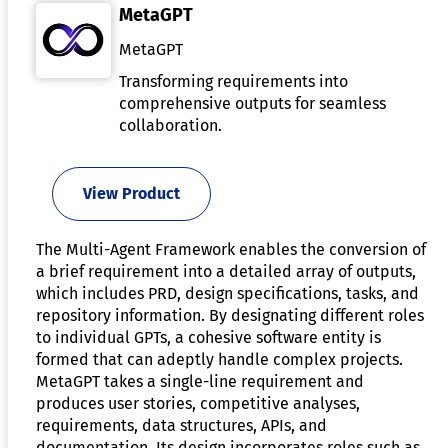
MetaGPT
MetaGPT
Transforming requirements into
comprehensive outputs for seamless
collaboration.
View Product
The Multi-Agent Framework enables the conversion of
a brief requirement into a detailed array of outputs,
which includes PRD, design specifications, tasks, and
repository information. By designating different roles
to individual GPTs, a cohesive software entity is
formed that can adeptly handle complex projects.
MetaGPT takes a single-line requirement and
produces user stories, competitive analyses,
requirements, data structures, APIs, and
documentation. Its design incorporates roles such as