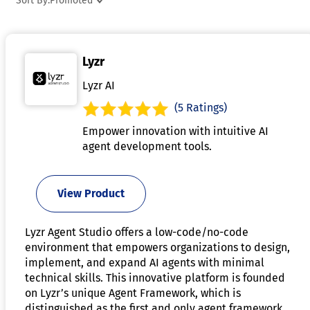
Sort By:
Promoted
Many also include monitoring, debugging, and evaluation
features to improve reliability and performance. Flexible
deployment options allow organizations to integrate AI
Lyzr
agents into existing environments with greater efficiency. AI
agent frameworks help businesses accelerate automation
Lyzr AI
initiatives while maintaining control over complex AI
(5 Ratings)
operations.
Empower innovation with intuitive AI
agent development tools.
View Product
Lyzr Agent Studio offers a low-code/no-code
environment that empowers organizations to design,
implement, and expand AI agents with minimal
technical skills. This innovative platform is founded
on Lyzr’s unique Agent Framework, which is
distinguished as the first and only agent framework