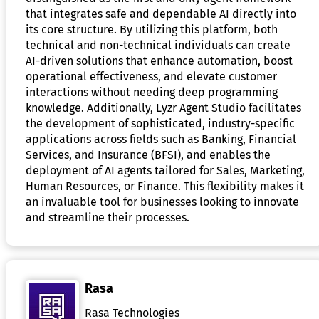
that integrates safe and dependable AI directly into
its core structure. By utilizing this platform, both
technical and non-technical individuals can create
AI-driven solutions that enhance automation, boost
operational effectiveness, and elevate customer
interactions without needing deep programming
knowledge. Additionally, Lyzr Agent Studio facilitates
the development of sophisticated, industry-specific
applications across fields such as Banking, Financial
Services, and Insurance (BFSI), and enables the
deployment of AI agents tailored for Sales, Marketing,
Human Resources, or Finance. This flexibility makes it
an invaluable tool for businesses looking to innovate
and streamline their processes.
Rasa
Rasa Technologies