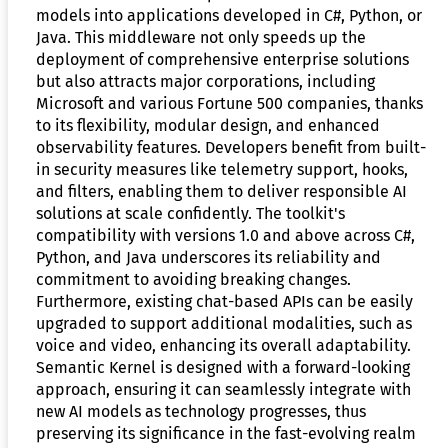
models into applications developed in C#, Python, or
Java. This middleware not only speeds up the
deployment of comprehensive enterprise solutions
but also attracts major corporations, including
Microsoft and various Fortune 500 companies, thanks
to its flexibility, modular design, and enhanced
observability features. Developers benefit from built-
in security measures like telemetry support, hooks,
and filters, enabling them to deliver responsible AI
solutions at scale confidently. The toolkit's
compatibility with versions 1.0 and above across C#,
Python, and Java underscores its reliability and
commitment to avoiding breaking changes.
Furthermore, existing chat-based APIs can be easily
upgraded to support additional modalities, such as
voice and video, enhancing its overall adaptability.
Semantic Kernel is designed with a forward-looking
approach, ensuring it can seamlessly integrate with
new AI models as technology progresses, thus
preserving its significance in the fast-evolving realm