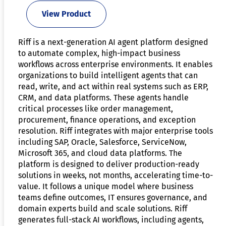
View Product
Riff is a next-generation AI agent platform designed
to automate complex, high-impact business
workflows across enterprise environments. It enables
organizations to build intelligent agents that can
read, write, and act within real systems such as ERP,
CRM, and data platforms. These agents handle
critical processes like order management,
procurement, finance operations, and exception
resolution. Riff integrates with major enterprise tools
including SAP, Oracle, Salesforce, ServiceNow,
Microsoft 365, and cloud data platforms. The
platform is designed to deliver production-ready
solutions in weeks, not months, accelerating time-to-
value. It follows a unique model where business
teams define outcomes, IT ensures governance, and
domain experts build and scale solutions. Riff
generates full-stack AI workflows, including agents,