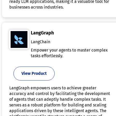
ready LLM applications, making it a valuable tool for
businesses across industries.
LangGraph
LangChain
Empower your agents to master complex
tasks effortlessly.
View Product
LangGraph empowers users to achieve greater
accuracy and control by facilitating the development
of agents that can adeptly handle complex tasks. It
serves as a robust platform for building and scaling
applications driven by these intelligent agents. The