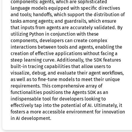
components: agents, which are sophisticated
language models equipped with specific directives
and tools; handoffs, which support the distribution of
tasks among agents; and guardrails, which ensure
that inputs from agents are accurately validated. By
utilizing Python in conjunction with these
components, developers can create complex
interactions between tools and agents, enabling the
creation of effective applications without facing a
steep learning curve. Additionally, the SDK features
built-in tracing capabilities that allow users to
visualize, debug, and evaluate their agent workflows,
as well as to fine-tune models to meet their unique
requirements. This comprehensive array of
functionalities positions the Agents SDK as an
indispensable tool for developers looking to
effectively tap into the potential of AI. Ultimately, it
fosters a more accessible environment for innovation
in AI development.