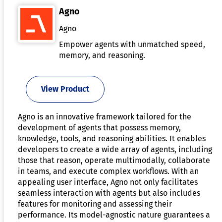
Agno
Agno
Empower agents with unmatched speed,
memory, and reasoning.
View Product
Agno is an innovative framework tailored for the
development of agents that possess memory,
knowledge, tools, and reasoning abilities. It enables
developers to create a wide array of agents, including
those that reason, operate multimodally, collaborate
in teams, and execute complex workflows. With an
appealing user interface, Agno not only facilitates
seamless interaction with agents but also includes
features for monitoring and assessing their
performance. Its model-agnostic nature guarantees a