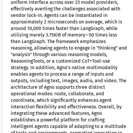
uniform interface across over 23 model providers,
effectively averting the challenges associated with
vendor lock-in. Agents can be instantiated in
approximately 2 microseconds on average, which is
around 10,000 times faster than LangGraph, while
utilizing merely 3.75KiB of memory—50 times less
than LangGraph. The framework emphasizes
reasoning, allowing agents to engage in "thinking" and
"analysis" through various reasoning models,
ReasoningTools, or a customized CoT+Tool-use
strategy. In addition, Agno's native multimodality
enables agents to process a range of inputs and
outputs, including text, images, audio, and video. The
architecture of Agno supports three distinct
operational modes: route, collaborate, and
coordinate, which significantly enhances agent
interaction flexibility and effectiveness. Overall, by
integrating these advanced features, Agno
establishes a powerful platform for crafting
intelligent agents capable of adapting to a multitude
of tasks and environments, promoting innovation in