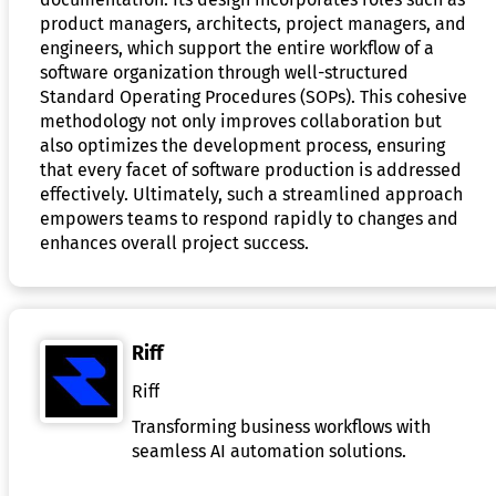
product managers, architects, project managers, and
engineers, which support the entire workflow of a
software organization through well-structured
Standard Operating Procedures (SOPs). This cohesive
methodology not only improves collaboration but
also optimizes the development process, ensuring
that every facet of software production is addressed
effectively. Ultimately, such a streamlined approach
empowers teams to respond rapidly to changes and
enhances overall project success.
Riff
Riff
Transforming business workflows with
seamless AI automation solutions.