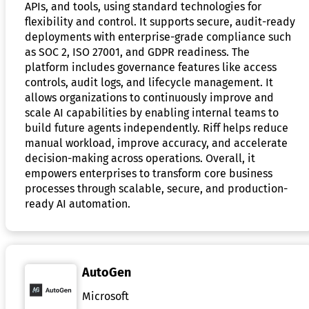
APIs, and tools, using standard technologies for
flexibility and control. It supports secure, audit-ready
deployments with enterprise-grade compliance such
as SOC 2, ISO 27001, and GDPR readiness. The
platform includes governance features like access
controls, audit logs, and lifecycle management. It
allows organizations to continuously improve and
scale AI capabilities by enabling internal teams to
build future agents independently. Riff helps reduce
manual workload, improve accuracy, and accelerate
decision-making across operations. Overall, it
empowers enterprises to transform core business
processes through scalable, secure, and production-
ready AI automation.
AutoGen
Microsoft