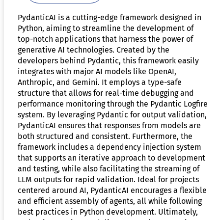
PydanticAI is a cutting-edge framework designed in
Python, aiming to streamline the development of
top-notch applications that harness the power of
generative AI technologies. Created by the
developers behind Pydantic, this framework easily
integrates with major AI models like OpenAI,
Anthropic, and Gemini. It employs a type-safe
structure that allows for real-time debugging and
performance monitoring through the Pydantic Logfire
system. By leveraging Pydantic for output validation,
PydanticAI ensures that responses from models are
both structured and consistent. Furthermore, the
framework includes a dependency injection system
that supports an iterative approach to development
and testing, while also facilitating the streaming of
LLM outputs for rapid validation. Ideal for projects
centered around AI, PydanticAI encourages a flexible
and efficient assembly of agents, all while following
best practices in Python development. Ultimately,