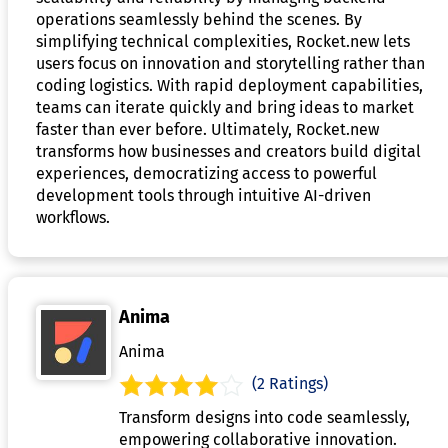
operations seamlessly behind the scenes. By
simplifying technical complexities, Rocket.new lets
users focus on innovation and storytelling rather than
coding logistics. With rapid deployment capabilities,
teams can iterate quickly and bring ideas to market
faster than ever before. Ultimately, Rocket.new
transforms how businesses and creators build digital
experiences, democratizing access to powerful
development tools through intuitive AI-driven
workflows.
Anima
Anima
(2 Ratings)
Transform designs into code seamlessly,
empowering collaborative innovation.