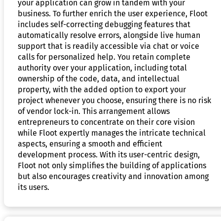
your application can grow in tandem with your
business. To further enrich the user experience, Floot
includes self-correcting debugging features that
automatically resolve errors, alongside live human
support that is readily accessible via chat or voice
calls for personalized help. You retain complete
authority over your application, including total
ownership of the code, data, and intellectual
property, with the added option to export your
project whenever you choose, ensuring there is no risk
of vendor lock-in. This arrangement allows
entrepreneurs to concentrate on their core vision
while Floot expertly manages the intricate technical
aspects, ensuring a smooth and efficient
development process. With its user-centric design,
Floot not only simplifies the building of applications
but also encourages creativity and innovation among
its users.