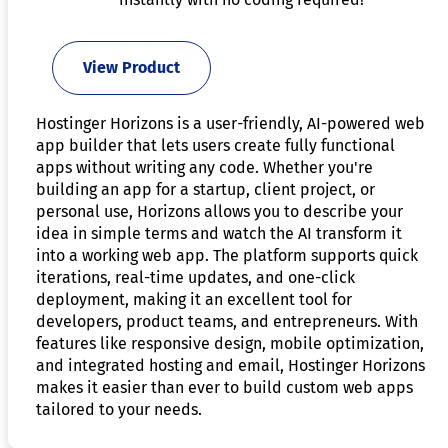
View Product
Hostinger Horizons is a user-friendly, AI-powered web
app builder that lets users create fully functional
apps without writing any code. Whether you're
building an app for a startup, client project, or
personal use, Horizons allows you to describe your
idea in simple terms and watch the AI transform it
into a working web app. The platform supports quick
iterations, real-time updates, and one-click
deployment, making it an excellent tool for
developers, product teams, and entrepreneurs. With
features like responsive design, mobile optimization,
and integrated hosting and email, Hostinger Horizons
makes it easier than ever to build custom web apps
tailored to your needs.