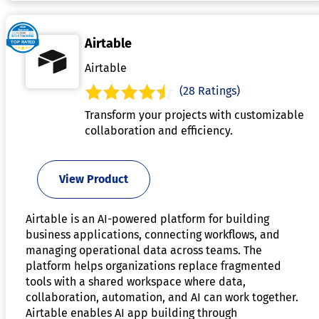
Airtable
Airtable
(28 Ratings)
Transform your projects with customizable
collaboration and efficiency.
View Product
Airtable is an AI-powered platform for building
business applications, connecting workflows, and
managing operational data across teams. The
platform helps organizations replace fragmented
tools with a shared workspace where data,
collaboration, automation, and AI can work together.
Airtable enables AI app building through