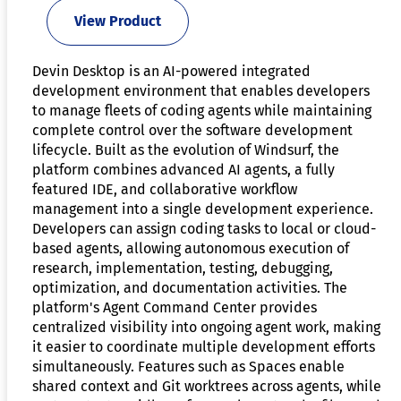
View Product
Devin Desktop is an AI-powered integrated
development environment that enables developers
to manage fleets of coding agents while maintaining
complete control over the software development
lifecycle. Built as the evolution of Windsurf, the
platform combines advanced AI agents, a fully
featured IDE, and collaborative workflow
management into a single development experience.
Developers can assign coding tasks to local or cloud-
based agents, allowing autonomous execution of
research, implementation, testing, debugging,
optimization, and documentation activities. The
platform's Agent Command Center provides
centralized visibility into ongoing agent work, making
it easier to coordinate multiple development efforts
simultaneously. Features such as Spaces enable
shared context and Git worktrees across agents, while