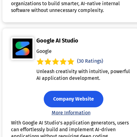
organizations to build smarter, AI-native internal
software without unnecessary complexity.
Google AI Studio
Google
(30 Ratings)
Unleash creativity with intuitive, powerful
AI application development.
Company Website
More Information
With Google AI Studio's application generators, users
can effortlessly build and implement AI-driven
applications without requiring deep coding