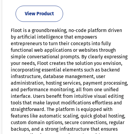
View Product
Floot is a groundbreaking, no-code platform driven
by artificial intelligence that empowers
entrepreneurs to turn their concepts into fully
functional web applications or websites through
simple conversational prompts. By clearly expressing
your needs, Floot creates the solution you envision,
incorporating essential elements such as backend
infrastructure, database management, user
administration, hosting services, payment processing,
and performance monitoring, all from one unified
interface. Users benefit from intuitive visual editing
tools that make layout modifications effortless and
straightforward. The platform is equipped with
features like automatic scaling, quick global hosting,
custom domain options, secure connections, regular
backups, and a strong infrastructure that ensures