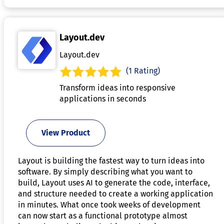
Layout.dev
Layout.dev
(1 Rating)
Transform ideas into responsive
applications in seconds
View Product
Layout is building the fastest way to turn ideas into
software. By simply describing what you want to
build, Layout uses AI to generate the code, interface,
and structure needed to create a working application
in minutes. What once took weeks of development
can now start as a functional prototype almost