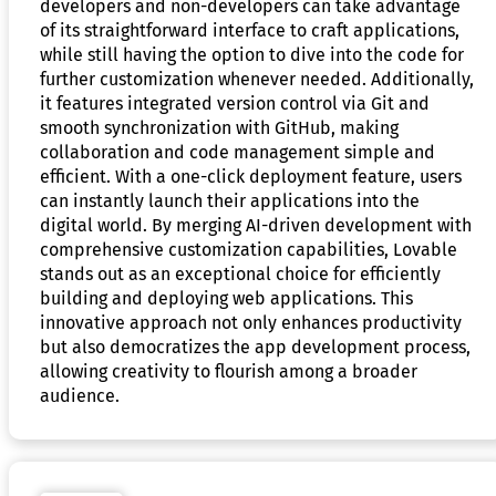
developers and non-developers can take advantage
of its straightforward interface to craft applications,
while still having the option to dive into the code for
further customization whenever needed. Additionally,
it features integrated version control via Git and
smooth synchronization with GitHub, making
collaboration and code management simple and
efficient. With a one-click deployment feature, users
can instantly launch their applications into the
digital world. By merging AI-driven development with
comprehensive customization capabilities, Lovable
stands out as an exceptional choice for efficiently
building and deploying web applications. This
innovative approach not only enhances productivity
but also democratizes the app development process,
allowing creativity to flourish among a broader
audience.