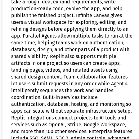
take a rough idea, expand requirements, write
production-ready code, evolve the app, and help
publish the finished project. Infinite Canvas gives
users a visual workspace for exploring, editing, and
refining designs before applying them directly to an
app. Parallel Agents allow multiple tasks to run at the
same time, helping teams work on authentication,
databases, design, and other parts of a product with
shared visibility. Replit also supports multiple
artifacts in one project so users can create apps,
landing pages, videos, and related assets using
shared design context. Team collaboration features
let users submit requests in any order while Agent 4
intelligently sequences the work and handles
coordination. Built-in services include
authentication, database, hosting, and monitoring so
apps can scale without separate infrastructure setup.
Replit integrations connect projects to AI tools and
services such as OpenAI, Stripe, Google Workspace,
and more than 100 other services. Enterprise features
include SSO, SAML, SOC 2, admin controls, advanced