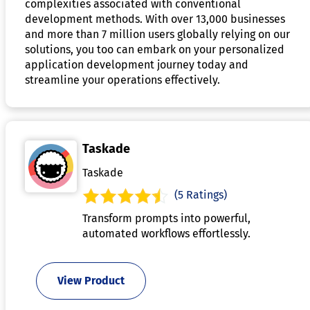
complexities associated with conventional
development methods. With over 13,000 businesses
and more than 7 million users globally relying on our
solutions, you too can embark on your personalized
application development journey today and
streamline your operations effectively.
Taskade
Taskade
(5 Ratings)
Transform prompts into powerful,
automated workflows effortlessly.
View Product