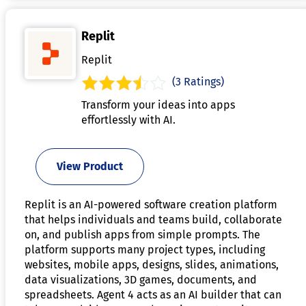
Replit
Replit
(3 Ratings)
Transform your ideas into apps
effortlessly with AI.
View Product
Replit is an AI-powered software creation platform
that helps individuals and teams build, collaborate
on, and publish apps from simple prompts. The
platform supports many project types, including
websites, mobile apps, designs, slides, animations,
data visualizations, 3D games, documents, and
spreadsheets. Agent 4 acts as an AI builder that can