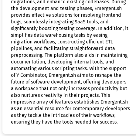
migrations, and enhance existing codebases. During
the development and testing phases, Emergent.sh
provides effective solutions for resolving frontend
bugs, seamlessly integrating SaaS tools, and
significantly boosting testing coverage. In addition, it
simplifies data warehousing tasks by easing
migration workflows, constructing efficient ETL
pipelines, and facilitating straightforward data
preprocessing. The platform also aids in maintaining
documentation, developing internal tools, and
automating various scripting tasks. With the support
of Y Combinator, Emergent.sh aims to reshape the
future of software development, offering developers
a workspace that not only increases productivity but
also nurtures creativity in their projects. This
impressive array of features establishes Emergent.sh
as an essential resource for contemporary developers
as they tackle the intricacies of their workflows,
ensuring they have the tools needed for success.