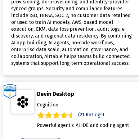
provisioning, de-provisioning, and identity-provider
synced groups. Security and compliance features
include ISO, HIPAA, SOC 2, no customer data retained
or used to train AI models, AWS-based model
execution, EKM, data loss prevention, audit logs, e-
discovery, and regional data residency. By combining
AI app building, AI agents, no-code workflows,
enterprise data scale, automation, governance, and
collaboration, Airtable helps teams build connected
systems that support long-term operational success.
Devin Desktop
Cognition
(21 Ratings)
Powerful agentic AI IDE and coding agent