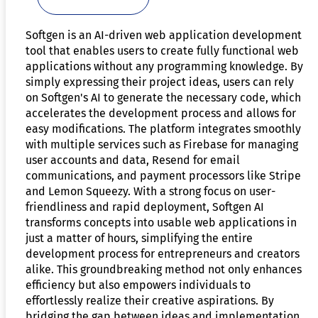
Softgen is an AI-driven web application development
tool that enables users to create fully functional web
applications without any programming knowledge. By
simply expressing their project ideas, users can rely
on Softgen's AI to generate the necessary code, which
accelerates the development process and allows for
easy modifications. The platform integrates smoothly
with multiple services such as Firebase for managing
user accounts and data, Resend for email
communications, and payment processors like Stripe
and Lemon Squeezy. With a strong focus on user-
friendliness and rapid deployment, Softgen AI
transforms concepts into usable web applications in
just a matter of hours, simplifying the entire
development process for entrepreneurs and creators
alike. This groundbreaking method not only enhances
efficiency but also empowers individuals to
effortlessly realize their creative aspirations. By
bridging the gap between ideas and implementation,