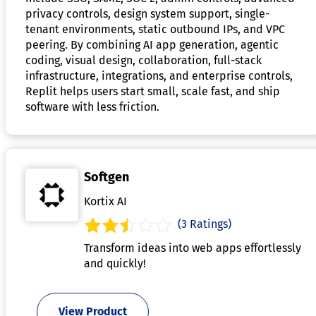
privacy controls, design system support, single-
tenant environments, static outbound IPs, and VPC
peering. By combining AI app generation, agentic
coding, visual design, collaboration, full-stack
infrastructure, integrations, and enterprise controls,
Replit helps users start small, scale fast, and ship
software with less friction.
Softgen
Kortix AI
(3 Ratings)
Transform ideas into web apps effortlessly
and quickly!
View Product