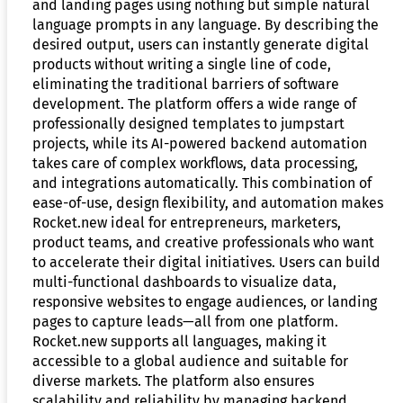
and landing pages using nothing but simple natural
language prompts in any language. By describing the
desired output, users can instantly generate digital
products without writing a single line of code,
eliminating the traditional barriers of software
development. The platform offers a wide range of
professionally designed templates to jumpstart
projects, while its AI-powered backend automation
takes care of complex workflows, data processing,
and integrations automatically. This combination of
ease-of-use, design flexibility, and automation makes
Rocket.new ideal for entrepreneurs, marketers,
product teams, and creative professionals who want
to accelerate their digital initiatives. Users can build
multi-functional dashboards to visualize data,
responsive websites to engage audiences, or landing
pages to capture leads—all from one platform.
Rocket.new supports all languages, making it
accessible to a global audience and suitable for
diverse markets. The platform also ensures
scalability and reliability by managing backend