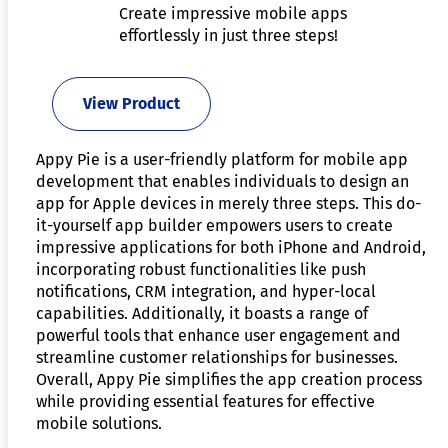
Create impressive mobile apps
effortlessly in just three steps!
View Product
Appy Pie is a user-friendly platform for mobile app
development that enables individuals to design an
app for Apple devices in merely three steps. This do-
it-yourself app builder empowers users to create
impressive applications for both iPhone and Android,
incorporating robust functionalities like push
notifications, CRM integration, and hyper-local
capabilities. Additionally, it boasts a range of
powerful tools that enhance user engagement and
streamline customer relationships for businesses.
Overall, Appy Pie simplifies the app creation process
while providing essential features for effective
mobile solutions.