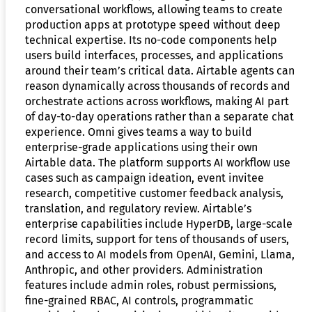
conversational workflows, allowing teams to create
production apps at prototype speed without deep
technical expertise. Its no-code components help
users build interfaces, processes, and applications
around their team’s critical data. Airtable agents can
reason dynamically across thousands of records and
orchestrate actions across workflows, making AI part
of day-to-day operations rather than a separate chat
experience. Omni gives teams a way to build
enterprise-grade applications using their own
Airtable data. The platform supports AI workflow use
cases such as campaign ideation, event invitee
research, competitive customer feedback analysis,
translation, and regulatory review. Airtable’s
enterprise capabilities include HyperDB, large-scale
record limits, support for tens of thousands of users,
and access to AI models from OpenAI, Gemini, Llama,
Anthropic, and other providers. Administration
features include admin roles, robust permissions,
fine-grained RBAC, AI controls, programmatic