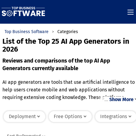
Top Business Software
Categories
List of the Top 25 AI App Generators in
2026
Reviews and comparisons of the top AI App
Generators currently available
AI app generators are tools that use artificial intelligence to
help users create mobile and web applications without
requiring extensive coding knowledge. These platforms
…
Show More
automate much of the app development process by offering
templates, customizable features, and drag-and-drop
Deployment
Free Options
Integrations
functionality. Users can input their desired app features,
design preferences, and workflows, and the AI generates the
corresponding code and layout. Many AI app generators als