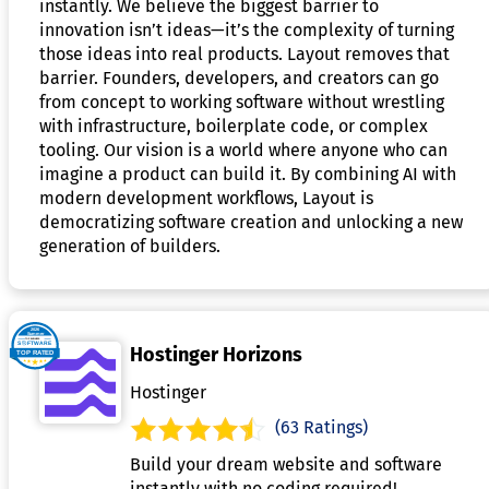
instantly. We believe the biggest barrier to
innovation isn’t ideas—it’s the complexity of turning
those ideas into real products. Layout removes that
barrier. Founders, developers, and creators can go
from concept to working software without wrestling
with infrastructure, boilerplate code, or complex
tooling. Our vision is a world where anyone who can
imagine a product can build it. By combining AI with
modern development workflows, Layout is
democratizing software creation and unlocking a new
generation of builders.
Hostinger Horizons
Hostinger
(63 Ratings)
Build your dream website and software
instantly with no coding required!