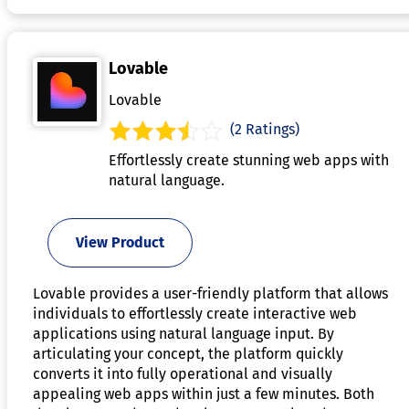
Lovable
Lovable
(2 Ratings)
Effortlessly create stunning web apps with
natural language.
View Product
Lovable provides a user-friendly platform that allows
individuals to effortlessly create interactive web
applications using natural language input. By
articulating your concept, the platform quickly
converts it into fully operational and visually
appealing web apps within just a few minutes. Both