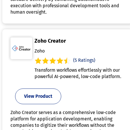
execution with professional development tools and
human oversight.
Zoho Creator
Zoho
(5 Ratings)
Transform workflows effortlessly with our
powerful AI-powered, low-code platform.
View Product
Zoho Creator serves as a comprehensive low-code
platform for application development, enabling
companies to digitize their workflows without the