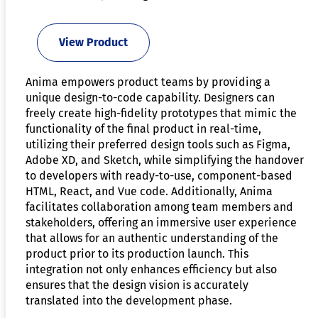
View Product
Anima empowers product teams by providing a
unique design-to-code capability. Designers can
freely create high-fidelity prototypes that mimic the
functionality of the final product in real-time,
utilizing their preferred design tools such as Figma,
Adobe XD, and Sketch, while simplifying the handover
to developers with ready-to-use, component-based
HTML, React, and Vue code. Additionally, Anima
facilitates collaboration among team members and
stakeholders, offering an immersive user experience
that allows for an authentic understanding of the
product prior to its production launch. This
integration not only enhances efficiency but also
ensures that the design vision is accurately
translated into the development phase.