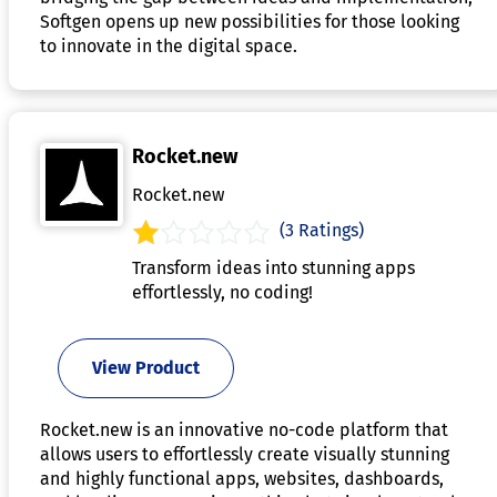
Softgen opens up new possibilities for those looking
to innovate in the digital space.
Rocket.new
Rocket.new
(3 Ratings)
Transform ideas into stunning apps
effortlessly, no coding!
View Product
Rocket.new is an innovative no-code platform that
allows users to effortlessly create visually stunning
and highly functional apps, websites, dashboards,