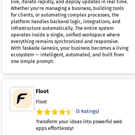
live, iterate rapidly, and deploy updates in real time.
Whether you're managing a business, building tools
for clients, or automating complex processes, the
platform handles backend logic, integrations, and
infrastructure automatically. The entire system
operates inside a single, unified workspace where
everything remains synchronized and responsive.
With Taskade Genesis, your business becomes a living
ecosystem — intelligent, automated, and built from
one simple prompt.
Floot
Floot
(5 Ratings)
Transform your ideas into powerful web
apps effortlessly!