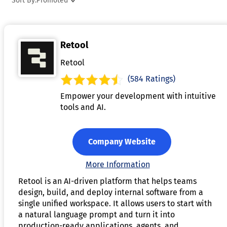
Sort By:
Promoted
provide testing environments, ensuring the app functions as
expected before launch. Some tools even integrate AI-drive
functionalities, such as natural language processing or
Retool
predictive analytics, enhancing the app’s capabilities. By
simplifying the app development process, AI app generator
Retool
allow individuals and businesses to create functional,
(584 Ratings)
customized applications quickly and efficiently.
Empower your development with intuitive
tools and AI.
Company Website
More Information
Retool is an AI-driven platform that helps teams
design, build, and deploy internal software from a
single unified workspace. It allows users to start with
a natural language prompt and turn it into
production-ready applications, agents, and