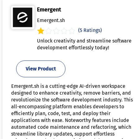
Emergent
Emergent.sh
(5 Ratings)
Unlock creativity and streamline software
development effortlessly today!
View Product
Emergent.sh is a cutting-edge AI-driven workspace
designed to enhance creativity, remove barriers, and
revolutionize the software development industry. This
all-encompassing platform enables developers to
efficiently plan, code, test, and deploy their
applications with ease. Noteworthy features include
automated code maintenance and refactoring, which
streamline library updates, support effortless