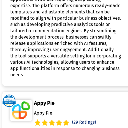
expertise. The platform offers numerous ready-made
templates and adjustable elements that can be
modified to align with particular business objectives,
such as developing predictive analytics tools or
tailored recommendation engines. By streamlining
the development process, businesses can swiftly
release applications enriched with AI features,
thereby improving user engagement. Additionally,
the tool supports a versatile setting for incorporating
various AI technologies, allowing users to enhance
app functionalities in response to changing business
needs.
Appy Pie
Appy Pie
(29 Ratings)