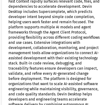
Fast Context rapidly surfaces relevant code, files, and
dependencies to accelerate development. Devin
Desktop includes Supercomplete, which predicts
developer intent beyond simple code completion,
helping users work faster and remain focused. The
platform supports multiple AI models and agent
frameworks through the Agent Client Protocol,
providing flexibility across different coding workflows
and use cases. Extensive integrations with
development, collaboration, monitoring, and project
management tools allow organizations to connect AI-
assisted development with their existing technology
stack. Built-in code review, debugging, and
traceability features ensure developers can inspect,
validate, and refine every AI-generated change
before deployment. The platform is designed for
organizations that want to scale AI-assisted software
engineering while maintaining visibility, governance,
and code quality standards. Devin Desktop helps
developers and engineering teams accelerate
software delivery by combining autonomous AI