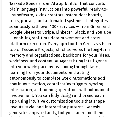
Taskade Genesis is an AI app builder that converts
plain language instructions into powerful, ready-to-
use software, giving creators instant dashboards,
tools, portals, and automated systems. It integrates
seamlessly with over 100+ services — from Gmail and
Google Sheets to Stripe, LinkedIn, Slack, and YouTube
— enabling real-time data movement and cross-
platform execution. Every app built in Genesis sits on
top of Taskade Projects, which serve as the long-term
memory and organizational backbone for your ideas,
workflows, and content. AI Agents bring intelligence
into your workspace by reasoning through tasks,
learning from your documents, and acting
autonomously to complete work. Automations add
continuous motion, coordinating triggers, syncing
information, and running operations without manual
involvement. You can fully design and brand each
app using intuitive customization tools that shape
layouts, style, and interaction patterns. Genesis
generates apps instantly, but you can refine them