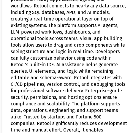
workflows. Retool connects to nearly any data source,
including SQL databases, APIs, and AI models,
creating a real-time operational layer on top of
existing systems. The platform supports AI agents,
LLM-powered workflows, dashboards, and
operational tools across teams. Visual app building
tools allow users to drag and drop components while
seeing structure and logic in real time. Developers
can fully customize behavior using code within
Retool’s built-in IDE. AI assistance helps generate
queries, UI elements, and logic while remaining
editable and schema-aware. Retool integrates with
CI/CD pipelines, version control, and debugging tools
for professional software delivery. Enterprise-grade
security, permissions, and hosting options ensure
compliance and scalability. The platform supports
data, operations, engineering, and support teams
alike. Trusted by startups and Fortune 500
companies, Retool significantly reduces development
time and manual effort. Overall, it enables