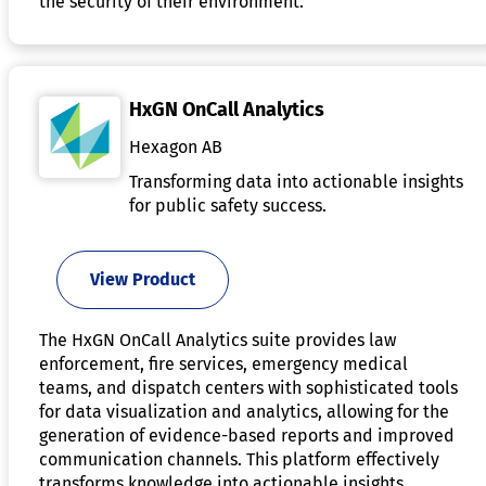
the security of their environment.
HxGN OnCall Analytics
Hexagon AB
Transforming data into actionable insights
for public safety success.
View Product
The HxGN OnCall Analytics suite provides law
enforcement, fire services, emergency medical
teams, and dispatch centers with sophisticated tools
for data visualization and analytics, allowing for the
generation of evidence-based reports and improved
communication channels. This platform effectively
transforms knowledge into actionable insights,