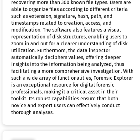
recovering more than 300 known file types. Users are
able to organize files according to different criteria
such as extension, signature, hash, path, and
timestamps related to creation, access, and
modification. The software also features a visual
representation of disk structures, enabling users to
zoom in and out for a clearer understanding of disk
utilization. Furthermore, the data inspector
automatically deciphers values, offering deeper
insights into the information being analyzed, thus
facilitating a more comprehensive investigation. With
such a wide array of functionalities, Forensic Explorer
is an exceptional resource for digital forensic
professionals, making it a critical asset in their
toolkit. Its robust capabilities ensure that both
novice and expert users can effectively conduct
thorough analyses.