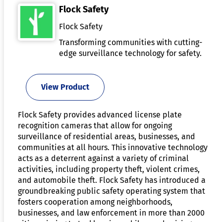
Flock Safety
Flock Safety
Transforming communities with cutting-
edge surveillance technology for safety.
View Product
Flock Safety provides advanced license plate
recognition cameras that allow for ongoing
surveillance of residential areas, businesses, and
communities at all hours. This innovative technology
acts as a deterrent against a variety of criminal
activities, including property theft, violent crimes,
and automobile theft. Flock Safety has introduced a
groundbreaking public safety operating system that
fosters cooperation among neighborhoods,
businesses, and law enforcement in more than 2000