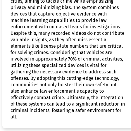
cities, aiming to tackle crime while emphasizing
privacy and minimizing bias. The system combines
devices that capture objective evidence with
machine learning capabilities to provide law
enforcement with unbiased leads for investigations.
Despite this, many recorded videos do not contribute
valuable insights, as they often miss essential
elements like license plate numbers that are critical
for solving crimes. Considering that vehicles are
involved in approximately 70% of criminal activities,
utilizing these specialized devices is vital for
gathering the necessary evidence to address such
offenses. By adopting this cutting-edge technology,
communities not only bolster their own safety but
also enhance law enforcement's capacity to
effectively combat crime. Ultimately, the integration
of these systems can lead to a significant reduction in
criminal incidents, fostering a safer environment for
all.