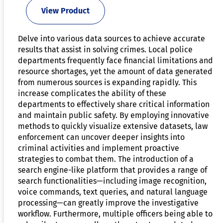
View Product
Delve into various data sources to achieve accurate
results that assist in solving crimes. Local police
departments frequently face financial limitations and
resource shortages, yet the amount of data generated
from numerous sources is expanding rapidly. This
increase complicates the ability of these
departments to effectively share critical information
and maintain public safety. By employing innovative
methods to quickly visualize extensive datasets, law
enforcement can uncover deeper insights into
criminal activities and implement proactive
strategies to combat them. The introduction of a
search engine-like platform that provides a range of
search functionalities—including image recognition,
voice commands, text queries, and natural language
processing—can greatly improve the investigative
workflow. Furthermore, multiple officers being able to