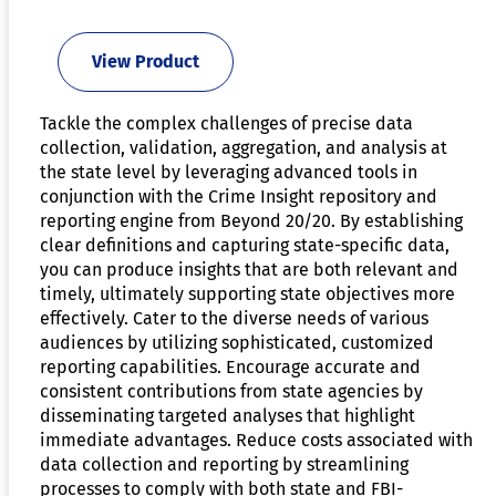
View Product
Tackle the complex challenges of precise data
collection, validation, aggregation, and analysis at
the state level by leveraging advanced tools in
conjunction with the Crime Insight repository and
reporting engine from Beyond 20/20. By establishing
clear definitions and capturing state-specific data,
you can produce insights that are both relevant and
timely, ultimately supporting state objectives more
effectively. Cater to the diverse needs of various
audiences by utilizing sophisticated, customized
reporting capabilities. Encourage accurate and
consistent contributions from state agencies by
disseminating targeted analyses that highlight
immediate advantages. Reduce costs associated with
data collection and reporting by streamlining
processes to comply with both state and FBI-