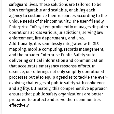
safeguard lives. These solutions are tailored to be
both configurable and scalable, enabling each
agency to customize their resources according to the
unique needs of their community. The user-friendly
Enterprise CAD system proficiently manages dispatch
operations across various jurisdictions, serving law
enforcement, fire departments, and EMS.
Additionally, it is seamlessly integrated with GIS
mapping, mobile computing, records management,
and the broader Enterprise Public Safety suite,
delivering critical information and communication
that accelerate emergency response efforts. In
essence, our offerings not only simplify operational
processes but also equip agencies to tackle the ever-
evolving challenges of public safety with confidence
and agility. Ultimately, this comprehensive approach
ensures that public safety organizations are better
prepared to protect and serve their communities
effectively.