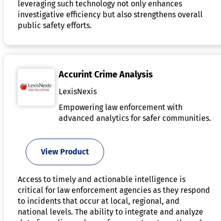
leveraging such technology not only enhances
investigative efficiency but also strengthens overall
public safety efforts.
Accurint Crime Analysis
LexisNexis
Empowering law enforcement with
advanced analytics for safer communities.
View Product
Access to timely and actionable intelligence is
critical for law enforcement agencies as they respond
to incidents that occur at local, regional, and
national levels. The ability to integrate and analyze