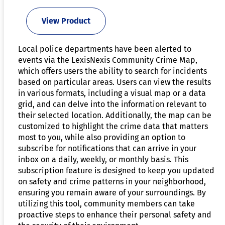
View Product
Local police departments have been alerted to
events via the LexisNexis Community Crime Map,
which offers users the ability to search for incidents
based on particular areas. Users can view the results
in various formats, including a visual map or a data
grid, and can delve into the information relevant to
their selected location. Additionally, the map can be
customized to highlight the crime data that matters
most to you, while also providing an option to
subscribe for notifications that can arrive in your
inbox on a daily, weekly, or monthly basis. This
subscription feature is designed to keep you updated
on safety and crime patterns in your neighborhood,
ensuring you remain aware of your surroundings. By
utilizing this tool, community members can take
proactive steps to enhance their personal safety and