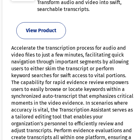
Transform audio and video into swift,
searchable transcripts.
View Product
Accelerate the transcription process for audio and
video files to just a few minutes, facilitating quick
navigation through important segments by allowing
users to either skim the transcript or perform
keyword searches for swift access to vital portions.
The capability for rapid evidence review empowers
users to easily browse or locate keywords within a
synchronized auto-transcript that emphasizes critical
moments in the video evidence. In scenarios where
accuracy is vital, the Transcription Assistant serves as
a tailored editing tool that enables your
organization’s personnel to efficiently review and
adjust transcripts. Perform evidence evaluations and
create transcripts all within one platform, ensuring a