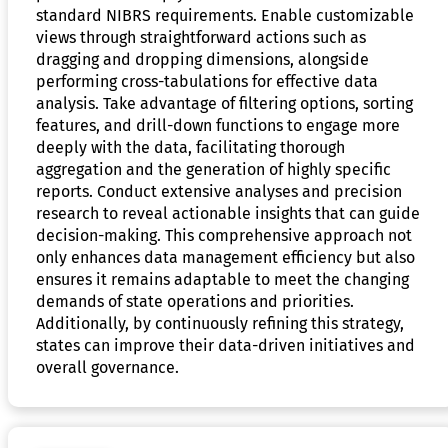
standard NIBRS requirements. Enable customizable
views through straightforward actions such as
dragging and dropping dimensions, alongside
performing cross-tabulations for effective data
analysis. Take advantage of filtering options, sorting
features, and drill-down functions to engage more
deeply with the data, facilitating thorough
aggregation and the generation of highly specific
reports. Conduct extensive analyses and precision
research to reveal actionable insights that can guide
decision-making. This comprehensive approach not
only enhances data management efficiency but also
ensures it remains adaptable to meet the changing
demands of state operations and priorities.
Additionally, by continuously refining this strategy,
states can improve their data-driven initiatives and
overall governance.