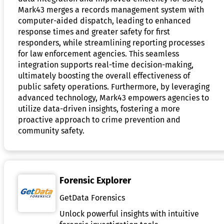
Mark43 merges a records management system with
computer-aided dispatch, leading to enhanced
response times and greater safety for first
responders, while streamlining reporting processes
for law enforcement agencies. This seamless
integration supports real-time decision-making,
ultimately boosting the overall effectiveness of
public safety operations. Furthermore, by leveraging
advanced technology, Mark43 empowers agencies to
utilize data-driven insights, fostering a more
proactive approach to crime prevention and
community safety.
Forensic Explorer
GetData Forensics
Unlock powerful insights with intuitive