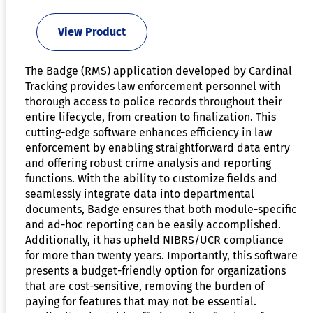
View Product
The Badge (RMS) application developed by Cardinal
Tracking provides law enforcement personnel with
thorough access to police records throughout their
entire lifecycle, from creation to finalization. This
cutting-edge software enhances efficiency in law
enforcement by enabling straightforward data entry
and offering robust crime analysis and reporting
functions. With the ability to customize fields and
seamlessly integrate data into departmental
documents, Badge ensures that both module-specific
and ad-hoc reporting can be easily accomplished.
Additionally, it has upheld NIBRS/UCR compliance
for more than twenty years. Importantly, this software
presents a budget-friendly option for organizations
that are cost-sensitive, removing the burden of
paying for features that may not be essential.