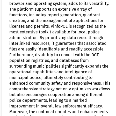
browser and operating system, adds to its versatility.
The platform supports an extensive array of
functions, including report generation, quadrant
creation, and the management of applications for
licenses and permits. VinfoPOL is recognized as the
most extensive toolkit available for local police
administration. By prioritizing data reuse through
interlinked resources, it guarantees that associated
files are easily identifiable and readily accessible.
Furthermore, its ability to connect with the DGT,
population registries, and databases from
surrounding municipalities significantly expands the
operational capabilities and intelligence of
municipal police, ultimately contributing to
enhanced community safety and responsiveness. This
comprehensive strategy not only optimizes workflows
but also encourages cooperation among different
police departments, leading to a marked
improvement in overall law enforcement efficacy.
Moreover, the continual updates and enhancements