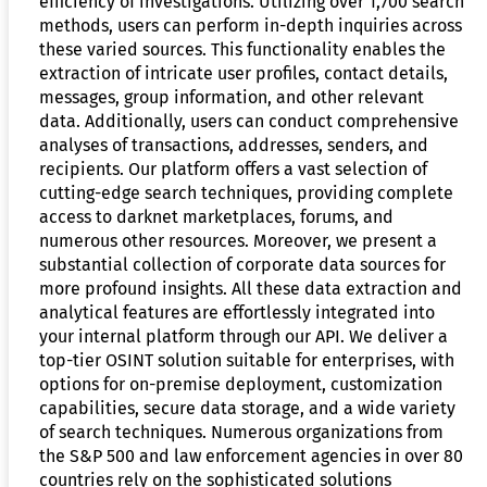
efficiency of investigations. Utilizing over 1,700 search
methods, users can perform in-depth inquiries across
these varied sources. This functionality enables the
extraction of intricate user profiles, contact details,
messages, group information, and other relevant
data. Additionally, users can conduct comprehensive
analyses of transactions, addresses, senders, and
recipients. Our platform offers a vast selection of
cutting-edge search techniques, providing complete
access to darknet marketplaces, forums, and
numerous other resources. Moreover, we present a
substantial collection of corporate data sources for
more profound insights. All these data extraction and
analytical features are effortlessly integrated into
your internal platform through our API. We deliver a
top-tier OSINT solution suitable for enterprises, with
options for on-premise deployment, customization
capabilities, secure data storage, and a wide variety
of search techniques. Numerous organizations from
the S&P 500 and law enforcement agencies in over 80
countries rely on the sophisticated solutions