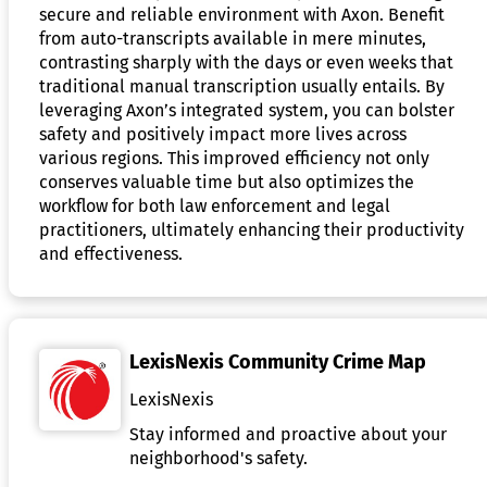
secure and reliable environment with Axon. Benefit
from auto-transcripts available in mere minutes,
contrasting sharply with the days or even weeks that
traditional manual transcription usually entails. By
leveraging Axon’s integrated system, you can bolster
safety and positively impact more lives across
various regions. This improved efficiency not only
conserves valuable time but also optimizes the
workflow for both law enforcement and legal
practitioners, ultimately enhancing their productivity
and effectiveness.
LexisNexis Community Crime Map
LexisNexis
Stay informed and proactive about your
neighborhood's safety.