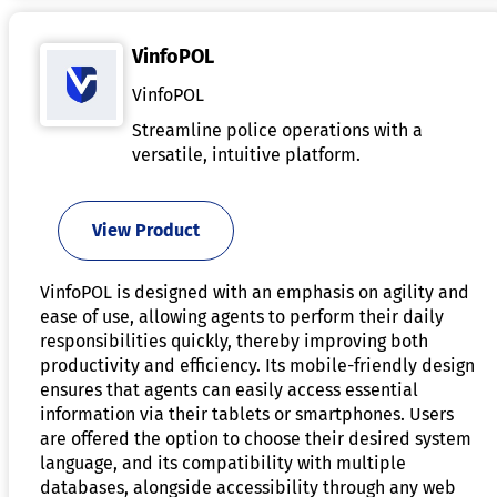
VinfoPOL
VinfoPOL
Streamline police operations with a
versatile, intuitive platform.
View Product
VinfoPOL is designed with an emphasis on agility and
ease of use, allowing agents to perform their daily
responsibilities quickly, thereby improving both
productivity and efficiency. Its mobile-friendly design
ensures that agents can easily access essential
information via their tablets or smartphones. Users
are offered the option to choose their desired system
language, and its compatibility with multiple
databases, alongside accessibility through any web