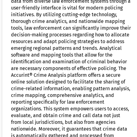
data from diverse law enforcement systems through a
user-friendly interface is vital for modern policing
initiatives. By utilizing cutting-edge technology,
thorough crime analytics, and nationwide mapping
tools, law enforcement can significantly improve their
decision-making processes regarding how to allocate
resources and adapt policing strategies to address
emerging regional patterns and trends. Analytical
software and mapping tools that allow for the
identification and examination of criminal behavior
are necessary components of effective policing. The
Accurint® Crime Analysis platform offers a secure
online solution designed to facilitate the sharing of
crime-related information, enabling pattern analysis,
crime mapping, comprehensive analytics, and
reporting specifically for law enforcement
organizations. This system empowers users to access,
evaluate, and obtain crime and call data not just
from local jurisdictions, but also from agencies
nationwide. Moreover, it guarantees that crime data
is automatically gathered and processed from