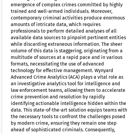
emergence of complex crimes committed by highly
trained and well-armed individuals. Moreover,
contemporary criminal activities produce enormous
amounts of intricate data, which requires
professionals to perform detailed analyses of all
available data sources to pinpoint pertinent entities
while discarding extraneous information. The sheer
volume of this data is staggering, originating from a
multitude of sources at a rapid pace and in various
formats, necessitating the use of advanced
technology for effective management. Wynyard
Advanced Crime Analytics (ACA) plays a vital role as
an investigative analytics tool for intelligence and
law enforcement teams, allowing them to accelerate
crime prevention and resolution by rapidly
identifying actionable intelligence hidden within the
data. This state-of-the-art solution equips teams with
the necessary tools to confront the challenges posed
by modern crime, ensuring they remain one step
ahead of sophisticated criminals. Consequently,