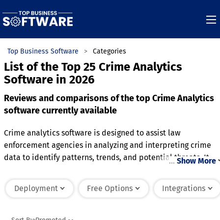
Top Business Software
Categories
List of the Top 25 Crime Analytics
Software in 2026
Reviews and comparisons of the top Crime Analytics
software currently available
Crime analytics software is designed to assist law
enforcement agencies in analyzing and interpreting crime
data to identify patterns, trends, and potential threats. It
…
Show More
aggregates data from various sources, such as incident
reports, surveillance footage, and geographic information, t
Deployment
Free Options
Integrations
provide actionable insights. The software often includes
features for mapping crime hotspots, tracking repeat
offenses, and predicting future criminal activity based on