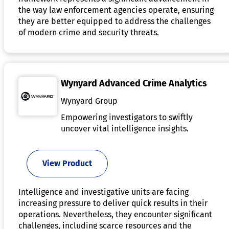
the way law enforcement agencies operate, ensuring
they are better equipped to address the challenges
of modern crime and security threats.
Wynyard Advanced Crime Analytics
Wynyard Group
Empowering investigators to swiftly
uncover vital intelligence insights.
View Product
Intelligence and investigative units are facing
increasing pressure to deliver quick results in their
operations. Nevertheless, they encounter significant
challenges, including scarce resources and the