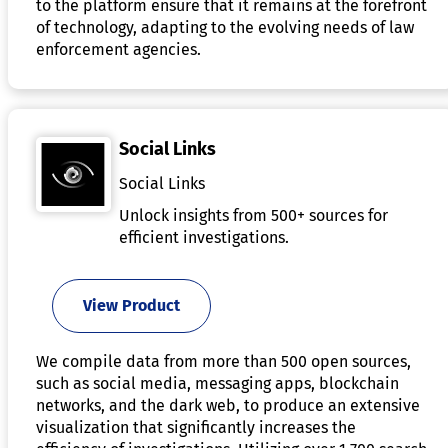
to the platform ensure that it remains at the forefront
of technology, adapting to the evolving needs of law
enforcement agencies.
Social Links
Social Links
Unlock insights from 500+ sources for
efficient investigations.
View Product
We compile data from more than 500 open sources,
such as social media, messaging apps, blockchain
networks, and the dark web, to produce an extensive
visualization that significantly increases the