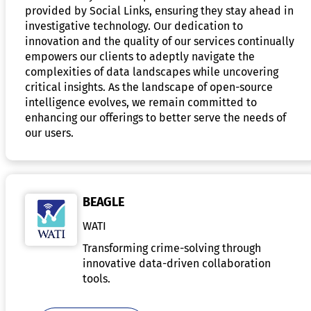
provided by Social Links, ensuring they stay ahead in
investigative technology. Our dedication to
innovation and the quality of our services continually
empowers our clients to adeptly navigate the
complexities of data landscapes while uncovering
critical insights. As the landscape of open-source
intelligence evolves, we remain committed to
enhancing our offerings to better serve the needs of
our users.
BEAGLE
WATI
Transforming crime-solving through
innovative data-driven collaboration
tools.