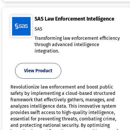
SAS Law Enforcement Intelligence
SAS
Transforming law enforcement efficiency
through advanced intelligence
integration.
View Product
Revolutionize law enforcement and boost public
safety by implementing a cloud-based structured
framework that effectively gathers, manages, and
analyzes intelligence data. This innovative system
provides swift access to high-quality intelligence,
essential for preventing threats, combating crime,
and protecting national security. By optimizing