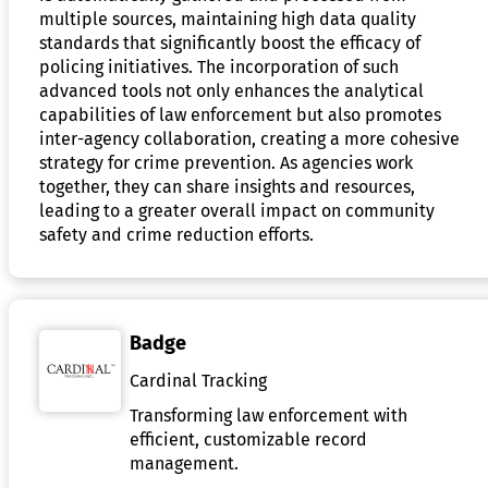
multiple sources, maintaining high data quality
standards that significantly boost the efficacy of
policing initiatives. The incorporation of such
advanced tools not only enhances the analytical
capabilities of law enforcement but also promotes
inter-agency collaboration, creating a more cohesive
strategy for crime prevention. As agencies work
together, they can share insights and resources,
leading to a greater overall impact on community
safety and crime reduction efforts.
Badge
Cardinal Tracking
Transforming law enforcement with
efficient, customizable record
management.