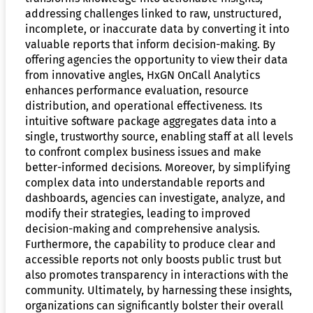
addressing challenges linked to raw, unstructured,
incomplete, or inaccurate data by converting it into
valuable reports that inform decision-making. By
offering agencies the opportunity to view their data
from innovative angles, HxGN OnCall Analytics
enhances performance evaluation, resource
distribution, and operational effectiveness. Its
intuitive software package aggregates data into a
single, trustworthy source, enabling staff at all levels
to confront complex business issues and make
better-informed decisions. Moreover, by simplifying
complex data into understandable reports and
dashboards, agencies can investigate, analyze, and
modify their strategies, leading to improved
decision-making and comprehensive analysis.
Furthermore, the capability to produce clear and
accessible reports not only boosts public trust but
also promotes transparency in interactions with the
community. Ultimately, by harnessing these insights,
organizations can significantly bolster their overall