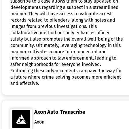
subscribe to a case allows them to stay updated on
developments regarding a suspect in a streamlined
manner. They will have access to valuable arrest
records related to offenders, along with notes and
images from previous investigations. This
collaborative method not only enhances officer
safety but also promotes the overall well-being of the
community. Ultimately, leveraging technology in this
manner cultivates a more interconnected and
informed approach to law enforcement, leading to
safer neighborhoods for everyone involved.
Embracing these advancements can pave the way for
a future where crime-solving becomes more efficient
and effective.
Axon Auto-Transcribe
Axon