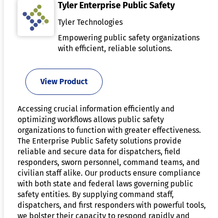
Tyler Enterprise Public Safety
Tyler Technologies
Empowering public safety organizations
with efficient, reliable solutions.
View Product
Accessing crucial information efficiently and
optimizing workflows allows public safety
organizations to function with greater effectiveness.
The Enterprise Public Safety solutions provide
reliable and secure data for dispatchers, field
responders, sworn personnel, command teams, and
civilian staff alike. Our products ensure compliance
with both state and federal laws governing public
safety entities. By supplying command staff,
dispatchers, and first responders with powerful tools,
we bolster their capacity to respond rapidly and