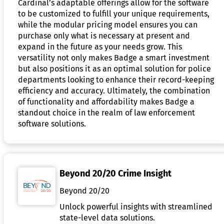
Cardinal’s adaptable offerings allow for the software
to be customized to fulfill your unique requirements,
while the modular pricing model ensures you can
purchase only what is necessary at present and
expand in the future as your needs grow. This
versatility not only makes Badge a smart investment
but also positions it as an optimal solution for police
departments looking to enhance their record-keeping
efficiency and accuracy. Ultimately, the combination
of functionality and affordability makes Badge a
standout choice in the realm of law enforcement
software solutions.
Beyond 20/20 Crime Insight
Beyond 20/20
Unlock powerful insights with streamlined
state-level data solutions.