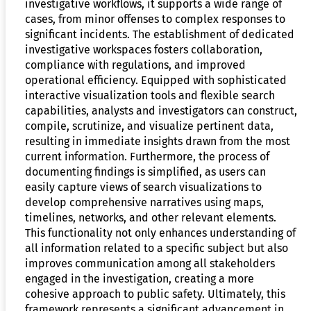
investigative workflows, it supports a wide range of
cases, from minor offenses to complex responses to
significant incidents. The establishment of dedicated
investigative workspaces fosters collaboration,
compliance with regulations, and improved
operational efficiency. Equipped with sophisticated
interactive visualization tools and flexible search
capabilities, analysts and investigators can construct,
compile, scrutinize, and visualize pertinent data,
resulting in immediate insights drawn from the most
current information. Furthermore, the process of
documenting findings is simplified, as users can
easily capture views of search visualizations to
develop comprehensive narratives using maps,
timelines, networks, and other relevant elements.
This functionality not only enhances understanding of
all information related to a specific subject but also
improves communication among all stakeholders
engaged in the investigation, creating a more
cohesive approach to public safety. Ultimately, this
framework represents a significant advancement in