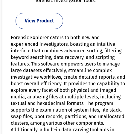
forensic investigation tools.
View Product
Forensic Explorer caters to both new and
experienced investigators, boasting an intuitive
interface that combines advanced sorting, filtering,
keyword searching, data recovery, and scripting
features. This software empowers users to manage
large datasets effectively, streamline complex
investigative workflows, create detailed reports, and
boost overall efficiency. It provides the capability to
explore every facet of both physical and imaged
media, analyzing files at multiple levels, including
textual and hexadecimal formats. The program
supports the examination of system files, file slack,
swap files, boot records, partitions, and unallocated
clusters, among various other components.
Additionally, a built-in data carving tool aids in