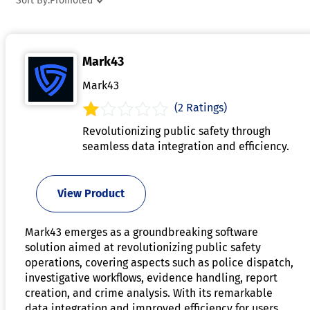
Sort By:
Promoted
historical trends. By using advanced algorithms, crime
analytics tools can help agencies allocate resources more
effectively and improve decision-making. It also supports
Mark43
investigations by linking related cases and identifying
connections between suspects, locations, and events.
Mark43
Ultimately, crime analytics software helps improve public
(2 Ratings)
safety by enhancing the ability to prevent, respond to, and
Revolutionizing public safety through
solve crimes more efficiently.
seamless data integration and efficiency.
View Product
Mark43 emerges as a groundbreaking software
solution aimed at revolutionizing public safety
operations, covering aspects such as police dispatch,
investigative workflows, evidence handling, report
creation, and crime analysis. With its remarkable
data integration and improved efficiency for users,