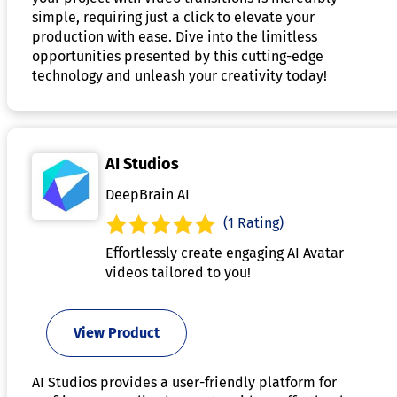
simple, requiring just a click to elevate your
production with ease. Dive into the limitless
opportunities presented by this cutting-edge
technology and unleash your creativity today!
AI Studios
DeepBrain AI
(1 Rating)
Effortlessly create engaging AI Avatar
videos tailored to you!
View Product
AI Studios provides a user-friendly platform for