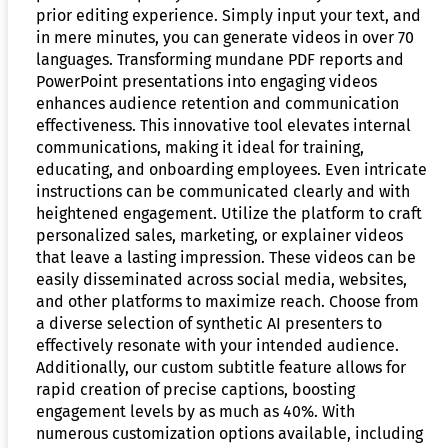
prior editing experience. Simply input your text, and
in mere minutes, you can generate videos in over 70
languages. Transforming mundane PDF reports and
PowerPoint presentations into engaging videos
enhances audience retention and communication
effectiveness. This innovative tool elevates internal
communications, making it ideal for training,
educating, and onboarding employees. Even intricate
instructions can be communicated clearly and with
heightened engagement. Utilize the platform to craft
personalized sales, marketing, or explainer videos
that leave a lasting impression. These videos can be
easily disseminated across social media, websites,
and other platforms to maximize reach. Choose from
a diverse selection of synthetic AI presenters to
effectively resonate with your intended audience.
Additionally, our custom subtitle feature allows for
rapid creation of precise captions, boosting
engagement levels by as much as 40%. With
numerous customization options available, including