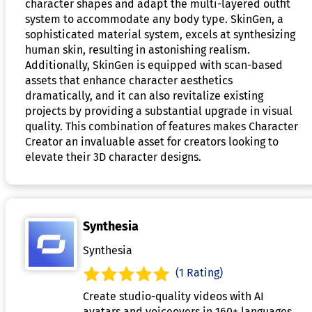
character shapes and adapt the multi-layered outfit
system to accommodate any body type. SkinGen, a
sophisticated material system, excels at synthesizing
human skin, resulting in astonishing realism.
Additionally, SkinGen is equipped with scan-based
assets that enhance character aesthetics
dramatically, and it can also revitalize existing
projects by providing a substantial upgrade in visual
quality. This combination of features makes Character
Creator an invaluable asset for creators looking to
elevate their 3D character designs.
Synthesia
Synthesia
(1 Rating)
Create studio-quality videos with AI
avatars and voiceovers in 160+ languages.