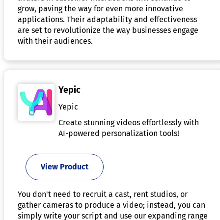
grow, paving the way for even more innovative
applications. Their adaptability and effectiveness
are set to revolutionize the way businesses engage
with their audiences.
Yepic
Yepic
Create stunning videos effortlessly with
AI-powered personalization tools!
View Product
You don't need to recruit a cast, rent studios, or
gather cameras to produce a video; instead, you can
simply write your script and use our expanding range