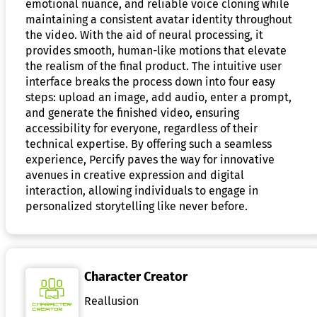
emotional nuance, and reliable voice cloning while
maintaining a consistent avatar identity throughout
the video. With the aid of neural processing, it
provides smooth, human-like motions that elevate
the realism of the final product. The intuitive user
interface breaks the process down into four easy
steps: upload an image, add audio, enter a prompt,
and generate the finished video, ensuring
accessibility for everyone, regardless of their
technical expertise. By offering such a seamless
experience, Percify paves the way for innovative
avenues in creative expression and digital
interaction, allowing individuals to engage in
personalized storytelling like never before.
Character Creator
Reallusion