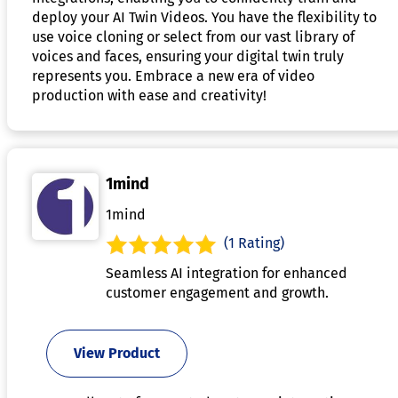
deploy your AI Twin Videos. You have the flexibility to
use voice cloning or select from our vast library of
voices and faces, ensuring your digital twin truly
represents you. Embrace a new era of video
production with ease and creativity!
1mind
1mind
(1 Rating)
Seamless AI integration for enhanced
customer engagement and growth.
View Product