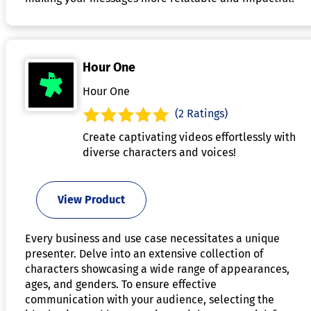
Hour One
Hour One
(2 Ratings)
Create captivating videos effortlessly with
diverse characters and voices!
View Product
Every business and use case necessitates a unique
presenter. Delve into an extensive collection of
characters showcasing a wide range of appearances,
ages, and genders. To ensure effective
communication with your audience, selecting the