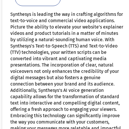
Synthesys is leading the way in crafting algorithms for
text-to-voice and commercial video applications.
Picture the ability to elevate your website's explainer
videos and product tutorials in a matter of minutes
by utilizing a natural-sounding human voice. With
Synthesys's Text-to-Speech (TTS) and Text-to-Video
(TTV) technologies, your written scripts can be
converted into vibrant and captivating media
presentations. The incorporation of clear, natural
voiceovers not only enhances the credibility of your
digital messages but also fosters a genuine
connection between your brand and its audience.
Additionally, Synthesys's AI voice generation
capability allows for the transformation of standard
text into interactive and compelling digital content,
offering a fresh approach to engaging your viewers.
Embracing this technology can significantly improve
the way you communicate with your customers,
making your messages more relatable and impactful.