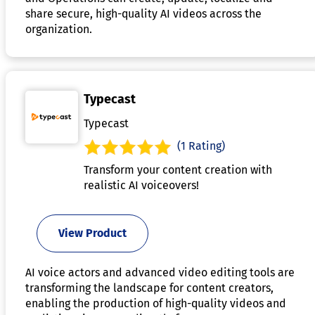
share secure, high-quality AI videos across the
organization.
Typecast
Typecast
(1 Rating)
Transform your content creation with
realistic AI voiceovers!
View Product
AI voice actors and advanced video editing tools are
transforming the landscape for content creators,
enabling the production of high-quality videos and