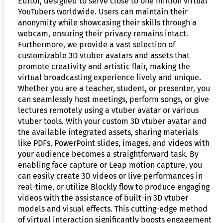
Editor, designed to serve close to one million virtual
YouTubers worldwide. Users can maintain their
anonymity while showcasing their skills through a
webcam, ensuring their privacy remains intact.
Furthermore, we provide a vast selection of
customizable 3D vtuber avatars and assets that
promote creativity and artistic flair, making the
virtual broadcasting experience lively and unique.
Whether you are a teacher, student, or presenter, you
can seamlessly host meetings, perform songs, or give
lectures remotely using a vtuber avatar or various
vtuber tools. With your custom 3D vtuber avatar and
the available integrated assets, sharing materials
like PDFs, PowerPoint slides, images, and videos with
your audience becomes a straightforward task. By
enabling face capture or Leap motion capture, you
can easily create 3D videos or live performances in
real-time, or utilize Blockly flow to produce engaging
videos with the assistance of built-in 3D vtuber
models and visual effects. This cutting-edge method
of virtual interaction significantly boosts engagement