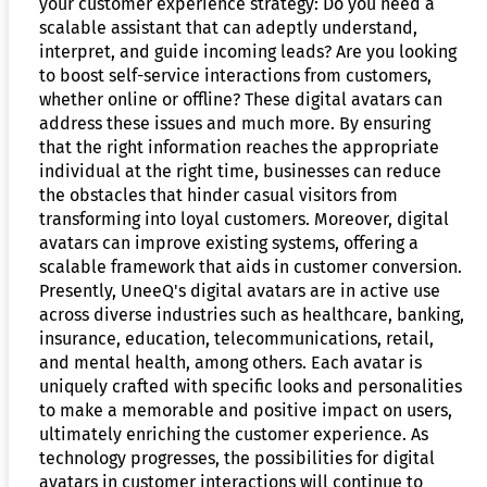
your customer experience strategy: Do you need a
scalable assistant that can adeptly understand,
interpret, and guide incoming leads? Are you looking
to boost self-service interactions from customers,
whether online or offline? These digital avatars can
address these issues and much more. By ensuring
that the right information reaches the appropriate
individual at the right time, businesses can reduce
the obstacles that hinder casual visitors from
transforming into loyal customers. Moreover, digital
avatars can improve existing systems, offering a
scalable framework that aids in customer conversion.
Presently, UneeQ's digital avatars are in active use
across diverse industries such as healthcare, banking,
insurance, education, telecommunications, retail,
and mental health, among others. Each avatar is
uniquely crafted with specific looks and personalities
to make a memorable and positive impact on users,
ultimately enriching the customer experience. As
technology progresses, the possibilities for digital
avatars in customer interactions will continue to