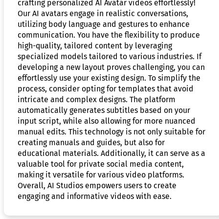
crafting personalized AI Avatar videos effortlessly!
Our AI avatars engage in realistic conversations,
utilizing body language and gestures to enhance
communication. You have the flexibility to produce
high-quality, tailored content by leveraging
specialized models tailored to various industries. If
developing a new layout proves challenging, you can
effortlessly use your existing design. To simplify the
process, consider opting for templates that avoid
intricate and complex designs. The platform
automatically generates subtitles based on your
input script, while also allowing for more nuanced
manual edits. This technology is not only suitable for
creating manuals and guides, but also for
educational materials. Additionally, it can serve as a
valuable tool for private social media content,
making it versatile for various video platforms.
Overall, AI Studios empowers users to create
engaging and informative videos with ease.