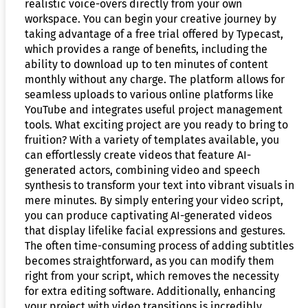
realistic voice-overs directly from your own
workspace. You can begin your creative journey by
taking advantage of a free trial offered by Typecast,
which provides a range of benefits, including the
ability to download up to ten minutes of content
monthly without any charge. The platform allows for
seamless uploads to various online platforms like
YouTube and integrates useful project management
tools. What exciting project are you ready to bring to
fruition? With a variety of templates available, you
can effortlessly create videos that feature AI-
generated actors, combining video and speech
synthesis to transform your text into vibrant visuals in
mere minutes. By simply entering your video script,
you can produce captivating AI-generated videos
that display lifelike facial expressions and gestures.
The often time-consuming process of adding subtitles
becomes straightforward, as you can modify them
right from your script, which removes the necessity
for extra editing software. Additionally, enhancing
your project with video transitions is incredibly