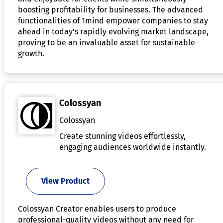
boosting profitability for businesses. The advanced
functionalities of 1mind empower companies to stay
ahead in today's rapidly evolving market landscape,
proving to be an invaluable asset for sustainable
growth.
Colossyan
Colossyan
Create stunning videos effortlessly,
engaging audiences worldwide instantly.
View Product
Colossyan Creator enables users to produce
professional-quality videos without any need for