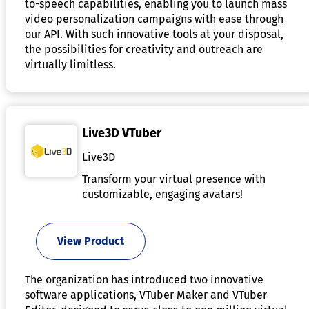
to-speech capabilities, enabling you to launch mass
video personalization campaigns with ease through
our API. With such innovative tools at your disposal,
the possibilities for creativity and outreach are
virtually limitless.
Live3D VTuber
Live3D
Transform your virtual presence with
customizable, engaging avatars!
View Product
The organization has introduced two innovative
software applications, VTuber Maker and VTuber