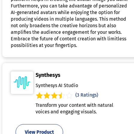
Furthermore, you can take advantage of personalized
AI-generated avatars while enjoying the option for
producing videos in multiple languages. This method
not only broadens the creative horizons but also
amplifies the audience engagement for your works.
Embrace the future of content creation with limitless
possibilities at your fingertips.
Synthesys
Synthesys AI Studio
(3 Ratings)
Transform your content with natural
voices and engaging visuals.
View Product