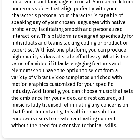
ideal voice and language is crucial. You can pick from
numerous voices that align perfectly with your
character's persona. Your character is capable of
speaking any of your chosen languages with native
proficiency, facilitating smooth and personalized
interactions. This platform is designed specifically for
individuals and teams lacking coding or production
expertise. With just one platform, you can produce
high-quality videos at scale effortlessly. What is the
value of a video if it lacks engaging features and
elements? You have the option to select from a
variety of vibrant video templates enriched with
motion graphics customized for your specific
industry. Additionally, you can choose music that sets
the ambiance for your video, and rest assured, all
music is fully licensed, eliminating any concerns on
that front. Importantly, this all-in-one solution
empowers users to create captivating content
without the need for extensive technical skills.