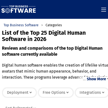
Top Business Software
Categories
List of the Top 25 Digital Human
Software in 2026
Reviews and comparisons of the top Digital Human
software currently available
Digital human software enables the creation of lifelike virtu
avatars that mimic human appearance, behavior, and
interaction. These programs leverage advanced technologie
…
Show More
such as artificial intelligence, 3D modeling, and real-time
rendering to produce realistic facial expressions, gestures,
Deployment
Free Options
Integrations
and speech. The software is widely used in industries like
entertainment, customer service, education, and healthcare
where immersive and personalized interactions are