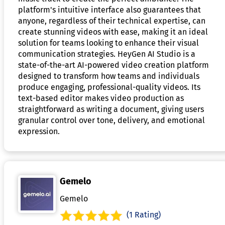
platform's intuitive interface also guarantees that
anyone, regardless of their technical expertise, can
create stunning videos with ease, making it an ideal
solution for teams looking to enhance their visual
communication strategies. HeyGen AI Studio is a
state-of-the-art AI-powered video creation platform
designed to transform how teams and individuals
produce engaging, professional-quality videos. Its
text-based editor makes video production as
straightforward as writing a document, giving users
granular control over tone, delivery, and emotional
expression.
Gemelo
Gemelo
(1 Rating)