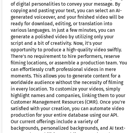
of digital personalities to convey your message. By
copying and pasting your text, you can select an AI-
generated voiceover, and your finished video will be
ready for download, editing, or translation into
various languages. In just a few minutes, you can
generate a polished video by utilizing only your
script and a bit of creativity. Now, it's your
opportunity to produce a high-quality video swiftly.
There's no requirement to hire performers, reserve
filming locations, or assemble a production team. You
can effortlessly craft professional videos in mere
moments. This allows you to generate content for a
worldwide audience without the necessity of filming
in every location. To customize your videos, simply
highlight names and companies, linking them to your
Customer Management Resources (CMR). Once you're
satisfied with your creation, you can automate video
production for your entire database using our API.
Our current offerings include a variety of
backgrounds, personalized backgrounds, and AI text-