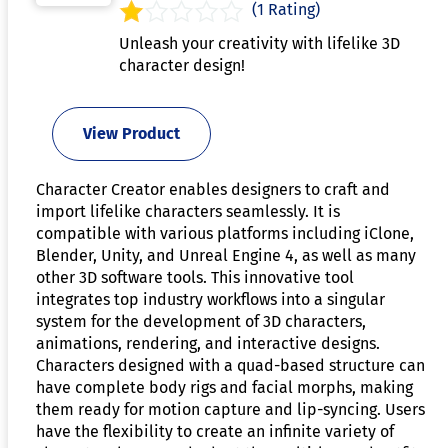
(1 Rating)
Unleash your creativity with lifelike 3D
character design!
View Product
Character Creator enables designers to craft and
import lifelike characters seamlessly. It is
compatible with various platforms including iClone,
Blender, Unity, and Unreal Engine 4, as well as many
other 3D software tools. This innovative tool
integrates top industry workflows into a singular
system for the development of 3D characters,
animations, rendering, and interactive designs.
Characters designed with a quad-based structure can
have complete body rigs and facial morphs, making
them ready for motion capture and lip-syncing. Users
have the flexibility to create an infinite variety of