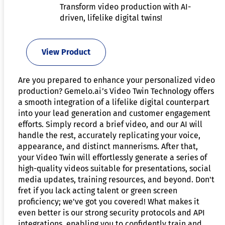
Transform video production with AI-
driven, lifelike digital twins!
View Product
Are you prepared to enhance your personalized video
production? Gemelo.ai’s Video Twin Technology offers
a smooth integration of a lifelike digital counterpart
into your lead generation and customer engagement
efforts. Simply record a brief video, and our AI will
handle the rest, accurately replicating your voice,
appearance, and distinct mannerisms. After that,
your Video Twin will effortlessly generate a series of
high-quality videos suitable for presentations, social
media updates, training resources, and beyond. Don't
fret if you lack acting talent or green screen
proficiency; we've got you covered! What makes it
even better is our strong security protocols and API
integrations, enabling you to confidently train and