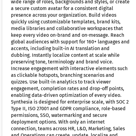
wide range of roles, backgrounds and styles, or create
a secure custom avatar for a consistent digital
presence across your organization. Build videos
quickly using customizable templates, brand kits,
media libraries and collaborative workspaces that
keep every video on-brand and on-message. Reach
global audiences with support for 160+ languages and
accents, including built-in AI translation and
dubbing. Instantly localize content at scale while
preserving tone, terminology and brand voice.
Increase engagement with interactive elements such
as clickable hotspots, branching scenarios and
quizzes. Use built-in analytics to track viewer
engagement, completion rates and drop-off points,
enabling data-driven optimization of every video.
Synthesia is designed for enterprise scale, with SOC 2
Type II, ISO 27001 and GDPR compliance, role-based
permissions, SSO, watermarking and secure
deployment options. With only an internet
connection, teams across HR, L&D, Marketing, Sales
and Operations can create, update, localize and