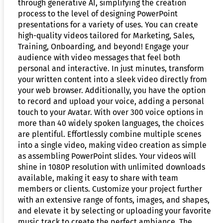
through generative AI, simplifying the creation
process to the level of designing PowerPoint
presentations for a variety of uses. You can create
high-quality videos tailored for Marketing, Sales,
Training, Onboarding, and beyond! Engage your
audience with video messages that feel both
personal and interactive. In just minutes, transform
your written content into a sleek video directly from
your web browser. Additionally, you have the option
to record and upload your voice, adding a personal
touch to your Avatar. With over 300 voice options in
more than 40 widely spoken languages, the choices
are plentiful. Effortlessly combine multiple scenes
into a single video, making video creation as simple
as assembling PowerPoint slides. Your videos will
shine in 1080P resolution with unlimited downloads
available, making it easy to share with team
members or clients. Customize your project further
with an extensive range of fonts, images, and shapes,
and elevate it by selecting or uploading your favorite
music track to create the perfect ambiance. The