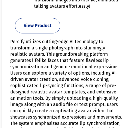
talking avatars effortlessly!
View Product
Percify utilizes cutting-edge AI technology to
transform a single photograph into stunningly
realistic avatars. This groundbreaking platform
generates lifelike faces that feature flawless lip
synchronization and genuine emotional expressions.
Users can explore a variety of options, including AI-
driven avatar creation, advanced voice cloning,
sophisticated lip-syncing functions, a range of pre-
designed realistic avatar templates, and extensive
animation tools. By simply uploading a high-quality
image along with an audio file or text prompt, users
can quickly create a captivating avatar video that
showcases synchronized expressions and movements.
The system emphasizes accurate lip synchronization,