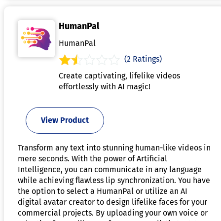
HumanPal
HumanPal
(2 Ratings)
Create captivating, lifelike videos
effortlessly with AI magic!
View Product
Transform any text into stunning human-like videos in
mere seconds. With the power of Artificial
Intelligence, you can communicate in any language
while achieving flawless lip synchronization. You have
the option to select a HumanPal or utilize an AI
digital avatar creator to design lifelike faces for your
commercial projects. By uploading your own voice or