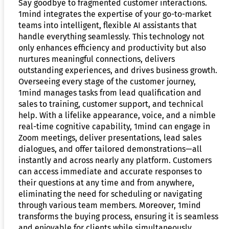
Say goodbye to fragmented customer interactions.
1mind integrates the expertise of your go-to-market
teams into intelligent, flexible AI assistants that
handle everything seamlessly. This technology not
only enhances efficiency and productivity but also
nurtures meaningful connections, delivers
outstanding experiences, and drives business growth.
Overseeing every stage of the customer journey,
1mind manages tasks from lead qualification and
sales to training, customer support, and technical
help. With a lifelike appearance, voice, and a nimble
real-time cognitive capability, 1mind can engage in
Zoom meetings, deliver presentations, lead sales
dialogues, and offer tailored demonstrations—all
instantly and across nearly any platform. Customers
can access immediate and accurate responses to
their questions at any time and from anywhere,
eliminating the need for scheduling or navigating
through various team members. Moreover, 1mind
transforms the buying process, ensuring it is seamless
and enjoyable for clients while simultaneously