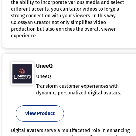
the ability to incorporate various media and select
different accents, you can tailor videos to forge a
strong connection with your viewers. In this way,
Colossyan Creator not only simplifies video
production but also enriches the overall viewer
experience.
UneeQ
UneeQ
Transform customer experiences with
dynamic, personalized digital avatars.
View Product
Digital avatars serve a multifaceted role in enhancing