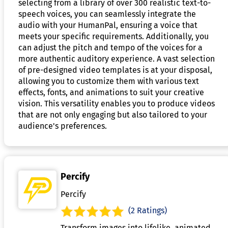
selecting from a library of over 300 realistic text-to-
speech voices, you can seamlessly integrate the
audio with your HumanPal, ensuring a voice that
meets your specific requirements. Additionally, you
can adjust the pitch and tempo of the voices for a
more authentic auditory experience. A vast selection
of pre-designed video templates is at your disposal,
allowing you to customize them with various text
effects, fonts, and animations to suit your creative
vision. This versatility enables you to produce videos
that are not only engaging but also tailored to your
audience's preferences.
Percify
Percify
(2 Ratings)
Transform images into lifelike, animated