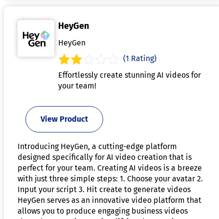
HeyGen
HeyGen
(1 Rating)
Effortlessly create stunning AI videos for
your team!
View Product
Introducing HeyGen, a cutting-edge platform
designed specifically for AI video creation that is
perfect for your team. Creating AI videos is a breeze
with just three simple steps: 1. Choose your avatar 2.
Input your script 3. Hit create to generate videos
HeyGen serves as an innovative video platform that
allows you to produce engaging business videos