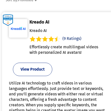
Sort By:
Promoted
beneficial. Digital humans can be integrated into
applications like virtual assistants, training simulations, or
interactive storytelling to enhance user engagement. By
Kreado AI
using natural language processing and machine learning,
these systems adapt to user input, creating seamless and
Kreado AI
dynamic conversations. As the technology evolves, it is
(9 Ratings)
increasingly pushing the boundaries of realism, blurring the
Effortlessly create multilingual videos
line between virtual and real-world interactions.
with personalized AI avatars!
View Product
Utilize AI technology to craft videos in various
languages effortlessly. Just provide text or keywords,
and you'll generate videos with either real or virtual
characters, offering a fresh advantage to content
creators. When you supply specific keywords, the
platform helps in creating the avatar image you want.