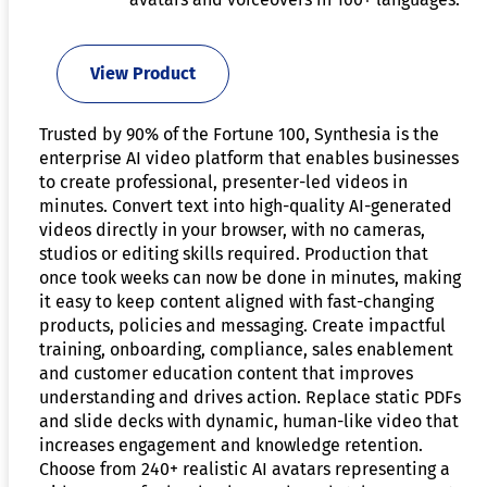
View Product
Trusted by 90% of the Fortune 100, Synthesia is the
enterprise AI video platform that enables businesses
to create professional, presenter-led videos in
minutes. Convert text into high-quality AI-generated
videos directly in your browser, with no cameras,
studios or editing skills required. Production that
once took weeks can now be done in minutes, making
it easy to keep content aligned with fast-changing
products, policies and messaging. Create impactful
training, onboarding, compliance, sales enablement
and customer education content that improves
understanding and drives action. Replace static PDFs
and slide decks with dynamic, human-like video that
increases engagement and knowledge retention.
Choose from 240+ realistic AI avatars representing a