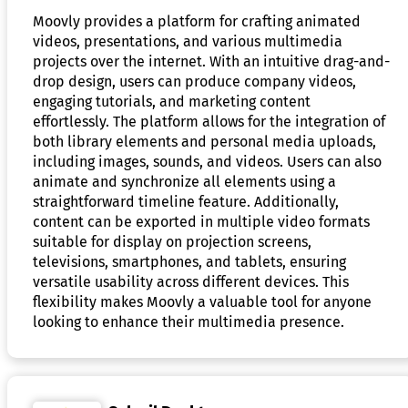
Moovly provides a platform for crafting animated
videos, presentations, and various multimedia
projects over the internet. With an intuitive drag-and-
drop design, users can produce company videos,
engaging tutorials, and marketing content
effortlessly. The platform allows for the integration of
both library elements and personal media uploads,
including images, sounds, and videos. Users can also
animate and synchronize all elements using a
straightforward timeline feature. Additionally,
content can be exported in multiple video formats
suitable for display on projection screens,
televisions, smartphones, and tablets, ensuring
versatile usability across different devices. This
flexibility makes Moovly a valuable tool for anyone
looking to enhance their multimedia presence.