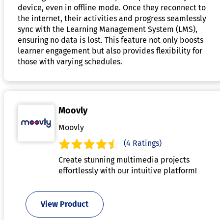
device, even in offline mode. Once they reconnect to
the internet, their activities and progress seamlessly
sync with the Learning Management System (LMS),
ensuring no data is lost. This feature not only boosts
learner engagement but also provides flexibility for
those with varying schedules.
Moovly
Moovly
(4 Ratings)
Create stunning multimedia projects
effortlessly with our intuitive platform!
View Product