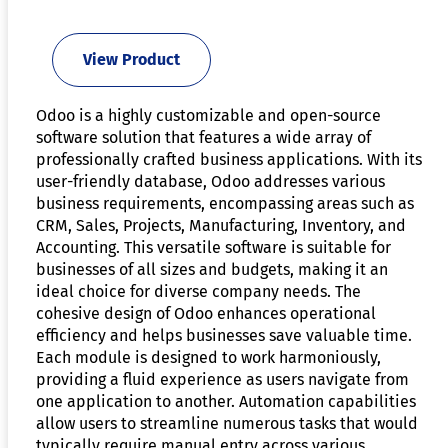
View Product
Odoo is a highly customizable and open-source
software solution that features a wide array of
professionally crafted business applications. With its
user-friendly database, Odoo addresses various
business requirements, encompassing areas such as
CRM, Sales, Projects, Manufacturing, Inventory, and
Accounting. This versatile software is suitable for
businesses of all sizes and budgets, making it an
ideal choice for diverse company needs. The
cohesive design of Odoo enhances operational
efficiency and helps businesses save valuable time.
Each module is designed to work harmoniously,
providing a fluid experience as users navigate from
one application to another. Automation capabilities
allow users to streamline numerous tasks that would
typically require manual entry across various