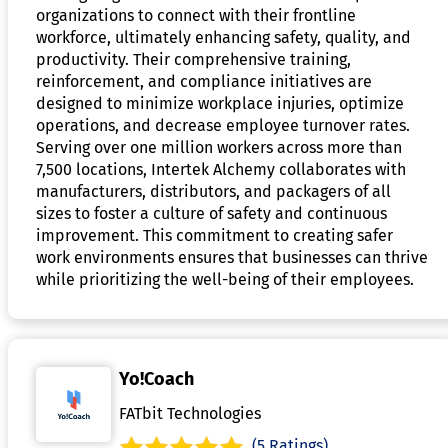
organizations to connect with their frontline
workforce, ultimately enhancing safety, quality, and
productivity. Their comprehensive training,
reinforcement, and compliance initiatives are
designed to minimize workplace injuries, optimize
operations, and decrease employee turnover rates.
Serving over one million workers across more than
7,500 locations, Intertek Alchemy collaborates with
manufacturers, distributors, and packagers of all
sizes to foster a culture of safety and continuous
improvement. This commitment to creating safer
work environments ensures that businesses can thrive
while prioritizing the well-being of their employees.
Yo!Coach
FATbit Technologies
(5 Ratings)