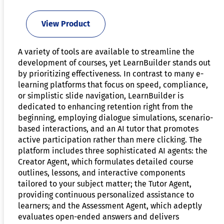
View Product
A variety of tools are available to streamline the
development of courses, yet LearnBuilder stands out
by prioritizing effectiveness. In contrast to many e-
learning platforms that focus on speed, compliance,
or simplistic slide navigation, LearnBuilder is
dedicated to enhancing retention right from the
beginning, employing dialogue simulations, scenario-
based interactions, and an AI tutor that promotes
active participation rather than mere clicking. The
platform includes three sophisticated AI agents: the
Creator Agent, which formulates detailed course
outlines, lessons, and interactive components
tailored to your subject matter; the Tutor Agent,
providing continuous personalized assistance to
learners; and the Assessment Agent, which adeptly
evaluates open-ended answers and delivers