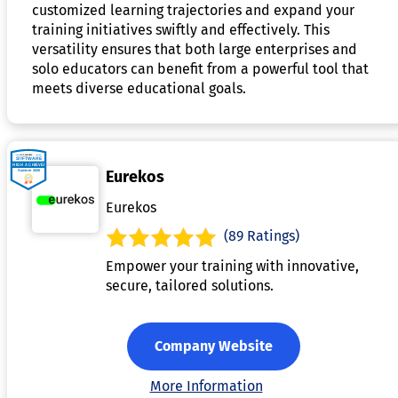
customized learning trajectories and expand your
training initiatives swiftly and effectively. This
versatility ensures that both large enterprises and
solo educators can benefit from a powerful tool that
meets diverse educational goals.
Eurekos
Eurekos
(89 Ratings)
Empower your training with innovative,
secure, tailored solutions.
Company Website
More Information