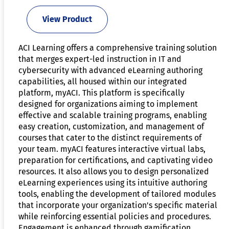
View Product
ACI Learning offers a comprehensive training solution
that merges expert-led instruction in IT and
cybersecurity with advanced eLearning authoring
capabilities, all housed within our integrated
platform, myACI. This platform is specifically
designed for organizations aiming to implement
effective and scalable training programs, enabling
easy creation, customization, and management of
courses that cater to the distinct requirements of
your team. myACI features interactive virtual labs,
preparation for certifications, and captivating video
resources. It also allows you to design personalized
eLearning experiences using its intuitive authoring
tools, enabling the development of tailored modules
that incorporate your organization's specific material
while reinforcing essential policies and procedures.
Engagement is enhanced through gamification