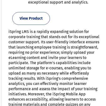
exceptional support and analytics.
View Product
iSpring LMS is a rapidly expanding solution for
corporate training that stands out for its exceptional
customer support. Its user-friendly interface ensures
that launching employee training is straightforward,
requiring no prior experience; simply upload your
eLearning content and invite your learners to
participate. The platform's capabilities include
unlimited storage for e-courses, enabling you to
upload as many as necessary while effortlessly
tracking results. With iSpring's comprehensive
analytics, you can effectively monitor learner
performance and assess the impact of your training
initiatives. Moreover, the iSpring Mobile App
enhances accessibility, allowing learners to access
training materials and complete quizzes on any