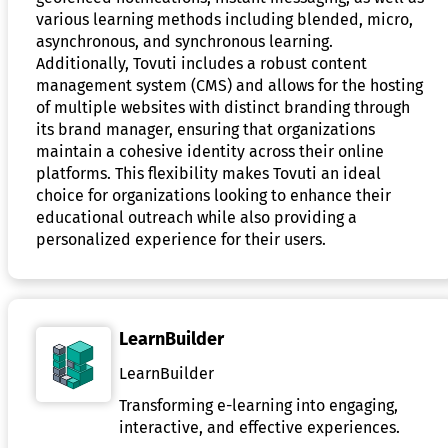
various learning methods including blended, micro,
asynchronous, and synchronous learning.
Additionally, Tovuti includes a robust content
management system (CMS) and allows for the hosting
of multiple websites with distinct branding through
its brand manager, ensuring that organizations
maintain a cohesive identity across their online
platforms. This flexibility makes Tovuti an ideal
choice for organizations looking to enhance their
educational outreach while also providing a
personalized experience for their users.
LearnBuilder
LearnBuilder
Transforming e-learning into engaging,
interactive, and effective experiences.