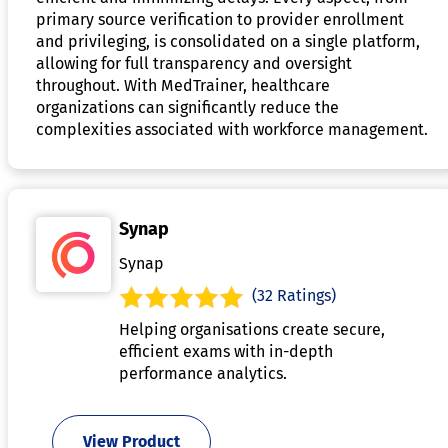
primary source verification to provider enrollment
and privileging, is consolidated on a single platform,
allowing for full transparency and oversight
throughout. With MedTrainer, healthcare
organizations can significantly reduce the
complexities associated with workforce management.
Synap
Synap
(32 Ratings)
Helping organisations create secure,
efficient exams with in-depth
performance analytics.
View Product