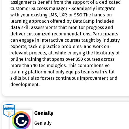
assignments Benefit from the support of a dedicated
Customer Success manager - Seamlessly integrate
with your existing LMS, LXP, or SSO The hands-on
learning approach offered by DataCamp includes
data skill assessments that monitor progress and
deliver customized recommendations. Participants
can engage in interactive courses taught by industry
experts, tackle practice problems, and work on
relevant projects, all while enjoying the flexibility of
online training that spans over 350 courses across
more than 10 technologies. This comprehensive
training platform not only equips teams with vital
skills but also fosters continuous improvement and
development.
Genially
Genially