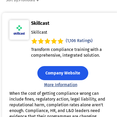
Sort By:
Promoted
anytime, anywhere. It includes features for tracking learner
progress, assessments, and providing feedback, which helps
instructors monitor student performance. Additionally,
Skillcast
eLearning authoring tools support SCORM and xAPI
standards, making it easy to integrate courses with Learning
Skillcast
Management Systems (LMS). By simplifying the course
(1,106 Ratings)
creation process, the software empowers organizations to
Transform compliance training with a
deliver effective and scalable training programs.
comprehensive, integrated solution.
Company Website
More Information
When the cost of getting compliance wrong can
include fines, regulatory action, legal liability, and
reputational harm, completion rates alone aren't
enough. Compliance, HR, and L&D leaders need
evidence that their programmes are changing