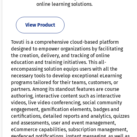
online learning solutions.
View Product
Tovuti is a comprehensive cloud-based platform
designed to empower organizations by facilitating
the creation, delivery, and tracking of online
education and training initiatives. This all-
encompassing solution equips users with all the
necessary tools to develop exceptional eLearning
programs tailored for their teams, customers, or
partners. Among its standout features are course
authoring, interactive content such as interactive
videos, live video conferencing, social community
engagement, gamification elements, badges and
certifications, detailed reports and analytics, quizzes
and assessments, user and event management,
eCommerce capabilities, subscription management,
geofenced notifications, instant messaging, as well as