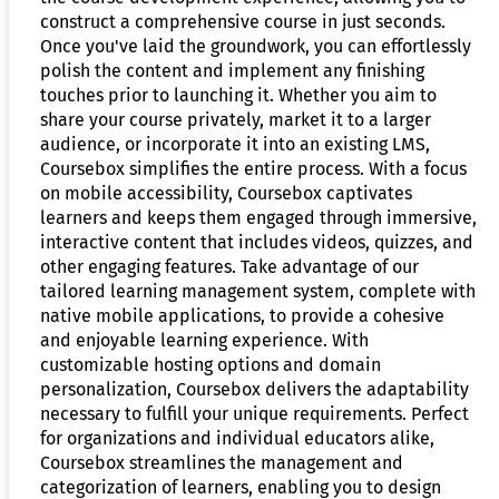
construct a comprehensive course in just seconds.
Once you've laid the groundwork, you can effortlessly
polish the content and implement any finishing
touches prior to launching it. Whether you aim to
share your course privately, market it to a larger
audience, or incorporate it into an existing LMS,
Coursebox simplifies the entire process. With a focus
on mobile accessibility, Coursebox captivates
learners and keeps them engaged through immersive,
interactive content that includes videos, quizzes, and
other engaging features. Take advantage of our
tailored learning management system, complete with
native mobile applications, to provide a cohesive
and enjoyable learning experience. With
customizable hosting options and domain
personalization, Coursebox delivers the adaptability
necessary to fulfill your unique requirements. Perfect
for organizations and individual educators alike,
Coursebox streamlines the management and
categorization of learners, enabling you to design