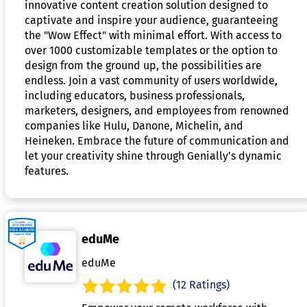
innovative content creation solution designed to
captivate and inspire your audience, guaranteeing
the "Wow Effect" with minimal effort. With access to
over 1000 customizable templates or the option to
design from the ground up, the possibilities are
endless. Join a vast community of users worldwide,
including educators, business professionals,
marketers, designers, and employees from renowned
companies like Hulu, Danone, Michelin, and
Heineken. Embrace the future of communication and
let your creativity shine through Genially’s dynamic
features.
eduMe
eduMe
(12 Ratings)