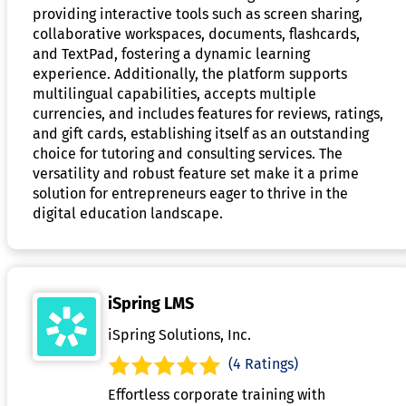
providing interactive tools such as screen sharing,
collaborative workspaces, documents, flashcards,
and TextPad, fostering a dynamic learning
experience. Additionally, the platform supports
multilingual capabilities, accepts multiple
currencies, and includes features for reviews, ratings,
and gift cards, establishing itself as an outstanding
choice for tutoring and consulting services. The
versatility and robust feature set make it a prime
solution for entrepreneurs eager to thrive in the
digital education landscape.
iSpring LMS
iSpring Solutions, Inc.
(4 Ratings)
Effortless corporate training with