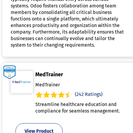
systems. Odoo fosters collaboration among team
members by consolidating all critical business
functions onto a single platform, which ultimately
enhances productivity and organization within the
company. Furthermore, its adaptability ensures that
businesses can continually evolve and tailor the
system to their changing requirements.
MedTrainer
MedTrainer
(242 Ratings)
Streamline healthcare education and
compliance for seamless management.
View Product