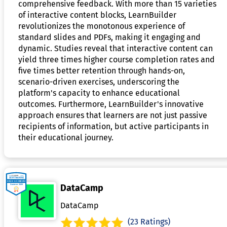
comprehensive feedback. With more than 15 varieties
of interactive content blocks, LearnBuilder
revolutionizes the monotonous experience of
standard slides and PDFs, making it engaging and
dynamic. Studies reveal that interactive content can
yield three times higher course completion rates and
five times better retention through hands-on,
scenario-driven exercises, underscoring the
platform's capacity to enhance educational
outcomes. Furthermore, LearnBuilder's innovative
approach ensures that learners are not just passive
recipients of information, but active participants in
their educational journey.
DataCamp
DataCamp
(23 Ratings)