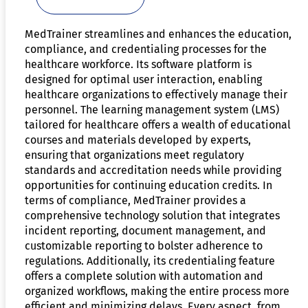
MedTrainer streamlines and enhances the education,
compliance, and credentialing processes for the
healthcare workforce. Its software platform is
designed for optimal user interaction, enabling
healthcare organizations to effectively manage their
personnel. The learning management system (LMS)
tailored for healthcare offers a wealth of educational
courses and materials developed by experts,
ensuring that organizations meet regulatory
standards and accreditation needs while providing
opportunities for continuing education credits. In
terms of compliance, MedTrainer provides a
comprehensive technology solution that integrates
incident reporting, document management, and
customizable reporting to bolster adherence to
regulations. Additionally, its credentialing feature
offers a complete solution with automation and
organized workflows, making the entire process more
efficient and minimizing delays. Every aspect, from