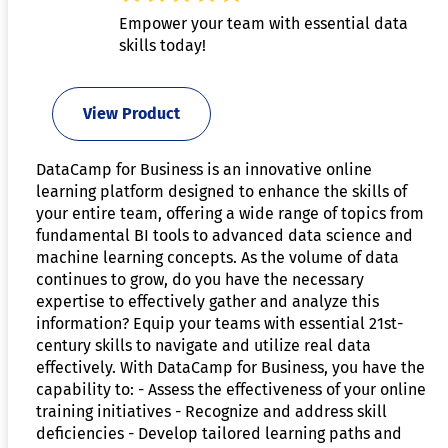
Empower your team with essential data
skills today!
View Product
DataCamp for Business is an innovative online
learning platform designed to enhance the skills of
your entire team, offering a wide range of topics from
fundamental BI tools to advanced data science and
machine learning concepts. As the volume of data
continues to grow, do you have the necessary
expertise to effectively gather and analyze this
information? Equip your teams with essential 21st-
century skills to navigate and utilize real data
effectively. With DataCamp for Business, you have the
capability to: - Assess the effectiveness of your online
training initiatives - Recognize and address skill
deficiencies - Develop tailored learning paths and