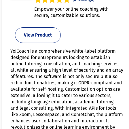
Empower your online coaching with
secure, customizable solutions.
View Product
Yo!Coach is a comprehensive white-label platform
designed for entrepreneurs looking to establish
online tutoring, consultation, and coaching services,
all while ensuring a high level of security and an array
of features. The software is not only secure but also
rich in functionalities, making it GDPR-compliant and
available for self-hosting. Customization options are
extensive, allowing it to cater to various sectors,
including language education, academic tutoring,
and legal consulting. With integrated APIs for tools
like Zoom, Lessonspace, and CometChat, the platform
enhances user collaboration and interaction. It
revolutionizes the online learning environment by