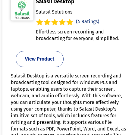
Salasil Desktop
Salasil Solutions
(4 Ratings)
Effortless screen recording and
broadcasting for everyone, simplified.
View Product
Salasil Desktop is a versatile screen recording and
broadcasting tool designed for Windows PCs and
laptops, enabling users to capture their screen,
webcam, and audio effortlessly. With this software,
you can articulate your thoughts more effectively
using your computer, thanks to Salasil Desktop's
intuitive set of tools, which includes features for
writing and presenting. It supports various file
formats such as PDF, PowerPoint, Word, and Excel, as