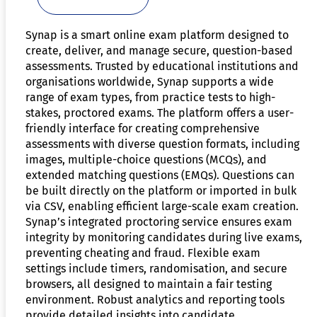
Synap is a smart online exam platform designed to
create, deliver, and manage secure, question-based
assessments. Trusted by educational institutions and
organisations worldwide, Synap supports a wide
range of exam types, from practice tests to high-
stakes, proctored exams. The platform offers a user-
friendly interface for creating comprehensive
assessments with diverse question formats, including
images, multiple-choice questions (MCQs), and
extended matching questions (EMQs). Questions can
be built directly on the platform or imported in bulk
via CSV, enabling efficient large-scale exam creation.
Synap’s integrated proctoring service ensures exam
integrity by monitoring candidates during live exams,
preventing cheating and fraud. Flexible exam
settings include timers, randomisation, and secure
browsers, all designed to maintain a fair testing
environment. Robust analytics and reporting tools
provide detailed insights into candidate