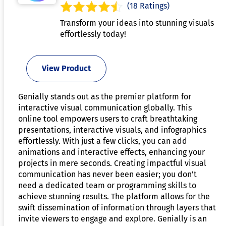
(18 Ratings)
Transform your ideas into stunning visuals
effortlessly today!
View Product
Genially stands out as the premier platform for
interactive visual communication globally. This
online tool empowers users to craft breathtaking
presentations, interactive visuals, and infographics
effortlessly. With just a few clicks, you can add
animations and interactive effects, enhancing your
projects in mere seconds. Creating impactful visual
communication has never been easier; you don’t
need a dedicated team or programming skills to
achieve stunning results. The platform allows for the
swift dissemination of information through layers that
invite viewers to engage and explore. Genially is an