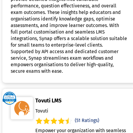
performance, question effectiveness, and overall
exam outcomes. These insights help educators and
organisations identify knowledge gaps, optimise
assessments, and improve learner outcomes. With
full portal customisation and seamless LMS
integrations, Synap offers a scalable solution suitable
for small teams to enterprise-level clients.
Supported by API access and dedicated customer
service, Synap streamlines exam workflows and
empowers organisations to deliver high-quality,
secure exams with ease.
Tovuti LMS
Tovuti
(51 Ratings)
Empower your organization with seamless