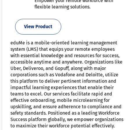
Empower your remote workforce with
flexible learning solutions.
View Product
eduMe is a mobile-oriented learning management
system (LMS) that equips your remote employees
with essential knowledge and resources for success,
accessible anytime and anywhere. Organizations like
Uber, Deliveroo, and Gopuff, along with major
corporations such as Vodafone and Deloitte, utilize
this platform to deliver pertinent information and
impactful learning experiences that enable their
teams to excel. Our services facilitate rapid and
effective onboarding, mobile microlearning for
upskilling, and ensure adherence to compliance and
safety standards. Positioned as a leading Workforce
Success platform globally, we empower organizations
to maximize their workforce potential effectively.