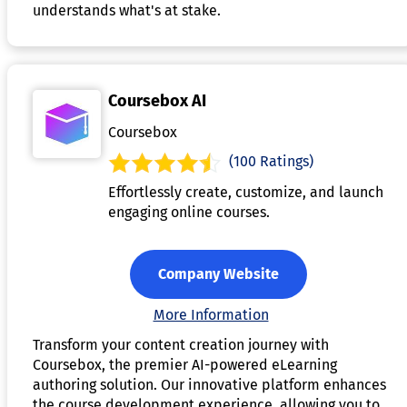
understands what's at stake.
Coursebox AI
Coursebox
(100 Ratings)
Effortlessly create, customize, and launch
engaging online courses.
Company Website
More Information
Transform your content creation journey with
Coursebox, the premier AI-powered eLearning
authoring solution. Our innovative platform enhances
the course development experience, allowing you to