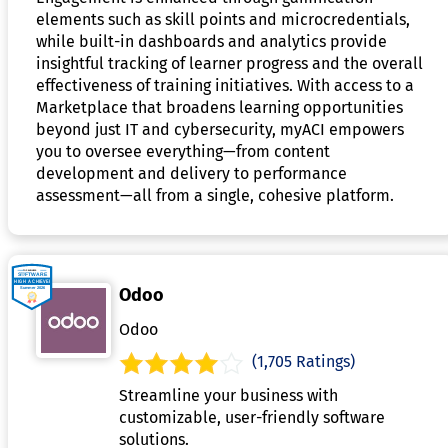
elements such as skill points and microcredentials,
while built-in dashboards and analytics provide
insightful tracking of learner progress and the overall
effectiveness of training initiatives. With access to a
Marketplace that broadens learning opportunities
beyond just IT and cybersecurity, myACI empowers
you to oversee everything—from content
development and delivery to performance
assessment—all from a single, cohesive platform.
Odoo
Odoo
(1,705 Ratings)
Streamline your business with
customizable, user-friendly software
solutions.