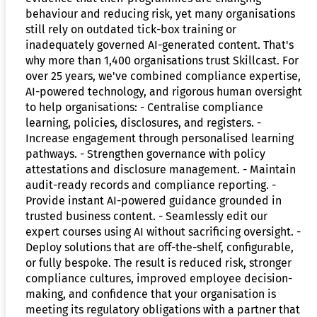
behaviour and reducing risk, yet many organisations
still rely on outdated tick-box training or
inadequately governed AI-generated content. That's
why more than 1,400 organisations trust Skillcast. For
over 25 years, we've combined compliance expertise,
AI-powered technology, and rigorous human oversight
to help organisations: - Centralise compliance
learning, policies, disclosures, and registers. -
Increase engagement through personalised learning
pathways. - Strengthen governance with policy
attestations and disclosure management. - Maintain
audit-ready records and compliance reporting. -
Provide instant AI-powered guidance grounded in
trusted business content. - Seamlessly edit our
expert courses using AI without sacrificing oversight. -
Deploy solutions that are off-the-shelf, configurable,
or fully bespoke. The result is reduced risk, stronger
compliance cultures, improved employee decision-
making, and confidence that your organisation is
meeting its regulatory obligations with a partner that