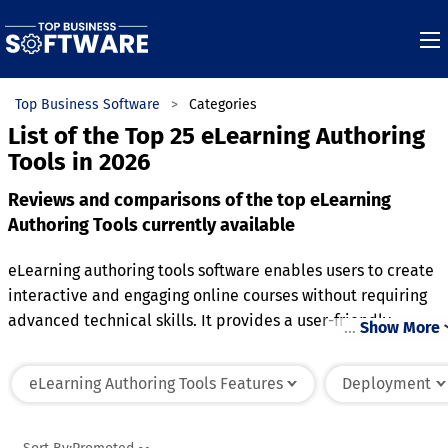
Top Business Software
Categories
List of the Top 25 eLearning Authoring
Tools in 2026
Reviews and comparisons of the top eLearning
Authoring Tools currently available
eLearning authoring tools software enables users to create
interactive and engaging online courses without requiring
advanced technical skills. It provides a user-friendly
…
Show More
interface for designing multimedia-rich content, such as
quizzes, videos, and simulations, to enhance the learning
eLearning Authoring Tools Features
Deployment
experience. The software allows for the development of
responsive courses that can be accessed across various
devices, ensuring learners can engage with the material