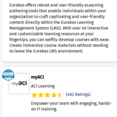
Eurekos offers robust and user-friendly eLearning
authoring tools that enable individuals within your
organization to craft captivating and user-friendly
content directly within the Eurekos Learning
Management System (LMS). With over 40 interactive
and customizable learning resources at your
fingertips, you can swiftly develop courses with ease.
Create immersive course materials without needing
to leave the Eurekos LMS environment.
myACI
ACI Learning
(482 Ratings)
Empower your team with engaging, hands-
on IT training.