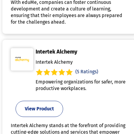
With eduMe, companies can foster continuous
development and create a culture of learning,
ensuring that their employees are always prepared
for the challenges ahead.
Intertek Alchemy
Intertek Alchemy
(5 Ratings)
Empowering organizations for safer, more
productive workplaces.
View Product
Intertek Alchemy stands at the forefront of providing
cutting-edge solutions and services that empower