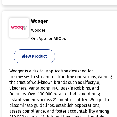
Wooqer
Wooqer
OneApp for AllOps
View Product
Wooqer is a digital application designed for
businesses to streamline frontline operations, gaining
the trust of well-known brands such as Lifestyle,
Skechers, Pantaloons, KFC, Baskin Robbins, and
Dominos. Over 100,000 retail outlets and dining
establishments across 21 countries utilize Wooqer to
disseminate guidelines, establish expectations,
assess compliance, and foster accountability among
250,000 users in 11 different languages, ultimately