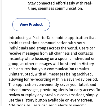
Stay connected effortlessly with real-
time, seamless communication.
View Product
Introducing a Push-to-Talk mobile application that
enables real-time communication with both
individuals and groups across the world. Users can
receive messages from all channels and contacts
instantly while focusing on a specific individual or
group, as other messages will be stored in History.
This ensures that your communication remains
uninterrupted, with all messages being archived,
allowing for re-recording within a seven-day period.
The application conveniently saves your latest and
missed messages, providing alerts for easy access. To
review or replay any previous conversations, simply
use the History button available on every screen.
Additionally, users can send alerts to specific