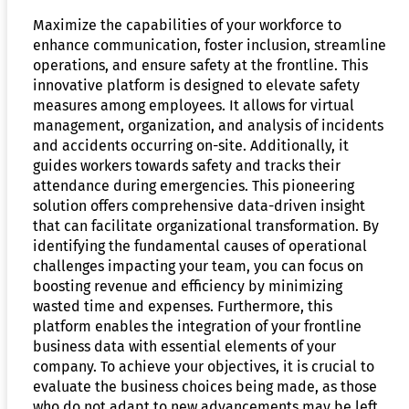
Maximize the capabilities of your workforce to
enhance communication, foster inclusion, streamline
operations, and ensure safety at the frontline. This
innovative platform is designed to elevate safety
measures among employees. It allows for virtual
management, organization, and analysis of incidents
and accidents occurring on-site. Additionally, it
guides workers towards safety and tracks their
attendance during emergencies. This pioneering
solution offers comprehensive data-driven insight
that can facilitate organizational transformation. By
identifying the fundamental causes of operational
challenges impacting your team, you can focus on
boosting revenue and efficiency by minimizing
wasted time and expenses. Furthermore, this
platform enables the integration of your frontline
business data with essential elements of your
company. To achieve your objectives, it is crucial to
evaluate the business choices being made, as those
who do not adapt to new advancements may be left