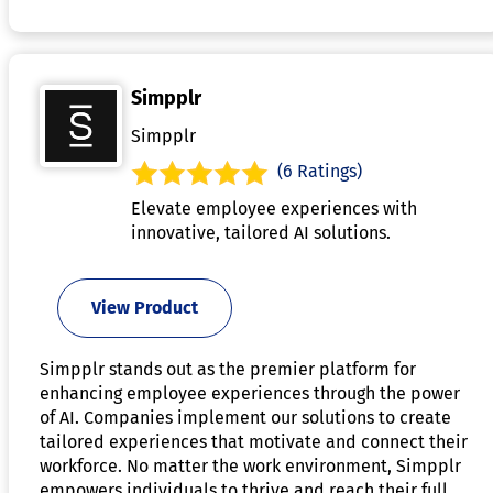
Simpplr
Simpplr
(6 Ratings)
Elevate employee experiences with
innovative, tailored AI solutions.
View Product
Simpplr stands out as the premier platform for
enhancing employee experiences through the power
of AI. Companies implement our solutions to create
tailored experiences that motivate and connect their
workforce. No matter the work environment, Simpplr
empowers individuals to thrive and reach their full