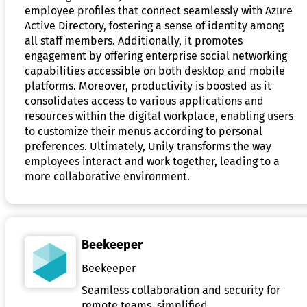
employee profiles that connect seamlessly with Azure
Active Directory, fostering a sense of identity among
all staff members. Additionally, it promotes
engagement by offering enterprise social networking
capabilities accessible on both desktop and mobile
platforms. Moreover, productivity is boosted as it
consolidates access to various applications and
resources within the digital workplace, enabling users
to customize their menus according to personal
preferences. Ultimately, Unily transforms the way
employees interact and work together, leading to a
more collaborative environment.
Beekeeper
Beekeeper
Seamless collaboration and security for
remote teams, simplified.