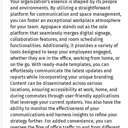
Your organization's essence is shaped by its people
and environments. By utilizing a straightforward
platform for communication and space management,
you can foster an exceptional workplace atmosphere
for your team. Appspace stands out as the sole
platform that seamlessly merges digital signage,
collaboration features, and room scheduling
functionalities. Additionally, it provides a variety of
tools designed to keep your employees engaged,
whether they are in the office, working from home, or
on the go. With ready-made templates, you can
effortlessly communicate the latest updates and
reports while incorporating your unique branding.
Content can be disseminated across various
locations, ensuring accessibility at work, home, and
during commutes through user-friendly applications
that leverage your current systems. You also have the
ability to monitor the effectiveness of your
communications and harness insights to refine your
strategy further. For added convenience, you can
oversee the flow of office traffic to and from different