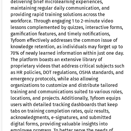
delivering brief microlearning experiences,
maintaining regular daily communication, and
providing rapid training solutions across the
workforce. Through engaging 1 to 2-minute video
lessons complemented by quizzes, interactive forms,
gamification features, and timely notifications,
Tyfoom effectively addresses the common issue of
knowledge retention, as individuals may forget up to
70% of newly learned information within just one day.
The platform boasts an extensive library of
proprietary videos that address critical subjects such
as HR policies, DOT regulations, OSHA standards, and
emergency protocols, while also allowing
organizations to customize and distribute tailored
training and communications suited to various roles,
locations, and projects. Additionally, Tyfoom equips
users with detailed tracking dashboards that keep
tabs on training completion rates, quiz results,
acknowledgments, e-signatures, and submitted
digital forms, providing valuable insights into
employee progress. To better serve the needs of