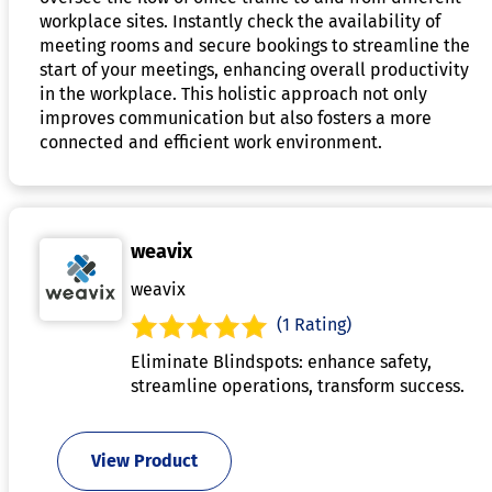
workplace sites. Instantly check the availability of
meeting rooms and secure bookings to streamline the
start of your meetings, enhancing overall productivity
in the workplace. This holistic approach not only
improves communication but also fosters a more
connected and efficient work environment.
weavix
weavix
(1 Rating)
Eliminate Blindspots: enhance safety,
streamline operations, transform success.
View Product