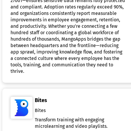
27001—ensures sensitive data remains fully protected
and compliant. Adoption rates regularly exceed 90%,
and organizations consistently report measurable
improvements in employee engagement, retention,
and productivity. Whether you’re connecting a few
hundred staff or coordinating a global workforce of
hundreds of thousands, MangoApps bridges the gap
between headquarters and the frontline—reducing
app sprawl, improving knowledge flow, and fostering
a connected culture where every employee has the
tools, training, and communication they need to
thrive.
Bites
Bites
Transform training with engaging
microlearning and video playlists.