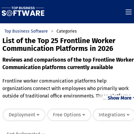
Top Business Software
Categories
List of the Top 25 Frontline Worker
Communication Platforms in 2026
Reviews and comparisons of the top Frontline Worker
Communication platforms currently available
Frontline worker communication platforms help
organizations connect with employees who primarily work
outside of traditional office environments. These platforms
…
Show More
provide messaging, announcements, scheduling updates, a
collaboration tools that improve communication across
Deployment
Free Options
Integrations
distributed teams. They support faster information sharing,
helping workers receive important updates, safety notices,
and operational instructions in real time. Many solutions