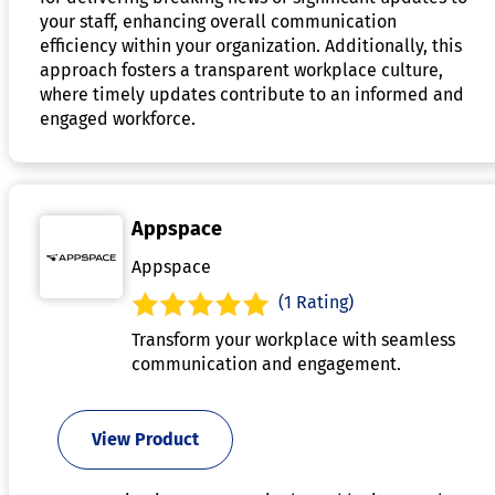
your staff, enhancing overall communication
efficiency within your organization. Additionally, this
approach fosters a transparent workplace culture,
where timely updates contribute to an informed and
engaged workforce.
Appspace
Appspace
(1 Rating)
Transform your workplace with seamless
communication and engagement.
View Product