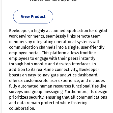
View Product
Beekeeper, a highly acclaimed application for digital
work environments, seamlessly links remote team
members by integrating operational systems with
communication channels into a single, user-friendly
employee portal. This platform allows frontline
employees to engage with their peers instantly
through both mobile and desktop interfaces. In
addition to its real-time connectivity, Beekeeper
boasts an easy-to-navigate analytics dashboard,
offers a customizable user experience, and includes
fully automated human resources functionalities like
surveys and group messaging. Furthermore, its design
prioritizes security, ensuring that all communications
and data remain protected while fostering
collaboration.