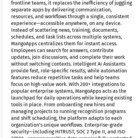
frontline teams, it replaces the inefficiency of juggling
separate apps by delivering communication,
resources, and workflows through a single, consistent
experience—accessible anywhere, on any device.
Instead of scattering news, training, documents,
schedules, and task lists across multiple systems,
MangoApps centralizes them for instant access.
Employees can search for answers, contribute
updates, join discussions, and complete their work
without switching contexts. Intelligent AI Assistants
provide fast, role-specific results, while automation
features reduce repetitive tasks and help teams
focus on high-value work. With 200+ integrations to
popular enterprise systems, MangoApps acts as the
launchpad for daily operations while keeping existing
tools in place. From onboarding new hires and
managing projects to running recognition programs
and shift scheduling, the platform adapts to each
organization’s unique workflows. Enterprise-grade
security—including HITRUST, SOC 2 Type II, and ISO