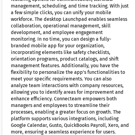
management, scheduling, and time tracking. With just
a few simple clicks, you can unify your mobile
workforce. The desktop Launchpad enables seamless
collaboration, operational management, skill
development, and employee engagement
monitoring. In no time, you can design a fully-
branded mobile app for your organization,
incorporating elements like safety checklists,
orientation programs, product catalogs, and shift
management features. Additionally, you have the
flexibility to personalize the app's functionalities to
meet your specific requirements. You can also
analyze team interactions with company resources,
allowing you to identify areas for improvement and
enhance efficiency. Connecteam empowers both
managers and employees to streamline their
processes, enabling a greater focus on growth. The
platform supports various integrations, including
Google Calendar, Gusto, QuickBooks Payroll, Xero, and
more, ensuring a seamless experience for users.