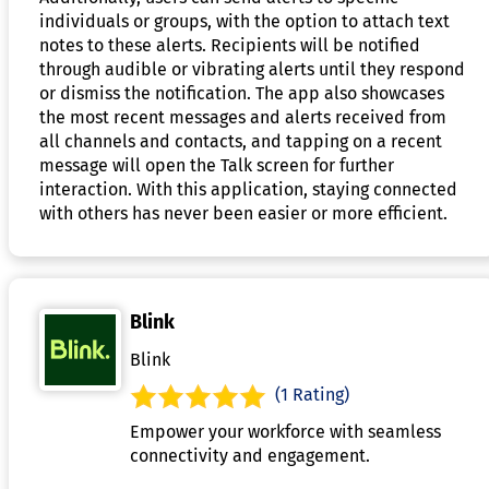
individuals or groups, with the option to attach text
notes to these alerts. Recipients will be notified
through audible or vibrating alerts until they respond
or dismiss the notification. The app also showcases
the most recent messages and alerts received from
all channels and contacts, and tapping on a recent
message will open the Talk screen for further
interaction. With this application, staying connected
with others has never been easier or more efficient.
Blink
Blink
(1 Rating)
Empower your workforce with seamless
connectivity and engagement.