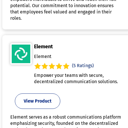
potential. Our commitment to innovation ensures
that employees feel valued and engaged in their
roles.
Element
Element
(5 Ratings)
Empower your teams with secure,
decentralized communication solutions.
View Product
Element serves as a robust communications platform
emphasizing security, founded on the decentralized