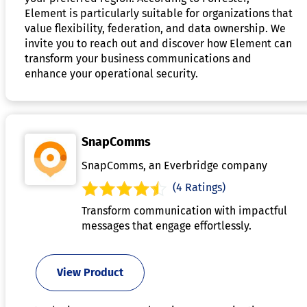
Element is particularly suitable for organizations that
value flexibility, federation, and data ownership. We
invite you to reach out and discover how Element can
transform your business communications and
enhance your operational security.
SnapComms
SnapComms, an Everbridge company
(4 Ratings)
Transform communication with impactful
messages that engage effortlessly.
View Product