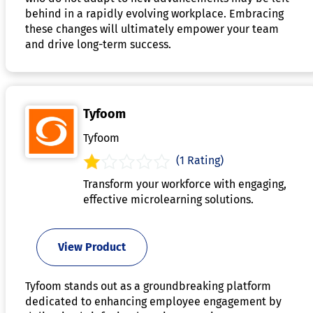
behind in a rapidly evolving workplace. Embracing
these changes will ultimately empower your team
and drive long-term success.
Tyfoom
Tyfoom
(1 Rating)
Transform your workforce with engaging,
effective microlearning solutions.
View Product
Tyfoom stands out as a groundbreaking platform
dedicated to enhancing employee engagement by