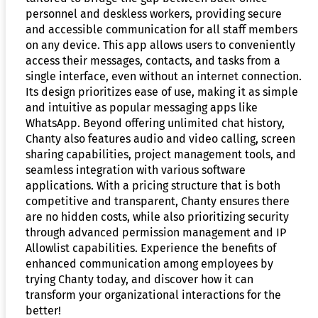
personnel and deskless workers, providing secure
and accessible communication for all staff members
on any device. This app allows users to conveniently
access their messages, contacts, and tasks from a
single interface, even without an internet connection.
Its design prioritizes ease of use, making it as simple
and intuitive as popular messaging apps like
WhatsApp. Beyond offering unlimited chat history,
Chanty also features audio and video calling, screen
sharing capabilities, project management tools, and
seamless integration with various software
applications. With a pricing structure that is both
competitive and transparent, Chanty ensures there
are no hidden costs, while also prioritizing security
through advanced permission management and IP
Allowlist capabilities. Experience the benefits of
enhanced communication among employees by
trying Chanty today, and discover how it can
transform your organizational interactions for the
better!