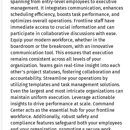
spanning from entry-level employees to executive
management. It integrates communication, enhances
scheduling efficiency, boosts task performance, and
optimizes overall operations. Frontline staff have
immediate access to crucial information and can
participate in collaborative discussions with ease.
Equip your modern workforce, whether in the
boardroom or the breakroom, with an innovative
communication tool. This ensures that execution
remains consistent across all levels of your
organization. Teams gain real-time insight into each
other's project statuses, fostering collaboration and
accountability. Streamline your operations by
utilizing templates and task management solutions.
Even the largest and most intricate organizations can
maintain uniform execution. Leverage actionable
insights to drive performance at scale. Command
Center acts as the essential hub for your frontline
workforce. Additionally, robust safety and
compliance features safeguard both your employees
and your organization, promoting a secure work