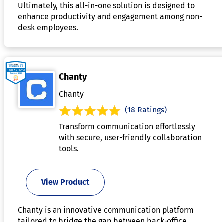
Ultimately, this all-in-one solution is designed to
enhance productivity and engagement among non-
desk employees.
Chanty
Chanty
(18 Ratings)
Transform communication effortlessly
with secure, user-friendly collaboration
tools.
View Product
Chanty is an innovative communication platform
tailored to bridge the gap between back-office