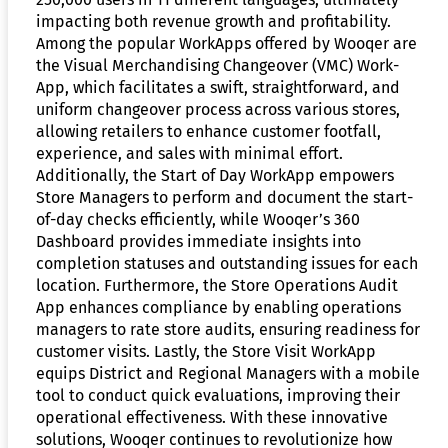
impacting both revenue growth and profitability.
Among the popular WorkApps offered by Wooqer are
the Visual Merchandising Changeover (VMC) Work-
App, which facilitates a swift, straightforward, and
uniform changeover process across various stores,
allowing retailers to enhance customer footfall,
experience, and sales with minimal effort.
Additionally, the Start of Day WorkApp empowers
Store Managers to perform and document the start-
of-day checks efficiently, while Wooqer’s 360
Dashboard provides immediate insights into
completion statuses and outstanding issues for each
location. Furthermore, the Store Operations Audit
App enhances compliance by enabling operations
managers to rate store audits, ensuring readiness for
customer visits. Lastly, the Store Visit WorkApp
equips District and Regional Managers with a mobile
tool to conduct quick evaluations, improving their
operational effectiveness. With these innovative
solutions, Wooqer continues to revolutionize how