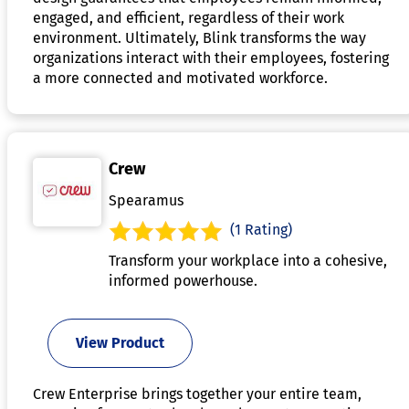
engaged, and efficient, regardless of their work
environment. Ultimately, Blink transforms the way
organizations interact with their employees, fostering
a more connected and motivated workforce.
Crew
Spearamus
(1 Rating)
Transform your workplace into a cohesive,
informed powerhouse.
View Product
Crew Enterprise brings together your entire team,