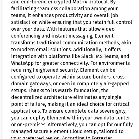
and end-to-end encrypted Matrix protocol. By
facilitating seamless collaboration among your
teams, it enhances productivity and overall job
satisfaction while ensuring that you retain full control
over your data. With features that allow video
conferencing and instant messaging, Element
transforms traditional communication methods, akin
to modern email solutions. Additionally, it offers
integration with platforms like Slack, MS Teams, and
WhatsApp for greater connectivity. For environments
requiring heightened security, Element can be
configured to operate within secure borders, cross-
domain gateways, or even in completely air-gapped
setups. Thanks to its Matrix foundation, the
decentralized architecture eliminates any single
point of failure, making it an ideal choice for critical
applications. To ensure complete data sovereignty,
you can deploy Element within your own data center
or on-premises. Alternatively, you can opt for our fully
managed secure Element Cloud setup, tailored to
your preferred region. According to Forrester,