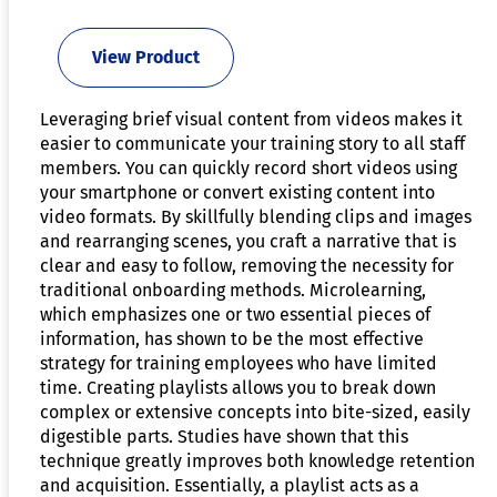
View Product
Leveraging brief visual content from videos makes it
easier to communicate your training story to all staff
members. You can quickly record short videos using
your smartphone or convert existing content into
video formats. By skillfully blending clips and images
and rearranging scenes, you craft a narrative that is
clear and easy to follow, removing the necessity for
traditional onboarding methods. Microlearning,
which emphasizes one or two essential pieces of
information, has shown to be the most effective
strategy for training employees who have limited
time. Creating playlists allows you to break down
complex or extensive concepts into bite-sized, easily
digestible parts. Studies have shown that this
technique greatly improves both knowledge retention
and acquisition. Essentially, a playlist acts as a