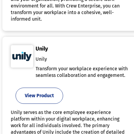
environment for all. With Crew Enterprise, you can
transform your workplace into a cohesive, well-
informed unit.
Unily
Unily
Transform your workplace experience with
seamless collaboration and engagement.
View Product
Unily serves as the core employee experience
platform within your digital workplace, enhancing
work for all individuals involved. The primary
advantages of Unily include the creation of detailed