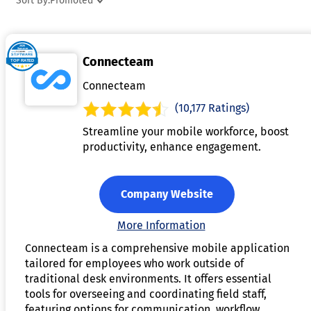
Sort By:
Promoted
include features such as mobile access, task management,
file sharing, and employee feedback to improve workforce
engagement and productivity. Businesses use frontline
Connecteam
worker communication platforms to strengthen coordination
reduce communication gaps, and streamline daily
Connecteam
operations across multiple locations. These platforms are
(10,177 Ratings)
widely adopted in industries such as retail, healthcare,
Streamline your mobile workforce, boost
manufacturing, logistics, hospitality, and field services to
productivity, enhance engagement.
support efficient workforce communication.
Company Website
More Information
Connecteam is a comprehensive mobile application
tailored for employees who work outside of
traditional desk environments. It offers essential
tools for overseeing and coordinating field staff,
featuring options for communication, workflow