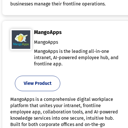
businesses manage their frontline operations.
MangoApps
MangoApps
MangoApps is the leading all-in-one
intranet, AI-powered employee hub, and
frontline app.
View Product
MangoApps is a comprehensive digital workplace
platform that unites your intranet, frontline
employee app, collaboration tools, and AI-powered
knowledge services into one secure, intuitive hub.
Built for both corporate offices and on-the-go