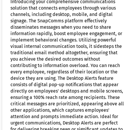
Introducing your comprehensive communications
solution that connects employees through various
channels, including desktop, mobile, and digital
signage. The SnapComms platform effectively
disseminates messages when you need to share
information rapidly, boost employee engagement, or
implement behavioral changes. Utilizing powerful
visual internal communication tools, it sidesteps the
traditional email method altogether, ensuring that
you achieve the desired outcomes without
contributing to information overload. You can reach
every employee, regardless of their location or the
device they are using. The Desktop Alerts feature
consists of digital pop-up notifications that appear
directly on employees' desktops and mobile screens,
ensuring a 100% reach rate among recipients. These
critical messages are prioritized, appearing above all
other applications, which captures employees'
attention and prompts immediate action. Ideal for
urgent communications, Desktop Alerts are perfect
for delivering breaking news or significant updates to