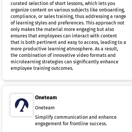
curated selection of short lessons, which lets you
organize content on various subjects like onboarding,
compliance, or sales training, thus addressing a range
of learning styles and preferences. This approach not
only makes the material more engaging but also
ensures that employees can interact with content
that is both pertinent and easy to access, leading to a
more productive learning atmosphere. As a result,
the combination of innovative video formats and
microlearning strategies can significantly enhance
employee training outcomes.
Oneteam
Oneteam
Simplify communication and enhance
engagement for frontline success.