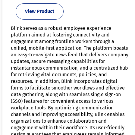
View Product
Blink serves as a robust employee experience
platform aimed at fostering connectivity and
engagement among frontline workers through a
unified, mobile-first application. The platform boasts
an easy-to-navigate news feed that delivers company
updates, secure messaging capabilities for
instantaneous communication, and a centralized hub
for retrieving vital documents, policies, and
resources. In addition, Blink incorporates digital
forms to facilitate smoother workflows and effective
data gathering, along with seamless single sign-on
(SSO) features for convenient access to various
workplace tools. By optimizing communication
channels and improving accessibility, Blink enables
organizations to enhance collaboration and
engagement within their workforce. Its user-friendly
design guarantees that employees remain informed,