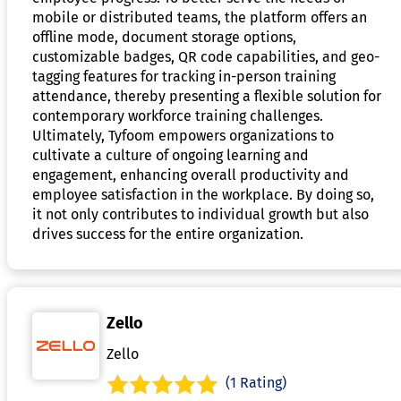
mobile or distributed teams, the platform offers an
offline mode, document storage options,
customizable badges, QR code capabilities, and geo-
tagging features for tracking in-person training
attendance, thereby presenting a flexible solution for
contemporary workforce training challenges.
Ultimately, Tyfoom empowers organizations to
cultivate a culture of ongoing learning and
engagement, enhancing overall productivity and
employee satisfaction in the workplace. By doing so,
it not only contributes to individual growth but also
drives success for the entire organization.
Zello
Zello
(1 Rating)