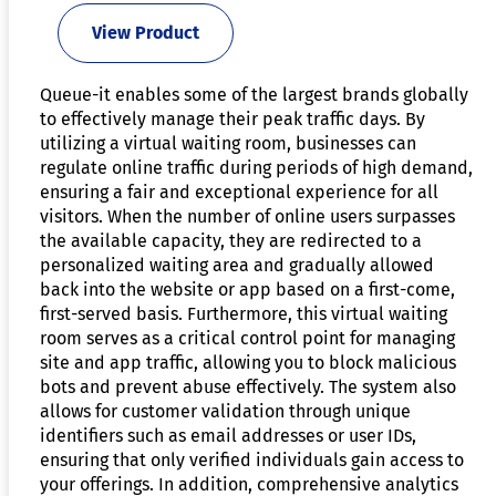
View Product
Queue-it enables some of the largest brands globally
to effectively manage their peak traffic days. By
utilizing a virtual waiting room, businesses can
regulate online traffic during periods of high demand,
ensuring a fair and exceptional experience for all
visitors. When the number of online users surpasses
the available capacity, they are redirected to a
personalized waiting area and gradually allowed
back into the website or app based on a first-come,
first-served basis. Furthermore, this virtual waiting
room serves as a critical control point for managing
site and app traffic, allowing you to block malicious
bots and prevent abuse effectively. The system also
allows for customer validation through unique
identifiers such as email addresses or user IDs,
ensuring that only verified individuals gain access to
your offerings. In addition, comprehensive analytics