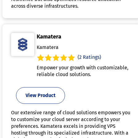
across diverse infrastructures.
Kamatera
Kamatera
(2 Ratings)
Empower your growth with customizable,
reliable cloud solutions.
View Product
Our extensive range of cloud solutions empowers you
to customize your cloud server according to your
preferences. Kamatera excels in providing VPS
hosting through its specialized infrastructure. With a