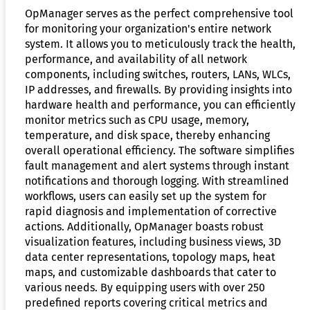
OpManager serves as the perfect comprehensive tool
for monitoring your organization's entire network
system. It allows you to meticulously track the health,
performance, and availability of all network
components, including switches, routers, LANs, WLCs,
IP addresses, and firewalls. By providing insights into
hardware health and performance, you can efficiently
monitor metrics such as CPU usage, memory,
temperature, and disk space, thereby enhancing
overall operational efficiency. The software simplifies
fault management and alert systems through instant
notifications and thorough logging. With streamlined
workflows, users can easily set up the system for
rapid diagnosis and implementation of corrective
actions. Additionally, OpManager boasts robust
visualization features, including business views, 3D
data center representations, topology maps, heat
maps, and customizable dashboards that cater to
various needs. By equipping users with over 250
predefined reports covering critical metrics and