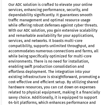
Our ADC solution is crafted to elevate your online
services, enhancing performance, security, and
dependability significantly. It guarantees smooth
traffic management and optimal resource usage
while offering robust defenses against cyber threats.
With our ADC solution, you gain extensive scalability
and remarkable availability for your applications,
services, and networks. It boasts multi-core
compatibility, supports unlimited throughput, and
accommodates numerous connections and farms, all
while being specifically optimized for multi-core
environments. There is no need for installation,
enabling swift production consolidation and
effortless deployment. The integration into your
existing infrastructure is straightforward, promoting a
cost-effective and efficient setup. By utilizing shared
hardware resources, you can cut down on expenses
related to physical equipment, making it a financially
savvy choice. Additionally, it is equipped to support
64-bit platforms, which enhances performance and