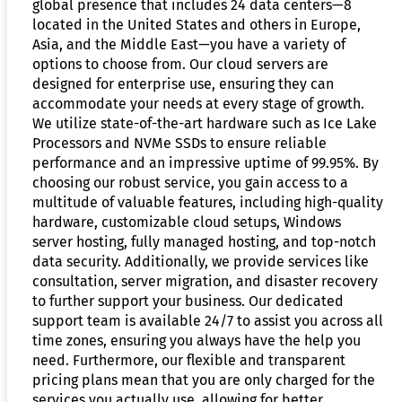
global presence that includes 24 data centers—8
located in the United States and others in Europe,
Asia, and the Middle East—you have a variety of
options to choose from. Our cloud servers are
designed for enterprise use, ensuring they can
accommodate your needs at every stage of growth.
We utilize state-of-the-art hardware such as Ice Lake
Processors and NVMe SSDs to ensure reliable
performance and an impressive uptime of 99.95%. By
choosing our robust service, you gain access to a
multitude of valuable features, including high-quality
hardware, customizable cloud setups, Windows
server hosting, fully managed hosting, and top-notch
data security. Additionally, we provide services like
consultation, server migration, and disaster recovery
to further support your business. Our dedicated
support team is available 24/7 to assist you across all
time zones, ensuring you always have the help you
need. Furthermore, our flexible and transparent
pricing plans mean that you are only charged for the
services you actually use, allowing for better