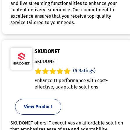
and live streaming functionalities to enhance your
content delivery experience. Our commitment to
excellence ensures that you receive top-quality
service tailored to your needs.
SKUDONET
SKUDONET
(6 Ratings)
Enhance IT performance with cost-
effective, adaptable solutions
View Product
SKUDONET offers IT executives an affordable solution
that emphasizes ease of use and adaptability,