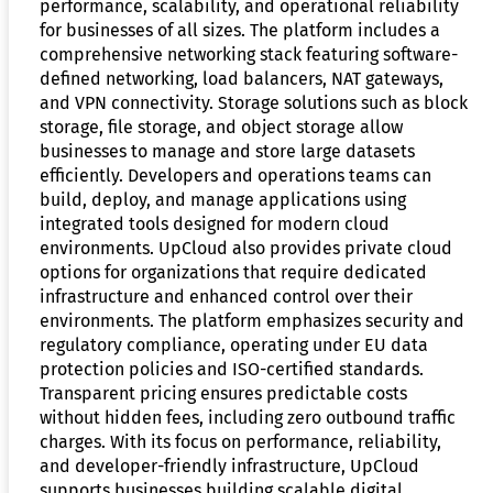
performance, scalability, and operational reliability
for businesses of all sizes. The platform includes a
comprehensive networking stack featuring software-
defined networking, load balancers, NAT gateways,
and VPN connectivity. Storage solutions such as block
storage, file storage, and object storage allow
businesses to manage and store large datasets
efficiently. Developers and operations teams can
build, deploy, and manage applications using
integrated tools designed for modern cloud
environments. UpCloud also provides private cloud
options for organizations that require dedicated
infrastructure and enhanced control over their
environments. The platform emphasizes security and
regulatory compliance, operating under EU data
protection policies and ISO-certified standards.
Transparent pricing ensures predictable costs
without hidden fees, including zero outbound traffic
charges. With its focus on performance, reliability,
and developer-friendly infrastructure, UpCloud
supports businesses building scalable digital