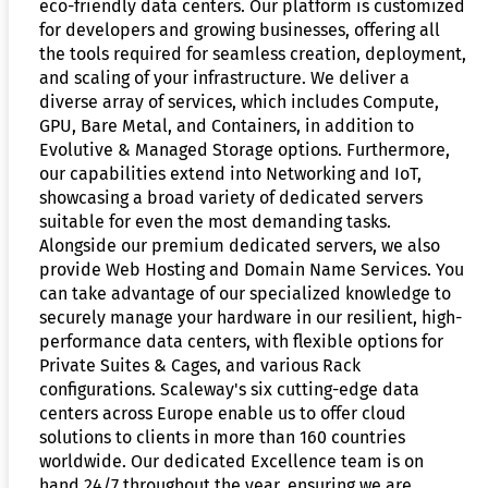
eco-friendly data centers. Our platform is customized
for developers and growing businesses, offering all
the tools required for seamless creation, deployment,
and scaling of your infrastructure. We deliver a
diverse array of services, which includes Compute,
GPU, Bare Metal, and Containers, in addition to
Evolutive & Managed Storage options. Furthermore,
our capabilities extend into Networking and IoT,
showcasing a broad variety of dedicated servers
suitable for even the most demanding tasks.
Alongside our premium dedicated servers, we also
provide Web Hosting and Domain Name Services. You
can take advantage of our specialized knowledge to
securely manage your hardware in our resilient, high-
performance data centers, with flexible options for
Private Suites & Cages, and various Rack
configurations. Scaleway's six cutting-edge data
centers across Europe enable us to offer cloud
solutions to clients in more than 160 countries
worldwide. Our dedicated Excellence team is on
hand 24/7 throughout the year, ensuring we are