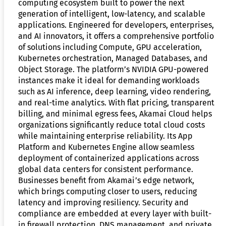
computing ecosystem built to power the next
generation of intelligent, low-latency, and scalable
applications. Engineered for developers, enterprises,
and AI innovators, it offers a comprehensive portfolio
of solutions including Compute, GPU acceleration,
Kubernetes orchestration, Managed Databases, and
Object Storage. The platform’s NVIDIA GPU-powered
instances make it ideal for demanding workloads
such as AI inference, deep learning, video rendering,
and real-time analytics. With flat pricing, transparent
billing, and minimal egress fees, Akamai Cloud helps
organizations significantly reduce total cloud costs
while maintaining enterprise reliability. Its App
Platform and Kubernetes Engine allow seamless
deployment of containerized applications across
global data centers for consistent performance.
Businesses benefit from Akamai’s edge network,
which brings computing closer to users, reducing
latency and improving resiliency. Security and
compliance are embedded at every layer with built-
in firewall protection, DNS management, and private