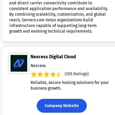
and direct carrier connectivity contribute to
consistent application performance and availability.
By combining scalability, customization, and global
reach, Servers.com helps organizations build
infrastructure capable of supporting long-term
growth and evolving technical requirements.
Nexcess Digital Cloud
Nexcess
(205 Ratings)
Reliable, secure hosting solutions for your
business growth.
Company Website