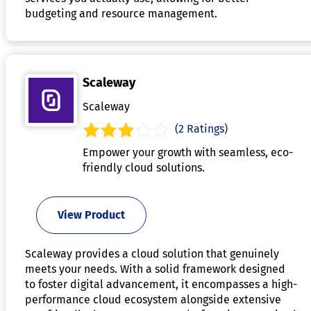
budgeting and resource management.
Scaleway
Scaleway
(2 Ratings)
Empower your growth with seamless, eco-
friendly cloud solutions.
View Product
Scaleway provides a cloud solution that genuinely
meets your needs. With a solid framework designed
to foster digital advancement, it encompasses a high-
performance cloud ecosystem alongside extensive