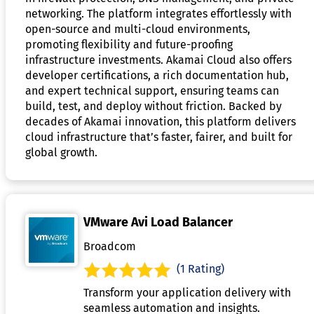
networking. The platform integrates effortlessly with
open-source and multi-cloud environments,
promoting flexibility and future-proofing
infrastructure investments. Akamai Cloud also offers
developer certifications, a rich documentation hub,
and expert technical support, ensuring teams can
build, test, and deploy without friction. Backed by
decades of Akamai innovation, this platform delivers
cloud infrastructure that’s faster, fairer, and built for
global growth.
VMware Avi Load Balancer
Broadcom
(1 Rating)
Transform your application delivery with
seamless automation and insights.