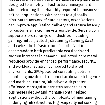
designed to simplify infrastructure management
while delivering the reliability required for business-
critical applications. With access to a globally
distributed network of data centers, organizations
can improve application delivery and reduce latency
for customers in key markets worldwide. Servers.com
supports a broad range of industries, including
gaming, fintech, adtech, streaming, iGaming, SaaS,
and Web3. The infrastructure is optimized to
accommodate both predictable workloads and
sudden increases in demand. Dedicated bare metal
resources provide enhanced performance, security,
and workload isolation compared to shared
environments. GPU-powered computing options
enable organizations to support artificial intelligence
and machine learning initiatives with greater
efficiency. Managed Kubernetes services help
businesses deploy and manage containerized
applications without the complexity of maintaining
underlying infrastructure. High-capacity networking