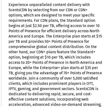
Experience unparalleled content delivery with
5centsCDN by selecting from our CDN or CDN+
options, which are designed to meet your specific
requirements. For CDN plans, the Standard option
begins at just $2.50 per TB, offering access to over 10
Points of Presence for efficient delivery across North
America and Europe. The Enterprise plan starts at $15
per TB and provides 50+ Points of Presence for
comprehensive global content distribution. On the
other hand, our CDN+ plans feature the Standard+
option, beginning at $10 per TB, which includes
access to 20+ Points of Presence in North America and
Europe, while the Enterprise+ plan starts at $35 per
TB, giving you the advantage of 70+ Points of Presence
worldwide. Join a community of over 5,000 satisfied
clients, which includes prominent players in OTT,
IPTV, gaming, and government sectors. 5centsCDN is
dedicated to delivering rapid, secure, and cost-
effective content solutions, incorporating web
acceleration, advanced video-on-demand streaming,