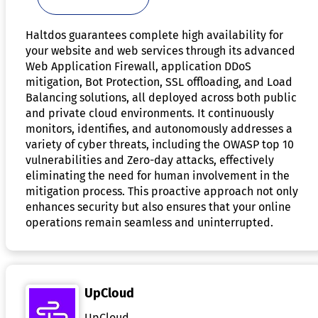
Haltdos guarantees complete high availability for
your website and web services through its advanced
Web Application Firewall, application DDoS
mitigation, Bot Protection, SSL offloading, and Load
Balancing solutions, all deployed across both public
and private cloud environments. It continuously
monitors, identifies, and autonomously addresses a
variety of cyber threats, including the OWASP top 10
vulnerabilities and Zero-day attacks, effectively
eliminating the need for human involvement in the
mitigation process. This proactive approach not only
enhances security but also ensures that your online
operations remain seamless and uninterrupted.
UpCloud
UpCloud