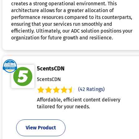
creates a strong operational environment. This
architecture allows for a greater allocation of
performance resources compared to its counterparts,
ensuring that your services run smoothly and
efficiently. Ultimately, our ADC solution positions your
organization for future growth and resilience.
5centsCDN
5centsCDN
(42 Ratings)
Affordable, efficient content delivery
tailored for your needs.
View Product