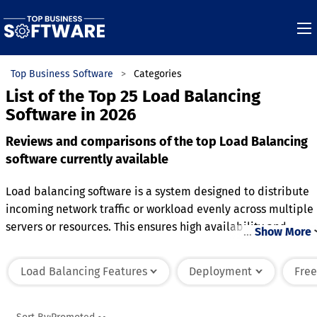
Top Business Software
Categories
List of the Top 25 Load Balancing
Software in 2026
Reviews and comparisons of the top Load Balancing
software currently available
Load balancing software is a system designed to distribute
incoming network traffic or workload evenly across multiple
servers or resources. This ensures high availability and
…
Show More
reliability by preventing any single server from becoming
overwhelmed with requests. The software intelligently route
Load Balancing Features
Deployment
Free
requests based on factors like server health, response time,
or geographical proximity to optimize performance. It
supports scaling by adding or removing servers dynamically