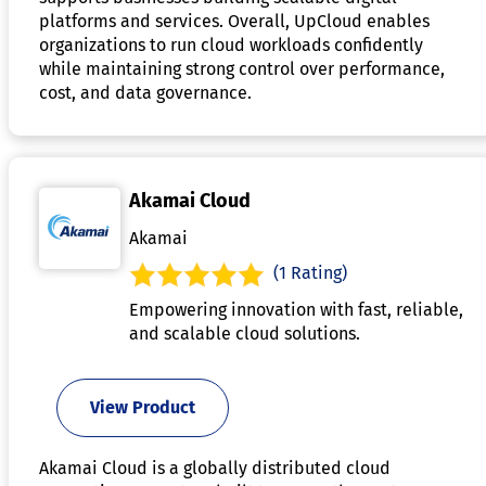
platforms and services. Overall, UpCloud enables
organizations to run cloud workloads confidently
while maintaining strong control over performance,
cost, and data governance.
Akamai Cloud
Akamai
(1 Rating)
Empowering innovation with fast, reliable,
and scalable cloud solutions.
View Product
Akamai Cloud is a globally distributed cloud