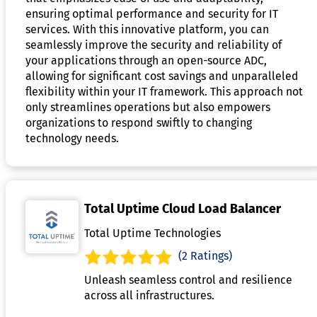
ensuring optimal performance and security for IT
services. With this innovative platform, you can
seamlessly improve the security and reliability of
your applications through an open-source ADC,
allowing for significant cost savings and unparalleled
flexibility within your IT framework. This approach not
only streamlines operations but also empowers
organizations to respond swiftly to changing
technology needs.
Total Uptime Cloud Load Balancer
Total Uptime Technologies
(2 Ratings)
Unleash seamless control and resilience
across all infrastructures.