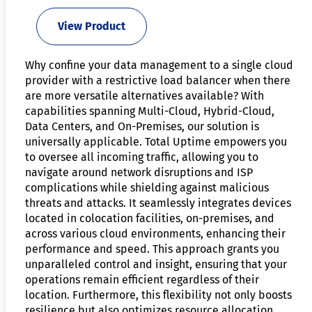
View Product
Why confine your data management to a single cloud
provider with a restrictive load balancer when there
are more versatile alternatives available? With
capabilities spanning Multi-Cloud, Hybrid-Cloud,
Data Centers, and On-Premises, our solution is
universally applicable. Total Uptime empowers you
to oversee all incoming traffic, allowing you to
navigate around network disruptions and ISP
complications while shielding against malicious
threats and attacks. It seamlessly integrates devices
located in colocation facilities, on-premises, and
across various cloud environments, enhancing their
performance and speed. This approach grants you
unparalleled control and insight, ensuring that your
operations remain efficient regardless of their
location. Furthermore, this flexibility not only boosts
resilience but also optimizes resource allocation