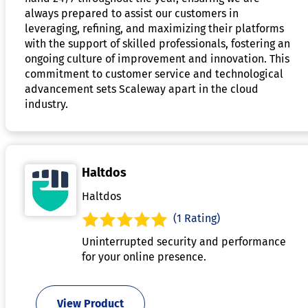
always prepared to assist our customers in
leveraging, refining, and maximizing their platforms
with the support of skilled professionals, fostering an
ongoing culture of improvement and innovation. This
commitment to customer service and technological
advancement sets Scaleway apart in the cloud
industry.
Haltdos
Haltdos
(1 Rating)
Uninterrupted security and performance
for your online presence.
View Product