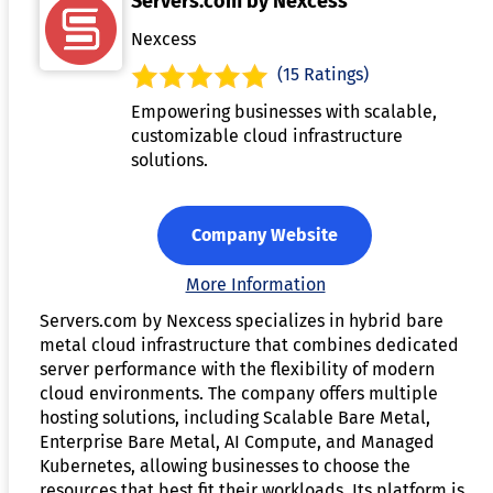
Servers.com by Nexcess
Nexcess
(15 Ratings)
Empowering businesses with scalable,
customizable cloud infrastructure
solutions.
Company Website
More Information
Servers.com by Nexcess specializes in hybrid bare
metal cloud infrastructure that combines dedicated
server performance with the flexibility of modern
cloud environments. The company offers multiple
hosting solutions, including Scalable Bare Metal,
Enterprise Bare Metal, AI Compute, and Managed
Kubernetes, allowing businesses to choose the
resources that best fit their workloads. Its platform is