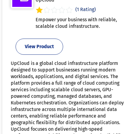
(1 Rating)
Empower your business with reliable,
scalable cloud infrastructure.
View Product
UpCloud is a global cloud infrastructure platform
designed to support businesses running modern
workloads, applications, and digital services. The
platform provides a full range of cloud computing
services including scalable cloud servers, GPU-
powered computing, managed databases, and
Kubernetes orchestration. Organizations can deploy
infrastructure across multiple international data
centers, enabling reliable performance and
geographic flexibility for distributed applications.
UpCloud focuses on delivering high-speed