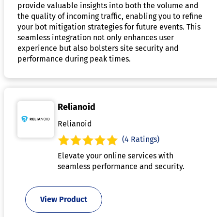
provide valuable insights into both the volume and
the quality of incoming traffic, enabling you to refine
your bot mitigation strategies for future events. This
seamless integration not only enhances user
experience but also bolsters site security and
performance during peak times.
Relianoid
Relianoid
(4 Ratings)
Elevate your online services with
seamless performance and security.
View Product