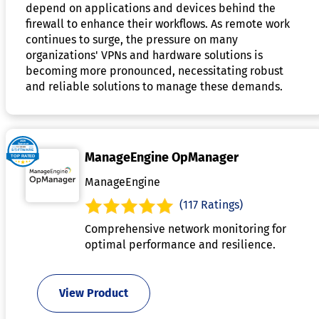
depend on applications and devices behind the
firewall to enhance their workflows. As remote work
continues to surge, the pressure on many
organizations' VPNs and hardware solutions is
becoming more pronounced, necessitating robust
and reliable solutions to manage these demands.
ManageEngine OpManager
ManageEngine
(117 Ratings)
Comprehensive network monitoring for
optimal performance and resilience.
View Product