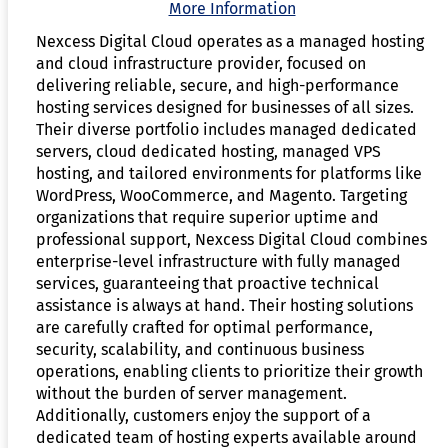
More Information
Nexcess Digital Cloud operates as a managed hosting
and cloud infrastructure provider, focused on
delivering reliable, secure, and high-performance
hosting services designed for businesses of all sizes.
Their diverse portfolio includes managed dedicated
servers, cloud dedicated hosting, managed VPS
hosting, and tailored environments for platforms like
WordPress, WooCommerce, and Magento. Targeting
organizations that require superior uptime and
professional support, Nexcess Digital Cloud combines
enterprise-level infrastructure with fully managed
services, guaranteeing that proactive technical
assistance is always at hand. Their hosting solutions
are carefully crafted for optimal performance,
security, scalability, and continuous business
operations, enabling clients to prioritize their growth
without the burden of server management.
Additionally, customers enjoy the support of a
dedicated team of hosting experts available around