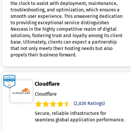
the clock to assist with deployment, maintenance,
troubleshooting, and optimization, which ensures a
smooth user experience. This unwavering dedication
to providing exceptional service distinguishes
Nexcess in the highly competitive realm of digital
solutions, fostering trust and loyalty among its client
base. Ultimately, clients can expect a partnership
that not only meets their hosting needs but also
propels their business forward.
Cloudflare
Cloudflare
(2,026 Ratings)
Secure, reliable infrastructure for
seamless global application performance.