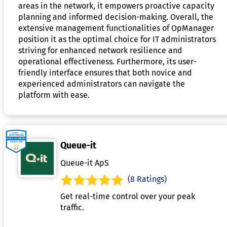
areas in the network, it empowers proactive capacity
planning and informed decision-making. Overall, the
extensive management functionalities of OpManager
position it as the optimal choice for IT administrators
striving for enhanced network resilience and
operational effectiveness. Furthermore, its user-
friendly interface ensures that both novice and
experienced administrators can navigate the
platform with ease.
Queue-it
Queue-it ApS
(8 Ratings)
Get real-time control over your peak
traffic.