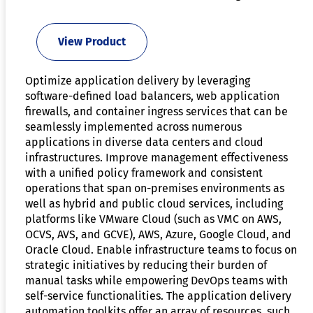
View Product
Optimize application delivery by leveraging
software-defined load balancers, web application
firewalls, and container ingress services that can be
seamlessly implemented across numerous
applications in diverse data centers and cloud
infrastructures. Improve management effectiveness
with a unified policy framework and consistent
operations that span on-premises environments as
well as hybrid and public cloud services, including
platforms like VMware Cloud (such as VMC on AWS,
OCVS, AVS, and GCVE), AWS, Azure, Google Cloud, and
Oracle Cloud. Enable infrastructure teams to focus on
strategic initiatives by reducing their burden of
manual tasks while empowering DevOps teams with
self-service functionalities. The application delivery
automation toolkits offer an array of resources, such