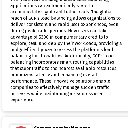
applications can automatically scale to
accommodate significant traffic loads. The global
reach of GCP's load balancing allows organizations to
deliver consistent and rapid user experiences, even
during peak traffic periods. New users can take
advantage of $300 in complimentary credits to
explore, test, and deploy their workloads, providing a
budget-friendly way to assess the platform's load
balancing functionalities. Additionally, GCP’s load
balancing incorporates smart routing capabilities
that steer traffic to the nearest available resources,
minimizing latency and enhancing overall
performance. These innovative solutions enable
companies to effectively manage sudden traffic
increases while maintaining a seamless user
experience.