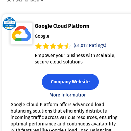
Sort By:
Promoted
to handle changes in demand. Additionally, it enhances faul
tolerance by redirecting traffic away from malfunctioning or
unavailable servers. By managing resources efficiently, load
Google Cloud Platform
balancing software improves user experience and ensures
seamless operations for web applications, databases, and
Google
other systems.
(61,012 Ratings)
Empower your business with scalable,
secure cloud solutions.
Company Website
More Information
Google Cloud Platform offers advanced load
balancing solutions that efficiently distribute
incoming traffic across various resources, ensuring
optimal performance and continuous availability.
With features like Google Cloud Load Balancing,