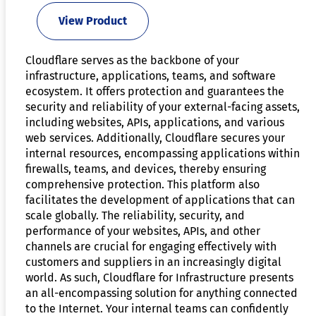
View Product
Cloudflare serves as the backbone of your
infrastructure, applications, teams, and software
ecosystem. It offers protection and guarantees the
security and reliability of your external-facing assets,
including websites, APIs, applications, and various
web services. Additionally, Cloudflare secures your
internal resources, encompassing applications within
firewalls, teams, and devices, thereby ensuring
comprehensive protection. This platform also
facilitates the development of applications that can
scale globally. The reliability, security, and
performance of your websites, APIs, and other
channels are crucial for engaging effectively with
customers and suppliers in an increasingly digital
world. As such, Cloudflare for Infrastructure presents
an all-encompassing solution for anything connected
to the Internet. Your internal teams can confidently