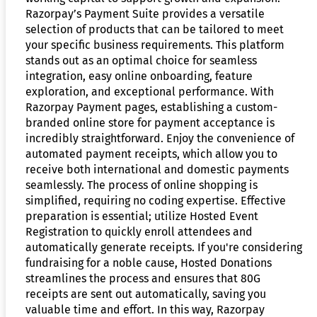
Razorpay’s Payment Suite provides a versatile
selection of products that can be tailored to meet
your specific business requirements. This platform
stands out as an optimal choice for seamless
integration, easy online onboarding, feature
exploration, and exceptional performance. With
Razorpay Payment pages, establishing a custom-
branded online store for payment acceptance is
incredibly straightforward. Enjoy the convenience of
automated payment receipts, which allow you to
receive both international and domestic payments
seamlessly. The process of online shopping is
simplified, requiring no coding expertise. Effective
preparation is essential; utilize Hosted Event
Registration to quickly enroll attendees and
automatically generate receipts. If you're considering
fundraising for a noble cause, Hosted Donations
streamlines the process and ensures that 80G
receipts are sent out automatically, saving you
valuable time and effort. In this way, Razorpay