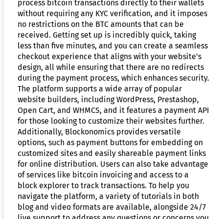
process bitcoin transactions directly to their wallets
without requiring any KYC verification, and it imposes
no restrictions on the BTC amounts that can be
received. Getting set up is incredibly quick, taking
less than five minutes, and you can create a seamless
checkout experience that aligns with your website's
design, all while ensuring that there are no redirects
during the payment process, which enhances security.
The platform supports a wide array of popular
website builders, including WordPress, Prestashop,
Open Cart, and WHMCS, and it features a payment API
for those looking to customize their websites further.
Additionally, Blockonomics provides versatile
options, such as payment buttons for embedding on
customized sites and easily shareable payment links
for online distribution. Users can also take advantage
of services like bitcoin invoicing and access to a
block explorer to track transactions. To help you
navigate the platform, a variety of tutorials in both
blog and video formats are available, alongside 24/7
live support to address any questions or concerns you