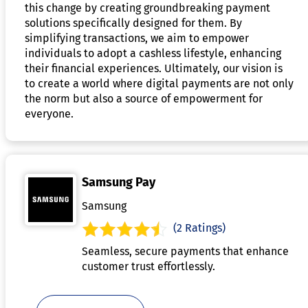
this change by creating groundbreaking payment
solutions specifically designed for them. By
simplifying transactions, we aim to empower
individuals to adopt a cashless lifestyle, enhancing
their financial experiences. Ultimately, our vision is
to create a world where digital payments are not only
the norm but also a source of empowerment for
everyone.
Samsung Pay
Samsung
(2 Ratings)
Seamless, secure payments that enhance
customer trust effortlessly.