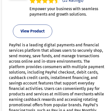
(22 Ratings)
Empower your business with seamless
payments and growth solutions.
View Product
PayPal is a leading digital payments and financial
services platform that allows users to securely shop,
send money, save funds, and manage transactions
across online and in-store environments. The
platform provides consumers with multiple payment
solutions, including PayPal checkout, debit cards,
cashback credit cards, installment financing, and
savings account features that support everyday
financial activities. Users can conveniently pay for
products and services at millions of merchants while
earning cashback rewards and accessing rotating
promotional offers from popular brands. PayPal’s
financing tools, such as Pay in 4 and Pay Monthly,