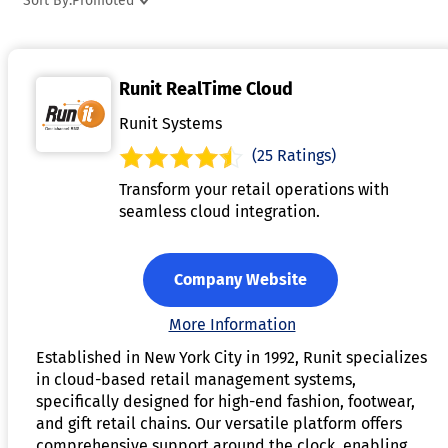
Sort By:
Promoted
tap their devices on payment terminals, or send money
directly to contacts. Mobile payment apps have become an
essential tool for cashless transactions, promoting speed an
Runit RealTime Cloud
efficiency in both online and in-person payments.
Runit Systems
(25 Ratings)
Transform your retail operations with
seamless cloud integration.
Company Website
More Information
Established in New York City in 1992, Runit specializes
in cloud-based retail management systems,
specifically designed for high-end fashion, footwear,
and gift retail chains. Our versatile platform offers
comprehensive support around the clock, enabling