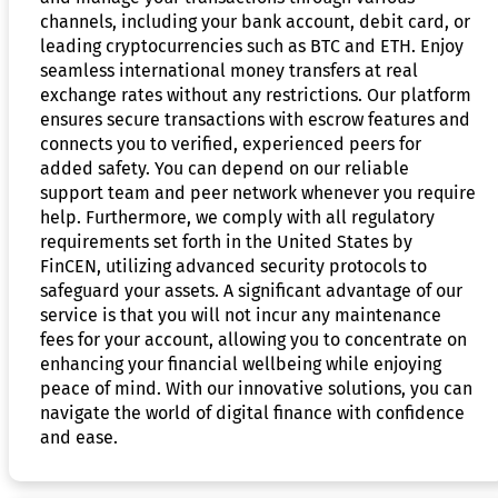
channels, including your bank account, debit card, or
leading cryptocurrencies such as BTC and ETH. Enjoy
seamless international money transfers at real
exchange rates without any restrictions. Our platform
ensures secure transactions with escrow features and
connects you to verified, experienced peers for
added safety. You can depend on our reliable
support team and peer network whenever you require
help. Furthermore, we comply with all regulatory
requirements set forth in the United States by
FinCEN, utilizing advanced security protocols to
safeguard your assets. A significant advantage of our
service is that you will not incur any maintenance
fees for your account, allowing you to concentrate on
enhancing your financial wellbeing while enjoying
peace of mind. With our innovative solutions, you can
navigate the world of digital finance with confidence
and ease.