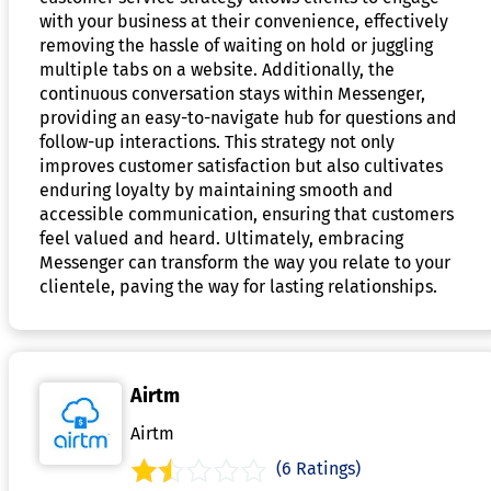
with your business at their convenience, effectively
removing the hassle of waiting on hold or juggling
multiple tabs on a website. Additionally, the
continuous conversation stays within Messenger,
providing an easy-to-navigate hub for questions and
follow-up interactions. This strategy not only
improves customer satisfaction but also cultivates
enduring loyalty by maintaining smooth and
accessible communication, ensuring that customers
feel valued and heard. Ultimately, embracing
Messenger can transform the way you relate to your
clientele, paving the way for lasting relationships.
Airtm
Airtm
(6 Ratings)