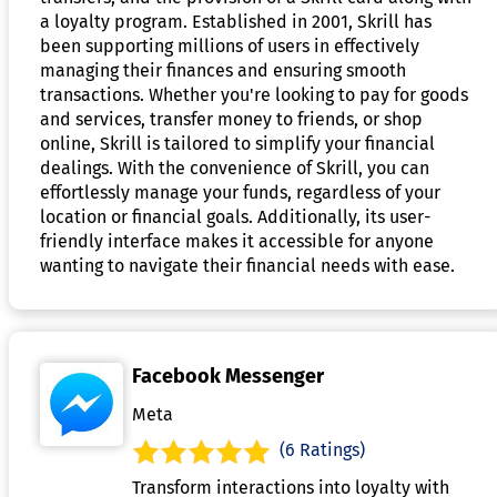
a loyalty program. Established in 2001, Skrill has
been supporting millions of users in effectively
managing their finances and ensuring smooth
transactions. Whether you're looking to pay for goods
and services, transfer money to friends, or shop
online, Skrill is tailored to simplify your financial
dealings. With the convenience of Skrill, you can
effortlessly manage your funds, regardless of your
location or financial goals. Additionally, its user-
friendly interface makes it accessible for anyone
wanting to navigate their financial needs with ease.
Facebook Messenger
Meta
(6 Ratings)
Transform interactions into loyalty with