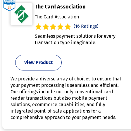
The Card Association
The Card Association
(16 Ratings)
Seamless payment solutions for every
transaction type imaginable.
View Product
We provide a diverse array of choices to ensure that
your payment processing is seamless and efficient.
Our offerings include not only conventional card
reader transactions but also mobile payment
solutions, ecommerce capabilities, and fully
integrated point-of-sale applications for a
comprehensive approach to your payment needs.