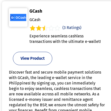
GCash
GCash
(3 Ratings)
Experience seamless cashless
transactions with the ultimate e-wallet!
View Product
Discover fast and secure mobile payment solutions
with GCash, the leading e-wallet service in the
Philippines! By signing up, you can immediately
begin to enjoy seamless, cashless transactions that
are now available across all mobile networks. As a
licensed e-money issuer and remittance agent
regulated by the BSP, we ensure the utmost safety for
your finances. Benefit from convenient mobile