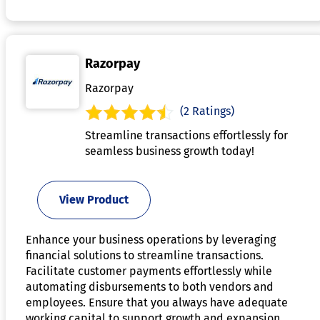
Razorpay
Razorpay
(2 Ratings)
Streamline transactions effortlessly for
seamless business growth today!
View Product
Enhance your business operations by leveraging
financial solutions to streamline transactions.
Facilitate customer payments effortlessly while
automating disbursements to both vendors and
employees. Ensure that you always have adequate
working capital to support growth and expansion.