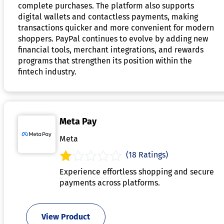
complete purchases. The platform also supports
digital wallets and contactless payments, making
transactions quicker and more convenient for modern
shoppers. PayPal continues to evolve by adding new
financial tools, merchant integrations, and rewards
programs that strengthen its position within the
fintech industry.
Meta Pay
Meta
(18 Ratings)
Experience effortless shopping and secure
payments across platforms.
View Product