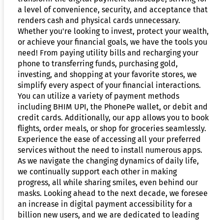
a level of convenience, security, and acceptance that
renders cash and physical cards unnecessary.
Whether you're looking to invest, protect your wealth,
or achieve your financial goals, we have the tools you
need! From paying utility bills and recharging your
phone to transferring funds, purchasing gold,
investing, and shopping at your favorite stores, we
simplify every aspect of your financial interactions.
You can utilize a variety of payment methods
including BHIM UPI, the PhonePe wallet, or debit and
credit cards. Additionally, our app allows you to book
flights, order meals, or shop for groceries seamlessly.
Experience the ease of accessing all your preferred
services without the need to install numerous apps.
As we navigate the changing dynamics of daily life,
we continually support each other in making
progress, all while sharing smiles, even behind our
masks. Looking ahead to the next decade, we foresee
an increase in digital payment accessibility for a
billion new users, and we are dedicated to leading