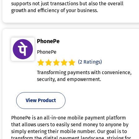
supports not just transactions but also the overall
growth and efficiency of your business.
PhonePe
PhonePe
(2 Ratings)
Transforming payments with convenience,
security, and empowerment.
View Product
PhonePe is an all-in-one mobile payment platform
that allows users to easily send money to anyone by
simply entering their mobile number. Our goal is to
transform the digital payment landscape, striving for