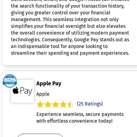
the search functionality of your transaction history,
giving you greater control over your financial
management. This seamless integration not only
simplifies your financial oversight but also elevates
the overall convenience of utilizing modern payment
technologies. Consequently, Google Pay stands out as
an indispensable tool for anyone looking to
streamline their spending and payment experiences.
Apple Pay
Apple
(25 Ratings)
Experience seamless, secure payments
with effortless convenience today!