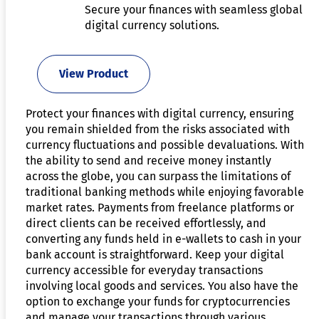
Secure your finances with seamless global
digital currency solutions.
View Product
Protect your finances with digital currency, ensuring
you remain shielded from the risks associated with
currency fluctuations and possible devaluations. With
the ability to send and receive money instantly
across the globe, you can surpass the limitations of
traditional banking methods while enjoying favorable
market rates. Payments from freelance platforms or
direct clients can be received effortlessly, and
converting any funds held in e-wallets to cash in your
bank account is straightforward. Keep your digital
currency accessible for everyday transactions
involving local goods and services. You also have the
option to exchange your funds for cryptocurrencies
and manage your transactions through various