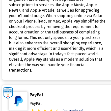
subscriptions to services like Apple Music, Apple
News+, and Apple Arcade, as well as for upgrading
your iCloud storage. When shopping online via Safari
on your iPhone, iPad, or Mac, Apple Pay simplifies the
checkout process by removing the requirement for
account creation or the tediousness of completing
long forms. This not only speeds up your purchases
but also enhances the overall shopping experience,
making it more efficient and user-friendly, which is a
significant advantage in today's fast-paced world.
Overall, Apple Pay stands as a modern solution that
elevates the way you handle your financial
transactions.
PayPal
PayPal