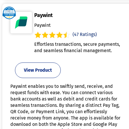
Paywint
Paywint
(47 Ratings)
Effortless transactions, secure payments,
and seamless financial management.
View Product
Paywint enables you to swiftly send, receive, and
request funds with ease. You can connect various
bank accounts as well as debit and credit cards for
seamless transactions. By sharing a distinct Pay Tag,
QR Code, or Payment Link, you can effortlessly
receive money from anyone. The app is available for
download on both the Apple Store and Google Play