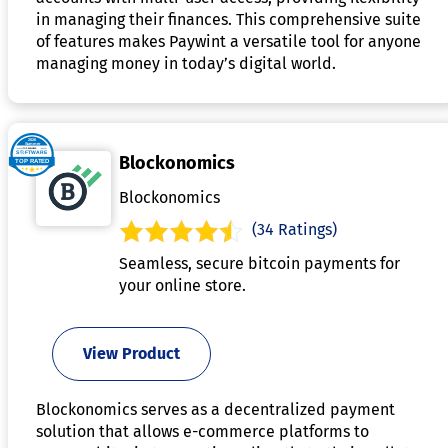
in managing their finances. This comprehensive suite
of features makes Paywint a versatile tool for anyone
managing money in today’s digital world.
Blockonomics
Blockonomics
(34 Ratings)
Seamless, secure bitcoin payments for
your online store.
View Product
Blockonomics serves as a decentralized payment
solution that allows e-commerce platforms to