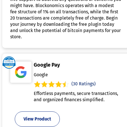
might have. Blockonomics operates with a modest
fee structure of 1% on all transactions, while the first
20 transactions are completely free of charge. Begin
your journey by downloading the free plugin today
and unlock the potential of bitcoin payments for your
store.
Google Pay
Google
(30 Ratings)
Effortless payments, secure transactions,
and organized finances simplified.
View Product