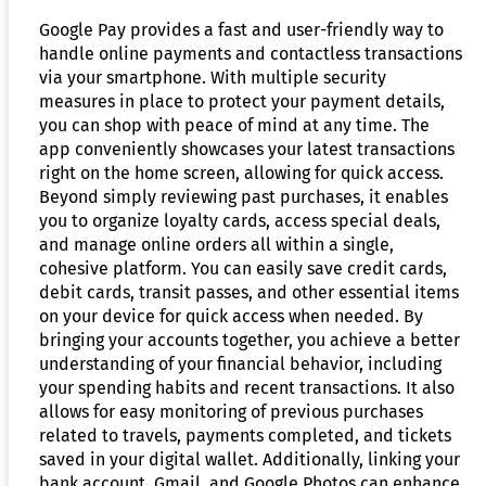
Google Pay provides a fast and user-friendly way to
handle online payments and contactless transactions
via your smartphone. With multiple security
measures in place to protect your payment details,
you can shop with peace of mind at any time. The
app conveniently showcases your latest transactions
right on the home screen, allowing for quick access.
Beyond simply reviewing past purchases, it enables
you to organize loyalty cards, access special deals,
and manage online orders all within a single,
cohesive platform. You can easily save credit cards,
debit cards, transit passes, and other essential items
on your device for quick access when needed. By
bringing your accounts together, you achieve a better
understanding of your financial behavior, including
your spending habits and recent transactions. It also
allows for easy monitoring of previous purchases
related to travels, payments completed, and tickets
saved in your digital wallet. Additionally, linking your
bank account, Gmail, and Google Photos can enhance