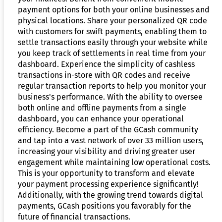
payment options for both your online businesses and
physical locations. Share your personalized QR code
with customers for swift payments, enabling them to
settle transactions easily through your website while
you keep track of settlements in real time from your
dashboard. Experience the simplicity of cashless
transactions in-store with QR codes and receive
regular transaction reports to help you monitor your
business's performance. With the ability to oversee
both online and offline payments from a single
dashboard, you can enhance your operational
efficiency. Become a part of the GCash community
and tap into a vast network of over 33 million users,
increasing your visibility and driving greater user
engagement while maintaining low operational costs.
This is your opportunity to transform and elevate
your payment processing experience significantly!
Additionally, with the growing trend towards digital
payments, GCash positions you favorably for the
future of financial transactions.