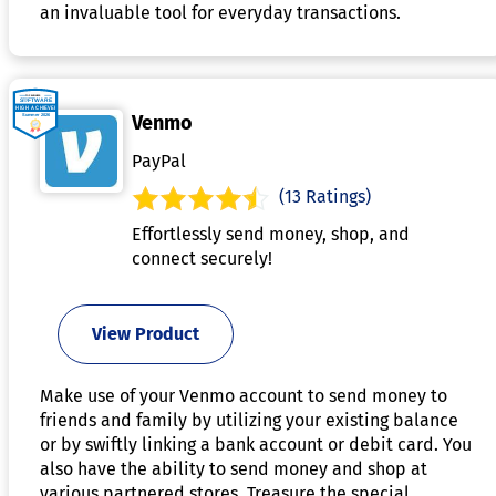
an invaluable tool for everyday transactions.
Venmo
PayPal
(13 Ratings)
Effortlessly send money, shop, and
connect securely!
View Product
Make use of your Venmo account to send money to
friends and family by utilizing your existing balance
or by swiftly linking a bank account or debit card. You
also have the ability to send money and shop at
various partnered stores. Treasure the special