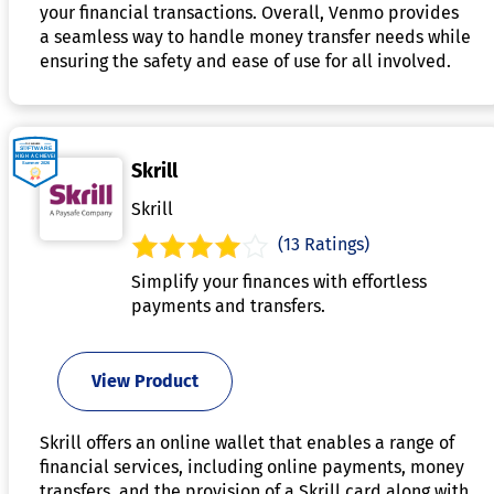
your financial transactions. Overall, Venmo provides
a seamless way to handle money transfer needs while
ensuring the safety and ease of use for all involved.
Skrill
Skrill
(13 Ratings)
Simplify your finances with effortless
payments and transfers.
View Product
Skrill offers an online wallet that enables a range of
financial services, including online payments, money
transfers, and the provision of a Skrill card along with