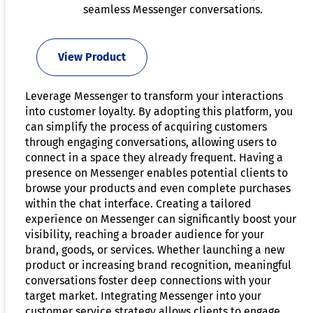
seamless Messenger conversations.
View Product
Leverage Messenger to transform your interactions
into customer loyalty. By adopting this platform, you
can simplify the process of acquiring customers
through engaging conversations, allowing users to
connect in a space they already frequent. Having a
presence on Messenger enables potential clients to
browse your products and even complete purchases
within the chat interface. Creating a tailored
experience on Messenger can significantly boost your
visibility, reaching a broader audience for your
brand, goods, or services. Whether launching a new
product or increasing brand recognition, meaningful
conversations foster deep connections with your
target market. Integrating Messenger into your
customer service strategy allows clients to engage