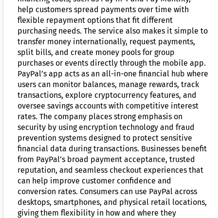
help customers spread payments over time with
flexible repayment options that fit different
purchasing needs. The service also makes it simple to
transfer money internationally, request payments,
split bills, and create money pools for group
purchases or events directly through the mobile app.
PayPal’s app acts as an all-in-one financial hub where
users can monitor balances, manage rewards, track
transactions, explore cryptocurrency features, and
oversee savings accounts with competitive interest
rates. The company places strong emphasis on
security by using encryption technology and fraud
prevention systems designed to protect sensitive
financial data during transactions. Businesses benefit
from PayPal’s broad payment acceptance, trusted
reputation, and seamless checkout experiences that
can help improve customer confidence and
conversion rates. Consumers can use PayPal across
desktops, smartphones, and physical retail locations,
giving them flexibility in how and where they