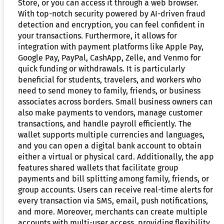
Store, or you can access it through a web browser.
With top-notch security powered by AI-driven fraud
detection and encryption, you can feel confident in
your transactions. Furthermore, it allows for
integration with payment platforms like Apple Pay,
Google Pay, PayPal, CashApp, Zelle, and Venmo for
quick funding or withdrawals. It is particularly
beneficial for students, travelers, and workers who
need to send money to family, friends, or business
associates across borders. Small business owners can
also make payments to vendors, manage customer
transactions, and handle payroll efficiently. The
wallet supports multiple currencies and languages,
and you can open a digital bank account to obtain
either a virtual or physical card. Additionally, the app
features shared wallets that facilitate group
payments and bill splitting among family, friends, or
group accounts. Users can receive real-time alerts for
every transaction via SMS, email, push notifications,
and more. Moreover, merchants can create multiple
accounts with multi-user access, providing flexibility