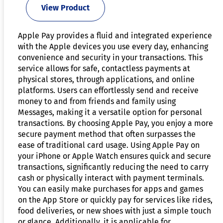
View Product
Apple Pay provides a fluid and integrated experience
with the Apple devices you use every day, enhancing
convenience and security in your transactions. This
service allows for safe, contactless payments at
physical stores, through applications, and online
platforms. Users can effortlessly send and receive
money to and from friends and family using
Messages, making it a versatile option for personal
transactions. By choosing Apple Pay, you enjoy a more
secure payment method that often surpasses the
ease of traditional card usage. Using Apple Pay on
your iPhone or Apple Watch ensures quick and secure
transactions, significantly reducing the need to carry
cash or physically interact with payment terminals.
You can easily make purchases for apps and games
on the App Store or quickly pay for services like rides,
food deliveries, or new shoes with just a simple touch
or glance. Additionally, it is applicable for