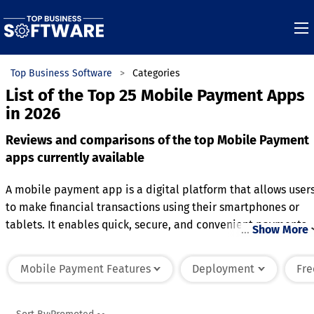
Top Business Software
Categories
List of the Top 25 Mobile Payment Apps
in 2026
Reviews and comparisons of the top Mobile Payment
apps currently available
A mobile payment app is a digital platform that allows user
to make financial transactions using their smartphones or
tablets. It enables quick, secure, and convenient payments
…
Show More
for goods, services, and peer-to-peer transfers. The app
typically links to a user's bank account, credit card, or digit
Mobile Payment Features
Deployment
Fre
wallet, offering multiple payment options. With advanced
encryption and authentication methods, it ensures the
privacy and security of user data. Users can scan QR codes,