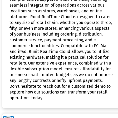
seamless integration of operations across various
locations such as stores, warehouses, and online
platforms. Runit RealTime Cloud is designed to cater
to any size of retail chain, whether you operate three,
fifty, or even more stores, enhancing various aspects
of your business including ordering, distribution,
customer service, payment processing, and e-
commerce functionalities. Compatible with PC, Mac,
and iPad, Runit RealTime Cloud allows you to utilize
existing hardware, making it a practical solution for
retailers. Our extensive experience, combined with a
flexible subscription model, ensures affordability for
businesses with limited budgets, as we do not impose
any lengthy contracts or hefty upfront payments.
Don't hesitate to reach out for a customized demo to
explore how our solutions can transform your retail
operations today!