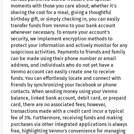
moments with those you care about; whether it's
sharing the cost for a meal, giving a thoughtful
birthday gift, or simply checking in, you can easily
transfer funds from Venmo to your bank account
whenever necessary. To ensure your account's
security, we implement encryption methods to
protect your information and actively monitor for any
suspicious activities. Payments to friends and family
can be made using their phone number or email
address, and individuals who do not yet have a
Venmo account can easily create one to receive
funds. You can effortlessly locate and connect with
friends by synchronizing your Facebook or phone
contacts. When sending money using your Venmo
balance, linked bank account, debit card, or prepaid
card, there are no associated fees; however,
transactions made with a credit card incur a typical
fee of 3%. Furthermore, receiving funds and making
purchases via other integrated applications is always
free, highlighting Venmo's convenience for managing