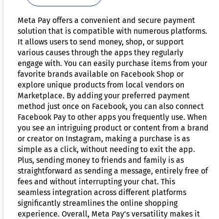
Meta Pay offers a convenient and secure payment
solution that is compatible with numerous platforms.
It allows users to send money, shop, or support
various causes through the apps they regularly
engage with. You can easily purchase items from your
favorite brands available on Facebook Shop or
explore unique products from local vendors on
Marketplace. By adding your preferred payment
method just once on Facebook, you can also connect
Facebook Pay to other apps you frequently use. When
you see an intriguing product or content from a brand
or creator on Instagram, making a purchase is as
simple as a click, without needing to exit the app.
Plus, sending money to friends and family is as
straightforward as sending a message, entirely free of
fees and without interrupting your chat. This
seamless integration across different platforms
significantly streamlines the online shopping
experience. Overall, Meta Pay's versatility makes it