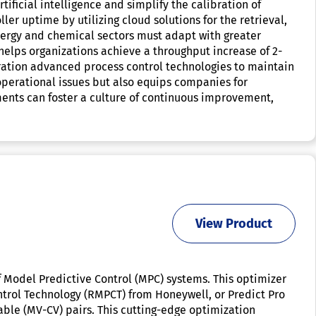
ificial intelligence and simplify the calibration of
er uptime by utilizing cloud solutions for the retrieval,
energy and chemical sectors must adapt with greater
 helps organizations achieve a throughput increase of 2-
ration advanced process control technologies to maintain
 operational issues but also equips companies for
ents can foster a culture of continuous improvement,
View Product
 Model Predictive Control (MPC) systems. This optimizer
ntrol Technology (RMPCT) from Honeywell, or Predict Pro
able (MV-CV) pairs. This cutting-edge optimization