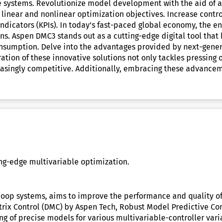
e systems. Revolutionize model development with the aid of art
inear and nonlinear optimization objectives. Increase controll
indicators (KPIs). In today's fast-paced global economy, the 
ins. Aspen DMC3 stands out as a cutting-edge digital tool that
consumption. Delve into the advantages provided by next-gene
ration of these innovative solutions not only tackles pressing
easingly competitive. Additionally, embracing these advancem
ing-edge multivariable optimization.
-loop systems, aims to improve the performance and quality of
rix Control (DMC) by Aspen Tech, Robust Model Predictive Co
g of precise models for various multivariable-controller vari