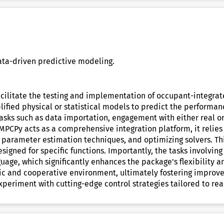
ata-driven predictive modeling.
acilitate the testing and implementation of occupant-integra
plified physical or statistical models to predict the performa
r tasks such as data importation, engagement with either real 
MPCPy acts as a comprehensive integration platform, it relies 
arameter estimation techniques, and optimizing solvers. This
esigned for specific functions. Importantly, the tasks involvi
uage, which significantly enhances the package's flexibility 
c and cooperative environment, ultimately fostering improve
xperiment with cutting-edge control strategies tailored to rea