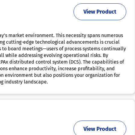
View Product
day’s market environment. This necessity spans numerous
ing cutting-edge technological advancements is crucial
ms to board meetings—users of process systems continually
ll while addressing evolving operational risks. By
tPAx distributed control system (DCS). The capabilities of
ions enhance productivity, increase profitability, and
ion environment but also positions your organization for
ng industry landscape.
View Product