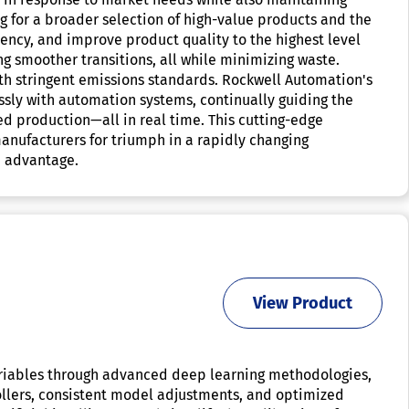
g for a broader selection of high-value products and the
ciency, and improve product quality to the highest level
 smoother transitions, all while minimizing waste.
th stringent emissions standards. Rockwell Automation's
ssly with automation systems, continually guiding the
ed production—all in real time. This cutting-edge
manufacturers for triumph in a rapidly changing
e advantage.
View Product
ariables through advanced deep learning methodologies,
ollers, consistent model adjustments, and optimized