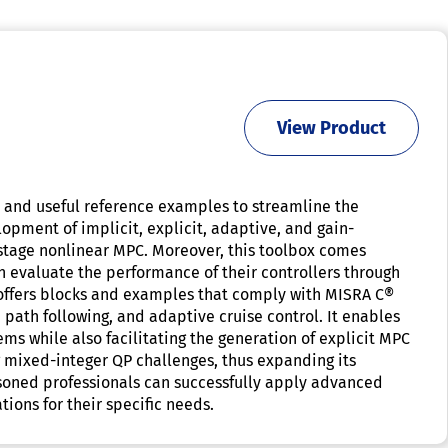
View Product
, and useful reference examples to streamline the
opment of implicit, explicit, adaptive, and gain-
stage nonlinear MPC. Moreover, this toolbox comes
 evaluate the performance of their controllers through
 offers blocks and examples that comply with MISRA C®
 path following, and adaptive cruise control. It enables
s while also facilitating the generation of explicit MPC
 mixed-integer QP challenges, thus expanding its
seasoned professionals can successfully apply advanced
tions for their specific needs.