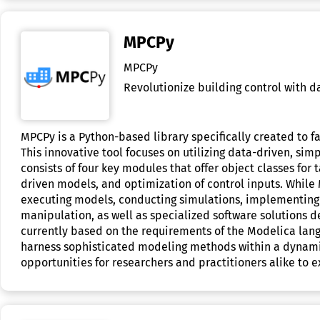
MPCPy
MPCPy
Revolutionize building control with d
MPCPy is a Python-based library specifically created to f
This innovative tool focuses on utilizing data-driven, sim
consists of four key modules that offer object classes fo
driven models, and optimization of control inputs. While 
executing models, conducting simulations, implementing p
manipulation, as well as specialized software solutions d
currently based on the requirements of the Modelica lang
harness sophisticated modeling methods within a dynami
opportunities for researchers and practitioners alike to e