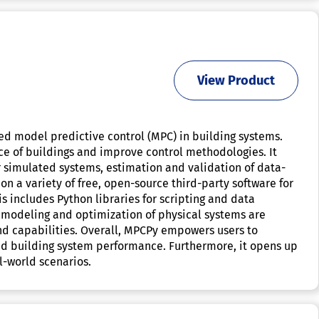
View Product
ted model predictive control (MPC) in building systems.
nce of buildings and improve control methodologies. It
or simulated systems, estimation and validation of data-
on a variety of free, open-source third-party software for
 includes Python libraries for scripting and data
ng modeling and optimization of physical systems are
and capabilities. Overall, MPCPy empowers users to
d building system performance. Furthermore, it opens up
l-world scenarios.