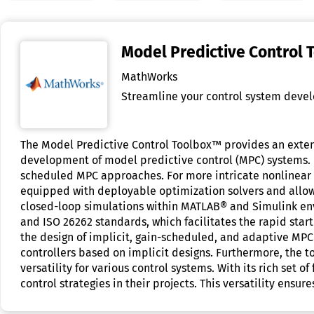
Model Predictive Control 
MathWorks
Streamline your control system devel
The Model Predictive Control Toolbox™ provides an extens
development of model predictive control (MPC) systems. I
scheduled MPC approaches. For more intricate nonlinear 
equipped with deployable optimization solvers and allows
closed-loop simulations within MATLAB® and Simulink env
and ISO 26262 standards, which facilitates the rapid start
the design of implicit, gain-scheduled, and adaptive MPC 
controllers based on implicit designs. Furthermore, the 
versatility for various control systems. With its rich se
control strategies in their projects. This versatility ensu