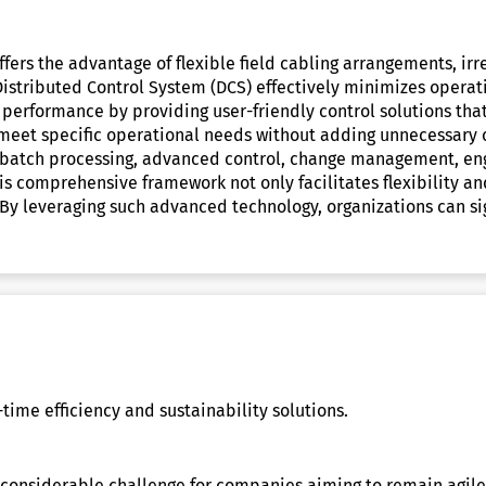
fers the advantage of flexible field cabling arrangements, irr
tributed Control System (DCS) effectively minimizes operatio
 performance by providing user-friendly control solutions tha
 meet specific operational needs without adding unnecessary c
as batch processing, advanced control, change management, eng
is comprehensive framework not only facilitates flexibility a
gs. By leveraging such advanced technology, organizations can 
time efficiency and sustainability solutions.
 a considerable challenge for companies aiming to remain agil