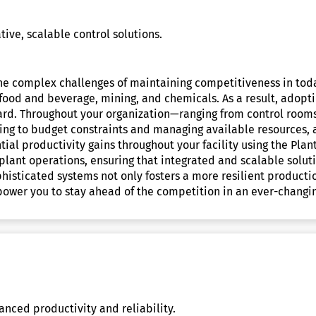
ve, scalable control solutions.
 the complex challenges of maintaining competitiveness in to
food and beverage, mining, and chemicals. As a result, adopt
orward. Throughout your organization—ranging from control roo
ring to budget constraints and managing available resources, a
tial productivity gains throughout your facility using the Plan
 plant operations, ensuring that integrated and scalable solut
ophisticated systems not only fosters a more resilient product
power you to stay ahead of the competition in an ever-changi
anced productivity and reliability.