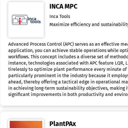
INCA MPC
Inca Tools
Maximize efficiency and sustainability
Advanced Process Control (APC) serves as an effective me
application, you can achieve stable operations while opt
workflows. This concept includes a diverse set of methodo
instance, technologies associated with APC feature LQR, L
tirelessly to optimize plant performance every minute of 
particularly prominent in the industry because it employs
ahead, thereby offering a tactical edge in operational ma
in achieving long-term sustainability objectives, making 
significant improvements in both productivity and envir
PlantPAx