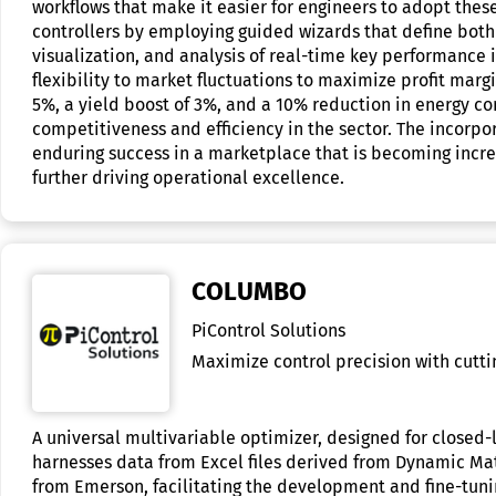
workflows that make it easier for engineers to adopt thes
controllers by employing guided wizards that define both l
visualization, and analysis of real-time key performance 
flexibility to market fluctuations to maximize profit marg
5%, a yield boost of 3%, and a 10% reduction in energy 
competitiveness and efficiency in the sector. The incorpo
enduring success in a marketplace that is becoming incr
further driving operational excellence.
COLUMBO
PiControl Solutions
Maximize control precision with cutt
A universal multivariable optimizer, designed for closed
harnesses data from Excel files derived from Dynamic Mat
from Emerson, facilitating the development and fine-tunin