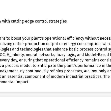
 with cutting-edge control strategies.
ans to boost your plant's operational efficiency without nece
imizing either production output or energy consumption, which
logies and technologies that enhance basic process control sy
QC, H_infinity, neural networks, fuzzy logic, and Model-Based 
every day, ensuring that operational efficiency remains consi
 a process model to anticipate the plant's performance in the
nagement. By continuously refining processes, APC not only e
it an essential component of modern industrial practices. The
onmental impact.