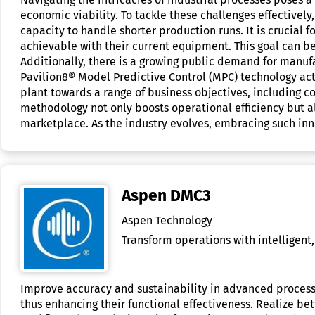
economic viability. To tackle these challenges effectivel
capacity to handle shorter production runs. It is crucial 
achievable with their current equipment. This goal can 
Additionally, there is a growing public demand for manu
Pavilion8® Model Predictive Control (MPC) technology acts
plant towards a range of business objectives, including c
methodology not only boosts operational efficiency but als
marketplace. As the industry evolves, embracing such inn
Aspen DMC3
Aspen Technology
Transform operations with intelligent,
Improve accuracy and sustainability in advanced process
thus enhancing their functional effectiveness. Realize b