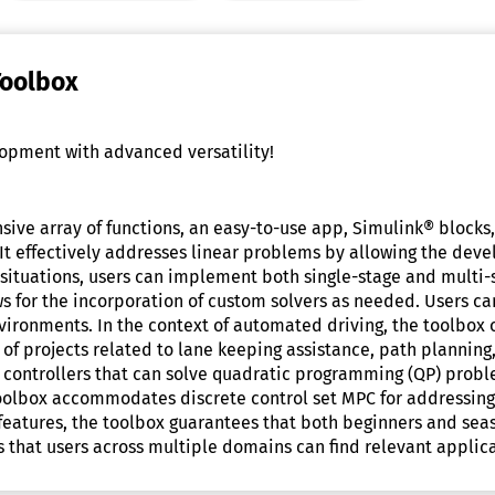
Toolbox
opment with advanced versatility!
ive array of functions, an easy-to-use app, Simulink® blocks
t effectively addresses linear problems by allowing the devel
situations, users can implement both single-stage and multi-
 for the incorporation of custom solvers as needed. Users can
ironments. In the context of automated driving, the toolbox
 of projects related to lane keeping assistance, path planning,
controllers that can solve quadratic programming (QP) problem
toolbox accommodates discrete control set MPC for addressing
t of features, the toolbox guarantees that both beginners and 
res that users across multiple domains can find relevant applica