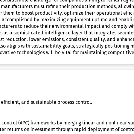
y, manufacturers must refine their production methods, allowin
for them to boost productivity, optimize their operational effi
be accomplished by maximizing equipment uptime and enabling
facturers to reduce their environmental impact and comply wi
 as a sophisticated intelligence layer that integrates seamle
ost reduction, lower emissions, consistent quality, and enhanc
o aligns with sustainability goals, strategically positioning 
ovative technologies will be vital for maintaining competitiv
 efficient, and sustainable process control.
 control (APC) frameworks by merging linear and nonlinear v
etter returns on investment through rapid deployment of contr