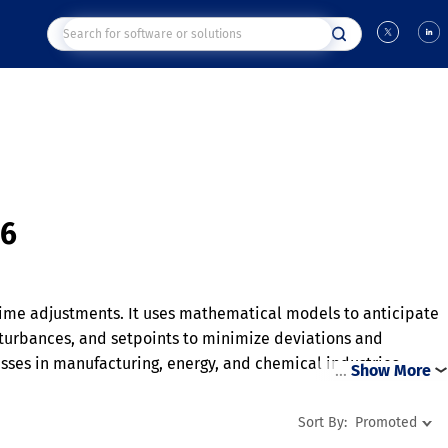
26
time adjustments. It uses mathematical models to anticipate
isturbances, and setpoints to minimize deviations and
ses in manufacturing, energy, and chemical industries.
…
Show More
onments. By reducing variability and improving efficiency,
Sort By:
Promoted