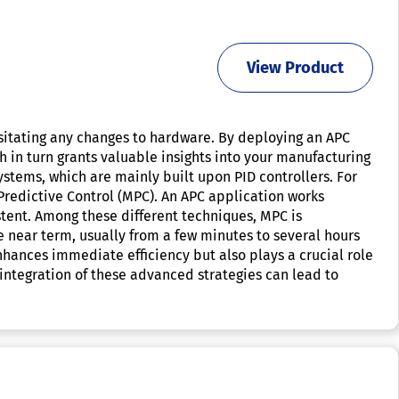
View Product
ssitating any changes to hardware. By deploying an APC
 in turn grants valuable insights into your manufacturing
stems, which are mainly built upon PID controllers. For
Predictive Control (MPC). An APC application works
stent. Among these different techniques, MPC is
 near term, usually from a few minutes to several hours
nhances immediate efficiency but also plays a crucial role
 integration of these advanced strategies can lead to