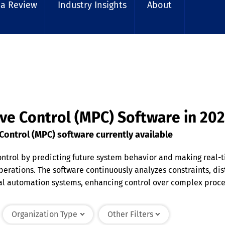
 a Review
Industry Insights
About
ive Control (MPC) Software in 20
ontrol (MPC) software currently available
ontrol by predicting future system behavior and making real-
 operations. The software continuously analyzes constraints, d
al automation systems, enhancing control over complex proces
 control, and real-time optimization to handle dynamic envir
ty.
Organization Type
Other Filters