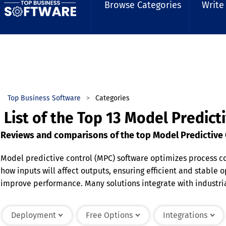
Browse Categories
Write
Top Business Software
Categories
List of the Top 13 Model Predict
Reviews and comparisons of the top Model Predictive C
Model predictive control (MPC) software optimizes process c
how inputs will affect outputs, ensuring efficient and stable
improve performance. Many solutions integrate with industri
Advanced features include adaptive modeling, multi-variable
MPC software enhances productivity and operational reliabili
Deployment
Free Options
Integrations