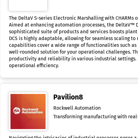
The DeltaV S-series Electronic Marshalling with CHARMs of
Aimed at enhancing automation processes, the DeltaV™ Dis
sophisticated suite of products and services boosts plant
DCS is highly adaptable, allowing for seamless scaling to
capabilities cover a wide range of functionalities such 
well-rounded solution for your operational challenges. Th
productivity and reliability in various industrial settin
operational efficiency.
Pavilion8
Rockwell Automation
Transforming manufacturing with real-
Navigating the intricacies of industrial processes poses