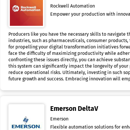
Rockwell Automation
Empower your production with innovati
Producers like you have the necessary skills to navigate
industries, such as pharmaceuticals, consumer products, 
for propelling your digital transformation initiatives f
face the difficulty of maximizing productivity while adhe
confronting these issues directly, you can achieve substan
this system can significantly impact the longevity of your
reduce operational risks. Ultimately, investing in such s
future growth and success. Embracing innovation will em
Emerson DeltaV
Emerson
Flexible automation solutions for enh