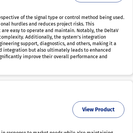
espective of the signal type or control method being used.
nal hurdles and reduces project risks. This
t are easy to operate and maintain. Notably, the DeltaV
omplexity. Additionally, the system’s integration
ineering support, diagnostics, and others, making it a
nd integration but also ultimately leads to enhanced
significantly improve their overall performance and
View Product
e in response to market needs while also maintaining