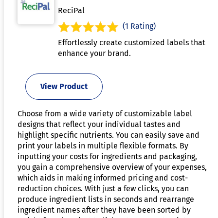
ReciPal
(1 Rating)
Effortlessly create customized labels that
enhance your brand.
View Product
Choose from a wide variety of customizable label
designs that reflect your individual tastes and
highlight specific nutrients. You can easily save and
print your labels in multiple flexible formats. By
inputting your costs for ingredients and packaging,
you gain a comprehensive overview of your expenses,
which aids in making informed pricing and cost-
reduction choices. With just a few clicks, you can
produce ingredient lists in seconds and rearrange
ingredient names after they have been sorted by