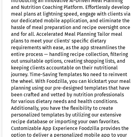
Introducing an Innovative AI-Driven Meal Planning
and Nutrition Coaching Platform. Effortlessly develop
meal plans at lightning speed, engage with clients via
our dedicated mobile application, and eliminate the
hassle of meal preparation and recipe oversight once
and for all. Accelerated Meal Planning Tailor meal
plans to meet your clients' specific dietary
requirements with ease, as the app streamlines the
entire process — handling recipe collection, filtering
out unsuitable options, creating shopping lists, and
keeping clients accountable on their nutritional
journey. Time-Saving Templates No need to reinvent
the wheel. With Foodzilla, you can kickstart your meal
planning using our pre-designed templates that have
been crafted and vetted by nutrition professionals
for various dietary needs and health conditions.
Additionally, you have the flexibility to create
personalized templates by utilizing our extensive
recipe database or importing your own favorites.
Customizable App Experience Foodzilla provides the
option to deliver a personalized mobile app to your