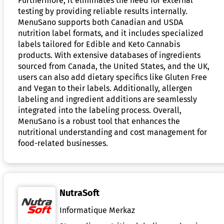
Furthermore, it eliminates the need for external
testing by providing reliable results internally.
MenuSano supports both Canadian and USDA
nutrition label formats, and it includes specialized
labels tailored for Edible and Keto Cannabis
products. With extensive databases of ingredients
sourced from Canada, the United States, and the UK,
users can also add dietary specifics like Gluten Free
and Vegan to their labels. Additionally, allergen
labeling and ingredient additions are seamlessly
integrated into the labeling process. Overall,
MenuSano is a robust tool that enhances the
nutritional understanding and cost management for
food-related businesses.
NutraSoft
Informatique Merkaz