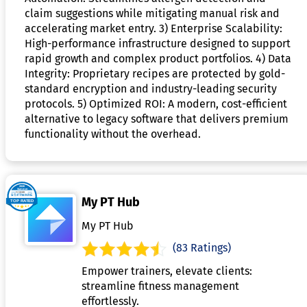
claim suggestions while mitigating manual risk and
accelerating market entry. 3) Enterprise Scalability:
High-performance infrastructure designed to support
rapid growth and complex product portfolios. 4) Data
Integrity: Proprietary recipes are protected by gold-
standard encryption and industry-leading security
protocols. 5) Optimized ROI: A modern, cost-efficient
alternative to legacy software that delivers premium
functionality without the overhead.
My PT Hub
My PT Hub
(83 Ratings)
Empower trainers, elevate clients:
streamline fitness management
effortlessly.