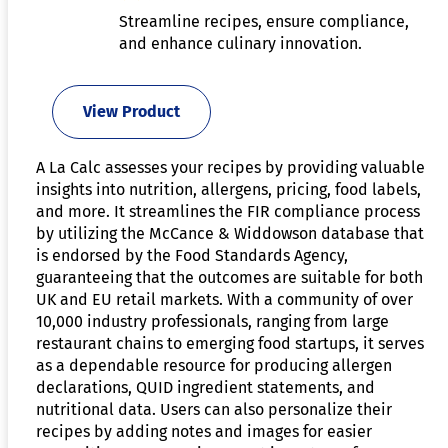
Streamline recipes, ensure compliance,
and enhance culinary innovation.
View Product
A La Calc assesses your recipes by providing valuable
insights into nutrition, allergens, pricing, food labels,
and more. It streamlines the FIR compliance process
by utilizing the McCance & Widdowson database that
is endorsed by the Food Standards Agency,
guaranteeing that the outcomes are suitable for both
UK and EU retail markets. With a community of over
10,000 industry professionals, ranging from large
restaurant chains to emerging food startups, it serves
as a dependable resource for producing allergen
declarations, QUID ingredient statements, and
nutritional data. Users can also personalize their
recipes by adding notes and images for easier