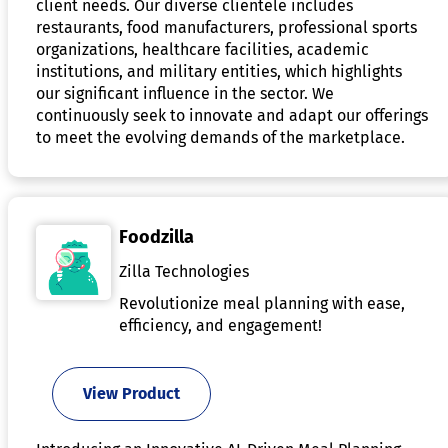
client needs. Our diverse clientele includes
restaurants, food manufacturers, professional sports
organizations, healthcare facilities, academic
institutions, and military entities, which highlights
our significant influence in the sector. We
continuously seek to innovate and adapt our offerings
to meet the evolving demands of the marketplace.
Foodzilla
Zilla Technologies
Revolutionize meal planning with ease,
efficiency, and engagement!
View Product