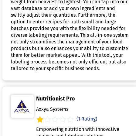
weight from heaviest to lightest. You can tap into our
vast database or add your own ingredients and
swiftly adjust their quantities. Furthermore, the
option to enter recipes for both small and large
batches provides you with the flexibility needed for
diverse labeling requirements. This all-in-one system
not only streamlines the management of your food
products but also enhances your ability to customize
them for better market appeal. With this tool, your
labeling process becomes not only efficient but also
tailored to your specific business needs.
Nutritionist Pro
Axxya Systems
(1 Rating)
Empowering nutrition with innovative
analysis and labeling solutions.