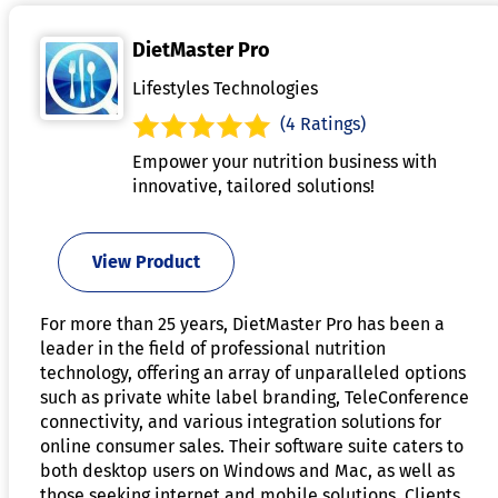
DietMaster Pro
Lifestyles Technologies
(4 Ratings)
Empower your nutrition business with
innovative, tailored solutions!
View Product
For more than 25 years, DietMaster Pro has been a
leader in the field of professional nutrition
technology, offering an array of unparalleled options
such as private white label branding, TeleConference
connectivity, and various integration solutions for
online consumer sales. Their software suite caters to
both desktop users on Windows and Mac, as well as
those seeking internet and mobile solutions. Clients