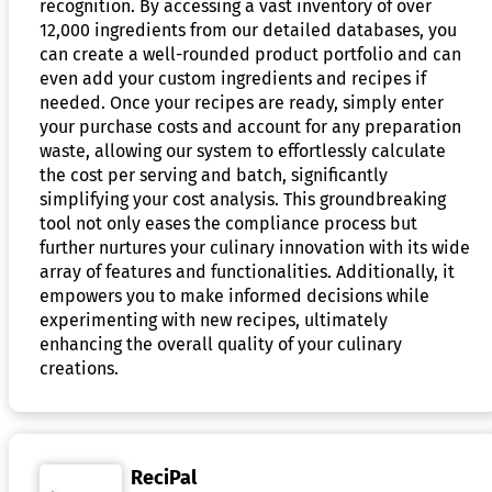
recognition. By accessing a vast inventory of over
12,000 ingredients from our detailed databases, you
can create a well-rounded product portfolio and can
even add your custom ingredients and recipes if
needed. Once your recipes are ready, simply enter
your purchase costs and account for any preparation
waste, allowing our system to effortlessly calculate
the cost per serving and batch, significantly
simplifying your cost analysis. This groundbreaking
tool not only eases the compliance process but
further nurtures your culinary innovation with its wide
array of features and functionalities. Additionally, it
empowers you to make informed decisions while
experimenting with new recipes, ultimately
enhancing the overall quality of your culinary
creations.
ReciPal