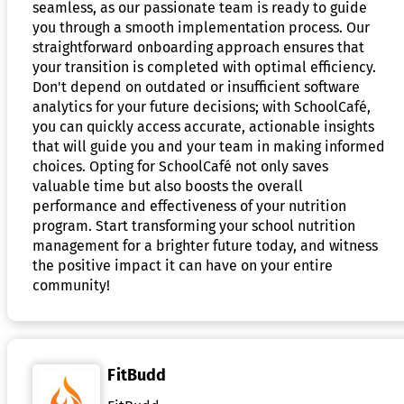
seamless, as our passionate team is ready to guide
you through a smooth implementation process. Our
straightforward onboarding approach ensures that
your transition is completed with optimal efficiency.
Don't depend on outdated or insufficient software
analytics for your future decisions; with SchoolCafé,
you can quickly access accurate, actionable insights
that will guide you and your team in making informed
choices. Opting for SchoolCafé not only saves
valuable time but also boosts the overall
performance and effectiveness of your nutrition
program. Start transforming your school nutrition
management for a brighter future today, and witness
the positive impact it can have on your entire
community!
FitBudd