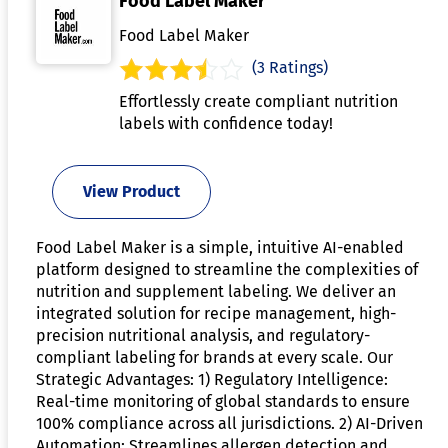
Food Label Maker
Food Label Maker
(3 Ratings)
Effortlessly create compliant nutrition
labels with confidence today!
View Product
Food Label Maker is a simple, intuitive AI-enabled
platform designed to streamline the complexities of
nutrition and supplement labeling. We deliver an
integrated solution for recipe management, high-
precision nutritional analysis, and regulatory-
compliant labeling for brands at every scale. Our
Strategic Advantages: 1) Regulatory Intelligence:
Real-time monitoring of global standards to ensure
100% compliance across all jurisdictions. 2) AI-Driven
Automation: Streamlines allergen detection and