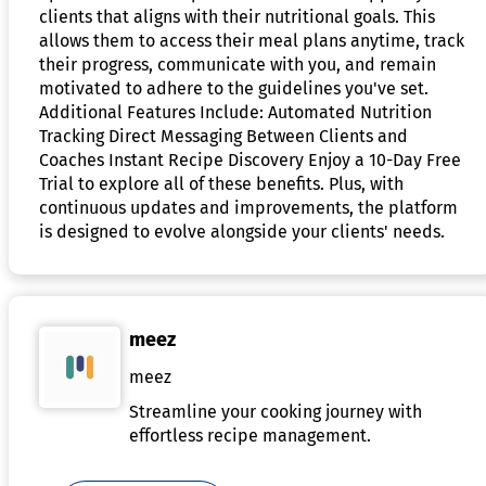
clients that aligns with their nutritional goals. This
allows them to access their meal plans anytime, track
their progress, communicate with you, and remain
motivated to adhere to the guidelines you've set.
Additional Features Include: Automated Nutrition
Tracking Direct Messaging Between Clients and
Coaches Instant Recipe Discovery Enjoy a 10-Day Free
Trial to explore all of these benefits. Plus, with
continuous updates and improvements, the platform
is designed to evolve alongside your clients' needs.
meez
meez
Streamline your cooking journey with
effortless recipe management.