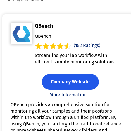
Sort By:
Promoted
nutrition goals, helping users monitor their health and
wellness progress. Many programs allow for customization,
such as adding personal recipes or adjusting portion sizes. B
QBench
offering insights into nutritional intake, nutrition analysis
software supports healthier eating habits, weight
QBench
management, and dietary planning.
(152 Ratings)
Streamline your lab workflow with
efficient sample monitoring solutions.
Company Website
More Information
QBench provides a comprehensive solution for
monitoring all your samples and their positions
within the workflow through a unified platform. By
using QBench, you can forgo the traditional reliance
on spreadsheets, shared network folders, and