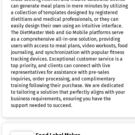
can generate meal plans in mere minutes by utilizing
a collection of templates designed by registered
dietitians and medical professionals, or they can
easily design their own using an intuitive interface.
The DietMaster Web and Go Mobile platforms serve
as a comprehensive all-in-one solution, providing
users with access to meal plans, video workouts, food
journaling, and synchronization with popular fitness
tracking devices. Exceptional customer service is a
top priority, and clients can connect with live
representatives for assistance with pre-sales
inquiries, order processing, and complimentary
training following their purchase. We are dedicated
to tailoring a solution that perfectly aligns with your
business requirements, ensuring you have the
support needed to succeed.