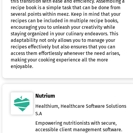
this transition with ease and efficiency. Assembling a
recipe book is a simple task that can be done from
several points within meez. Keep in mind that your
recipes can be included in multiple recipe books,
encouraging you to unleash your creativity while
staying organized in your culinary endeavors. This
adaptability not only allows you to manage your
recipes effectively but also ensures that you can
access them effortlessly whenever the need arises,
making your cooking experience all the more
enjoyable.
Nutrium
Healthium, Healthcare Software Solutions
S.A
Empowering nutritionists with secure,
accessible client management software.