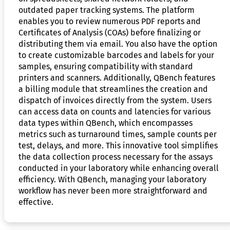
outdated paper tracking systems. The platform
enables you to review numerous PDF reports and
Certificates of Analysis (COAs) before finalizing or
distributing them via email. You also have the option
to create customizable barcodes and labels for your
samples, ensuring compatibility with standard
printers and scanners. Additionally, QBench features
a billing module that streamlines the creation and
dispatch of invoices directly from the system. Users
can access data on counts and latencies for various
data types within QBench, which encompasses
metrics such as turnaround times, sample counts per
test, delays, and more. This innovative tool simplifies
the data collection process necessary for the assays
conducted in your laboratory while enhancing overall
efficiency. With QBench, managing your laboratory
workflow has never been more straightforward and
effective.