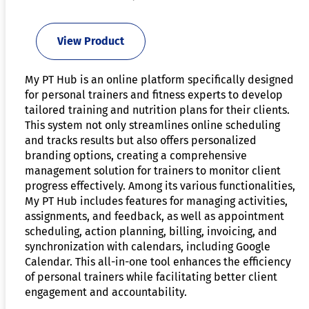
View Product
My PT Hub is an online platform specifically designed
for personal trainers and fitness experts to develop
tailored training and nutrition plans for their clients.
This system not only streamlines online scheduling
and tracks results but also offers personalized
branding options, creating a comprehensive
management solution for trainers to monitor client
progress effectively. Among its various functionalities,
My PT Hub includes features for managing activities,
assignments, and feedback, as well as appointment
scheduling, action planning, billing, invoicing, and
synchronization with calendars, including Google
Calendar. This all-in-one tool enhances the efficiency
of personal trainers while facilitating better client
engagement and accountability.