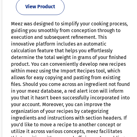
View Product
Meez was designed to simplify your cooking process,
guiding you smoothly from conception through to
execution and subsequent refinement. This
innovative platform includes an automatic
calculation feature that helps you effortlessly
determine the total weight in grams of your finished
product. You can conveniently develop new recipes
within meez using the Import Recipes tool, which
allows for easy copying and pasting from existing
files. Should you come across an ingredient not found
in your meez database, a red alert icon will inform
you that it hasn't been successfully incorporated into
your account. Moreover, you can improve the
organization of your recipes by categorizing
ingredients and instructions with section headers. If
you’d like to move a recipe to another concept or
utilize it across various concepts, meez facilitates