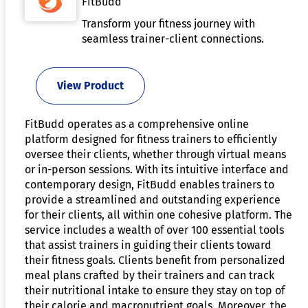
FitBudd
Transform your fitness journey with
seamless trainer-client connections.
View Product
FitBudd operates as a comprehensive online
platform designed for fitness trainers to efficiently
oversee their clients, whether through virtual means
or in-person sessions. With its intuitive interface and
contemporary design, FitBudd enables trainers to
provide a streamlined and outstanding experience
for their clients, all within one cohesive platform. The
service includes a wealth of over 100 essential tools
that assist trainers in guiding their clients toward
their fitness goals. Clients benefit from personalized
meal plans crafted by their trainers and can track
their nutritional intake to ensure they stay on top of
their calorie and macronutrient goals. Moreover, the