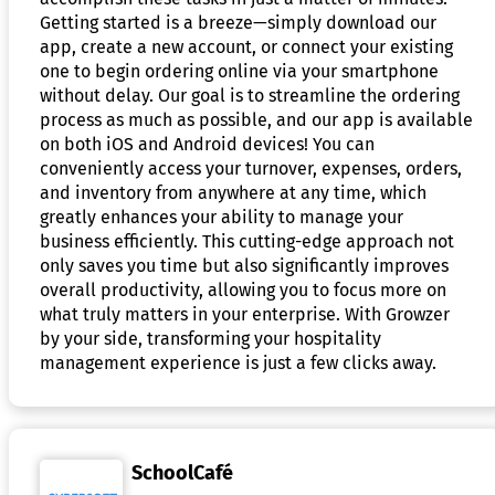
Getting started is a breeze—simply download our
app, create a new account, or connect your existing
one to begin ordering online via your smartphone
without delay. Our goal is to streamline the ordering
process as much as possible, and our app is available
on both iOS and Android devices! You can
conveniently access your turnover, expenses, orders,
and inventory from anywhere at any time, which
greatly enhances your ability to manage your
business efficiently. This cutting-edge approach not
only saves you time but also significantly improves
overall productivity, allowing you to focus more on
what truly matters in your enterprise. With Growzer
by your side, transforming your hospitality
management experience is just a few clicks away.
SchoolCafé