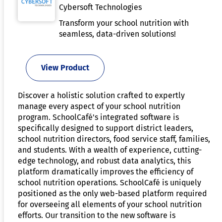
Cybersoft Technologies
Transform your school nutrition with
seamless, data-driven solutions!
View Product
Discover a holistic solution crafted to expertly
manage every aspect of your school nutrition
program. SchoolCafé's integrated software is
specifically designed to support district leaders,
school nutrition directors, food service staff, families,
and students. With a wealth of experience, cutting-
edge technology, and robust data analytics, this
platform dramatically improves the efficiency of
school nutrition operations. SchoolCafé is uniquely
positioned as the only web-based platform required
for overseeing all elements of your school nutrition
efforts. Our transition to the new software is