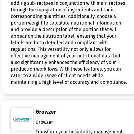
adding sub-recipes in conjunction with main recipes
through the integration of ingredients and their
corresponding quantities. Additionally, choose a
portion weight to calculate nutritional information
and provide a description of the portion that will
appear on the nutrition label, ensuring that your
labels are both detailed and compliant with
regulations. This versatility not only allows for
effective management of your nutritional data but
also significantly enhances the efficiency of your
production workflows. With these features, you can
cater to a wide range of client needs while
maintaining a high level of accuracy and compliance.
Growzer
Growzer
Transform your hospitality management