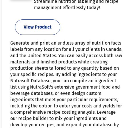
Streamline nutrition labeling and recipe
management effortlessly today!
View Product
Generate and print an endless array of nutrition facts
labels from any location for all your clients in Canada
and the United States. You can easily access both raw
materials and finished products while creating
production sheets tailored to any quantity based on
your specific recipes. By adding ingredients to your
Nutrasoft Database, you can compile an ingredient
list using NutraSoft's extensive government food and
beverage databases, or even design custom
ingredients that meet your particular requirements,
including the option to enter your costs and yields for
a comprehensive recipe costing analysis. Leverage
our recipe builder to mix your ingredients and
develop your recipes, and expand your database by