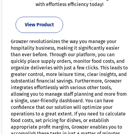
with effortless efficiency today!
View Product
Growzer revolutionizes the way you manage your
hospitality business, making it significantly easier
than ever before. Through our platform, you can
quickly place supply orders, monitor food costs, and
organize deliveries with just a few clicks. This leads to
greater control, more leisure time, clear insights, and
substantial financial savings. Furthermore, Growzer
integrates effortlessly with various other tools,
allowing you to manage staff planning and more from
a single, user-friendly dashboard. You can have
confidence that our solution will optimize your
operations to a great extent. If you need to calculate
food costs, set pricing for dishes, or establish
appropriate profit margins, Growzer enables you to
accomplish these tasks in just a matter of minutes.