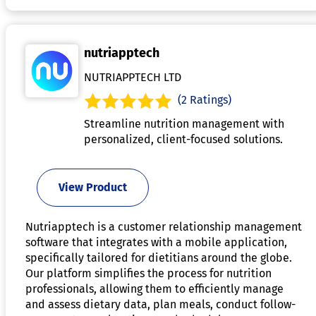
nutriapptech
NUTRIAPPTECH LTD
(2 Ratings)
Streamline nutrition management with
personalized, client-focused solutions.
View Product
Nutriapptech is a customer relationship management
software that integrates with a mobile application,
specifically tailored for dietitians around the globe.
Our platform simplifies the process for nutrition
professionals, allowing them to efficiently manage
and assess dietary data, plan meals, conduct follow-