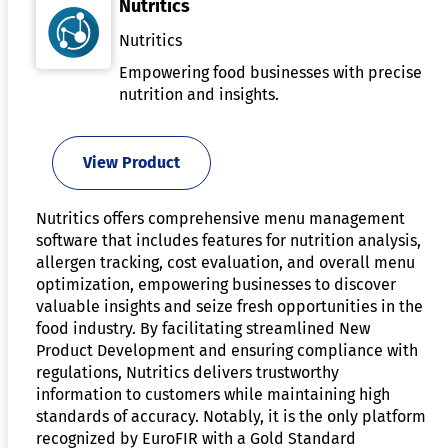
Nutritics
Nutritics
Empowering food businesses with precise
nutrition and insights.
View Product
Nutritics offers comprehensive menu management
software that includes features for nutrition analysis,
allergen tracking, cost evaluation, and overall menu
optimization, empowering businesses to discover
valuable insights and seize fresh opportunities in the
food industry. By facilitating streamlined New
Product Development and ensuring compliance with
regulations, Nutritics delivers trustworthy
information to customers while maintaining high
standards of accuracy. Notably, it is the only platform
recognized by EuroFIR with a Gold Standard