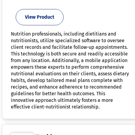
View Product
Nutrition professionals, including dietitians and
nutritionists, utilize specialized software to oversee
client records and facilitate follow-up appointments.
This technology is both secure and readily accessible
from any location. Additionally, a mobile application
empowers these experts to perform comprehensive
nutritional evaluations on their clients, assess dietary
habits, develop tailored meal plans complete with
recipes, and enhance adherence to recommended
guidelines for better health outcomes. This
innovative approach ultimately fosters a more
effective client-nutritionist relationship.