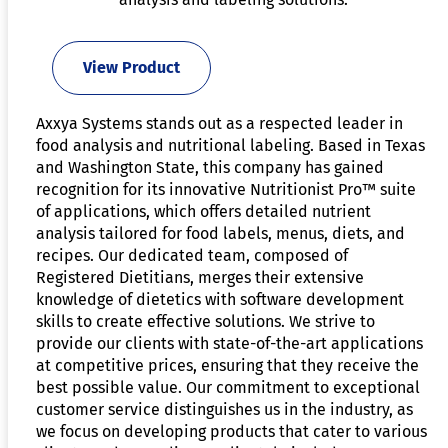
View Product
Axxya Systems stands out as a respected leader in
food analysis and nutritional labeling. Based in Texas
and Washington State, this company has gained
recognition for its innovative Nutritionist Pro™ suite
of applications, which offers detailed nutrient
analysis tailored for food labels, menus, diets, and
recipes. Our dedicated team, composed of
Registered Dietitians, merges their extensive
knowledge of dietetics with software development
skills to create effective solutions. We strive to
provide our clients with state-of-the-art applications
at competitive prices, ensuring that they receive the
best possible value. Our commitment to exceptional
customer service distinguishes us in the industry, as
we focus on developing products that cater to various