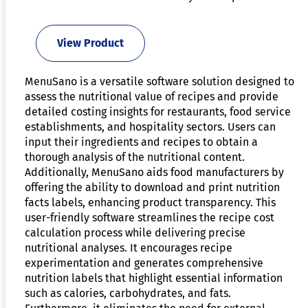
View Product
MenuSano is a versatile software solution designed to
assess the nutritional value of recipes and provide
detailed costing insights for restaurants, food service
establishments, and hospitality sectors. Users can
input their ingredients and recipes to obtain a
thorough analysis of the nutritional content.
Additionally, MenuSano aids food manufacturers by
offering the ability to download and print nutrition
facts labels, enhancing product transparency. This
user-friendly software streamlines the recipe cost
calculation process while delivering precise
nutritional analyses. It encourages recipe
experimentation and generates comprehensive
nutrition labels that highlight essential information
such as calories, carbohydrates, and fats.