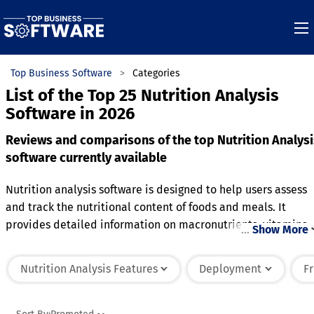
Top Business Software
Categories
List of the Top 25 Nutrition Analysis
Software in 2026
Reviews and comparisons of the top Nutrition Analysi
software currently available
Nutrition analysis software is designed to help users assess
and track the nutritional content of foods and meals. It
provides detailed information on macronutrients, vitamins,
…
Show More
minerals, and other essential nutrients, allowing users to
analyze their diet and make informed choices. The software
Nutrition Analysis Features
Deployment
F
often includes a database of food items with their nutritiona
values, enabling users to quickly input meals or recipes. It
can also generate reports and track daily, weekly, or monthl