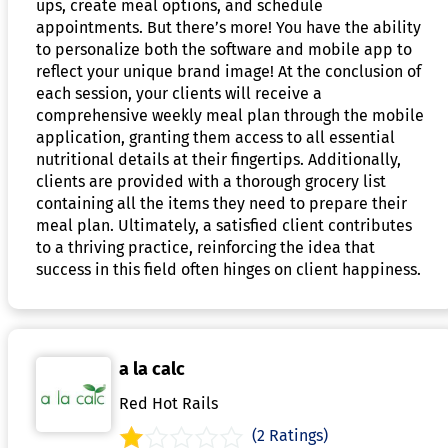
ups, create meal options, and schedule
appointments. But there’s more! You have the ability
to personalize both the software and mobile app to
reflect your unique brand image! At the conclusion of
each session, your clients will receive a
comprehensive weekly meal plan through the mobile
application, granting them access to all essential
nutritional details at their fingertips. Additionally,
clients are provided with a thorough grocery list
containing all the items they need to prepare their
meal plan. Ultimately, a satisfied client contributes
to a thriving practice, reinforcing the idea that
success in this field often hinges on client happiness.
a la calc
Red Hot Rails
(2 Ratings)