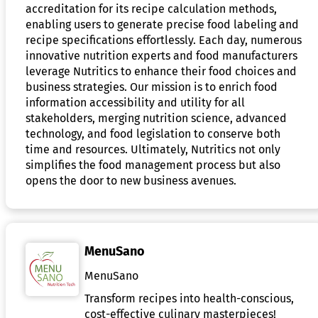
accreditation for its recipe calculation methods,
enabling users to generate precise food labeling and
recipe specifications effortlessly. Each day, numerous
innovative nutrition experts and food manufacturers
leverage Nutritics to enhance their food choices and
business strategies. Our mission is to enrich food
information accessibility and utility for all
stakeholders, merging nutrition science, advanced
technology, and food legislation to conserve both
time and resources. Ultimately, Nutritics not only
simplifies the food management process but also
opens the door to new business avenues.
MenuSano
MenuSano
Transform recipes into health-conscious,
cost-effective culinary masterpieces!