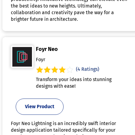
the best ideas to new heights. Ultimately,
collaboration and creativity pave the way for a
brighter future in architecture.
Foyr Neo
Foyr
(4 Ratings)
Transform your ideas into stunning
designs with ease!
View Product
Foyr Neo Lightning is an incredibly swift interior
design application tailored specifically for your