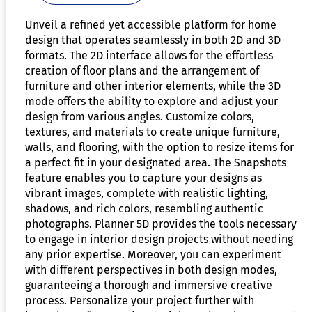
Unveil a refined yet accessible platform for home
design that operates seamlessly in both 2D and 3D
formats. The 2D interface allows for the effortless
creation of floor plans and the arrangement of
furniture and other interior elements, while the 3D
mode offers the ability to explore and adjust your
design from various angles. Customize colors,
textures, and materials to create unique furniture,
walls, and flooring, with the option to resize items for
a perfect fit in your designated area. The Snapshots
feature enables you to capture your designs as
vibrant images, complete with realistic lighting,
shadows, and rich colors, resembling authentic
photographs. Planner 5D provides the tools necessary
to engage in interior design projects without needing
any prior expertise. Moreover, you can experiment
with different perspectives in both design modes,
guaranteeing a thorough and immersive creative
process. Personalize your project further with