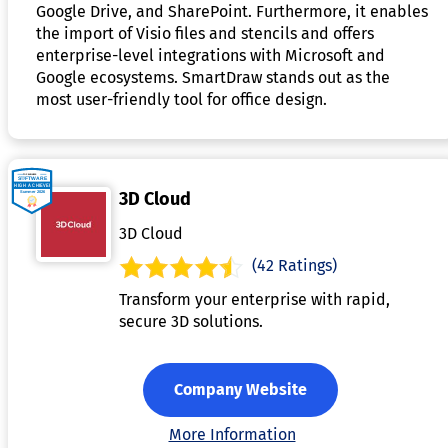
Google Drive, and SharePoint. Furthermore, it enables
the import of Visio files and stencils and offers
enterprise-level integrations with Microsoft and
Google ecosystems. SmartDraw stands out as the
most user-friendly tool for office design.
3D Cloud
3D Cloud
(42 Ratings)
Transform your enterprise with rapid,
secure 3D solutions.
Company Website
More Information