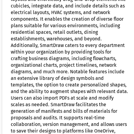
cubicles, integrate data, and include details such as
electrical layouts, HVAC systems, and network
components. It enables the creation of diverse floor
plans suitable for various environments, including
residential spaces, retail outlets, dining
establishments, warehouses, and beyond.
Additionally, SmartDraw caters to every department
within your organization by providing tools for
crafting business diagrams, including flowcharts,
organizational charts, project timelines, network
diagrams, and much more. Notable features include
an extensive library of design symbols and
templates, the option to create personalized shapes,
and the ability to augment shapes with relevant data.
Users can also import PDFs at scale and modify
scales as needed. SmartDraw facilitates the
generation of manifests and bills of materials for
proposals and audits. It supports real-time
collaboration, version management, and allows users
to save their designs to platforms like OneDrive,