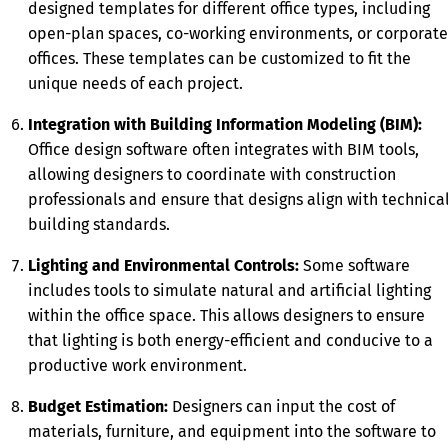
designed templates for different office types, including
open-plan spaces, co-working environments, or corporate
offices. These templates can be customized to fit the
unique needs of each project.
Integration with Building Information Modeling (BIM):
Office design software often integrates with BIM tools,
allowing designers to coordinate with construction
professionals and ensure that designs align with technica
building standards.
Lighting and Environmental Controls:
Some software
includes tools to simulate natural and artificial lighting
within the office space. This allows designers to ensure
that lighting is both energy-efficient and conducive to a
productive work environment.
Budget Estimation:
Designers can input the cost of
materials, furniture, and equipment into the software to