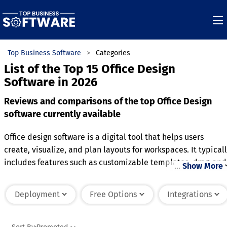
Top Business Software
Categories
List of the Top 15 Office Design
Software in 2026
Reviews and comparisons of the top Office Design
software currently available
Office design software is a digital tool that helps users
create, visualize, and plan layouts for workspaces. It typical
includes features such as customizable templates, drag-and
…
Show More
drop functionality, and 3D modeling to create accurate
representations of office layouts. Users can experiment with
Deployment
Free Options
Integrations
furniture placement, lighting, and color schemes to optimiz
the space for aesthetics, productivity, and ergonomics. Man
programs also offer collaboration tools, enabling teams to