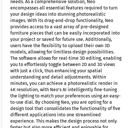
needs. As a comprehensive solution, Neo
encompasses all essential features required to turn
your design ideas into stunning photorealistic
images. With its drag-and-drop functionality, Neo
provides access to a vast array of pre-designed
furniture pieces that can be easily incorporated into
your project or saved for future use. Additionally,
users have the flexibility to upload their own 3D
models, allowing for limitless design possibilities.
The software allows for real-time 3D editing, enabling
you to effortlessly toggle between 2D and 3D views
with just a click, thus enhancing your spatial
understanding and detail adjustments. Within
minutes, you can achieve a photorealistic render in
4K resolution, with Neo's AI intelligently fine-tuning
the lighting to match your preferences using an easy-
to-use dial. By choosing Neo, you are opting for a
design tool that consolidates the functionality of five
different applications into one streamlined
experience. This makes the design process not only
faster but also more efficient and enjoyable for