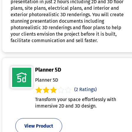
presentation in just 2 hours including 2D and 3D floor
plans, site plans, electrical plans, and interior and
exterior photorealistic 3D renderings. You will create
stunning presentation documents including
photorealistic 3D renderings and floor plans to help
your clients envision the project before it is built,
facilitate communication and sell faster.
Planner 5D
Planner 5D
(2 Ratings)
Transform your space effortlessly with
immersive 2D and 3D design.
View Product