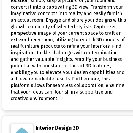
location; simply snap a picture of your room and
convert it into a captivating 3D view. Transform your
imaginative concepts into reality and easily furnish
an actual room. Engage and share your designs with a
global community of talented stylists. Capture a
perspective image of your current space to craft an
extraordinary room, utilizing top-notch 3D models of
real furniture products to refine your interiors. Find
inspiration, tackle challenges with determination,
and gather valuable insights. Amplify your business
potential with our state-of-the-art 3D features,
enabling you to elevate your design capabilities and
achieve remarkable results. Furthermore, this
platform allows for seamless collaboration, ensuring
that your ideas can flourish in a supportive and
creative environment.
Interior Design 3D