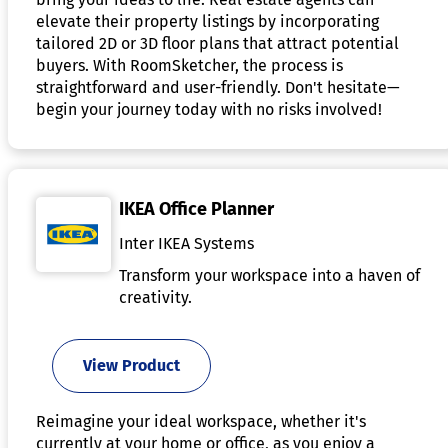
elevate their property listings by incorporating
tailored 2D or 3D floor plans that attract potential
buyers. With RoomSketcher, the process is
straightforward and user-friendly. Don't hesitate—
begin your journey today with no risks involved!
IKEA Office Planner
Inter IKEA Systems
Transform your workspace into a haven of
creativity.
View Product
Reimagine your ideal workspace, whether it's
currently at your home or office, as you enjoy a