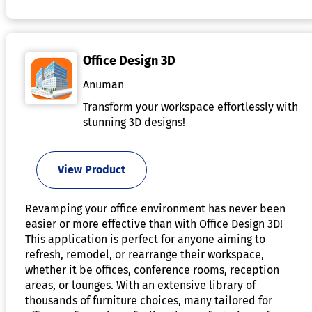
Office Design 3D
Anuman
Transform your workspace effortlessly with
stunning 3D designs!
View Product
Revamping your office environment has never been
easier or more effective than with Office Design 3D!
This application is perfect for anyone aiming to
refresh, remodel, or rearrange their workspace,
whether it be offices, conference rooms, reception
areas, or lounges. With an extensive library of
thousands of furniture choices, many tailored for