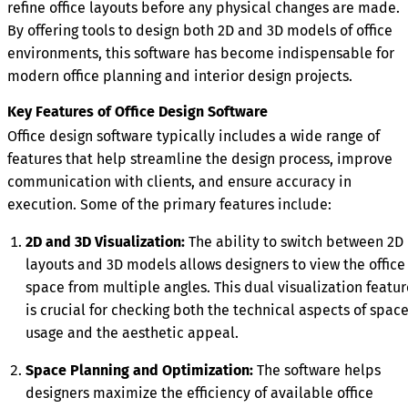
refine office layouts before any physical changes are made.
By offering tools to design both 2D and 3D models of office
environments, this software has become indispensable for
modern office planning and interior design projects.
Key Features of Office Design Software
Office design software typically includes a wide range of
features that help streamline the design process, improve
communication with clients, and ensure accuracy in
execution. Some of the primary features include:
2D and 3D Visualization:
The ability to switch between 2D
layouts and 3D models allows designers to view the office
space from multiple angles. This dual visualization featur
is crucial for checking both the technical aspects of spac
usage and the aesthetic appeal.
Space Planning and Optimization:
The software helps
designers maximize the efficiency of available office