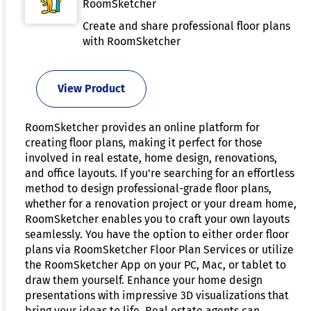
RoomSketcher
Create and share professional floor plans
with RoomSketcher
View Product
RoomSketcher provides an online platform for
creating floor plans, making it perfect for those
involved in real estate, home design, renovations,
and office layouts. If you're searching for an effortless
method to design professional-grade floor plans,
whether for a renovation project or your dream home,
RoomSketcher enables you to craft your own layouts
seamlessly. You have the option to either order floor
plans via RoomSketcher Floor Plan Services or utilize
the RoomSketcher App on your PC, Mac, or tablet to
draw them yourself. Enhance your home design
presentations with impressive 3D visualizations that
bring your ideas to life. Real estate agents can