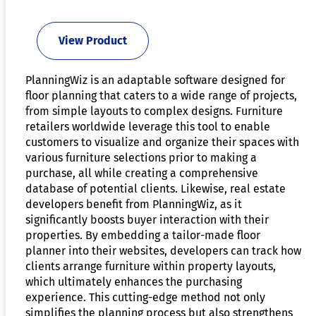
View Product
PlanningWiz is an adaptable software designed for
floor planning that caters to a wide range of projects,
from simple layouts to complex designs. Furniture
retailers worldwide leverage this tool to enable
customers to visualize and organize their spaces with
various furniture selections prior to making a
purchase, all while creating a comprehensive
database of potential clients. Likewise, real estate
developers benefit from PlanningWiz, as it
significantly boosts buyer interaction with their
properties. By embedding a tailor-made floor
planner into their websites, developers can track how
clients arrange furniture within property layouts,
which ultimately enhances the purchasing
experience. This cutting-edge method not only
simplifies the planning process but also strengthens