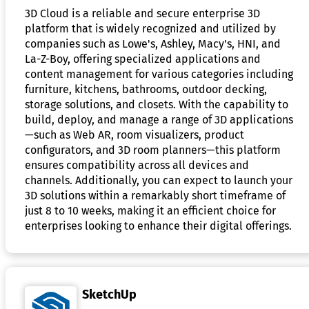
3D Cloud is a reliable and secure enterprise 3D
platform that is widely recognized and utilized by
companies such as Lowe's, Ashley, Macy's, HNI, and
La-Z-Boy, offering specialized applications and
content management for various categories including
furniture, kitchens, bathrooms, outdoor decking,
storage solutions, and closets. With the capability to
build, deploy, and manage a range of 3D applications
—such as Web AR, room visualizers, product
configurators, and 3D room planners—this platform
ensures compatibility across all devices and
channels. Additionally, you can expect to launch your
3D solutions within a remarkably short timeframe of
just 8 to 10 weeks, making it an efficient choice for
enterprises looking to enhance their digital offerings.
SketchUp