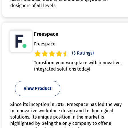
designers of all levels.
Freespace
Freespace
(3 Ratings)
Transform your workplace with innovative,
integrated solutions today!
View Product
Since its inception in 2015, Freespace has led the way
in innovative workplace design and technological
solutions. Its unique position in the market is
highlighted by being the only company to offer a