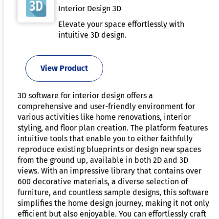
Interior Design 3D
Elevate your space effortlessly with
intuitive 3D design.
View Product
3D software for interior design offers a
comprehensive and user-friendly environment for
various activities like home renovations, interior
styling, and floor plan creation. The platform features
intuitive tools that enable you to either faithfully
reproduce existing blueprints or design new spaces
from the ground up, available in both 2D and 3D
views. With an impressive library that contains over
600 decorative materials, a diverse selection of
furniture, and countless sample designs, this software
simplifies the home design journey, making it not only
efficient but also enjoyable. You can effortlessly craft