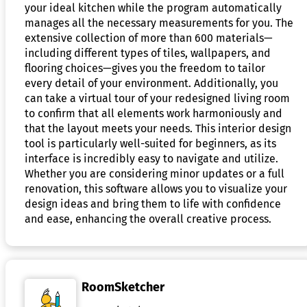
your ideal kitchen while the program automatically
manages all the necessary measurements for you. The
extensive collection of more than 600 materials—
including different types of tiles, wallpapers, and
flooring choices—gives you the freedom to tailor
every detail of your environment. Additionally, you
can take a virtual tour of your redesigned living room
to confirm that all elements work harmoniously and
that the layout meets your needs. This interior design
tool is particularly well-suited for beginners, as its
interface is incredibly easy to navigate and utilize.
Whether you are considering minor updates or a full
renovation, this software allows you to visualize your
design ideas and bring them to life with confidence
and ease, enhancing the overall creative process.
RoomSketcher