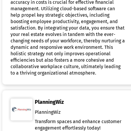
accuracy in costs is crucial for effective financial
management. Utilizing cloud-based software can
help propel key strategic objectives, including
boosting employee productivity, engagement, and
satisfaction. By integrating your data, you ensure that
your real estate evolves in tandem with the ever-
changing needs of your workforce, thereby nurturing a
dynamic and responsive work environment. This
holistic strategy not only improves operational
efficiencies but also fosters a more cohesive and
collaborative workplace culture, ultimately leading
to a thriving organizational atmosphere.
PlanningWiz
PlanningWiz
Transform spaces and enhance customer
engagement effortlessly today!