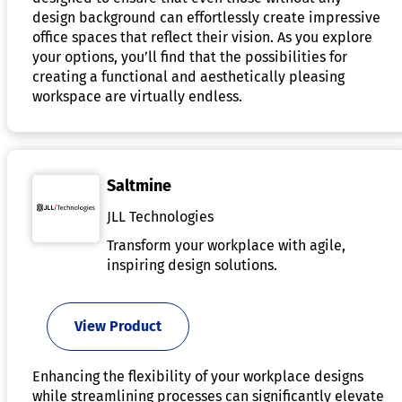
design background can effortlessly create impressive
office spaces that reflect their vision. As you explore
your options, you’ll find that the possibilities for
creating a functional and aesthetically pleasing
workspace are virtually endless.
Saltmine
JLL Technologies
Transform your workplace with agile,
inspiring design solutions.
View Product
Enhancing the flexibility of your workplace designs
while streamlining processes can significantly elevate