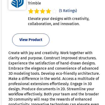
Trimble
(5 Ratings)
Elevate your designs with creativity,
collaboration, and innovation.
View Product
Create with joy and creativity. Work together with
clarity and purpose. Construct improved structures.
Experience the satisfaction of hand-drawn designs.
Embrace the elegance and convenience of advanced
3D modeling tools. Develop eco-friendly architecture.
Make a difference in the world. Access a multitude of
professional extensions effortlessly. Engage in 3D
design. Produce documents in 2D. Streamline your
workflow effectively. Both your team and the broader
3D community will reap the rewards of enhanced
productivity. Innovative technology can elevate even