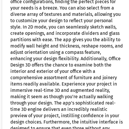
office configurations, finding the perfect pieces for
your needs is a breeze. You can also select from a
diverse array of textures and materials, allowing you
to customize your design to reflect your personal
style. In 2D mode, you can seamlessly sketch walls,
create openings, and incorporate dividers and glass
partitions with ease. The app gives you the ability to
modify wall height and thickness, reshape rooms, and
adjust orientation using a compass feature,
enhancing your design flexibility. Additionally, Office
Design 3D offers the chance to examine both the
interior and exterior of your office with a
comprehensive assortment of furniture and joinery
items readily available. Experience your project in
immersive real-time 3D and augmented reality,
making it seem as though you’re actually walking
through your design. The app’s sophisticated real-
time 3D engine delivers an incredibly realistic
preview of your project, instilling confidence in your
design choices. Furthermore, the intuitive interface is
designed to ensure that even those without any