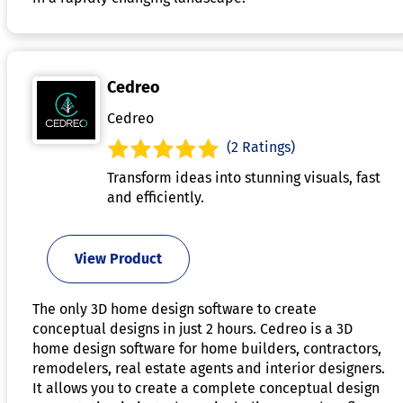
Cedreo
Cedreo
(2 Ratings)
Transform ideas into stunning visuals, fast
and efficiently.
View Product
The only 3D home design software to create
conceptual designs in just 2 hours. Cedreo is a 3D
home design software for home builders, contractors,
remodelers, real estate agents and interior designers.
It allows you to create a complete conceptual design