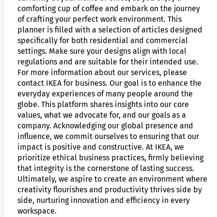
comforting cup of coffee and embark on the journey
of crafting your perfect work environment. This
planner is filled with a selection of articles designed
specifically for both residential and commercial
settings. Make sure your designs align with local
regulations and are suitable for their intended use.
For more information about our services, please
contact IKEA for business. Our goal is to enhance the
everyday experiences of many people around the
globe. This platform shares insights into our core
values, what we advocate for, and our goals as a
company. Acknowledging our global presence and
influence, we commit ourselves to ensuring that our
impact is positive and constructive. At IKEA, we
prioritize ethical business practices, firmly believing
that integrity is the cornerstone of lasting success.
Ultimately, we aspire to create an environment where
creativity flourishes and productivity thrives side by
side, nurturing innovation and efficiency in every
workspace.