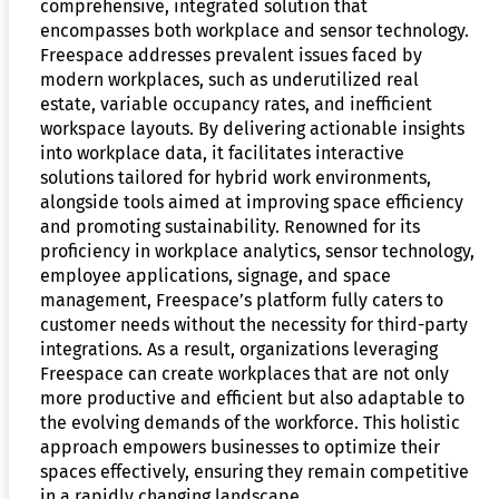
comprehensive, integrated solution that
encompasses both workplace and sensor technology.
Freespace addresses prevalent issues faced by
modern workplaces, such as underutilized real
estate, variable occupancy rates, and inefficient
workspace layouts. By delivering actionable insights
into workplace data, it facilitates interactive
solutions tailored for hybrid work environments,
alongside tools aimed at improving space efficiency
and promoting sustainability. Renowned for its
proficiency in workplace analytics, sensor technology,
employee applications, signage, and space
management, Freespace’s platform fully caters to
customer needs without the necessity for third-party
integrations. As a result, organizations leveraging
Freespace can create workplaces that are not only
more productive and efficient but also adaptable to
the evolving demands of the workforce. This holistic
approach empowers businesses to optimize their
spaces effectively, ensuring they remain competitive
in a rapidly changing landscape.