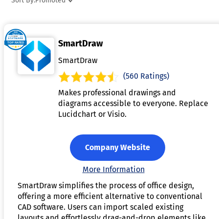
Sort By:
Promoted
share and refine designs in real-time. Advanced versions ma
include augmented reality features or integration with
inventory management systems for seamless
SmartDraw
implementation. These tools are ideal for architects, interio
designers, and businesses looking to design efficient and
SmartDraw
appealing office environments.
(560 Ratings)
Makes professional drawings and
diagrams accessible to everyone. Replace
Lucidchart or Visio.
Company Website
More Information
SmartDraw simplifies the process of office design,
offering a more efficient alternative to conventional
CAD software. Users can import scaled existing
layouts and effortlessly drag-and-drop elements like