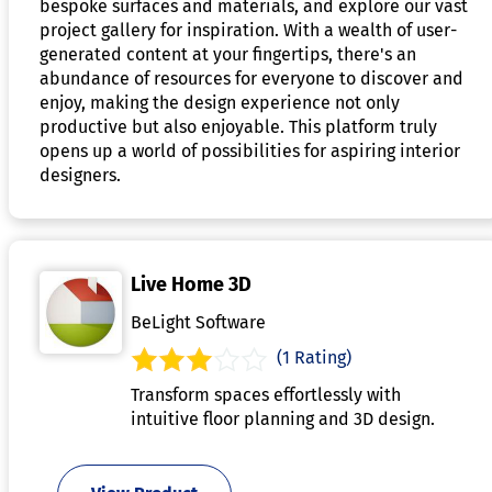
bespoke surfaces and materials, and explore our vast
project gallery for inspiration. With a wealth of user-
generated content at your fingertips, there's an
abundance of resources for everyone to discover and
enjoy, making the design experience not only
productive but also enjoyable. This platform truly
opens up a world of possibilities for aspiring interior
designers.
Live Home 3D
BeLight Software
(1 Rating)
Transform spaces effortlessly with
intuitive floor planning and 3D design.