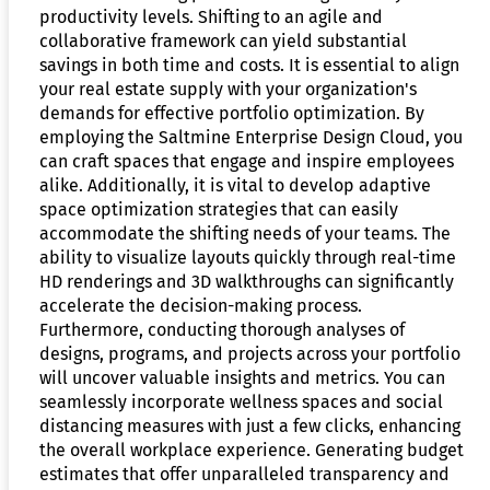
productivity levels. Shifting to an agile and
collaborative framework can yield substantial
savings in both time and costs. It is essential to align
your real estate supply with your organization's
demands for effective portfolio optimization. By
employing the Saltmine Enterprise Design Cloud, you
can craft spaces that engage and inspire employees
alike. Additionally, it is vital to develop adaptive
space optimization strategies that can easily
accommodate the shifting needs of your teams. The
ability to visualize layouts quickly through real-time
HD renderings and 3D walkthroughs can significantly
accelerate the decision-making process.
Furthermore, conducting thorough analyses of
designs, programs, and projects across your portfolio
will uncover valuable insights and metrics. You can
seamlessly incorporate wellness spaces and social
distancing measures with just a few clicks, enhancing
the overall workplace experience. Generating budget
estimates that offer unparalleled transparency and