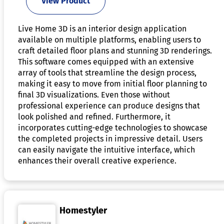
View Product
Live Home 3D is an interior design application
available on multiple platforms, enabling users to
craft detailed floor plans and stunning 3D renderings.
This software comes equipped with an extensive
array of tools that streamline the design process,
making it easy to move from initial floor planning to
final 3D visualizations. Even those without
professional experience can produce designs that
look polished and refined. Furthermore, it
incorporates cutting-edge technologies to showcase
the completed projects in impressive detail. Users
can easily navigate the intuitive interface, which
enhances their overall creative experience.
Homestyler