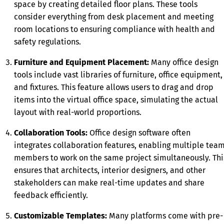
space by creating detailed floor plans. These tools
consider everything from desk placement and meeting
room locations to ensuring compliance with health and
safety regulations.
Furniture and Equipment Placement:
Many office design
tools include vast libraries of furniture, office equipment,
and fixtures. This feature allows users to drag and drop
items into the virtual office space, simulating the actual
layout with real-world proportions.
Collaboration Tools:
Office design software often
integrates collaboration features, enabling multiple tea
members to work on the same project simultaneously. Thi
ensures that architects, interior designers, and other
stakeholders can make real-time updates and share
feedback efficiently.
Customizable Templates:
Many platforms come with pre-