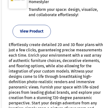
Homestyler
Transform your space: design, visualize,
and collaborate effortlessly!
View Product
Effortlessly create detailed 2D and 3D floor plans with
just a few clicks, guaranteeing precise measurements
each time. Enrich your environment with a vast array
of authentic furniture choices, decorative elements,
and flooring options, while also allowing for the
integration of your custom models. Witness your
designs come to life through breathtaking high-
definition photo-realistic renders and immersive
panoramic views. Furnish your space with life-sized
pieces from leading global brands, and explore your
creation from a stunning 720-degree panoramic
perspective. Start your design adventure from any