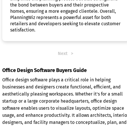
the bond between buyers and their prospective
homes, ensuring a more engaged clientele. Overall,
PlanningWiz represents a powerful asset for both
retailers and developers seeking to elevate customer
satisfaction.
Next
Office Design Software Buyers Guide
Office design software plays a critical role in helping
businesses and designers create functional, efficient, and
aesthetically pleasing workspaces. Whether it's for a small
startup or a large corporate headquarters, office design
software enables users to visualize layouts, optimize space
usage, and enhance productivity. It allows architects, interio
designers, and facility managers to conceptualize, plan, and