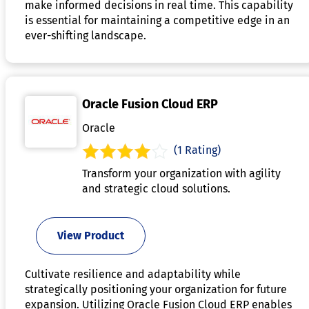
make informed decisions in real time. This capability
is essential for maintaining a competitive edge in an
ever-shifting landscape.
Oracle Fusion Cloud ERP
Oracle
(1 Rating)
Transform your organization with agility
and strategic cloud solutions.
View Product
Cultivate resilience and adaptability while
strategically positioning your organization for future
expansion. Utilizing Oracle Fusion Cloud ERP enables