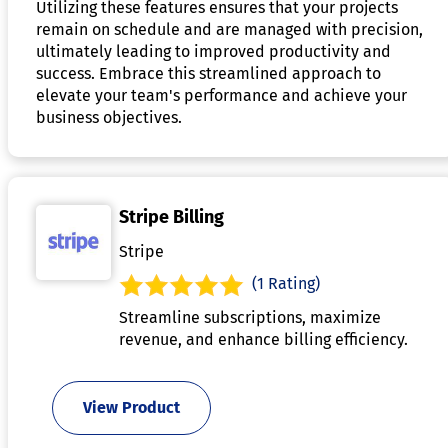
Utilizing these features ensures that your projects
remain on schedule and are managed with precision,
ultimately leading to improved productivity and
success. Embrace this streamlined approach to
elevate your team's performance and achieve your
business objectives.
Stripe Billing
Stripe
(1 Rating)
Streamline subscriptions, maximize
revenue, and enhance billing efficiency.
View Product