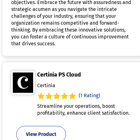
objectives. Embrace the future with assuredness and
strategic acumen as you navigate the intricate
challenges of your industry, ensuring that your
organization remains competitive and forward-
thinking. By embracing these innovative solutions,
you can foster a culture of continuous improvement
that drives success.
Certinia PS Cloud
Certinia
(1 Rating)
Streamline your operations, boost
profitability, enhance client satisfaction.
View Product