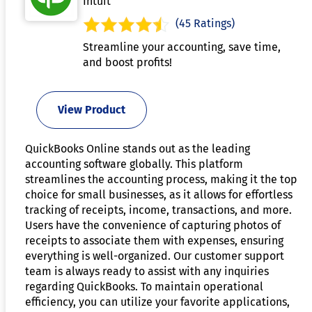
Intuit
(45 Ratings)
Streamline your accounting, save time,
and boost profits!
View Product
QuickBooks Online stands out as the leading
accounting software globally. This platform
streamlines the accounting process, making it the top
choice for small businesses, as it allows for effortless
tracking of receipts, income, transactions, and more.
Users have the convenience of capturing photos of
receipts to associate them with expenses, ensuring
everything is well-organized. Our customer support
team is always ready to assist with any inquiries
regarding QuickBooks. To maintain operational
efficiency, you can utilize your favorite applications,