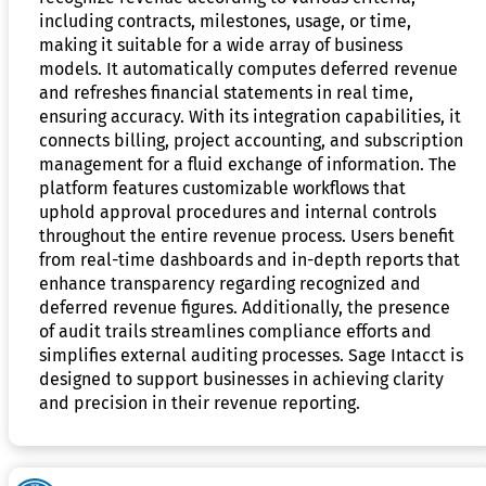
including contracts, milestones, usage, or time,
making it suitable for a wide array of business
models. It automatically computes deferred revenue
and refreshes financial statements in real time,
ensuring accuracy. With its integration capabilities, it
connects billing, project accounting, and subscription
management for a fluid exchange of information. The
platform features customizable workflows that
uphold approval procedures and internal controls
throughout the entire revenue process. Users benefit
from real-time dashboards and in-depth reports that
enhance transparency regarding recognized and
deferred revenue figures. Additionally, the presence
of audit trails streamlines compliance efforts and
simplifies external auditing processes. Sage Intacct is
designed to support businesses in achieving clarity
and precision in their revenue reporting.