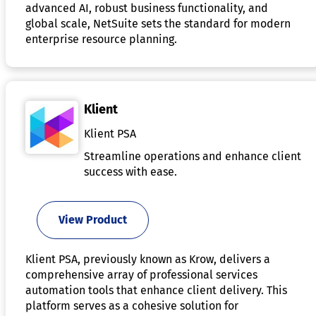
advanced AI, robust business functionality, and
global scale, NetSuite sets the standard for modern
enterprise resource planning.
Klient
Klient PSA
Streamline operations and enhance client
success with ease.
View Product
Klient PSA, previously known as Krow, delivers a
comprehensive array of professional services
automation tools that enhance client delivery. This
platform serves as a cohesive solution for