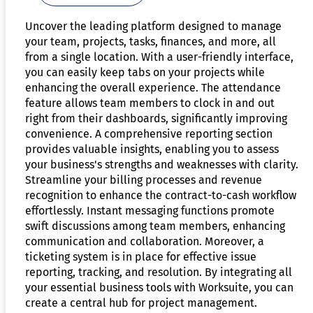
Uncover the leading platform designed to manage
your team, projects, tasks, finances, and more, all
from a single location. With a user-friendly interface,
you can easily keep tabs on your projects while
enhancing the overall experience. The attendance
feature allows team members to clock in and out
right from their dashboards, significantly improving
convenience. A comprehensive reporting section
provides valuable insights, enabling you to assess
your business's strengths and weaknesses with clarity.
Streamline your billing processes and revenue
recognition to enhance the contract-to-cash workflow
effortlessly. Instant messaging functions promote
swift discussions among team members, enhancing
communication and collaboration. Moreover, a
ticketing system is in place for effective issue
reporting, tracking, and resolution. By integrating all
your essential business tools with Worksuite, you can
create a central hub for project management.