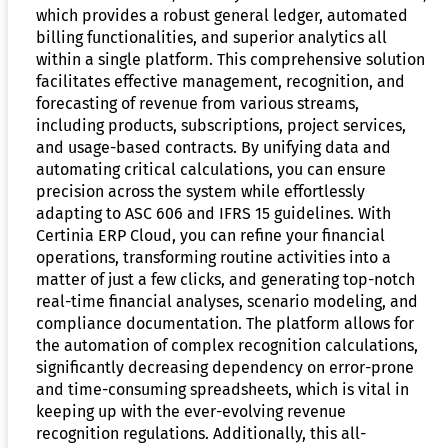
which provides a robust general ledger, automated
billing functionalities, and superior analytics all
within a single platform. This comprehensive solution
facilitates effective management, recognition, and
forecasting of revenue from various streams,
including products, subscriptions, project services,
and usage-based contracts. By unifying data and
automating critical calculations, you can ensure
precision across the system while effortlessly
adapting to ASC 606 and IFRS 15 guidelines. With
Certinia ERP Cloud, you can refine your financial
operations, transforming routine activities into a
matter of just a few clicks, and generating top-notch
real-time financial analyses, scenario modeling, and
compliance documentation. The platform allows for
the automation of complex recognition calculations,
significantly decreasing dependency on error-prone
and time-consuming spreadsheets, which is vital in
keeping up with the ever-evolving revenue
recognition regulations. Additionally, this all-