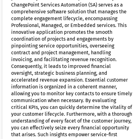
ChangePoint Services Automation (SA) serves as a
comprehensive software solution that manages the
complete engagement lifecycle, encompassing
Professional, Managed, or Embedded services. This
innovative application promotes the smooth
coordination of projects and engagements by
pinpointing service opportunities, overseeing
contract and project management, handling
invoicing, and facilitating revenue recognition.
Consequently, it leads to improved financial
oversight, strategic business planning, and
accelerated revenue expansion. Essential customer
information is organized in a coherent manner,
allowing you to monitor key contacts to ensure timely
communication when necessary. By evaluating
critical KPIs, you can quickly determine the vitality of
your customer lifecycle. Furthermore, with a thorough
understanding of every facet of the customer journey,
you can effectively seize every financial opportunity
that arises. Such insights empower service-first