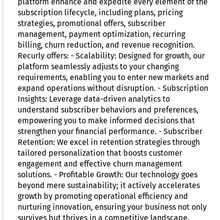
platform enhance and expedite every element of the
subscription lifecycle, including plans, pricing
strategies, promotional offers, subscriber
management, payment optimization, recurring
billing, churn reduction, and revenue recognition.
Recurly offers: - Scalability: Designed for growth, our
platform seamlessly adjusts to your changing
requirements, enabling you to enter new markets and
expand operations without disruption. - Subscription
Insights: Leverage data-driven analytics to
understand subscriber behaviors and preferences,
empowering you to make informed decisions that
strengthen your financial performance. - Subscriber
Retention: We excel in retention strategies through
tailored personalization that boosts customer
engagement and effective churn management
solutions. - Profitable Growth: Our technology goes
beyond mere sustainability; it actively accelerates
growth by promoting operational efficiency and
nurturing innovation, ensuring your business not only
survives but thrives in a competitive landscape.