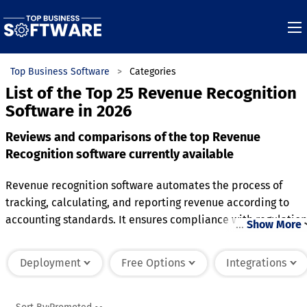
Top Business Software
Categories
List of the Top 25 Revenue Recognition
Software in 2026
Reviews and comparisons of the top Revenue
Recognition software currently available
Revenue recognition software automates the process of
tracking, calculating, and reporting revenue according to
accounting standards. It ensures compliance with regulation
…
Show More
by accurately recognizing revenue when it is earned, rather
than when payments are received. The software is commonl
Deployment
Free Options
Integrations
used by subscription-based businesses, service providers,
and enterprises with complex contracts. Features often
include real-time revenue tracking, automated journal