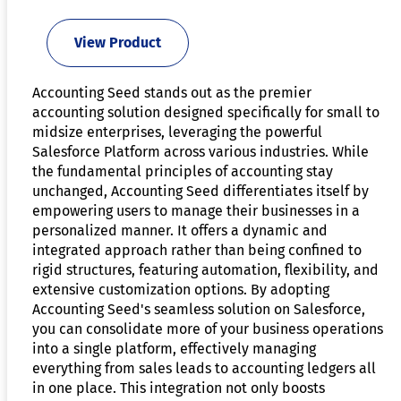
View Product
Accounting Seed stands out as the premier
accounting solution designed specifically for small to
midsize enterprises, leveraging the powerful
Salesforce Platform across various industries. While
the fundamental principles of accounting stay
unchanged, Accounting Seed differentiates itself by
empowering users to manage their businesses in a
personalized manner. It offers a dynamic and
integrated approach rather than being confined to
rigid structures, featuring automation, flexibility, and
extensive customization options. By adopting
Accounting Seed's seamless solution on Salesforce,
you can consolidate more of your business operations
into a single platform, effectively managing
everything from sales leads to accounting ledgers all
in one place. This integration not only boosts