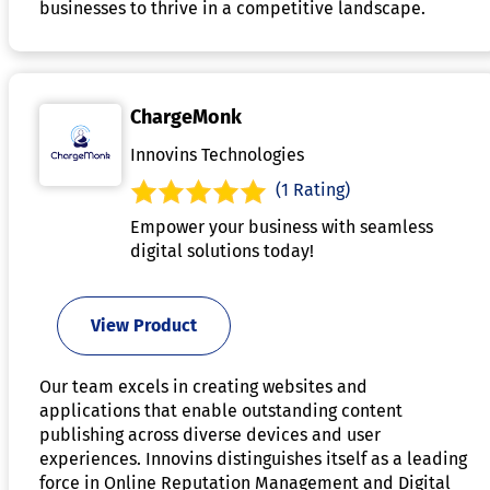
businesses to thrive in a competitive landscape.
ChargeMonk
Innovins Technologies
(1 Rating)
Empower your business with seamless
digital solutions today!
View Product
Our team excels in creating websites and
applications that enable outstanding content
publishing across diverse devices and user
experiences. Innovins distinguishes itself as a leading
force in Online Reputation Management and Digital