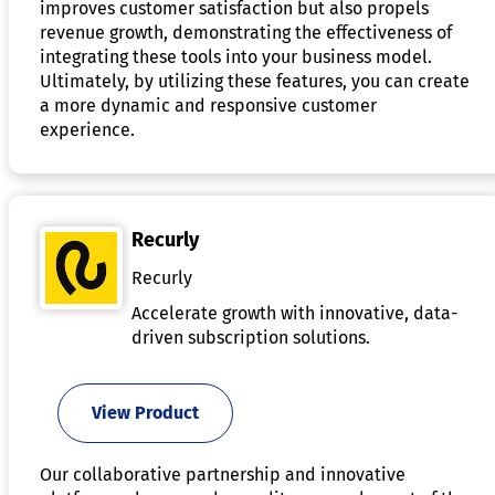
improves customer satisfaction but also propels
revenue growth, demonstrating the effectiveness of
integrating these tools into your business model.
Ultimately, by utilizing these features, you can create
a more dynamic and responsive customer
experience.
Recurly
Recurly
Accelerate growth with innovative, data-
driven subscription solutions.
View Product
Our collaborative partnership and innovative