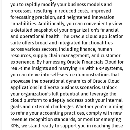
you to rapidly modify your business models and
processes, resulting in reduced costs, improved
forecasting precision, and heightened innovation
capabilities. Additionally, you can conveniently view
a detailed snapshot of your organization’s financial
and operational health. The Oracle Cloud application
suite offers broad and integrated functionalities
across various sectors, including finance, human
resources, supply chain management, and customer
experience. By harnessing Oracle Financials Cloud for
real-time insights and marrying HR with ERP systems,
you can delve into self-service demonstrations that
showcase the operational dynamics of Oracle Cloud
applications in diverse business scenarios. Unlock
your organization's full potential and leverage the
cloud platform to adeptly address both your internal
goals and external challenges. Whether you're aiming
to refine your accounting practices, comply with new
revenue recognition standards, or monitor emerging
KPIs, we stand ready to support you in reaching these