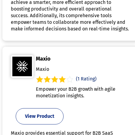
achieve a smarter, more efficient approach to
boosting productivity and overall operational
success. Additionally, its comprehensive tools
empower teams to collaborate more effectively and
make informed decisions based on real-time insights.
Maxio
Maxio
(1 Rating)
Empower your B2B growth with agile
monetization insights.
View Product
Maxio provides essential support for B2B SaaS