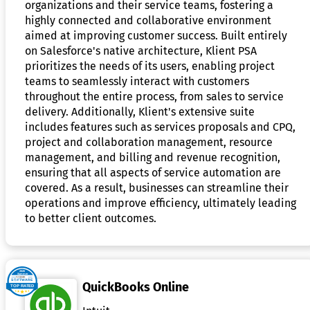
organizations and their service teams, fostering a
highly connected and collaborative environment
aimed at improving customer success. Built entirely
on Salesforce's native architecture, Klient PSA
prioritizes the needs of its users, enabling project
teams to seamlessly interact with customers
throughout the entire process, from sales to service
delivery. Additionally, Klient's extensive suite
includes features such as services proposals and CPQ,
project and collaboration management, resource
management, and billing and revenue recognition,
ensuring that all aspects of service automation are
covered. As a result, businesses can streamline their
operations and improve efficiency, ultimately leading
to better client outcomes.
QuickBooks Online