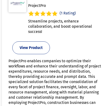
ProjectPro
(1 Rating)
Streamline projects, enhance
collaboration, and boost operational
success!
View Product
ProjectPro enables companies to optimize their
workflows and enhance their understanding of project
expenditures, resource needs, and distribution,
thereby providing accurate and prompt data. This
specialized solution facilitates the consolidation of
every facet of project finance, oversight, labor, and
resource management, along with material planning
and customer relationship management. By
employing ProjectPro, construction businesses can