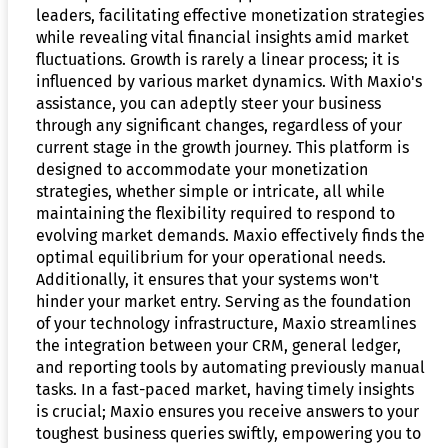
leaders, facilitating effective monetization strategies
while revealing vital financial insights amid market
fluctuations. Growth is rarely a linear process; it is
influenced by various market dynamics. With Maxio's
assistance, you can adeptly steer your business
through any significant changes, regardless of your
current stage in the growth journey. This platform is
designed to accommodate your monetization
strategies, whether simple or intricate, all while
maintaining the flexibility required to respond to
evolving market demands. Maxio effectively finds the
optimal equilibrium for your operational needs.
Additionally, it ensures that your systems won't
hinder your market entry. Serving as the foundation
of your technology infrastructure, Maxio streamlines
the integration between your CRM, general ledger,
and reporting tools by automating previously manual
tasks. In a fast-paced market, having timely insights
is crucial; Maxio ensures you receive answers to your
toughest business queries swiftly, empowering you to