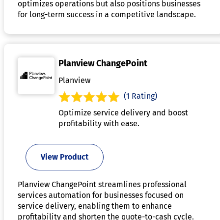
optimizes operations but also positions businesses
for long-term success in a competitive landscape.
Planview ChangePoint
Planview
(1 Rating)
Optimize service delivery and boost
profitability with ease.
View Product
Planview ChangePoint streamlines professional
services automation for businesses focused on
service delivery, enabling them to enhance
profitability and shorten the quote-to-cash cycle.