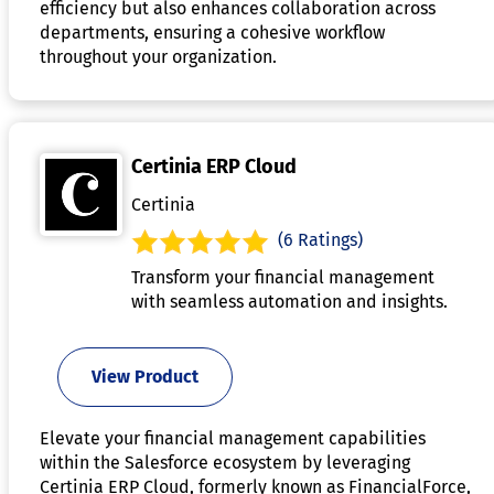
efficiency but also enhances collaboration across
departments, ensuring a cohesive workflow
throughout your organization.
Certinia ERP Cloud
Certinia
(6 Ratings)
Transform your financial management
with seamless automation and insights.
View Product
Elevate your financial management capabilities
within the Salesforce ecosystem by leveraging
Certinia ERP Cloud, formerly known as FinancialForce,