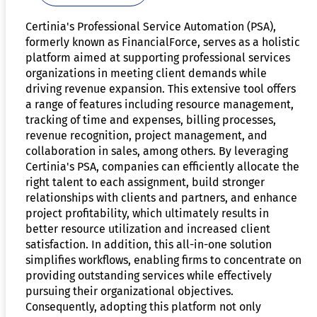
Certinia's Professional Service Automation (PSA),
formerly known as FinancialForce, serves as a holistic
platform aimed at supporting professional services
organizations in meeting client demands while
driving revenue expansion. This extensive tool offers
a range of features including resource management,
tracking of time and expenses, billing processes,
revenue recognition, project management, and
collaboration in sales, among others. By leveraging
Certinia's PSA, companies can efficiently allocate the
right talent to each assignment, build stronger
relationships with clients and partners, and enhance
project profitability, which ultimately results in
better resource utilization and increased client
satisfaction. In addition, this all-in-one solution
simplifies workflows, enabling firms to concentrate on
providing outstanding services while effectively
pursuing their organizational objectives.
Consequently, adopting this platform not only