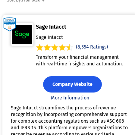
Sort By:
Promoted
entries, and integration with accounting systems. By reducin
manual calculations and errors, it improves financial
accuracy and streamlines audits. This software helps
Sage Intacct
businesses maintain transparency, optimize financial
reporting, and adhere to regulatory requirements.
Sage Intacct
(8,554 Ratings)
Transform your financial management
with real-time insights and automation.
Company Website
More Information
Sage Intacct streamlines the process of revenue
recognition by incorporating comprehensive support
for complex accounting regulations such as ASC 606
and IFRS 15. This platform empowers organizations to
recognize revenue according to various criteria,