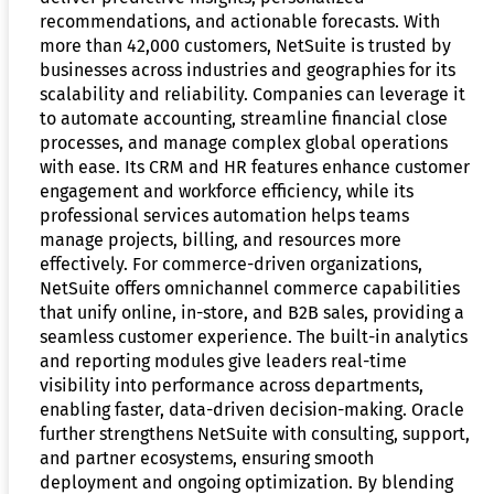
recommendations, and actionable forecasts. With
more than 42,000 customers, NetSuite is trusted by
businesses across industries and geographies for its
scalability and reliability. Companies can leverage it
to automate accounting, streamline financial close
processes, and manage complex global operations
with ease. Its CRM and HR features enhance customer
engagement and workforce efficiency, while its
professional services automation helps teams
manage projects, billing, and resources more
effectively. For commerce-driven organizations,
NetSuite offers omnichannel commerce capabilities
that unify online, in-store, and B2B sales, providing a
seamless customer experience. The built-in analytics
and reporting modules give leaders real-time
visibility into performance across departments,
enabling faster, data-driven decision-making. Oracle
further strengthens NetSuite with consulting, support,
and partner ecosystems, ensuring smooth
deployment and ongoing optimization. By blending