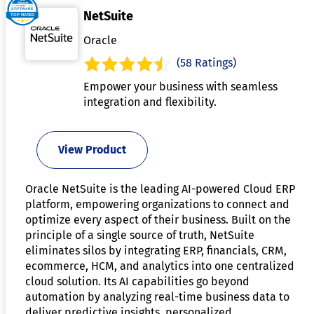
NetSuite
Oracle
(58 Ratings)
Empower your business with seamless
integration and flexibility.
View Product
Oracle NetSuite is the leading AI-powered Cloud ERP
platform, empowering organizations to connect and
optimize every aspect of their business. Built on the
principle of a single source of truth, NetSuite
eliminates silos by integrating ERP, financials, CRM,
ecommerce, HCM, and analytics into one centralized
cloud solution. Its AI capabilities go beyond
automation by analyzing real-time business data to
deliver predictive insights, personalized