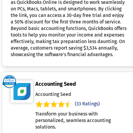
as QuickBooks Online is designed to work seamlessly
on PCs, Macs, tablets, and smartphones. By clicking
the link, you can access a 30-day free trial and enjoy
a 50% discount for the first three months of service.
Beyond basic accounting functions, QuickBooks offers
tools to help you monitor your income and expenses
effectively, making tax preparation less daunting. On
average, customers report saving $3,534 annually,
showcasing the software's financial advantages.
Accounting Seed
Accounting Seed
(33 Ratings)
Transform your business with
personalized, seamless accounting
solutions.