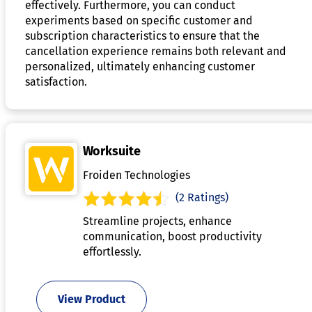
effectively. Furthermore, you can conduct
experiments based on specific customer and
subscription characteristics to ensure that the
cancellation experience remains both relevant and
personalized, ultimately enhancing customer
satisfaction.
Worksuite
Froiden Technologies
(2 Ratings)
Streamline projects, enhance
communication, boost productivity
effortlessly.
View Product