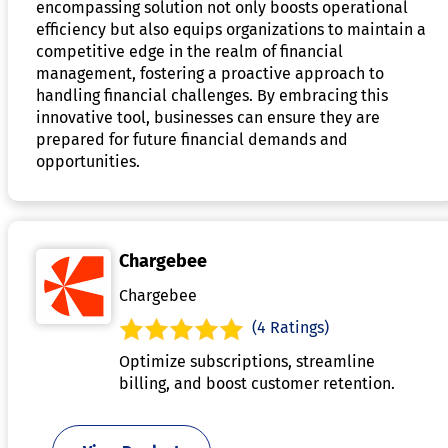
encompassing solution not only boosts operational
efficiency but also equips organizations to maintain a
competitive edge in the realm of financial
management, fostering a proactive approach to
handling financial challenges. By embracing this
innovative tool, businesses can ensure they are
prepared for future financial demands and
opportunities.
Chargebee
Chargebee
(4 Ratings)
Optimize subscriptions, streamline
billing, and boost customer retention.