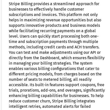
Stripe Billing provides a streamlined approach for
businesses to effectively handle customer
subscriptions and invoices. This platform not only
helps in maximizing revenue opportunities but also
supports innovative products and business models
while facilitating recurring payments on a global
level. Users can quickly start processing both one-
time and subscription payments through multiple
methods, including credit cards and ACH transfers.
You can test and make adjustments using our API or
directly from the Dashboard, which ensures flexibility
in managing your billing strategies. The system
enables various billing configurations that cater to
different pricing models, from charges based on the
number of seats to metered billing, all readily
accessible. Its built-in features support coupons, free
trials, prorations, add-ons, and overages, significantly
enhancing billing capabilities for businesses. To help
reduce customer churn, Stripe Billing integrates
intelligent retries, automated alerts for failed