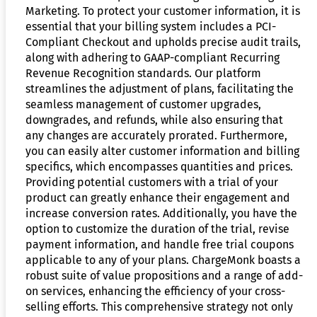
Marketing. To protect your customer information, it is
essential that your billing system includes a PCI-
Compliant Checkout and upholds precise audit trails,
along with adhering to GAAP-compliant Recurring
Revenue Recognition standards. Our platform
streamlines the adjustment of plans, facilitating the
seamless management of customer upgrades,
downgrades, and refunds, while also ensuring that
any changes are accurately prorated. Furthermore,
you can easily alter customer information and billing
specifics, which encompasses quantities and prices.
Providing potential customers with a trial of your
product can greatly enhance their engagement and
increase conversion rates. Additionally, you have the
option to customize the duration of the trial, revise
payment information, and handle free trial coupons
applicable to any of your plans. ChargeMonk boasts a
robust suite of value propositions and a range of add-
on services, enhancing the efficiency of your cross-
selling efforts. This comprehensive strategy not only