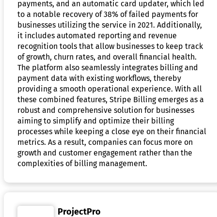
payments, and an automatic card updater, which led
to a notable recovery of 38% of failed payments for
businesses utilizing the service in 2021. Additionally,
it includes automated reporting and revenue
recognition tools that allow businesses to keep track
of growth, churn rates, and overall financial health.
The platform also seamlessly integrates billing and
payment data with existing workflows, thereby
providing a smooth operational experience. With all
these combined features, Stripe Billing emerges as a
robust and comprehensive solution for businesses
aiming to simplify and optimize their billing
processes while keeping a close eye on their financial
metrics. As a result, companies can focus more on
growth and customer engagement rather than the
complexities of billing management.
ProjectPro