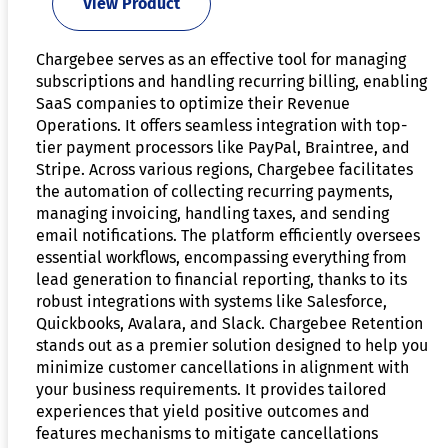
View Product
Chargebee serves as an effective tool for managing
subscriptions and handling recurring billing, enabling
SaaS companies to optimize their Revenue
Operations. It offers seamless integration with top-
tier payment processors like PayPal, Braintree, and
Stripe. Across various regions, Chargebee facilitates
the automation of collecting recurring payments,
managing invoicing, handling taxes, and sending
email notifications. The platform efficiently oversees
essential workflows, encompassing everything from
lead generation to financial reporting, thanks to its
robust integrations with systems like Salesforce,
Quickbooks, Avalara, and Slack. Chargebee Retention
stands out as a premier solution designed to help you
minimize customer cancellations in alignment with
your business requirements. It provides tailored
experiences that yield positive outcomes and
features mechanisms to mitigate cancellations