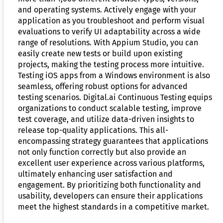
and operating systems. Actively engage with your
application as you troubleshoot and perform visual
evaluations to verify UI adaptability across a wide
range of resolutions. With Appium Studio, you can
easily create new tests or build upon existing
projects, making the testing process more intuitive.
Testing iOS apps from a Windows environment is also
seamless, offering robust options for advanced
testing scenarios. Digital.ai Continuous Testing equips
organizations to conduct scalable testing, improve
test coverage, and utilize data-driven insights to
release top-quality applications. This all-
encompassing strategy guarantees that applications
not only function correctly but also provide an
excellent user experience across various platforms,
ultimately enhancing user satisfaction and
engagement. By prioritizing both functionality and
usability, developers can ensure their applications
meet the highest standards in a competitive market.