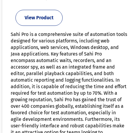
View Product
Sahi Pro is a comprehensive suite of automation tools
designed for various platforms, including web
applications, web services, Windows desktop, and
Java applications. Key features of Sahi Pro
encompass automatic waits, recorders, and an
accessor spy, as well as an integrated frame and
editor, parallel playback capabilities, and both
automatic reporting and logging functionalities. In
addition, it is capable of reducing the time and effort
required for test automation by up to 70%. With a
growing reputation, Sahi Pro has gained the trust of
over 400 companies globally, establishing itself as a
favored choice for test automation, especially in
agile development environments. Furthermore, its
user-friendly interface and robust capabilities make
it an attractive option for teams looking to