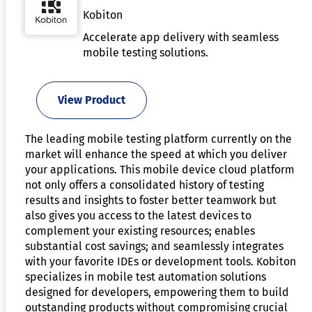
Kobiton
Accelerate app delivery with seamless
mobile testing solutions.
View Product
The leading mobile testing platform currently on the
market will enhance the speed at which you deliver
your applications. This mobile device cloud platform
not only offers a consolidated history of testing
results and insights to foster better teamwork but
also gives you access to the latest devices to
complement your existing resources; enables
substantial cost savings; and seamlessly integrates
with your favorite IDEs or development tools. Kobiton
specializes in mobile test automation solutions
designed for developers, empowering them to build
outstanding products without compromising crucial