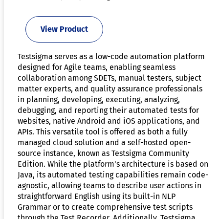
View Product
Testsigma serves as a low-code automation platform
designed for Agile teams, enabling seamless
collaboration among SDETs, manual testers, subject
matter experts, and quality assurance professionals
in planning, developing, executing, analyzing,
debugging, and reporting their automated tests for
websites, native Android and iOS applications, and
APIs. This versatile tool is offered as both a fully
managed cloud solution and a self-hosted open-
source instance, known as Testsigma Community
Edition. While the platform's architecture is based on
Java, its automated testing capabilities remain code-
agnostic, allowing teams to describe user actions in
straightforward English using its built-in NLP
Grammar or to create comprehensive test scripts
through the Test Recorder. Additionally, Testsigma