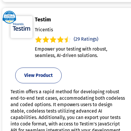
Testim
Tricentis
(29 Ratings)
Empower your testing with robust,
seamless, AI-driven solutions.
View Product
Testim offers a rapid method for developing robust
end-to-end test cases, accommodating both codeless
and coded options. It empowers users to design
stable, codeless tests utilizing advanced AI
capabilities. Additionally, you can export your tests
into code format, with access to Testim's JavaScript
API for seamless integration with your development