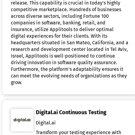
release. This capability is crucial in today's highly
competitive marketplace. Hundreds of businesses
across diverse sectors, including Fortune 100
companies in software, banking, retail, and
insurance, utilize Applitools to deliver optimal
digital experiences for their clients. With its
headquarters situated in San Mateo, California, and a
research and development center located in Tel Aviv,
Israel, Applitools is well-positioned to continue
driving innovation in software quality assurance.
Furthermore, the platform's adaptability ensures it
can meet the evolving needs of organizations as they
grow.
Digital.ai Continuous Testing
Digital.ai
Transform your testing experience with