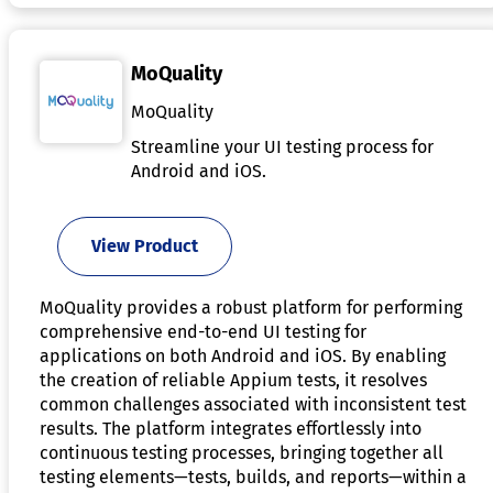
MoQuality
MoQuality
Streamline your UI testing process for
Android and iOS.
View Product
MoQuality provides a robust platform for performing
comprehensive end-to-end UI testing for
applications on both Android and iOS. By enabling
the creation of reliable Appium tests, it resolves
common challenges associated with inconsistent test
results. The platform integrates effortlessly into
continuous testing processes, bringing together all
testing elements—tests, builds, and reports—within a