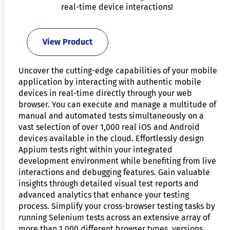
real-time device interactions!
View Product
Uncover the cutting-edge capabilities of your mobile
application by interacting with authentic mobile
devices in real-time directly through your web
browser. You can execute and manage a multitude of
manual and automated tests simultaneously on a
vast selection of over 1,000 real iOS and Android
devices available in the cloud. Effortlessly design
Appium tests right within your integrated
development environment while benefiting from live
interactions and debugging features. Gain valuable
insights through detailed visual test reports and
advanced analytics that enhance your testing
process. Simplify your cross-browser testing tasks by
running Selenium tests across an extensive array of
more than 1,000 different browser types, versions,