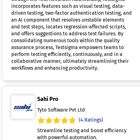
incorporates features such as visual testing, data-
driven testing, two-factor authentication testing, and
an AI component that resolves unstable elements
and test steps, locates regression-affected scripts,
and offers suggestions to address test failures. By
consolidating numerous tools within the quality
assurance process, Testsigma empowers teams to
perform testing efficiently, continuously, and in a
collaborative manner, ultimately streamlining their
workflows and enhancing productivity.
Sahi Pro
Tyto Software Pvt Ltd
(4 Ratings)
Streamline testing and boost efficiency
with powerful automation.