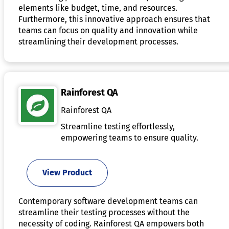
elements like budget, time, and resources.
Furthermore, this innovative approach ensures that
teams can focus on quality and innovation while
streamlining their development processes.
Rainforest QA
Rainforest QA
Streamline testing effortlessly,
empowering teams to ensure quality.
View Product
Contemporary software development teams can
streamline their testing processes without the
necessity of coding. Rainforest QA empowers both