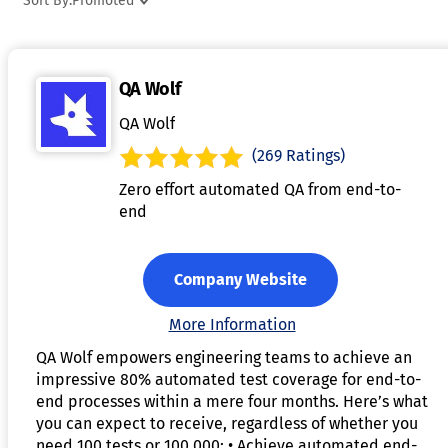
Sort By:
Promoted
Many visual testing solutions offer capabilities like
automated regression testing, real-time previews, and
integration with CI/CD pipelines for continuous testing. By
QA Wolf
automating visual checks, these tools save time and reduce
the risk of human error during manual testing. With their
QA Wolf
ability to quickly pinpoint visual defects, visual testing tools
(269 Ratings)
ensure that applications look and function as intended for
Zero effort automated QA from end-to-
users.
end
Company Website
More Information
QA Wolf empowers engineering teams to achieve an
impressive 80% automated test coverage for end-to-
end processes within a mere four months. Here’s what
you can expect to receive, regardless of whether you
need 100 tests or 100,000: • Achieve automated end-