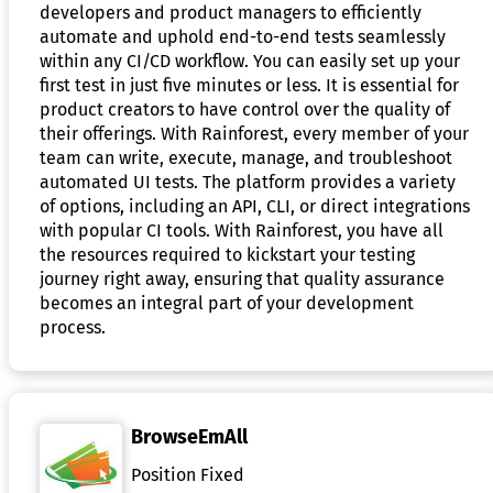
developers and product managers to efficiently
automate and uphold end-to-end tests seamlessly
within any CI/CD workflow. You can easily set up your
first test in just five minutes or less. It is essential for
product creators to have control over the quality of
their offerings. With Rainforest, every member of your
team can write, execute, manage, and troubleshoot
automated UI tests. The platform provides a variety
of options, including an API, CLI, or direct integrations
with popular CI tools. With Rainforest, you have all
the resources required to kickstart your testing
journey right away, ensuring that quality assurance
becomes an integral part of your development
process.
BrowseEmAll
Position Fixed