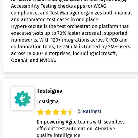
Accessibility Testing checks apps for WCAG
compliance, and Test Manager organizes both manual
and automated test cases in one place.
HyperExecute is the test orchestration platform that
executes tests up to 70% faster across all supported
frameworks. With 120+ integrations across CI/CD and
collaboration tools, TestMu AI is trusted by 3M+ users
across 18,000+ enterprises, including Microsoft,
OpenAI, and NVIDIA.
Testsigma
Testsigma
(5 Ratings)
Empowering Agile teams with seamless,
efficient test automation. AI-native
quality intelligence