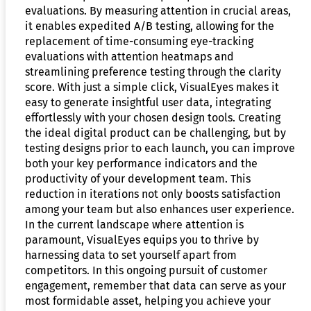
evaluations. By measuring attention in crucial areas,
it enables expedited A/B testing, allowing for the
replacement of time-consuming eye-tracking
evaluations with attention heatmaps and
streamlining preference testing through the clarity
score. With just a simple click, VisualEyes makes it
easy to generate insightful user data, integrating
effortlessly with your chosen design tools. Creating
the ideal digital product can be challenging, but by
testing designs prior to each launch, you can improve
both your key performance indicators and the
productivity of your development team. This
reduction in iterations not only boosts satisfaction
among your team but also enhances user experience.
In the current landscape where attention is
paramount, VisualEyes equips you to thrive by
harnessing data to set yourself apart from
competitors. In this ongoing pursuit of customer
engagement, remember that data can serve as your
most formidable asset, helping you achieve your