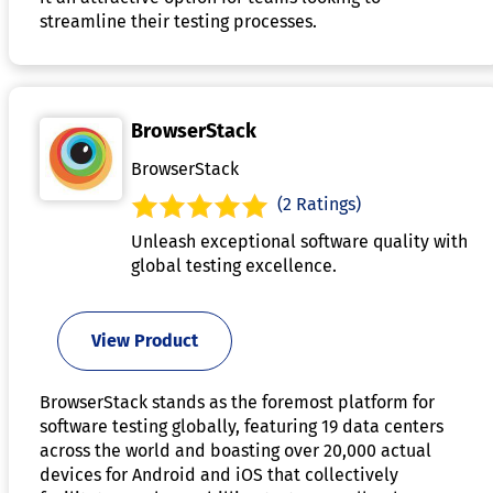
streamline their testing processes.
BrowserStack
BrowserStack
(2 Ratings)
Unleash exceptional software quality with
global testing excellence.
View Product
BrowserStack stands as the foremost platform for
software testing globally, featuring 19 data centers
across the world and boasting over 20,000 actual
devices for Android and iOS that collectively