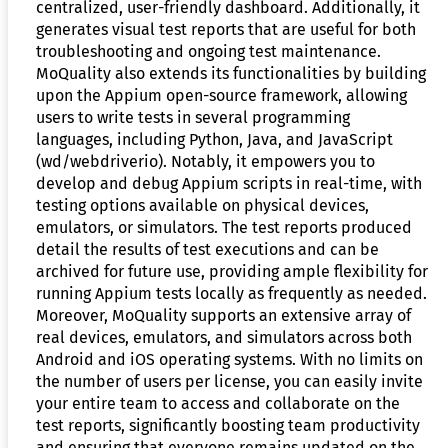
centralized, user-friendly dashboard. Additionally, it
generates visual test reports that are useful for both
troubleshooting and ongoing test maintenance.
MoQuality also extends its functionalities by building
upon the Appium open-source framework, allowing
users to write tests in several programming
languages, including Python, Java, and JavaScript
(wd/webdriverio). Notably, it empowers you to
develop and debug Appium scripts in real-time, with
testing options available on physical devices,
emulators, or simulators. The test reports produced
detail the results of test executions and can be
archived for future use, providing ample flexibility for
running Appium tests locally as frequently as needed.
Moreover, MoQuality supports an extensive array of
real devices, emulators, and simulators across both
Android and iOS operating systems. With no limits on
the number of users per license, you can easily invite
your entire team to access and collaborate on the
test reports, significantly boosting team productivity
and ensuring that everyone remains updated on the