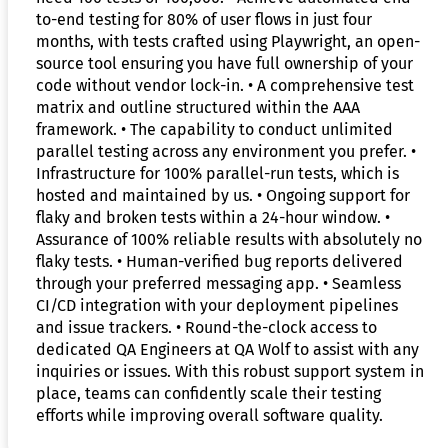
to-end testing for 80% of user flows in just four
months, with tests crafted using Playwright, an open-
source tool ensuring you have full ownership of your
code without vendor lock-in. • A comprehensive test
matrix and outline structured within the AAA
framework. • The capability to conduct unlimited
parallel testing across any environment you prefer. •
Infrastructure for 100% parallel-run tests, which is
hosted and maintained by us. • Ongoing support for
flaky and broken tests within a 24-hour window. •
Assurance of 100% reliable results with absolutely no
flaky tests. • Human-verified bug reports delivered
through your preferred messaging app. • Seamless
CI/CD integration with your deployment pipelines
and issue trackers. • Round-the-clock access to
dedicated QA Engineers at QA Wolf to assist with any
inquiries or issues. With this robust support system in
place, teams can confidently scale their testing
efforts while improving overall software quality.