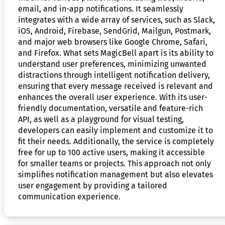
email, and in-app notifications. It seamlessly
integrates with a wide array of services, such as Slack,
iOS, Android, Firebase, SendGrid, Mailgun, Postmark,
and major web browsers like Google Chrome, Safari,
and Firefox. What sets MagicBell apart is its ability to
understand user preferences, minimizing unwanted
distractions through intelligent notification delivery,
ensuring that every message received is relevant and
enhances the overall user experience. With its user-
friendly documentation, versatile and feature-rich
API, as well as a playground for visual testing,
developers can easily implement and customize it to
fit their needs. Additionally, the service is completely
free for up to 100 active users, making it accessible
for smaller teams or projects. This approach not only
simplifies notification management but also elevates
user engagement by providing a tailored
communication experience.