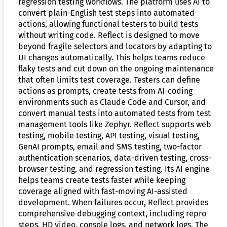
regression testing workflows. The platform uses AI to
convert plain-English test steps into automated
actions, allowing functional testers to build tests
without writing code. Reflect is designed to move
beyond fragile selectors and locators by adapting to
UI changes automatically. This helps teams reduce
flaky tests and cut down on the ongoing maintenance
that often limits test coverage. Testers can define
actions as prompts, create tests from AI-coding
environments such as Claude Code and Cursor, and
convert manual tests into automated tests from test
management tools like Zephyr. Reflect supports web
testing, mobile testing, API testing, visual testing,
GenAI prompts, email and SMS testing, two-factor
authentication scenarios, data-driven testing, cross-
browser testing, and regression testing. Its AI engine
helps teams create tests faster while keeping
coverage aligned with fast-moving AI-assisted
development. When failures occur, Reflect provides
comprehensive debugging context, including repro
steps, HD video, console logs, and network logs. The