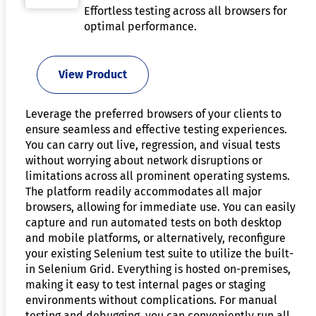
Effortless testing across all browsers for
optimal performance.
View Product
Leverage the preferred browsers of your clients to
ensure seamless and effective testing experiences.
You can carry out live, regression, and visual tests
without worrying about network disruptions or
limitations across all prominent operating systems.
The platform readily accommodates all major
browsers, allowing for immediate use. You can easily
capture and run automated tests on both desktop
and mobile platforms, or alternatively, reconfigure
your existing Selenium test suite to utilize the built-
in Selenium Grid. Everything is hosted on-premises,
making it easy to test internal pages or staging
environments without complications. For manual
testing and debugging, you can conveniently run all