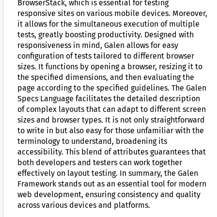
BrowserStack, which is essential for testing
responsive sites on various mobile devices. Moreover,
it allows for the simultaneous execution of multiple
tests, greatly boosting productivity. Designed with
responsiveness in mind, Galen allows for easy
configuration of tests tailored to different browser
sizes. It functions by opening a browser, resizing it to
the specified dimensions, and then evaluating the
page according to the specified guidelines. The Galen
Specs Language facilitates the detailed description
of complex layouts that can adapt to different screen
sizes and browser types. It is not only straightforward
to write in but also easy for those unfamiliar with the
terminology to understand, broadening its
accessibility. This blend of attributes guarantees that
both developers and testers can work together
effectively on layout testing. In summary, the Galen
Framework stands out as an essential tool for modern
web development, ensuring consistency and quality
across various devices and platforms.