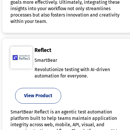
goals more effectively. Ultimately, integrating these
insights into your workflow not only streamlines
processes but also fosters innovation and creativity
within your team.
Reflect
SmartBear
Revolutionize testing with AI-driven
automation for everyone.
View Product
SmartBear Reflect is an agentic test automation
platform built to help teams maintain application
integrity across web, mobile, API, visual, and