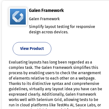
Galen Framework
Galen Framework
Simplify layout testing for responsive
design across devices.
View Product
Evaluating layouts has long been regarded as a
complex task. The Galen Framework simplifies this
process by enabling users to check the arrangement
of elements relative to each other on a webpage.
Thanks to its distinctive syntax and comprehensive
guidelines, virtually any layout idea you have can be
expressed clearly. Additionally, Galen Framework
works well with Selenium Grid, allowing tests to be
run in cloud platforms like TestMu AI, Sauce Labs, or