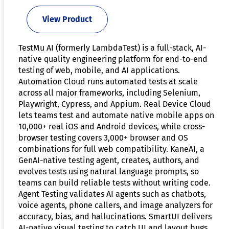
View Product
TestMu AI (formerly LambdaTest) is a full-stack, AI-
native quality engineering platform for end-to-end
testing of web, mobile, and AI applications.
Automation Cloud runs automated tests at scale
across all major frameworks, including Selenium,
Playwright, Cypress, and Appium. Real Device Cloud
lets teams test and automate native mobile apps on
10,000+ real iOS and Android devices, while cross-
browser testing covers 3,000+ browser and OS
combinations for full web compatibility. KaneAI, a
GenAI-native testing agent, creates, authors, and
evolves tests using natural language prompts, so
teams can build reliable tests without writing code.
Agent Testing validates AI agents such as chatbots,
voice agents, phone callers, and image analyzers for
accuracy, bias, and hallucinations. SmartUI delivers
AI-native visual testing to catch UI and layout bugs,