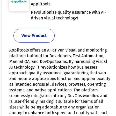
Applitools
Revolutionize quality assurance with AI-
driven visual technology!
View Product
Applitools offers an AI-driven visual and monitoring
platform tailored for Developers, Test Automation,
Manual QA, and DevOps teams. By harnessing Visual
AI technology, it revolutionizes how businesses
approach quality assurance, guaranteeing that web
and mobile applications function and appear exactly
as intended across all devices, browsers, operating
systems, and native applications. The platform
seamlessly integrates into any DevOps workflow and
is user-friendly, making it suitable for teams of all
sizes while being adaptable to any organization
aiming to enhance both speed and quality with each