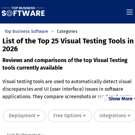
Top Business Software
Categories
List of the Top 25 Visual Testing Tools in
2026
Reviews and comparisons of the top Visual Testing
tools currently available
Visual testing tools are used to automatically detect visual
discrepancies and UI (user interface) issues in software
applications. They compare screenshots or rendered pages
…
Show More
to predefined baselines to ensure that the visual appearanc
remains consistent across different devices, browsers, or
Deployment
Free Options
Integrations
screen sizes. These tools identify pixel-level differences,
layout misalignments, and color inconsistencies, helping
developers catch errors that could impact user experience.