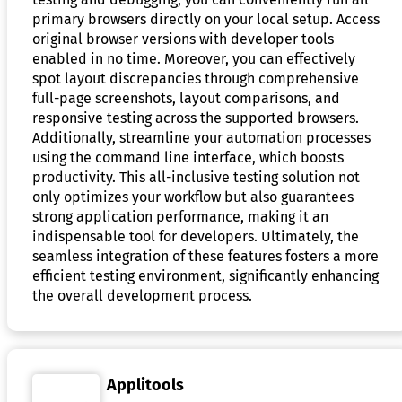
primary browsers directly on your local setup. Access
original browser versions with developer tools
enabled in no time. Moreover, you can effectively
spot layout discrepancies through comprehensive
full-page screenshots, layout comparisons, and
responsive testing across the supported browsers.
Additionally, streamline your automation processes
using the command line interface, which boosts
productivity. This all-inclusive testing solution not
only optimizes your workflow but also guarantees
strong application performance, making it an
indispensable tool for developers. Ultimately, the
seamless integration of these features fosters a more
efficient testing environment, significantly enhancing
the overall development process.
Applitools