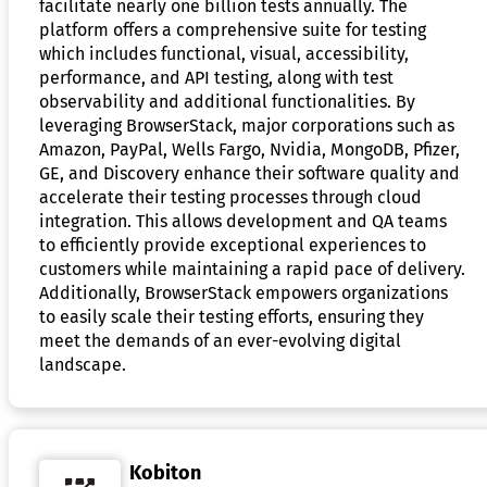
facilitate nearly one billion tests annually. The
platform offers a comprehensive suite for testing
which includes functional, visual, accessibility,
performance, and API testing, along with test
observability and additional functionalities. By
leveraging BrowserStack, major corporations such as
Amazon, PayPal, Wells Fargo, Nvidia, MongoDB, Pfizer,
GE, and Discovery enhance their software quality and
accelerate their testing processes through cloud
integration. This allows development and QA teams
to efficiently provide exceptional experiences to
customers while maintaining a rapid pace of delivery.
Additionally, BrowserStack empowers organizations
to easily scale their testing efforts, ensuring they
meet the demands of an ever-evolving digital
landscape.
Kobiton