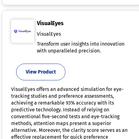
VisualEyes
VisualEyes
Transform user insights into innovation
with unparalleled precision.
View Product
VisualEyes offers an advanced simulation for eye-
tracking studies and preference assessments,
achieving a remarkable 93% accuracy with its
predictive technology. Instead of relying on
conventional five-second tests and eye-tracking
methods, attention maps present a superior
alternative. Moreover, the clarity score serves as an
effective replacement for quick preference