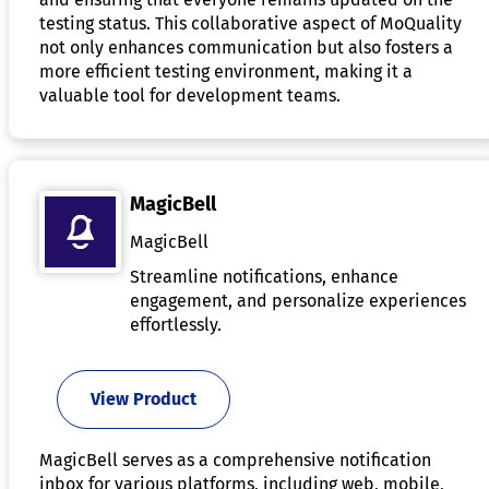
testing status. This collaborative aspect of MoQuality
not only enhances communication but also fosters a
more efficient testing environment, making it a
valuable tool for development teams.
MagicBell
MagicBell
Streamline notifications, enhance
engagement, and personalize experiences
effortlessly.
View Product
MagicBell serves as a comprehensive notification
inbox for various platforms, including web, mobile,