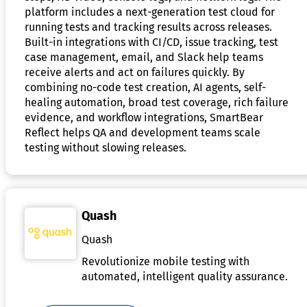
platform includes a next-generation test cloud for
running tests and tracking results across releases.
Built-in integrations with CI/CD, issue tracking, test
case management, email, and Slack help teams
receive alerts and act on failures quickly. By
combining no-code test creation, AI agents, self-
healing automation, broad test coverage, rich failure
evidence, and workflow integrations, SmartBear
Reflect helps QA and development teams scale
testing without slowing releases.
Quash
Quash
Revolutionize mobile testing with
automated, intelligent quality assurance.