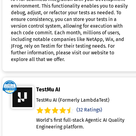
environment. This functionality enables you to easily
debug, adjust, or refactor your tests as needed. To
ensure consistency, you can store your tests in a
version control system, allowing for execution with
each code commit. Each month, millions of users,
including notable companies like NetApp, Wix, and
JFrog, rely on Testim for their testing needs. For
further information, please visit our website to
explore all that we offer.
TestMu AI
TestMu AI (Formerly LambdaTest)
(32 Ratings)
World’s first full-stack Agentic AI Quality
Engineering platform.