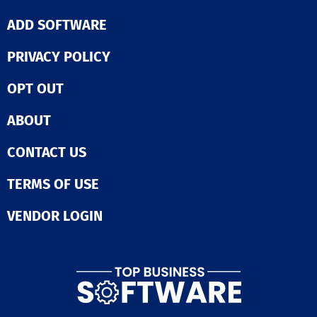
ADD SOFTWARE
PRIVACY POLICY
OPT OUT
ABOUT
CONTACT US
TERMS OF USE
VENDOR LOGIN