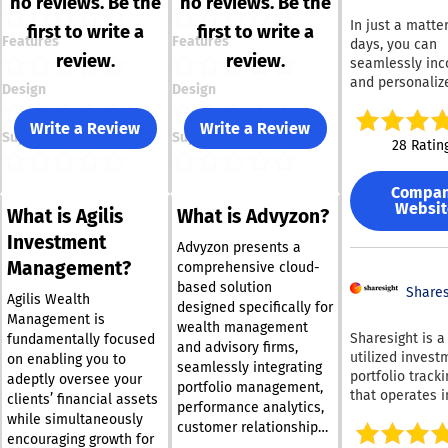
no reviews. Be the
no reviews. Be the
In just a matter
first to write a
first to write a
Features
Features
days, you can
review.
review.
seamlessly inc
and personaliz
Design
Design
high-speed fin
table into your
Write a Review
Write a Review
Support
Support
You have the fle
28 Ratin
to modify exist
features or des
Compa
entirely new in
Websit
What is Agilis
What is Advyzon?
from scratch.
Interested in 
Investment
Advyzon presents a
options? We pr
Management?
comprehensive cloud-
comprehensive
based solution
alternative tha
Shares
Agilis Wealth
designed specifically for
includes data f
Management is
wealth management
futures, indices
Sharesight is a
fundamentally focused
and advisory firms,
equities, FX, a
utilized invest
on enabling you to
seamlessly integrating
cryptocurrenci
portfolio tracki
adeptly oversee your
default. Don't 
portfolio management,
that operates i
clients’ financial assets
—sign up today
performance analytics,
100 countries g
while simultaneously
receive your d
customer relationship
It consolidates
encouraging growth for
feeds. DXcharts
management, billing,