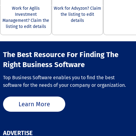
with a wealth o
educational ma
Work for Agilis
Work for Advyzon? Claim
that include m
Investment
the listing to edit
insights, daily
Management? Claim the
details
analyses, webi
listing to edit details
and expert tra
tactics to refin
abilities. Our 
multilingual c
The Best Resource For Finding The
support team i
available arou
Right Business Software
clock to addre
questions, the
guaranteeing a
Top Business Software enables you to find the best
seamless and e
software for the needs of your company or organization.
trading experie
everyone invol
Ultimately, we 
Learn More
foster a vibran
community wh
individuals can
and achieve th
financial goals.
ADVERTISE