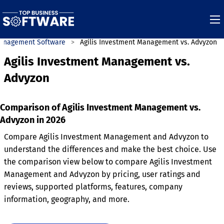
anagement Software
Agilis Investment Management vs. Advyzon
Agilis Investment Management vs.
Advyzon
Comparison of Agilis Investment Management vs.
Advyzon in 2026
Compare Agilis Investment Management and Advyzon to
understand the differences and make the best choice. Use
the comparison view below to compare Agilis Investment
Management and Advyzon by pricing, user ratings and
reviews, supported platforms, features, company
information, geography, and more.