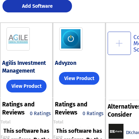
Add Software
C
M
S
Agilis Investment
Advyzon
Management
View Product
View Product
Ratings
and
Ratings
and
Alternative
Reviews
Reviews
0 Ratings
0 Ratings
Consider
Total
Total
This software has
This software has
DXchar
Ease
Ease