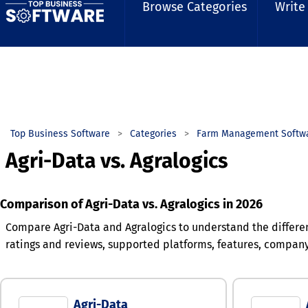
Browse Categories
Write
Top Business Software
Categories
Farm Management Softw
Agri-Data vs. Agralogics
Comparison of Agri-Data vs. Agralogics in 2026
Compare Agri-Data and Agralogics to understand the differe
ratings and reviews, supported platforms, features, compan
Agri-Data