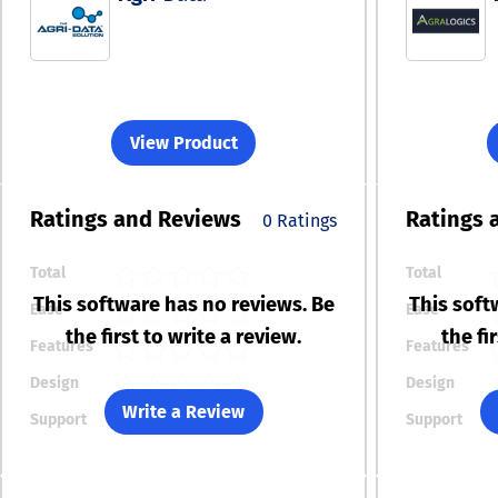
View Product
Ratings
and Reviews
Ratings
0 Ratings
Total
Total
This software has no reviews. Be
This soft
Ease
Ease
the first to write a review.
the fi
Features
Features
Design
Design
Write a Review
Support
Support