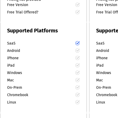
Free Version
Free Version
Free Trial Offered?
Free Trial Of
Supported Platforms
Supporte
SaaS
SaaS
Android
Android
iPhone
iPhone
iPad
iPad
Windows
Windows
Mac
Mac
On-Prem
On-Prem
Chromebook
Chromebook
Linux
Linux