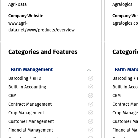
Agri-Data
Agralogics
Company Website
Company We
www.agri-
agralogics.c
data.net/www/products/overview
Categories and Features
Categori
Farm Management
Farm Man
Barcoding / RFID
Barcoding / 
Built-in Accounting
Built-in Acc
CRM
CRM
Contract Management
Contract Ma
Crop Management
Crop Manag
Customer Management
Customer M
Financial Management
Financial M