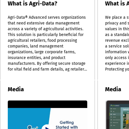
What is Agri-Data?
What is 
Agri-Data® Advanced serves organizations
We place a s
that need extensive data management
privacy and s
across a variety of agricultural activities.
values in thi
This solution is particularly beneficial for
as a standalo
agricultural retailers, food processing
revenue excl
companies, land management
a service sol
organizations, large corporate farms,
information 
insurance entities, and product
only access 
manufacturers. By offering secure storage
experience i
for vital field and farm details, ag retailers
Protecting yo
can enhance their services, ensuring that
we currentl
detailed records of field applications and
technologies
scouting reports are readily available.
(SSL) and AE
Media
Media
Additionally, the system's automated
it. Our dedic
reporting capabilities for soil, tissue, and
current secu
manure laboratory results significantly
we progress. 
improve efficiency. Food and ingredient
upload activi
processors also benefit from a centralized
documents re
data hub, allowing teams and managers to
collaborating
share and analyze information collectively,
improved tea