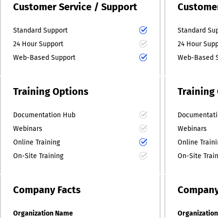
Customer Service / Support
Customer
Standard Support
Standard Su
24 Hour Support
24 Hour Supp
Web-Based Support
Web-Based S
Training Options
Training
Documentation Hub
Documentati
Webinars
Webinars
Online Training
Online Train
On-Site Training
On-Site Trai
Company
Facts
Compan
Organization Name
Organizatio