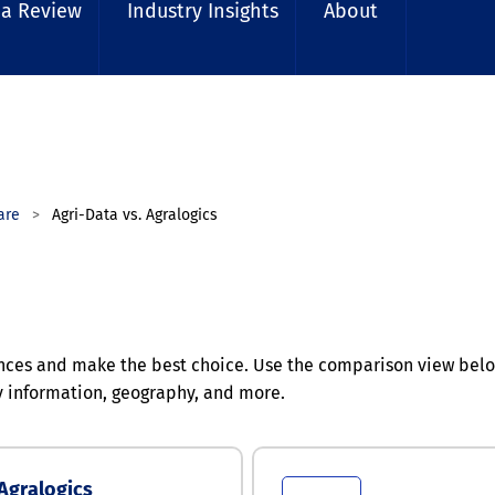
 a Review
Industry Insights
About
are
Agri-Data vs. Agralogics
nces and make the best choice. Use the comparison view below
y information, geography, and more.
Agralogics