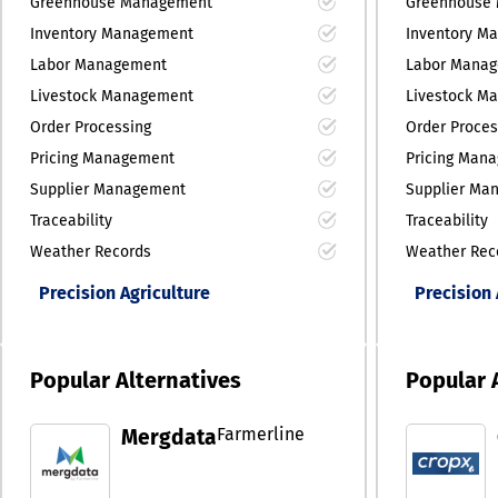
Greenhouse Management
Greenhouse
Inventory Management
Inventory M
Labor Management
Labor Mana
Livestock Management
Livestock M
Order Processing
Order Proces
Pricing Management
Pricing Man
Supplier Management
Supplier Ma
Traceability
Traceability
Weather Records
Weather Rec
Precision Agriculture
Precision 
Popular Alternatives
Popular 
Farmerline
Mergdata