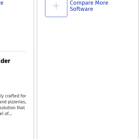
re
Compare More
Software
ider
y crafted for
and pizzerias,
solution that
el of
smartphone
or your
nload