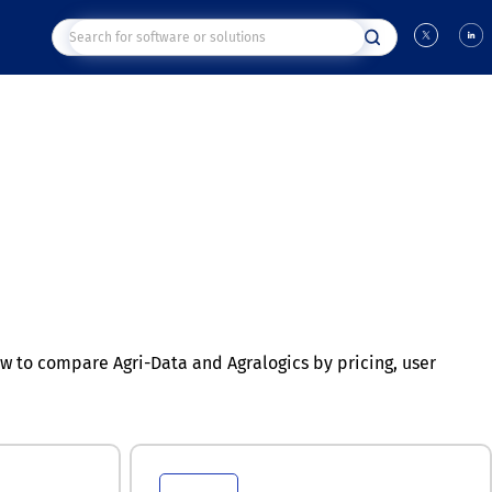
 to compare Agri-Data and Agralogics by pricing, user