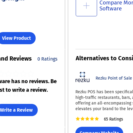
Compare Mo
Software
View Product
Alternatives to Cons
and Reviews
0 Ratings
Rezku Point of Sale
ware has no reviews. Be
rst to write a review.
Rezku POS has been specificall
high-traffic restaurants, bars, 
offering an all-encompassing 
elevates your brand to the lev
Write a Review
national chains. Now, with Rezku, you can
65 Ratings
obtain a fully customizable 
ordering application tailored f
restaurant, available for dow