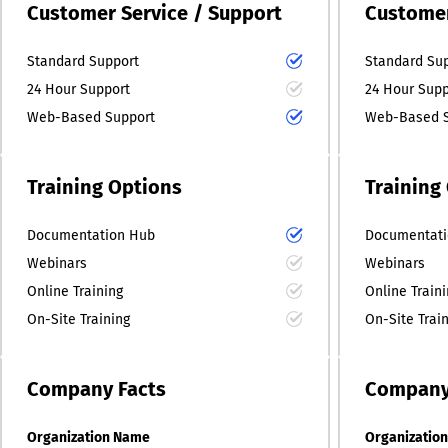
Customer Service / Support
Customer
Standard Support
Standard Su
24 Hour Support
24 Hour Supp
Web-Based Support
Web-Based S
Training Options
Training
Documentation Hub
Documentati
Webinars
Webinars
Online Training
Online Train
On-Site Training
On-Site Trai
Company
Facts
Compan
Organization Name
Organizatio