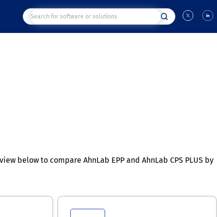
n view below to compare AhnLab EPP and AhnLab CPS PLUS by