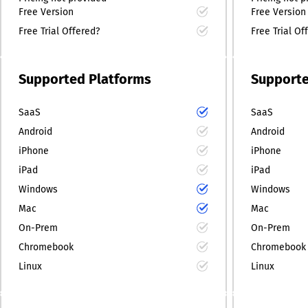
Free Version
Free Version
Free Trial Offered?
Free Trial Of
Supported Platforms
Supporte
SaaS
SaaS
Android
Android
iPhone
iPhone
iPad
iPad
Windows
Windows
Mac
Mac
On-Prem
On-Prem
Chromebook
Chromebook
Linux
Linux