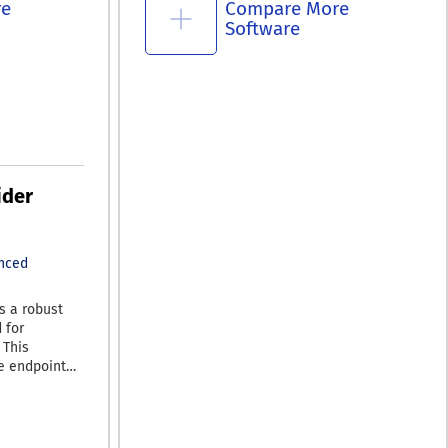
re
Compare More
Software
ider
nced
s a robust
 for
 This
e endpoint
e and zero-
 It features
legal
ntegrity.