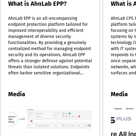
What is AhnLab EPP?
What is 
AhnLab EPP is an all-encompassing
AhnLab CPS 
endpoint protection platform tailored for
platform tail
improved interoperability and efficient
focusing on 
management of diverse security
systems by i
functionalities. By providing a genuinely
technology (
centralized method for managing endpoint
with IT syste
security and its operations, AhnLab EPP
responds to 
offers a stronger defense against potential
once-separa
threats than isolated solutions. Endpoints
networks, wh
often harbor sensitive organizational
surfaces and 
information, making them prime targets
operations. U
for various security threats. Additionally,
design, CPS 
the increasing diversity of devices and
protection a
Media
Media
operating systems compels organizations
enabling var
to expand their security measures and
function sea
goals. In response to the complex security
management 
landscape of today, many organizations
platform ado
find themselves utilizing multiple security
management 
solutions; however, the challenges of
the identific
coordinating and overseeing these
to threats, 