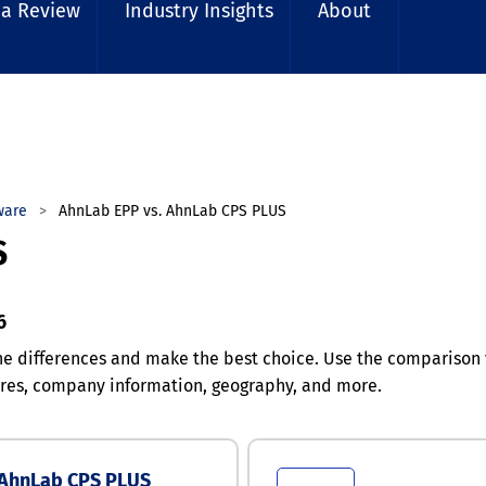
 a Review
Industry Insights
About
ware
AhnLab EPP vs. AhnLab CPS PLUS
S
6
e differences and make the best choice. Use the compariso
tures, company information, geography, and more.
AhnLab CPS PLUS