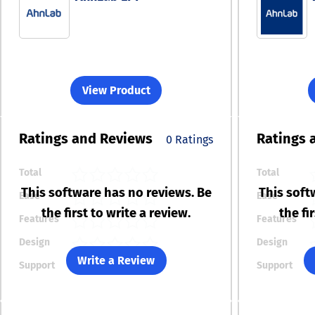
View Product
Ratings
and Reviews
Ratings
0 Ratings
Total
Total
This software has no reviews. Be
This soft
Ease
Ease
the first to write a review.
the fi
Features
Features
Design
Design
Write a Review
Support
Support