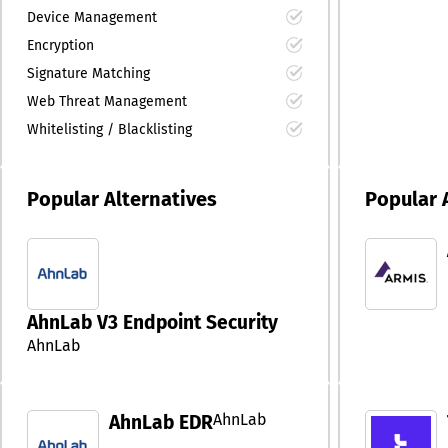
Device Management
Encryption
Signature Matching
Web Threat Management
Whitelisting / Blacklisting
Popular Alternatives
Popular 
AhnLab V3 Endpoint Security
AhnLab
AhnLab
AhnLab EDR