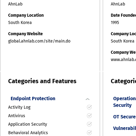
AhnLab
AhnLab
Company Location
Date Founde
South Korea
1995
Company Website
Company Loc
global.ahnlab.com/site/main.do
South Korea
Company We
www.ahnlab.
Categories and Features
Categori
Endpoint Protection
Operation
Security
Activity Log
Antivirus
OT Secure
Application Security
Vulnerabi
Behavioral Analytics