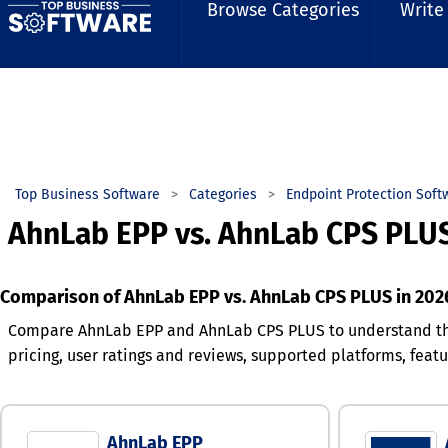
Browse Categories
Write
Top Business Software
Categories
Endpoint Protection Soft
AhnLab EPP vs. AhnLab CPS PLU
Comparison of AhnLab EPP vs. AhnLab CPS PLUS in 202
Compare AhnLab EPP and AhnLab CPS PLUS to understand th
pricing, user ratings and reviews, supported platforms, fea
AhnLab EPP