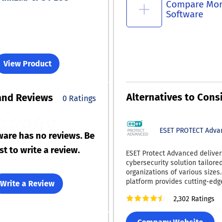
Compare Mo
Software
View Product
Alternatives to Cons
and Reviews
0 Ratings
ESET PROTECT Adva
ware has no reviews. Be
rst to write a review.
ESET Protect Advanced deliver
cybersecurity solution tailored
organizations of various sizes.
platform provides cutting-edg
Write a Review
security to combat ransomwar
2,302 Ratings
day vulnerabilities effectively.
full disk encryption to uphold 
standards and safeguard data i