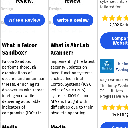
review.
review.
cybersecurity s
tailored for
Design
Design
organizations o
various sizes. T
Write a Review
Write a Review
Support
Support
platform provi
2,302 Rati
cutting-edge e
security to co
Compa
ransomware an
Websit
What is Falcon
What is AhnLab
day vulnerabili
effectively. It 
Sandbox?
Xcanner?
full disk encryp
uphold legal s
Falcon Sandbox
Implementing the latest
Thinfin
and safeguard 
performs thorough
security updates on
Works
integrity. The s
examinations of
fixed-function systems
employs adapt
obscure and unfamiliar
such as Industrial
Key Features o
scanning, clou
threats, enriching its
Control Systems (ICS),
Thinfinity Wor
sandboxing, an
discoveries with threat
Point of Sale (POS)
7.0: - Utilizes
behavioral anal
intelligence while
systems, KIOSKs, and
Progressive W
defend against
delivering actionable
ATMs is fraught with
(PWA) technolo
emerging clou
enhance user
indicators of
difficulties due to their
threats proacti
experience sea
compromise (IOCs) that
obsolete operating
14 Ratin
Additionally, m
- Combines Thin
enable security teams
systems and the
threat protecti
VNC, VirtualUI,
to understand intricate
delicate nature of their
encompasses a
Media
Media
Compa