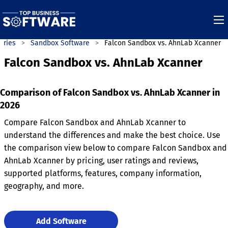
ories
Sandbox Software
Falcon Sandbox vs. AhnLab Xcanner
Falcon Sandbox vs. AhnLab Xcanner
Comparison of Falcon Sandbox vs. AhnLab Xcanner in
2026
Compare Falcon Sandbox and AhnLab Xcanner to
understand the differences and make the best choice. Use
the comparison view below to compare Falcon Sandbox and
AhnLab Xcanner by pricing, user ratings and reviews,
supported platforms, features, company information,
geography, and more.
Add Software