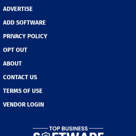
companies, fin
ADVERTISE
services, finte
commerce lead
ADD SOFTWARE
worldwide, Fra
tracks over a bi
identities and 
PRIVACY POLICY
against 600+ f
methodologies,
OPT OUT
clients reduce 
80% and false
positives by 97
ABOUT
no-code/low-c
architecture e
CONTACT US
customizable
workflows that
TERMS OF USE
with your busin
and our Data H
dozens of 3rd p
VENDOR LOGIN
data integrati
Global Anti-Fr
Network ensur
unparalleled a
Fraud is comple