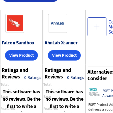
C
M
S
Falcon Sandbox
AhnLab Xcanner
View Product
View Product
Ratings
and
Ratings
and
Alternative
Reviews
Reviews
0 Ratings
0 Ratings
Consider
Total
Total
ESET 
This software has
This software has
Advan
Ease
Ease
no reviews. Be the
no reviews. Be the
ESET Protect A
first to write a
first to write a
Features
Features
delivers a robu