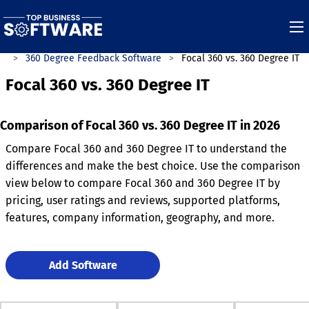
es
360 Degree Feedback Software
Focal 360 vs. 360 Degree IT
Focal 360 vs. 360 Degree IT
Comparison of Focal 360 vs. 360 Degree IT in 2026
Compare Focal 360 and 360 Degree IT to understand the
differences and make the best choice. Use the comparison
view below to compare Focal 360 and 360 Degree IT by
pricing, user ratings and reviews, supported platforms,
features, company information, geography, and more.
Add Software