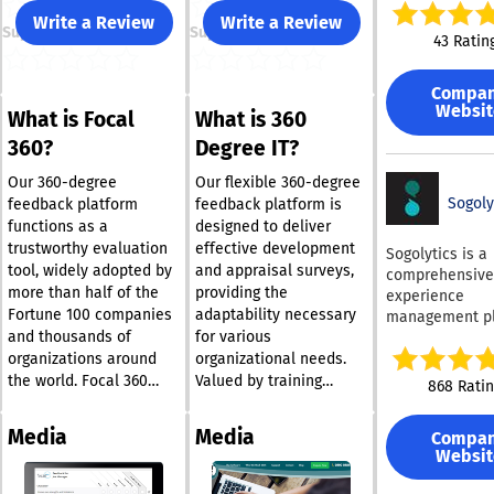
professionals,
Write a Review
Write a Review
Support
Support
centering arou
43 Ratin
viewpoint of
employees. Its
Compa
goal is to culti
Websit
What is Focal
What is 360
work environme
fosters both e
360?
Degree IT?
satisfaction an
organizational 
Our 360-degree
Our flexible 360-degree
effectively cre
Sogoly
feedback platform
feedback platform is
thriving ecosys
functions as a
designed to deliver
What sets
trustworthy evaluation
effective development
Sogolytics is a
ThriveSparrow 
tool, widely adopted by
and appraisal surveys,
comprehensive
its ability to b
more than half of the
providing the
experience
experience wit
Fortune 100 companies
adaptability necessary
management pl
actionable insi
and thousands of
for various
that empowers
comprehensive
organizations t
organizations around
organizational needs.
engagement fe
analyze, and l
the world. Focal 360
Valued by training
868 Rati
that address t
data from both
distinguishes itself as a
providers and corporate
of the workforce. At 
employees and
top-tier choice for
entities alike, the
heart of Thriv
Media
Media
Compa
customers to f
conducting 360-degree
360degree.it tool is
is the engagem
Websit
business expan
feedback surveys,
suitable for both small
surveys module
Companies fro
easily accommodating
teams and extensive