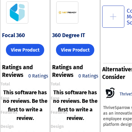
C
M
S
Focal 360
360 Degree IT
View Product
View Product
Ratings
and
Ratings
and
Alternative
Reviews
Reviews
0 Ratings
0 Ratings
Consider
Total
Total
This software has
This software has
Thrive
Ease
Ease
no reviews. Be the
no reviews. Be the
ThriveSparrow 
first to write a
first to write a
Features
Features
as an innovati
review.
review.
employee expe
platform desig
Design
Design
specifically for