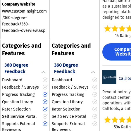
Nasdaq Metrio 
preferences.
assessment by
Company Website
as a sustainabi
department. All
www.custominsight.com
reporting platf
Emtrain course
designed to ass
/360-degree-
include binge-
businesses reg
feedback/360-
workplace vide
of their progres
feedback-overview.asp
interactive sce
ESG landscape.
14 Ratin
skill building
integrating tho
techniques, ref
Categories and
Categories and
data gathering,
questions, com
Compa
monitoring, an
Features
Features
certificates, an
Websit
management w
litigation-read
precise emissi
reports. Conten
360 Degree
360 Degree
assessments a
written by lawy
Feedback
Feedback
verification, it
decades of exp
a robust soluti
CallTo
Dashboard
Dashboard
preventing wor
sustainability
harassment &
Feedback / Surveys
Feedback / Surveys
reporting. Furt
Revolutionize 
motivating bus
Progress Tracking
Progress Tracking
it boasts an ex
contact center
compliance. Ou
repository of m
Question Library
Question Library
operations wit
Preventing Wor
sourced from m
CallTools, a cut
Harassment co
Rater Selection
Rater Selection
rating and rank
edge cloud-ba
meet all releva
Self Service Portal
Self Service Portal
frameworks, al
solution that
(CA, NY, IL, UK,
regulatory
Supports External
Supports External
seamlessly int
CAN, IND, MEX, 
594 Ratin
organizations, 
Reviewers
Reviewers
both inbound 