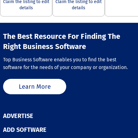
internal and ex
Claim the listing to edit
Claim the listing to edit
learners. With 
details
details
simple, clean i
and structured 
pathways, lear
have rewarding
The Best Resource For Finding The
experiences th
engagement hi
Right Business Software
Bridge Perfor
Management, w
Top Business Software enables you to find the best
empowers mana
maximize team
software for the needs of your company or organization.
potential throu
structured 1on1
meetings, per
Learn More
discussions, a
personalized sk
development pl
With performa
analytics, skills
ADVERTISE
mastery, gaps,
competencies a
ADD SOFTWARE
visible on one
dashboard too, 