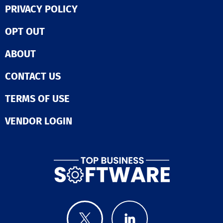
performance co
PRIVACY POLICY
be easier. Bridge Skills
Management So
OPT OUT
which automati
recommends re
ABOUT
skills to emplo
based on their 
titles and indus
CONTACT US
while also tagg
content with
TERMS OF USE
applicable skil
fostering ment
VENDOR LOGIN
and peer-to-pe
learning opport
tailored to indi
profiles. Real-
labor market d
helps organiza
build powerful 
taxonomies tha
everyone on t
page as the bu
evolves. This ho