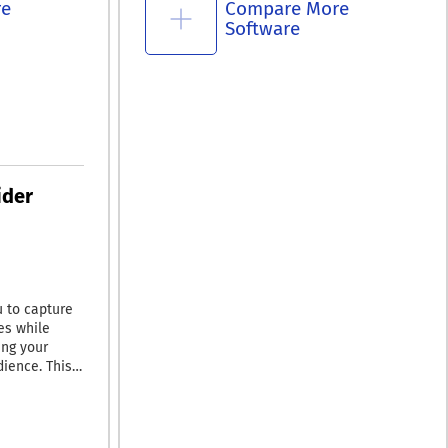
re
Compare More
Software
ider
 to capture
es while
ing your
dience. This
r stream
r use,
wn in by
rial. With its