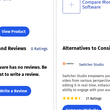
Compare Mo
Software
View Product
Alternatives to Cons
and Reviews
0 Ratings
Switcher Studio
ware has no reviews. Be
rst to write a review.
Switcher Studio empowers you
video from various perspectiv
editing it in real-time, enhanc
ability to engage with your au
Write a Review
platform enables you to eithe
21 Ratings
content live or save it for late
ensuring your audience is dra
pertinent and captivating mate