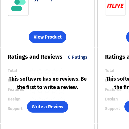
View Product
Ratings
and Reviews
Ratings
0 Ratings
Total
Total
This software has no reviews. Be
This soft
Ease
Ease
the first to write a review.
the fi
Features
Features
Design
Design
Write a Review
Support
Support