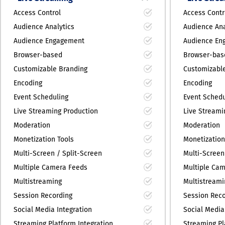
Access Control
Access Contr
Audience Analytics
Audience Ana
Audience Engagement
Audience En
Browser-based
Browser-bas
Customizable Branding
Customizabl
Encoding
Encoding
Event Scheduling
Event Schedu
Live Streaming Production
Live Streami
Moderation
Moderation
Monetization Tools
Monetization
Multi-Screen / Split-Screen
Multi-Screen
Multiple Camera Feeds
Multiple Ca
Multistreaming
Multistreami
Session Recording
Session Reco
Social Media Integration
Social Media
Streaming Platform Integration
Streaming Pl