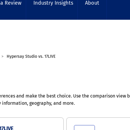
 a Review
Industry Insights
About
Hypersay Studio vs. 17LIVE
erences and make the best choice. Use the comparison view b
y information, geography, and more.
17LIVE