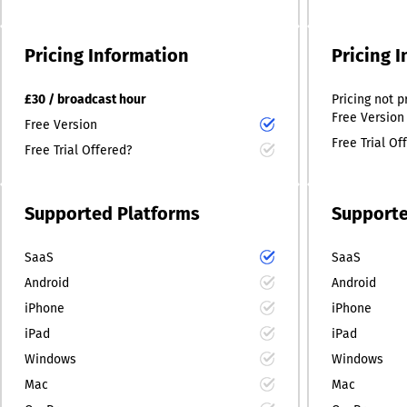
Pricing Information
Pricing 
£30 / broadcast hour
Pricing
not p
Free Version
Free Version
Free Trial Of
Free Trial Offered?
Supported Platforms
Supporte
SaaS
SaaS
Android
Android
iPhone
iPhone
iPad
iPad
Windows
Windows
Mac
Mac