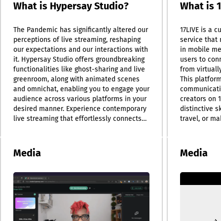
What is Hypersay Studio?
What is 
The Pandemic has significantly altered our
17LIVE is a c
perceptions of live streaming, reshaping
service that 
our expectations and our interactions with
in mobile me
it. Hypersay Studio offers groundbreaking
users to con
functionalities like ghost-sharing and live
from virtuall
greenroom, along with animated scenes
This platfor
and omnichat, enabling you to engage your
communicati
audience across various platforms in your
creators on 1
desired manner. Experience contemporary
distinctive s
live streaming that effortlessly connects
travel, or m
multiple devices. Features such as ghost
personalized
sharing, a dedicated green room, and
In addition t
visually appealing animated scenes
as a social 
Media
Media
enhance your streaming experience.
users to sha
Accessible directly through your browser,
with friends,
Hypersay Studio eliminates the need for
photos and vi
software installation or administrative
follow others
permissions. Simply launch Hypersay
us, with roun
Studio, share the link with your speakers,
streamed con
and you can start streaming in no time—
also host reg