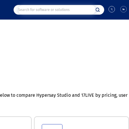
elow to compare Hypersay Studio and 17LIVE by pricing, user