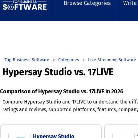
Browse Categories
Write
Top Business Software
Categories
Live Streaming Software
Hypersay Studio vs. 17LIVE
Comparison of Hypersay Studio vs. 17LIVE in 2026
Compare Hypersay Studio and 17LIVE to understand the diff
ratings and reviews, supported platforms, features, compan
Hypersay Studio