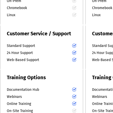
On-Prem
On-Prem
Chromebook
Chromebook
Linux
Linux
Customer Service / Support
Customer
Standard Support
Standard Su
24 Hour Support
24 Hour Supp
Web-Based Support
Web-Based S
Training Options
Training
Documentation Hub
Documentati
Webinars
Webinars
Online Training
Online Train
On-Site Training
On-Site Trai