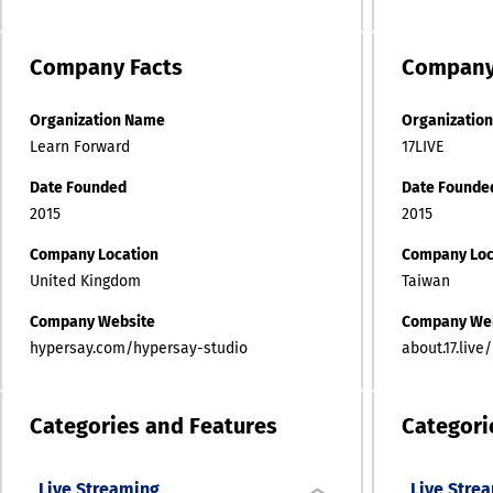
Company
Facts
Compan
Organization Name
Organizatio
Learn Forward
17LIVE
Date Founded
Date Founde
2015
2015
Company Location
Company Loc
United Kingdom
Taiwan
Company Website
Company We
hypersay.com/hypersay-studio
about.17.live/
Categories and Features
Categori
Live Streaming
Live Stre