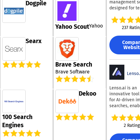
management so
Dogpile
landscape shif
optimization • Email
payments, and
delivering clea
designed for t
towards AI-dri
growth, social
fostering cust
actionable insig
that want faste
discovery.
audience growt
relationships.
helps business
creation, revie
registrations, 
Recognized as 
from traditiona
Yahoo
Yahoo Scout
analysis suppo
engagement
237 Ratin
provider of the 
a new model f
built in AI capab
campaigns • Analytics,
comprehensive
on AI-driven di
The platform
testing,
Searx
software specif
By understand
Compa
introduces a cl
personalization
designed for t
Websit
AI systems eva
more customiz
revenue perfo
firearms retail 
and recommen
interface with l
measurement
Trident 1 integr
content, compa
dark mode, full
Admiral's no-c
Brave Search
necessary sys
can position
layouts, collap
platform can b
into one strea
themselves mo
Brave Software
navigation, cu
Lenso.
deployed quick
solution, ultim
effectively in 
pinnable colum
optimized
saving you bot
results. Overall
layered filterin
continuously, h
Lenso.ai is an
and money. By
HubSpot AEO
speed up daily w
publishers max
Dekoo
innovative tool
simplifying you
empowers busi
Copilot allows 
revenue recove
for AI-driven i
operations, Tri
to increase visib
ask natural qu
audience growt
searches, enab
allows you to
generate more 
about any contr
overall moneti
users to find i
concentrate on
and stay compe
generate summ
performance.
100 Search
that align with 
meeting your
in an AI-first di
extract key det
personal prefe
Engines
customers' ne
landscape.
2 Rating
produce quick 
Utilizing cutti
effectively. Ac
or reports. AI Search
AI technology, 
from any devic
uses both sema