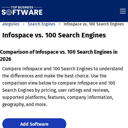
Categories
Search Engines
Infospace vs. 100 Search Engines
Infospace vs. 100 Search Engines
Comparison of Infospace vs. 100 Search Engines in
2026
Compare Infospace and 100 Search Engines to understand
the differences and make the best choice. Use the
comparison view below to compare Infospace and 100
Search Engines by pricing, user ratings and reviews,
supported platforms, features, company information,
geography, and more.
Add Software