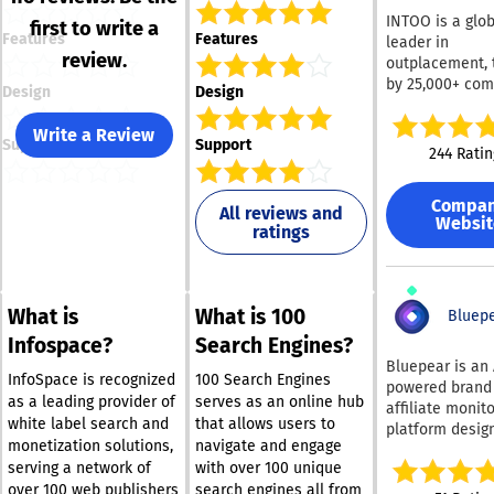
INTOO is a glob
first to write a
Features
Features
leader in
review.
outplacement, 
by 25,000+ co
Design
Design
for 30+ years t
their people t
Write a Review
Support
Support
workforce chan
244 Ratin
award-winning 
transition pro
Compa
blends unlimite
All reviews and
Websit
ratings
coaching with
innovative, use
friendly techn
helping employ
What is
What is 100
land 2.5x faste
Bluep
the national av
Infospace?
Search Engines?
with a 97% sati
Bluepear is an 
rating. We deli
InfoSpace is recognized
100 Search Engines
powered brand
services in 130
as a leading provider of
serves as an online hub
affiliate monit
countries and 
white label search and
that allows users to
platform desig
languages, and
monetization solutions,
navigate and engage
help marketing
partner with le
serving a network of
with over 100 unique
protect their b
HR teams, deli
over 100 web publishers
search engines all from
paid search. It