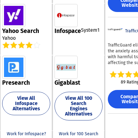
Compa
facilitates sea
location, this c
and lexical sea
Websit
not just for im
based software
surface meanin
also for locatio
flexibility tha
results across 
individuals, dup
retailers requir
portfolios and 
and related vis
expertise spans
multi actions f
System1
Yahoo Search
Infospace
The reverse im
Traffi
sales, range
efficiency. Through
search feature 
management,
Yahoo
MCP, users can
Lenso.ai surpa
compliance, in
TrafficGuard el
contract insigh
conventional 
leading integra
the anxiety as
directly in Cha
in both accura
secure paymen
with harmful tr
Claude and au
efficiency. This
processing, an
affecting the s
monitoring task
powerful AI-ba
exceptional cu
of your adverti
Concord safegu
quickly assess
service, all del
campaigns. Our
contract data 
uploaded imag
from the United
cutting-edge
a zero data ret
Presearch
Gigablast
89 Ratin
ensuring that it
In our dedicati
technology, po
policy with AI 
provides the m
excellence, we
machine learni
so customer
relevant match
continuously s
Compa
artificial intell
View All
View All 100
information is 
available. With
Websit
enhance the us
Infospace
Search
detects and pr
used to train A
Lenso.ai, perfo
experience and
Alternatives
Engines
both straightf
.
image search i
to industry cha
Alternatives
and intricate
straightforwar
fraudulent traff
does not neces
real time, guar
any specialized
that your adver
Work for Infospace?
Work for 100 Search
or expertise. This