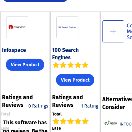
C
M
S
Infospace
100 Search
Engines
View Product
View Product
Ratings
and
Ratings
and
Alternative
Reviews
Reviews
0 Ratings
1 Rating
Consider
Total
Total
This software has
INTOO
Ease
Ease
no reviews. Be the