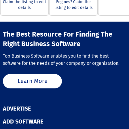
budget focuses
Claim the listing to edit
Engines? Claim the
versatile rever
authentic, high
details
listing to edit details
image search t
clicks and conv
caters to a wid
This not only re
of users, whet
improved camp
are a professio
performance bu
photographer s
The Best Resource For Finding The
boosts your re
various landsc
ad spend (ROAS). W
and landmarks,
Right Business Software
this comprehen
marketer in ne
solution, every
similar or rela
of your adverti
Top Business Software enables you to find the best
imagery, an en
investment is
software for the needs of your company or organization.
investigating d
protected, enab
content or copy
you to focus o
issues, or som
achieving your
Learn More
focused on
marketing goal
safeguarding p
without worry. 
through facial
TrafficGuard t
recognition sea
ad fraud protec
As such, Lenso.
empowering yo
ADVERTISE
serves a multit
oversee your G
purposes, maki
Search (PPC)
image searchin
ADD SOFTWARE
campaigns, mo
accessible and
user acquisitio