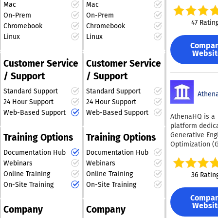
professionals who have
help businesse
weeks, not mo
Mac
Mac
publishers rec
violation resolu
a proven track record of
succeed in the 
Control pricing
On-Prem
On-Prem
grow revenue t
policy-based fi
building and managing
AI-driven search
in transaction 
47 Ratin
subscriptions,
by violation typ
Chromebook
Chromebook
enables compa
billion-dollar
and own the c
registrations, fi
custom data ex
Linux
Linux
understand ho
relationship Bu
companies. Our
party data, con
and research to
Compa
appear in AI-g
compliance, ris
relentless pursuit of
management, e
Websit
compare advert
answers acros
fraud preventio
innovation guarantees
acquisition, soc
Customer Service
Customer Service
dynamics and vi
platforms like 
Flexible integra
that we remain at the
audience growt
rates over time
/ Support
/ Support
Gemini, and Per
no-code, low-c
forefront of the ever-
donations, and
coverage exte
The tool provid
full API access
evolving search and
visitor monetiz
down to city le
Standard Support
Standard Support
visibility score
Athen
Developer-Firs
advertising landscape,
strategies. By
across all coun
24 Hour Support
24 Hour Support
tracks how oft
Experience NMI
consistently adapting to
combining mult
Bluepear serve
brand is menti
Web-Based Support
Web-Based Support
developer env
AthenaHQ is a
new challenges and
recovery and r
Search/PPC te
and whether t
bridges busine
platform dedic
growth approac
opportunities. With our
affiliate manag
mentions are po
technical need
Generative Eng
unified platfor
Training Options
Training Options
marketing com
commitment to
negative, or neu
Developers gai
Optimization (
Admiral helps
teams at brand
excellence, we strive to
also identifies 
instant sandbo
Documentation Hub
Documentation Hub
designed to he
publishers red
commerce, trav
provide unparalleled
most relevant 
access, prebuil
businesses do
Webinars
Webinars
revenue leakag
ticketing, phar
service and results for
and questions 
and intuitive A
AI-driven bran
increase visito
health & beaut
Online Training
Online Training
36 Ratin
our partners.
potential cust
test, integrate,
discovery. The 
lifetime value,
marketing agen
On-Site Training
On-Site Training
are asking AI s
deploy quickly.
supports real-
strengthen dire
iGaming, onlin
HubSpot AEO a
onboarding, dy
Compa
monitoring of 
audience relati
finance, and IT
which content 
Websit
sandbox simula
Company
Company
mentions and
Key capabilitie
Customers incl
domains, and 
and drop-in