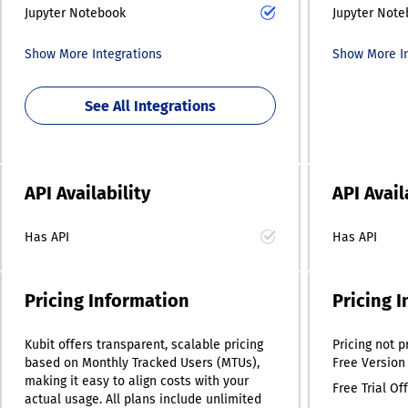
Jupyter Notebook
Jupyter Not
Show More Integrations
Show More In
See All Integrations
API Availability
API Avail
Has API
Has API
Pricing Information
Pricing 
Kubit offers transparent, scalable pricing
Pricing
not p
based on Monthly Tracked Users (MTUs),
Free Version
making it easy to align costs with your
Free Trial Of
actual usage. All plans include unlimited