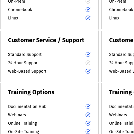
On-Prem
On-Prem
Chromebook
Chromebook
Linux
Linux
Customer Service / Support
Customer
Standard Support
Standard Su
24 Hour Support
24 Hour Supp
Web-Based Support
Web-Based S
Training Options
Training
Documentation Hub
Documentati
Webinars
Webinars
Online Training
Online Train
On-Site Training
On-Site Trai