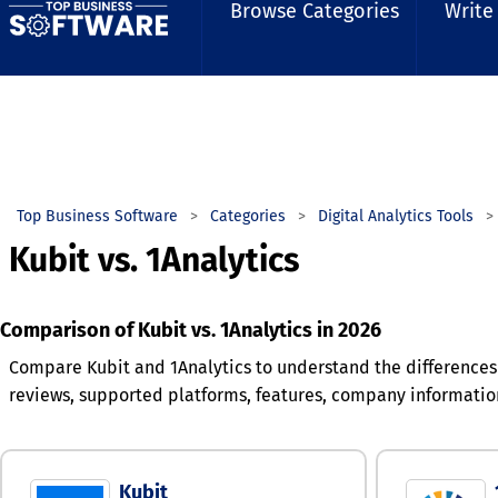
Browse Categories
Write
Top Business Software
Categories
Digital Analytics Tools
Kubit vs. 1Analytics
Comparison of Kubit vs. 1Analytics in 2026
Compare Kubit and 1Analytics to understand the differences
reviews, supported platforms, features, company informatio
Kubit