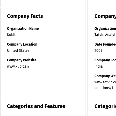
Company
Facts
Compan
Organization Name
Organizatio
Kubit
Tatvic Analyt
Company Location
Date Founde
United States
2009
Company Website
Company Loc
www.kubit.ai/
India
Company We
www.tatvic.c
solutions/1-
Categories and Features
Categori