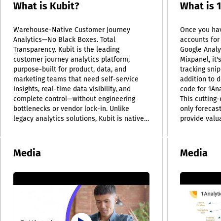
What is Kubit?
What is 
Warehouse-Native Customer Journey
Once you hav
Analytics—No Black Boxes. Total
accounts for 
Transparency. Kubit is the leading
Google Analy
customer journey analytics platform,
Mixpanel, it'
purpose-built for product, data, and
tracking snip
marketing teams that need self-service
addition to d
insights, real-time data visibility, and
code for 1An
complete control—without engineering
This cutting-
bottlenecks or vendor lock-in. Unlike
only forecas
legacy analytics solutions, Kubit is natively
provide valu
integrated with your cloud data warehouse
uninstall tre
(Snowflake, BigQuery, Databricks), so you
interface all
can analyze customer behavior and user
implementati
Media
Media
journeys directly at the source. No data
much as 75% 
exports. No hidden models. No black-box
you integrate
limitations. With out-of-the-box
expertise is
capabilities for funnel analysis, retention
the most of 1
metrics, user pathing, and cohort analysis,
dedicated p
Kubit delivers actionable insights across
Tatvic has p
the full customer lifecycle. Layer in real-
the creation 