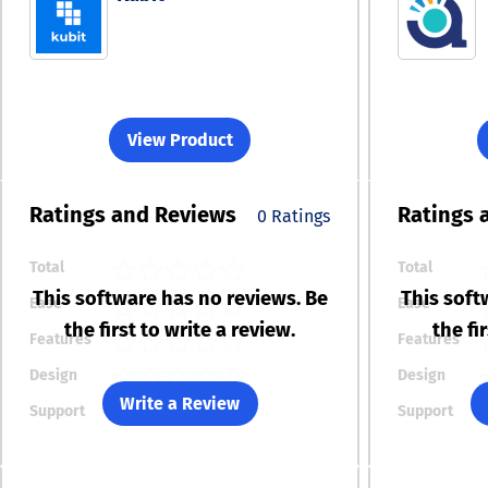
View Product
Ratings
and Reviews
Ratings
0 Ratings
Total
Total
This software has no reviews. Be
This soft
Ease
Ease
the first to write a review.
the fi
Features
Features
Design
Design
Write a Review
Support
Support