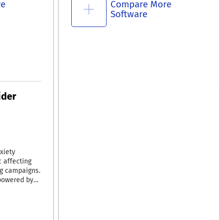
re
Compare More
Software
ider
xiety
c affecting
ng campaigns.
 powered by
 intelligence,
aightforward
 in real time,
ising budget