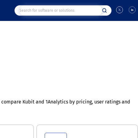
compare Kubit and 1Analytics by pricing, user ratings and