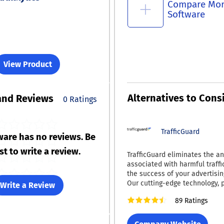
Compare Mo
Software
View Product
Alternatives to Cons
and Reviews
0 Ratings
TrafficGuard
ware has no reviews. Be
rst to write a review.
TrafficGuard eliminates the an
associated with harmful traffi
the success of your advertisi
Our cutting-edge technology,
Write a Review
machine learning and artificial
89 Ratings
detects and prevents both str
and intricate fraudulent traffic
guaranteeing that your advert