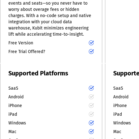
events and seats—so you never have to
worry about overage fees or hidden
charges. With a no-code setup and native
integration with your cloud data
warehouse, Kubit minimizes engineering
lift while accelerating time-to-insight.
Free Version
Free Trial Offered?
Supported Platforms
Supporte
SaaS
SaaS
Android
Android
iPhone
iPhone
iPad
iPad
Windows
Windows
Mac
Mac