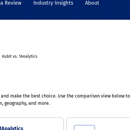
 a Review
Industry Insights
About
Kubit vs. 1Analytics
 and make the best choice. Use the comparison view below to 
n, geography, and more.
1Analytics