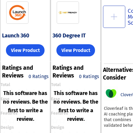
C
M
S
Launch 360
360 Degree IT
View Product
View Product
Ratings
and
Ratings
and
Alternative
Reviews
Reviews
0 Ratings
0 Ratings
Consider
Total
Total
This software has
This software has
Clover
Ease
Ease
no reviews. Be the
no reviews. Be the
Cloverleaf is t
first to write a
first to write a
Features
Features
AI coaching pl
review.
review.
that combines
validated beha
Design
Design
assessments, 