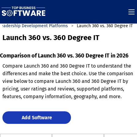
Leadership Development Platforms
Launch 360 vs. 360 Degree IT
Launch 360 vs. 360 Degree IT
Comparison of Launch 360 vs. 360 Degree IT in 2026
Compare Launch 360 and 360 Degree IT to understand the
differences and make the best choice. Use the comparison
view below to compare Launch 360 and 360 Degree IT by
pricing, user ratings and reviews, supported platforms,
features, company information, geography, and more.
Add Software