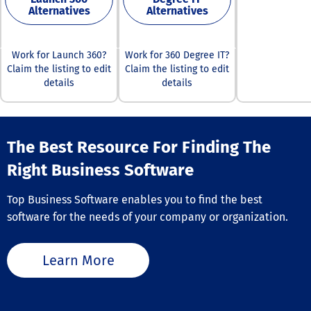
employee recog
managers love.
Alternatives
Alternatives
trends, identify
platform offers
performers, an
individual com
address any ga
that can opera
Work for Launch 360?
Work for 360 Degree IT?
engagement, e
independently 
Claim the listing to edit
Claim the listing to edit
that all emplo
together as a f
motivated and 
details
details
integrated suit
with the compa
including: Bridge LMS,
vision. By prom
which allows a
frequent
create, assign, 
acknowledgme
and report on 
The Best Resource For Finding The
rewarding beha
tailored for
Motivosity hel
Right Business Software
onboarding,
retention rates
compliance, and
improve product
enhancement. I
Top Business Software enables you to find the best
and enhance ov
to manage bot
team morale, e
software for the needs of your company or organization.
internal and ex
long-term succ
learners. With 
your organizati
simple, clean i
Learn More
and structured 
pathways, lear
have rewarding
experiences th