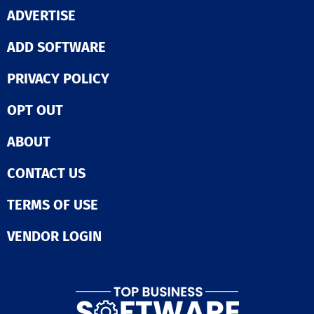
engagement hi
ADVERTISE
Bridge Perfor
Management, w
empowers mana
ADD SOFTWARE
maximize team
potential throu
PRIVACY POLICY
structured 1on1
meetings, per
OPT OUT
discussions, a
personalized sk
development pl
ABOUT
With performa
analytics, skills
CONTACT US
mastery, gaps,
competencies a
visible on one
TERMS OF USE
dashboard too, 
performance co
VENDOR LOGIN
be easier. Bridge Skills
Management So
which automati
recommends re
skills to emplo
based on their 