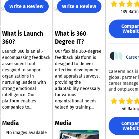
system data, a
Write a Review
Write a Review
Support
Support
calendar conte
189 Ratin
deliver coachi
proactively — r
Compa
inside Slack, M
Websit
What is Launch
What is 360
Teams, Workday
email. With sup
360?
Degree IT?
DISC, CliftonSt
Insights Discov
Launch 360 is an all-
Our flexible 360-degree
other validated
Caree
encompassing feedback
feedback platform is
assessments o
assessment tool
designed to deliver
single platform
designed to support
effective development
Careerminds is
Cloverleaf help
organizations in
and appraisal surveys,
global partner 
organizations 
nurturing leaders with
providing the
career manag
value from thei
strong emotional
adaptability necessary
and outplacem
assessment
intelligence. Our
for various
services, suppo
investments.
organizations 
platform enables
organizational needs.
Customers sav
individuals thr
companies to
Valued by training
46 Ratin
average of 32%
change. We pla
seamlessly collect,
providers and corporate
assessment sp
equal importan
evaluate, and act on
entities alike, the
while unlockin
Media
Media
Compa
employee well-
feedback from a range
360degree.it tool is
continuous coa
Websit
organizational s
of sources, including
suitable for both small
No images available
powered by tha
and employer
supervisors, peers,
teams and extensive