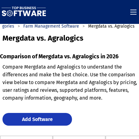
egories
Farm Management Software
Mergdata vs. Agralogics
Mergdata vs. Agralogics
Comparison of Mergdata vs. Agralogics in 2026
Compare Mergdata and Agralogics to understand the
differences and make the best choice. Use the comparison
view below to compare Mergdata and Agralogics by pricing,
user ratings and reviews, supported platforms, features,
company information, geography, and more.
Add Software