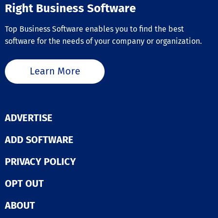
Online, and Sag
Right Business Software
Optimise produc
Whether you’re
Top Business Software enables you to find the best
to replace pap
Excel based pr
software for the needs of your company or organization.
or older legacy
systems, impl
Flowlens provi
Learn More
with a proven 
to boosting prof
and establishi
integration acr
business functio
ADVERTISE
Deliver financia
visibility acros
ADD SOFTWARE
supply chain. 
Flowlens with 
accounting
PRIVACY POLICY
applications, a
remove data d
OPT OUT
entry between
functions and
ABOUT
establish full o
reporting visibi