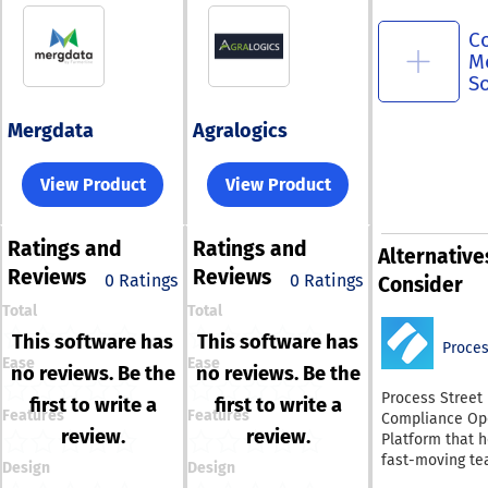
C
M
S
Mergdata
Agralogics
View Product
View Product
Ratings
and
Ratings
and
Alternative
Reviews
Reviews
0 Ratings
0 Ratings
Consider
Total
Total
This software has
This software has
Proces
Ease
Ease
no reviews. Be the
no reviews. Be the
Process Street 
first to write a
first to write a
Features
Features
Compliance Op
review.
review.
Platform that h
fast-moving te
Design
Design
regulated indus