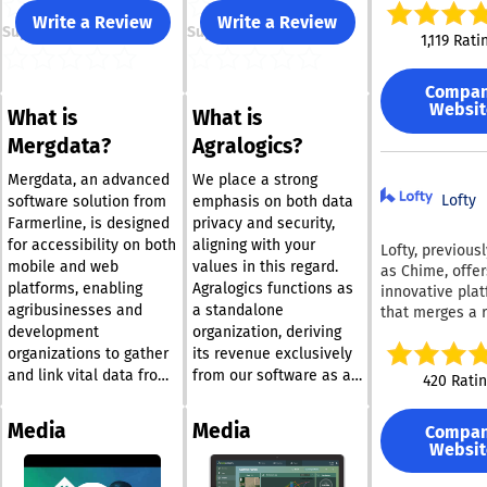
enforce standa
Write a Review
Write a Review
Support
Support
automate execu
1,119 Rati
and prove com
with confidence
Compa
brings docume
Websit
What is
What is
control, workfl
automation, an
Mergdata?
Agralogics?
time oversight 
unified platfor
Mergdata, an advanced
We place a strong
policies are not
Lofty
software solution from
emphasis on both data
written, they a
Farmerline, is designed
privacy and security,
followed and ve
for accessibility on both
aligning with your
Lofty, previous
With Process St
mobile and web
values in this regard.
as Chime, offer
teams can crea
platforms, enabling
Agralogics functions as
innovative pla
version-contro
agribusinesses and
a standalone
that merges a 
SOPs and polic
development
organization, deriving
AI-driven CRM 
using Pages, li
widely-used
organizations to gather
its revenue exclusively
directly to au
functionalities
and link vital data from
from our software as a
420 Rati
workflows, and
our Dynamic C
farmers, agricultural
service solutions. Your
every task, app
automated soci
lands, and farming
sensitive information
and data point 
Media
Media
Compa
media marketin
communities with ease.
will always be kept
tracked with au
Websit
an impressive 
The insights derived
private; we only access
ready logs. Cora
website, all wh
from this data allow
it to enhance your