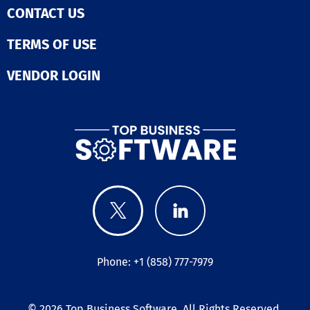
across all your
CONTACT US
operations.  Enhance
stock control. 
TERMS OF USE
your near and 
term materials
VENDOR LOGIN
requirements t
Flowlens capac
planning and m
level BOM
management.  Drive
supplier mana
Move your supp
management
processes onli
Flowlens. Simpl
streamline sup
negotiations a
maximise your 
and quality pos
through Flowle
Phone: +1 (858) 777-7979
management
functionality. Speak to
our implement
© 2026
Top Business Software
. All Rights Reserved.