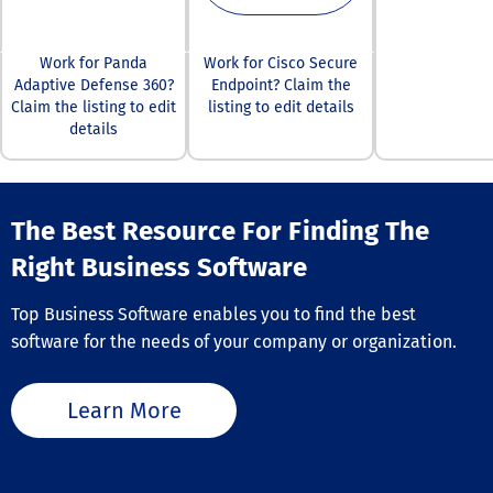
approach foste
more vigilant
workforce equi
Work for Panda
Work for Cisco Secure
recognize and
Adaptive Defense 360?
Endpoint? Claim the
counteract pot
Claim the listing to edit
listing to edit details
threats effectiv
details
The Best Resource For Finding The
Right Business Software
Top Business Software enables you to find the best
software for the needs of your company or organization.
Learn More