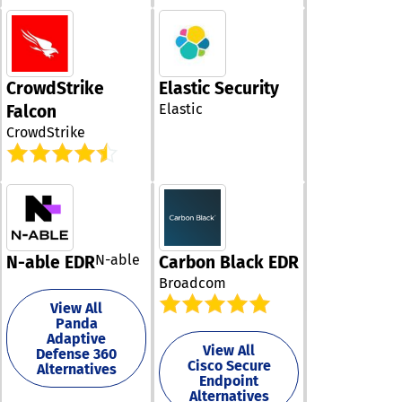
in managing th
micro-learning
security stance
episodes deriv
also equips th
actual hacking
stay ahead of
incidents. - NI
emerging threa
PHISH3D, a sim
CrowdStrike
Elastic Security
fostering a pro
phishing tool t
Elastic
security cultur
Falcon
uncovers specif
their teams. Ul
CrowdStrike
social engineer
the proactive
tactics that ar
management of
likely to decei
surfaces can
individuals in 
significantly e
organization. -
an organization
SENSE, our inn
resilience agai
training course
cyber risks.
grounded in be
N-able
N-able EDR
Carbon Black EDR
science, which
Broadcom
immerses emp
in experiences 
View All
replicate the
Panda
Adaptive
emotional
View All
Defense 360
manipulation t
Cisco Secure
Alternatives
used by hacker
Endpoint
Additionally, th
Alternatives