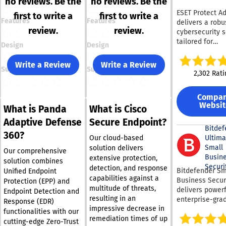
no reviews. Be the
no reviews. Be the
ESET Protect A
first to write a
first to write a
Features
Features
delivers a robu
review.
review.
cybersecurity s
tailored for
Design
Design
organizations o
various sizes. T
Write a Review
Write a Review
Support
Support
platform provi
2,302 Rati
cutting-edge e
security to co
Compa
ransomware an
Websit
What is Panda
What is Cisco
day vulnerabili
effectively. It 
Adaptive Defense
Secure Endpoint?
full disk encryp
Bitdef
360?
uphold legal s
Ultima
Our cloud-based
and safeguard 
Small
solution delivers
Our comprehensive
integrity. The s
Busin
extensive protection,
solution combines
employs adapt
Securi
detection, and response
Bitdefender Sm
Unified Endpoint
scanning, clou
capabilities against a
Business Secur
Protection (EPP) and
sandboxing, an
multitude of threats,
delivers powerf
Endpoint Detection and
behavioral anal
resulting in an
enterprise-gra
Response (EDR)
defend against
impressive decrease in
cybersecurity
functionalities with our
emerging clou
specifically de
remediation times of up
cutting-edge Zero-Trust
threats proacti