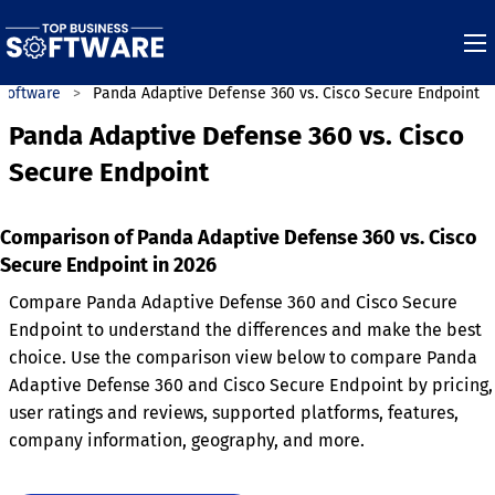
 Software
Panda Adaptive Defense 360 vs. Cisco Secure Endpoint
Panda Adaptive Defense 360 vs. Cisco
Secure Endpoint
Comparison of Panda Adaptive Defense 360 vs. Cisco
Secure Endpoint in 2026
Compare Panda Adaptive Defense 360 and Cisco Secure
Endpoint to understand the differences and make the best
choice. Use the comparison view below to compare Panda
Adaptive Defense 360 and Cisco Secure Endpoint by pricing,
user ratings and reviews, supported platforms, features,
company information, geography, and more.