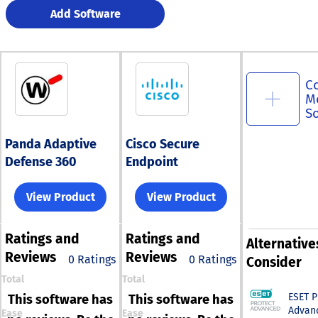
Add Software
C
M
S
Panda Adaptive
Cisco Secure
Defense 360
Endpoint
View Product
View Product
Ratings
and
Ratings
and
Alternative
Reviews
Reviews
0 Ratings
0 Ratings
Consider
Total
Total
ESET 
This software has
This software has
Advan
Ease
Ease