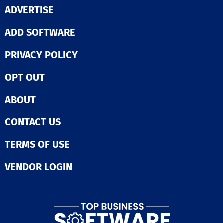
ADVERTISE
ADD SOFTWARE
PRIVACY POLICY
OPT OUT
ABOUT
CONTACT US
TERMS OF USE
VENDOR LOGIN