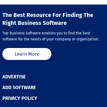
commands, Ac
and is the affo
includes a vari
done-for-you
productivity-e
alternative to
The Best Resource For Finding The
features like a
expensive web
CAD converter,
Right Business Software
agencies and
extensive bloc
unfinished DIY 
libraries, an i
builders. Backe
Top Business Software enables you to find the best
CAD converter,
30-day money-
ability to mana
software for the needs of your company or organization.
guarantee.
sets between 
Excel, making i
versatile choic
Learn More
professionals 
efficiency in th
design projects
its comprehens
of tools and us
ADVERTISE
friendly interfa
ActCAD proves 
ADD SOFTWARE
indispensable 
for anyone invo
technical desig
PRIVACY POLICY