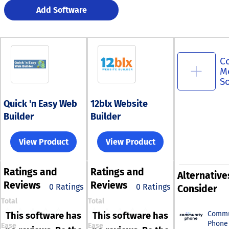
Add Software
C
M
S
Quick 'n Easy Web
12blx Website
Builder
Builder
View Product
View Product
Ratings
and
Ratings
and
Alternative
Reviews
Reviews
0 Ratings
0 Ratings
Consider
Total
Total
Commu
This software has
This software has
Phone
Ease
Ease