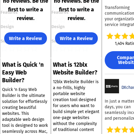
no reviews. Be the
no reviews. Be the
Transforming
first to write a
first to write a
Features
Features
communication
review.
review.
your organizati
service integra
Design
Design
business phon
number seamle
Write a Review
Write a Review
Support
Support
with the device
1,404 Rati
your employees
Featuring a hos
Compa
impressive
Websit
What is Quick 'n
What is 12blx
functionalities,
can easily navi
Easy Web
Website Builder?
through a prof
Builder?
voice-guided di
12blx Website Builder is
menu, allowing
DXchar
a no-frills, highly
Quick 'n Easy Web
make purchase
portable website
Builder is the ultimate
access MP3s, o
creation tool designed
In just a matter
solution for effortlessly
connect with sp
for users who want to
days, you can
creating beautiful
team members
build simple yet elegant
seamlessly inc
websites. This
effortlessly. Y
one-page websites
and personaliz
adaptable web design
make and recei
without the complexity
high-speed fin
tool is designed to work
using your num
table into your
of traditional content
seamlessly across Mac,
across multipl