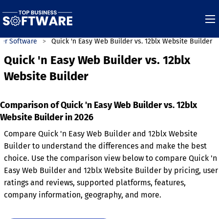
der Software
Quick 'n Easy Web Builder vs. 12blx Website Builder
Quick 'n Easy Web Builder vs. 12blx
Website Builder
Comparison of Quick 'n Easy Web Builder vs. 12blx
Website Builder in 2026
Compare Quick 'n Easy Web Builder and 12blx Website
Builder to understand the differences and make the best
choice. Use the comparison view below to compare Quick 'n
Easy Web Builder and 12blx Website Builder by pricing, user
ratings and reviews, supported platforms, features,
company information, geography, and more.