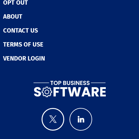
OPT OUT
ABOUT
CONTACT US
TERMS OF USE
VENDOR LOGIN