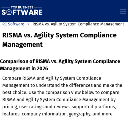
GRC Software
RISMA vs. Agility System Compliance Management
RISMA vs. Agility System Compliance
Management
Comparison of RISMA vs. Agility System Compliance
Management in 2026
Compare RISMA and Agility System Compliance
Management to understand the differences and make the
best choice. Use the comparison view below to compare
RISMA and Agility System Compliance Management by
pricing, user ratings and reviews, supported platforms,
features, company information, geography, and more.