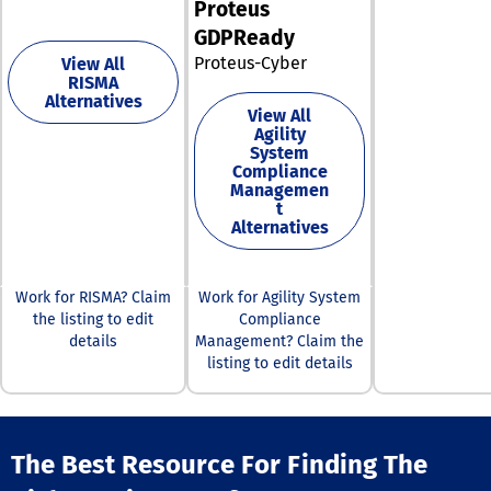
Proteus
companies can
GDPReady
enhance their r
management
Proteus-Cyber
View All
strategies and
RISMA
their overall
Alternatives
View All
operational res
Agility
System
Compliance
Managemen
t
Alternatives
Work for RISMA? Claim
Work for Agility System
the listing to edit
Compliance
details
Management? Claim the
listing to edit details
The Best Resource For Finding The