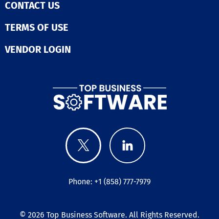
CONTACT US
TERMS OF USE
VENDOR LOGIN
Phone: +1 (858) 777-7979
© 2026
Top Business Software
. All Rights Reserved.