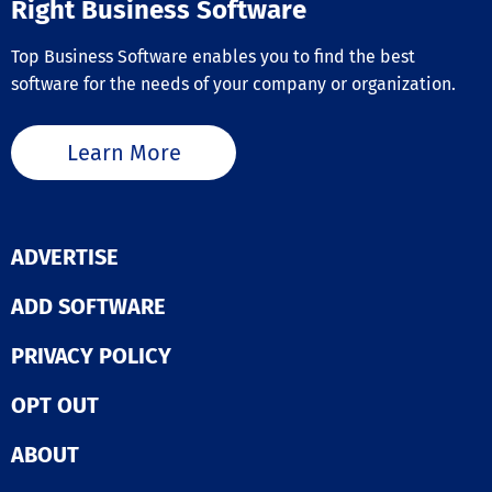
Right Business Software
Top Business Software enables you to find the best
software for the needs of your company or organization.
Learn More
ADVERTISE
ADD SOFTWARE
PRIVACY POLICY
OPT OUT
ABOUT