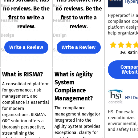
Hyper
Ease
Ease
no reviews. Be the
no reviews. Be the
Hyperproof is 
first to write a
first to write a
Features
Features
compliance ope
review.
review.
platform desig
help organizat
Design
Design
replace reactiv
manual audit p
Write a Review
Write a Review
Support
Support
a continuous, w
346 Ratin
managed progr
Instead of runn
Compa
each regulator
Websit
What is RISMA?
What is Agility
framework as i
project, Hyperp
System
A consolidated platform
lets teams map
Compliance
for governance, risk
single control 
management, and
Management?
160-plus frame
HSI D
compliance is essential
so the evidenc
The compliance
for modern
testing already
HSI Donesafe
management navigator
organizations. RISMA's
completed for 
revolutionizes
integrated into the
GRC solution offers a
standard can c
environmental,
Agility System provides
toward another
thorough perspective,
and safety (EH
exceptional clarity for
removing dupli
streamlining the
management th