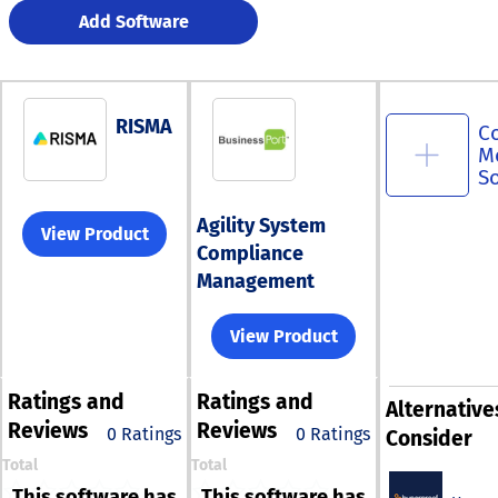
Add Software
RISMA
C
M
S
Agility System
View Product
Compliance
Management
View Product
Ratings
and
Ratings
and
Alternative
Reviews
Reviews
0 Ratings
0 Ratings
Consider
Total
Total
This software has
This software has