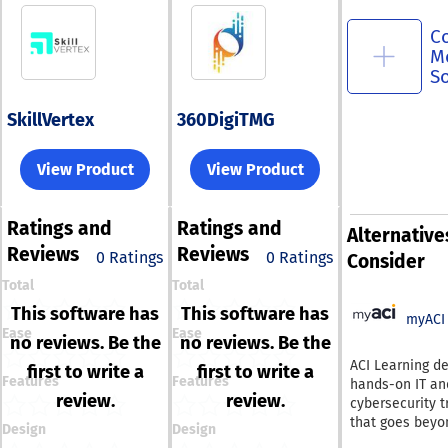
C
M
S
SkillVertex
360DigiTMG
View Product
View Product
Ratings
and
Ratings
and
Alternative
Reviews
Reviews
0 Ratings
0 Ratings
Consider
Total
Total
This software has
This software has
myACI
Ease
Ease
no reviews. Be the
no reviews. Be the
ACI Learning de
first to write a
first to write a
Features
Features
hands-on IT an
review.
review.
cybersecurity t
that goes beyo
Design
Design
theory—helpin