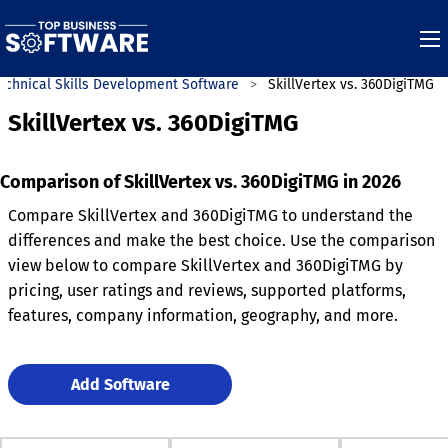
echnical Skills Development Software
SkillVertex vs. 360DigiTMG
SkillVertex vs. 360DigiTMG
Comparison of SkillVertex vs. 360DigiTMG in 2026
Compare SkillVertex and 360DigiTMG to understand the
differences and make the best choice. Use the comparison
view below to compare SkillVertex and 360DigiTMG by
pricing, user ratings and reviews, supported platforms,
features, company information, geography, and more.
Add Software