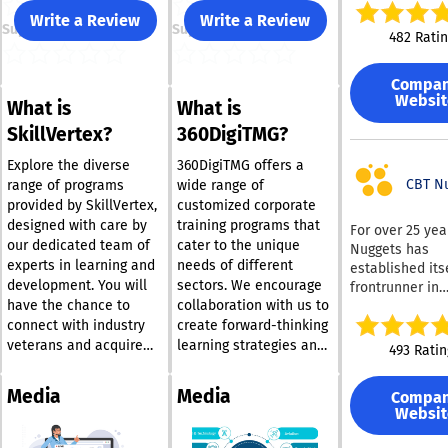
learners build r
Write a Review
Write a Review
Support
Support
job-ready skill
482 Rati
stick. Our appr
practical and r
Compa
driven, combin
Websit
What is
What is
immersive virtu
certification p
SkillVertex?
360DigiTMG?
instruction led
seasoned indus
Explore the diverse
360DigiTMG offers a
professionals 
CBT N
range of programs
wide range of
understand wha
provided by SkillVertex,
customized corporate
takes to succee
designed with care by
training programs that
For over 25 yea
field. Whether you’re
our dedicated team of
cater to the unique
Nuggets has
managing a te
experts in learning and
needs of different
established its
investing in yo
development. You will
sectors. We encourage
frontrunner in
growth, myACI
have the chance to
collaboration with us to
providing on-
Learning’s all-
IT training. Sub
connect with industry
create forward-thinking
training platf
can access a w
veterans and acquire
learning strategies and
493 Ratin
bridges the ga
range of traini
hands-on experience
skill enhancement
between learni
materials from
that will deepen your
pathways for your
doing. It’s desi
Media
Media
Compa
renowned vend
insight into the
organization’s
transform kno
Websit
such as Cisco,
business landscape.
personnel. In unison, we
into measurabl
Microsoft, and
Our offerings comprise
can work towards