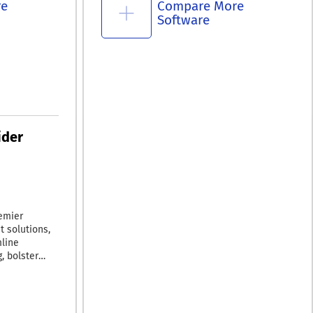
re
Compare More
Software
ider
emier
t solutions,
mline
, bolster
 their profit
ies with the
er, and more
BizCharge