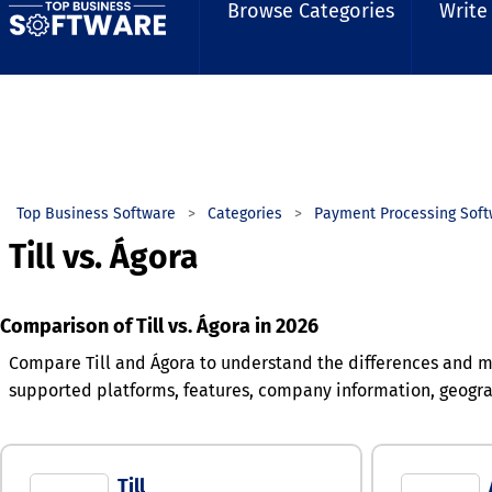
Browse Categories
Write
Top Business Software
Categories
Payment Processing Soft
Till vs. Ágora
Comparison of Till vs. Ágora in 2026
Compare Till and Ágora to understand the differences and ma
supported platforms, features, company information, geogr
Till