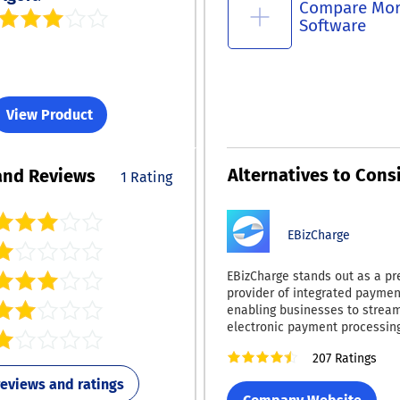
Compare Mo
Software
View Product
Alternatives to Cons
and Reviews
1 Rating
EBizCharge
EBizCharge stands out as a pr
provider of integrated paymen
enabling businesses to strea
electronic payment processing
transaction security, and boost
207 Ratings
margins. By equipping compan
essential tools for faster, saf
 reviews and ratings
cost-effective transactions, E