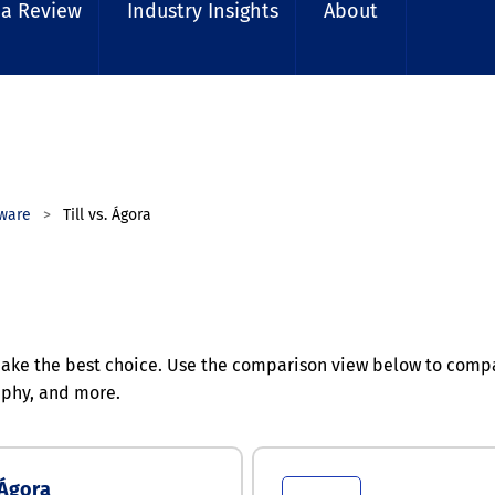
 a Review
Industry Insights
About
ware
Till vs. Ágora
ke the best choice. Use the comparison view below to compare
aphy, and more.
Ágora