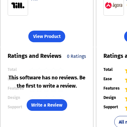
View Product
Ratings
and Reviews
Ratings
0 Ratings
Total
Total
This software has no reviews. Be
Ease
Ease
the first to write a review.
Features
Features
Design
Design
Write a Review
Support
Support
All