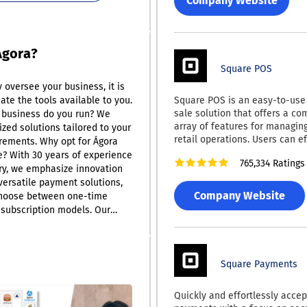
Company Website
delivers a top-tier payment p
experience. Their application
PCI compliance and seamlessl
with leading ERP and account
Ágora?
such as QuickBooks, various 
Square POS
products, SAP Business One, M
y oversee your business, it is
Dynamics, NetSuite, Epicor, a
Square POS is an easy-to-use 
uate the tools available to you.
alongside major online shopp
sale solution that offers a c
like Magento, WooCommerce, 
 business do you run? We
array of features for managin
This comprehensive integrati
zed solutions tailored to your
retail operations. Users can ef
that businesses can operate ef
rements. Why opt for Ágora
track inventory and sales, pro
while maintaining high standa
? With 30 years of experience
765,334 Ratings
payments online, and issue di
security and convenience.
try, we emphasize innovation
receipts. This versatile system
versatile payment solutions,
compatible with both Android
Company Website
choose between one-time
devices. Notably, Square POS
subscription models. Our
offline by saving transaction d
covers an array of business
automatically syncing with th
ing we can assist you
an Internet connection is rees
o, what is a Point of Sale
Users can keep track of essent
Square Payments
? While many people think of
like product names, pricing, a
credit card processing devices,
with ease. Additionally, it incl
epresents a broader
Quickly and effortlessly accept
functionalities such as barco
imed at improving your