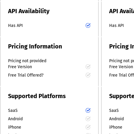
API Availability
API Avail
Has API
Has API
Pricing Information
Pricing 
Pricing
not provided
Pricing
not p
Free Version
Free Version
Free Trial Offered?
Free Trial Of
Supported Platforms
Supporte
SaaS
SaaS
Android
Android
iPhone
iPhone