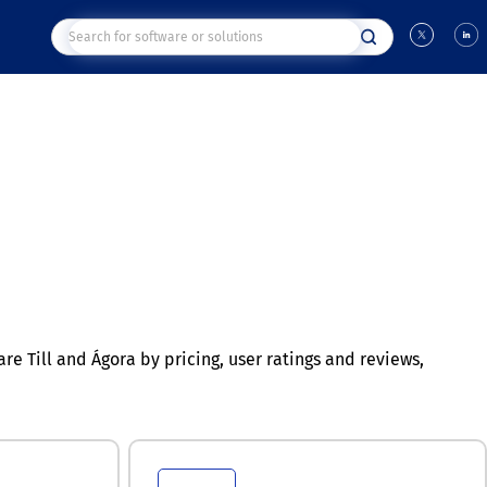
 Till and Ágora by pricing, user ratings and reviews,