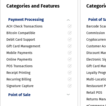
Categories and Features
Categori
Payment Processing
Point of S
ACH Check Transactions
Barcode Sca
Bitcoin Compatible
Commission
Debit Card Support
Cryptocurren
Gift Card Management
Customer Acc
Mobile Payments
Discount Ma
Online Payments
Electronic S
POS Transactions
Gift Card M
Receipt Printing
Loyalty Prog
Recurring Billing
Multi-Locati
Signature Capture
Restaurant 
Retail POS
Point of Sale
Returns Ma
eCommerce I