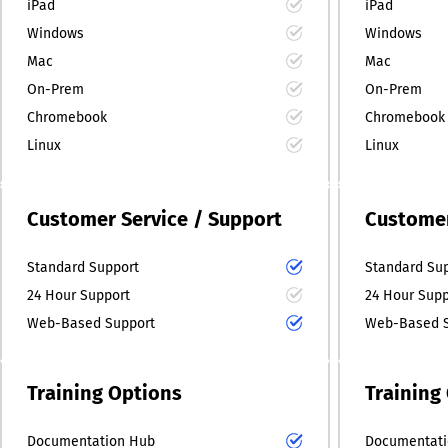
iPad
iPad
Windows
Windows
Mac
Mac
On-Prem
On-Prem
Chromebook
Chromebook
Linux
Linux
Customer Service / Support
Customer
Standard Support
Standard Su
24 Hour Support
24 Hour Supp
Web-Based Support
Web-Based S
Training Options
Training
Documentation Hub
Documentati