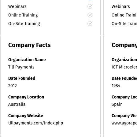
Webinars
Webinars
Online Training
Online Train
On-Site Training
On-Site Trai
Company
Facts
Compan
Organization Name
Organizatio
Till Payments
IGT Microele
Date Founded
Date Founde
2012
1984
Company Location
Company Loc
Australia
Spain
Company Website
Company We
tillpayments.com/index.php
www.agorap