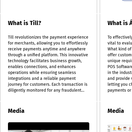
What is Till?
What is 
Till revolutionizes the payment experience
To effectivel
for merchants, allowing you to effortlessly
vital to eval
receive payments anytime and anywhere
What kind of
through a unified platform. This innovative
offer customi
technology facilitates business growth,
unique requi
enables connections, and enhances
POS Software
operations while ensuring seamless
in the indus
integrations and a reliable payment
and provide 
journey for customers. Each transaction is
letting you 
diligently monitored for any fraudulent
payments or 
activities, keeping you PCI-compliant and
proficiency 
offering peace of mind with Till's around-
types, ensur
the-clock support. Additionally, Till adeptly
efficiently. S
Media
Media
links various sales channels, giving you
(POS) system
the flexibility to operate seamlessly
POS as just 
whether online, in brick-and-mortar stores,
it actually r
contact-free, or through a combination of
technology a