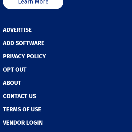
Learn More
ADVERTISE
ADD SOFTWARE
PRIVACY POLICY
OPT OUT
ABOUT
CONTACT US
TERMS OF USE
VENDOR LOGIN