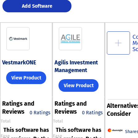
Add Software
C
M
S
VestmarkONE
Agilis Investment
Management
View Product
View Product
Ratings
and
Ratings
and
Alternative
Reviews
Reviews
0 Ratings
0 Ratings
Consider
Total
Total
This software has
This software has
Shares
Ease
Ease