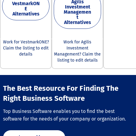
Agilis
VestmarkON
Investment
E
Managemen
Alternatives
t
Alternatives
Work for VestmarkONE?
Work for Agilis
Claim the listing to edit
Investment
details
Management? Claim the
listing to edit details
The Best Resource For Finding The
Right Business Software
Top Business Software enables you to find the best
software for the needs of your company or organization.