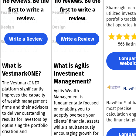
no reviews. Be the
no reviews. Be the
Sharesight is a
first to write a
first to write a
Features
Features
utilized invest
review.
review.
portfolio tracki
that operates i
Design
Design
100 countries g
It consolidates
Write a Review
Write a Review
Support
Support
management of
566 Ratin
stocks, ETFs, a
dividends into 
Compa
platform. With
Websit
What is
What is Agilis
Sharesight, use
easily benchma
VestmarkONE?
Investment
portfolios agai
Management?
index or a cho
The VestmarkONE®
stock, as well 
NaviP
platform significantly
Agilis Wealth
monitor their o
improves the capacity
Management is
investment ret
of wealth management
NaviPlan® utili
fundamentally focused
over specified
firms and their advisors
most precise
on enabling you to
durations. The platform
to deliver outstanding
calculation eng
adeptly oversee your
enables users 
results for investors by
the financial p
clients’ financial assets
manage their
optimizing the portfolio
sector, allowin
while simultaneously
investments ac
to customize th
creation and
encouraging growth for
Compa
various exchan