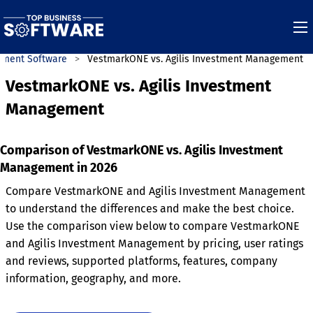
ement Software
VestmarkONE vs. Agilis Investment Management
VestmarkONE vs. Agilis Investment
Management
Comparison of VestmarkONE vs. Agilis Investment
Management in 2026
Compare VestmarkONE and Agilis Investment Management
to understand the differences and make the best choice.
Use the comparison view below to compare VestmarkONE
and Agilis Investment Management by pricing, user ratings
and reviews, supported platforms, features, company
information, geography, and more.