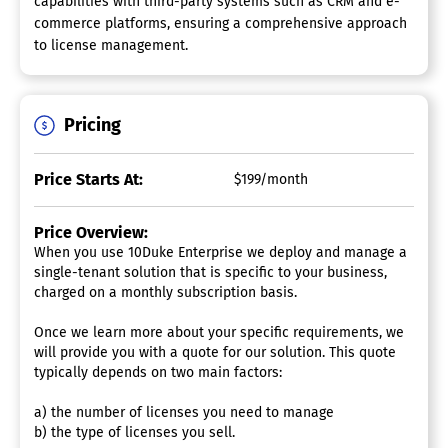
capabilities with third-party systems such as CRM and e-
commerce platforms, ensuring a comprehensive approach
to license management.
Pricing
Price Starts At:
$199/month
Price Overview:
When you use 10Duke Enterprise we deploy and manage a
single-tenant solution that is specific to your business,
charged on a monthly subscription basis.
Once we learn more about your specific requirements, we
will provide you with a quote for our solution. This quote
typically depends on two main factors:
a) the number of licenses you need to manage
b) the type of licenses you sell.