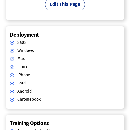
Edit This Page
Deployment
SaaS
Windows
Mac
Linux
iPhone
iPad
Android
Chromebook
Training Options