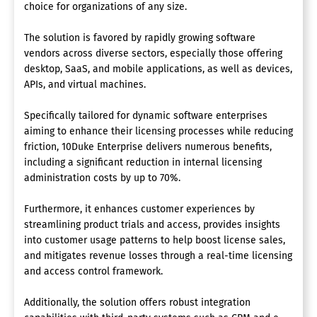
choice for organizations of any size.
The solution is favored by rapidly growing software
vendors across diverse sectors, especially those offering
desktop, SaaS, and mobile applications, as well as devices,
APIs, and virtual machines.
Specifically tailored for dynamic software enterprises
aiming to enhance their licensing processes while reducing
friction, 10Duke Enterprise delivers numerous benefits,
including a significant reduction in internal licensing
administration costs by up to 70%.
Furthermore, it enhances customer experiences by
streamlining product trials and access, provides insights
into customer usage patterns to help boost license sales,
and mitigates revenue losses through a real-time licensing
and access control framework.
Additionally, the solution offers robust integration