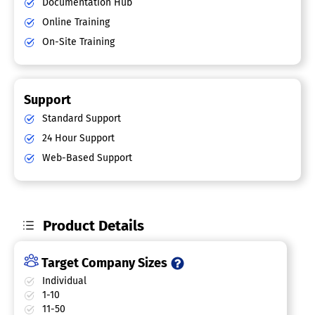
Documentation Hub
Online Training
On-Site Training
Support
Standard Support
24 Hour Support
Web-Based Support
Product Details
Target Company Sizes
Individual
1-10
11-50