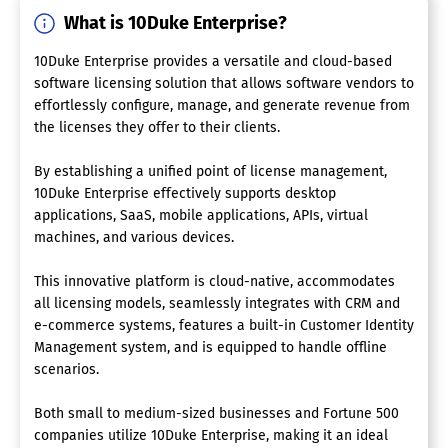
What is 10Duke Enterprise?
10Duke Enterprise provides a versatile and cloud-based
software licensing solution that allows software vendors to
effortlessly configure, manage, and generate revenue from
the licenses they offer to their clients.
By establishing a unified point of license management,
10Duke Enterprise effectively supports desktop
applications, SaaS, mobile applications, APIs, virtual
machines, and various devices.
This innovative platform is cloud-native, accommodates
all licensing models, seamlessly integrates with CRM and
e-commerce systems, features a built-in Customer Identity
Management system, and is equipped to handle offline
scenarios.
Both small to medium-sized businesses and Fortune 500
companies utilize 10Duke Enterprise, making it an ideal