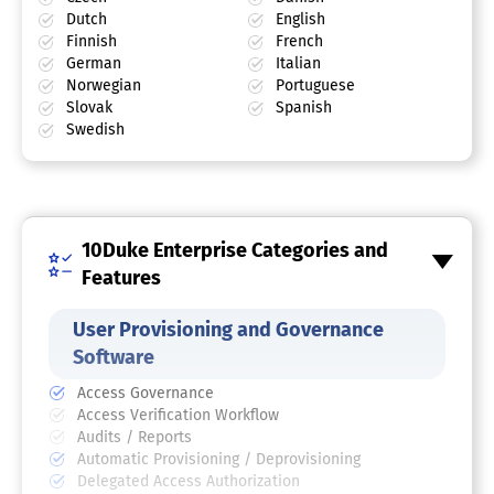
Dutch
English
Finnish
French
German
Italian
Norwegian
Portuguese
Slovak
Spanish
Swedish
10Duke Enterprise Categories and
Features
User Provisioning and Governance
Software
Access Governance
Access Verification Workflow
Audits / Reports
Automatic Provisioning / Deprovisioning
Delegated Access Authorization