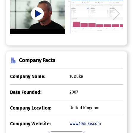
Company Facts
Company Name:
10Duke
Date Founded:
2007
Company Location:
United Kingdom
Company Website:
www.10duke.com