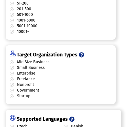
51-200
201-500
501-1000
1001-5000
5001-10000
10001+
Target Organization Types
Mid Size Business
Small Business
Enterprise
Freelance
Nonprofit
Government
Startup
Supported Languages
Czech
Danish