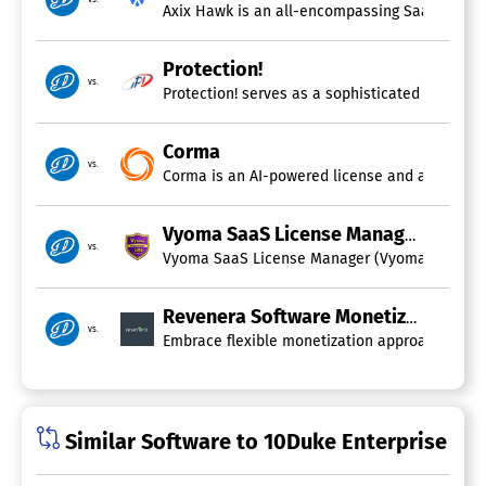
User Activity Monitoring
Axix Hawk is an all-encompassing SaaS solutio
User Provisioning
Protection!
vs.
Protection! serves as a sophisticated and ada
Corma
vs.
Corma is an AI-powered license and access gove
Vyoma SaaS License Manager
vs.
Vyoma SaaS License Manager (Vyoma SLM) is a c
Revenera Software Monetization
vs.
Embrace flexible monetization approaches, esta
Similar Software to 10Duke Enterprise