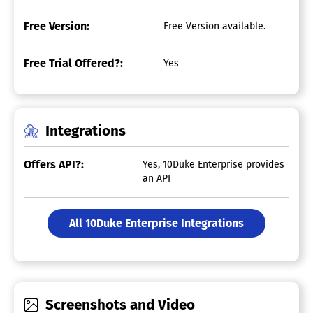
Free Version:
Free Version available.
Free Trial Offered?:
Yes
Integrations
Offers API?:
Yes, 10Duke Enterprise provides
an API
All 10Duke Enterprise Integrations
Screenshots and Video