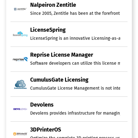
Nalpeiron Zentitle
Since 2005, Zentitle has been at the forefront of Ent
LicenseSpring
LicenseSpring is an innovative Licensing-as-a-Service 
Reprise License Manager
Software developers can utilize this license managemen
CumulusGate Licensing
CumulusGate License Management is not intended for use
Devolens
3DPrinterOS