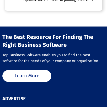
Optimize the complete 3D printing process using a singl
The Best Resource For Finding The
Right Business Software
Top Business Software enables you to find the best
software for the needs of your company or organization.
Learn More
ADVERTISE