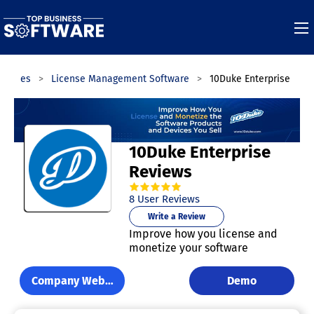
egories
License Management Software
10Duke Enterprise
10Duke Enterprise
Reviews
4.8
out of
5
stars.
8
User Reviews
Write a Review
Improve how you license and
monetize your software
Company Website
Demo