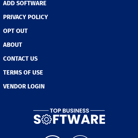
ADD SOFTWARE
PRIVACY POLICY
OPT OUT
ABOUT
CONTACT US
TERMS OF USE
VENDOR LOGIN