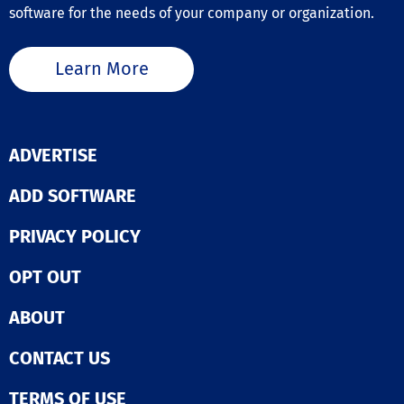
software for the needs of your company or organization.
Learn More
ADVERTISE
ADD SOFTWARE
PRIVACY POLICY
OPT OUT
ABOUT
CONTACT US
TERMS OF USE