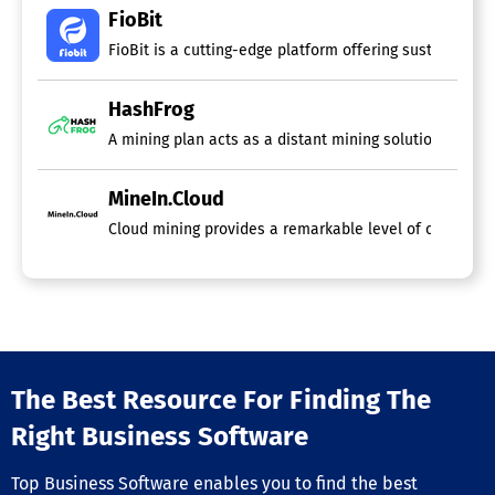
FioBit
FioBit is a cutting-edge platform offering sustainable,
HashFrog
A mining plan acts as a distant mining solution, enabli
MineIn.Cloud
Cloud mining provides a remarkable level of convenien
The Best Resource For Finding The
Right Business Software
Top Business Software enables you to find the best