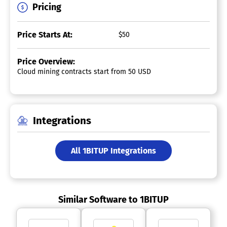
Pricing
Price Starts At:
$50
Price Overview:
Cloud mining contracts start from 50 USD
Integrations
All 1BITUP Integrations
Similar Software to 1BITUP