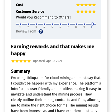
Cost
Customer Service
Would you Recommend to Others?
1
2
3
4
5
6
7
8
9
10
Earning rewards and that makes me
happy
Updated: Apr 08 2024
Summary
I'm using 1bitup.com for cloud mining and must say that
I couldn't be happier with my experience. The platform's
interface is user friendly and intuitive, making it easy to
navigate and understand the mining process. They
clearly outline their mining contracts and fees, allowing
me to make the right choice for me. The mining results
have been impressive, and I have experienced steady