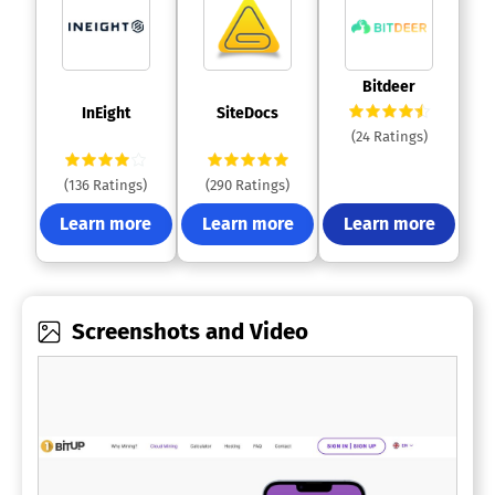
 Bitdeer 
 InEight 
 SiteDocs 
(24 Ratings)
(136 Ratings)
(290 Ratings)
Learn more
Learn more
Learn more
Screenshots and Video