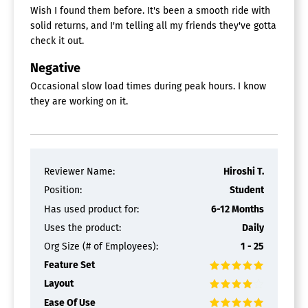
Wish I found them before. It's been a smooth ride with
solid returns, and I'm telling all my friends they've gotta
check it out.
Negative
Occasional slow load times during peak hours. I know
they are working on it.
Reviewer Name:
Hiroshi T.
Position:
Student
Has used product for:
6-12 Months
Uses the product:
Daily
Org Size (# of Employees):
1 - 25
Feature Set
Layout
Ease Of Use