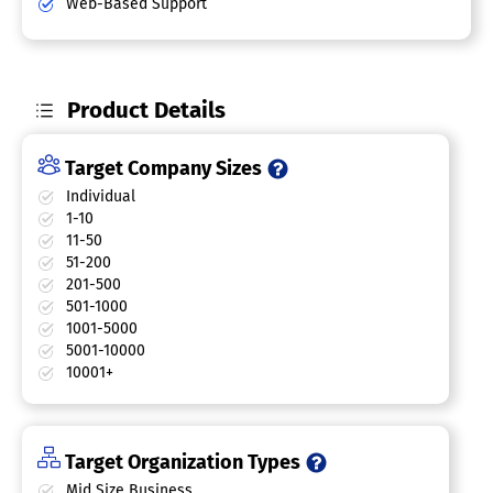
Web-Based Support
Product Details
Target Company Sizes
Individual
1-10
11-50
51-200
201-500
501-1000
1001-5000
5001-10000
10001+
Target Organization Types
Mid Size Business