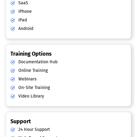
SaaS
iPhone
iPad
Android
Training Options
Documentation Hub
Online Training
Webinars
On-Site Training
Video Library
Support
24 Hour Support