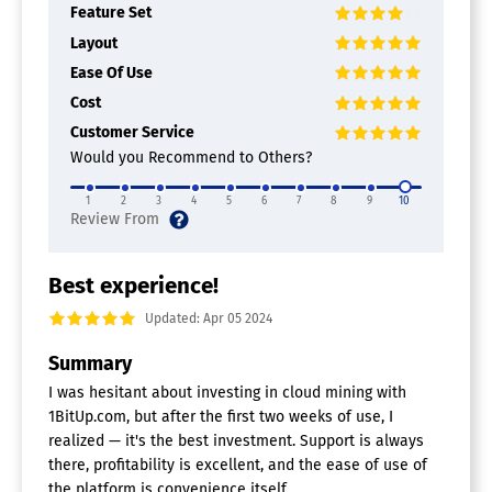
Feature Set
Layout
Ease Of Use
Cost
Customer Service
Would you Recommend to Others?
1
2
3
4
5
6
7
8
9
10
Best experience!
Updated: Apr 05 2024
Summary
I was hesitant about investing in cloud mining with
1BitUp.com, but after the first two weeks of use, I
realized — it's the best investment. Support is always
there, profitability is excellent, and the ease of use of
the platform is convenience itself.