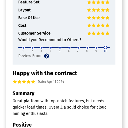
Feature Set
Layout
Ease Of Use
Cost
Customer Service
Would you Recommend to Others?
1
2
3
4
5
6
7
8
9
10
Happy with the contract
Date: Apr 11 2024
Summary
Great platform with top-notch features, but needs
quicker load times. Overall, a solid choice for cloud
mining enthusiasts.
Positive