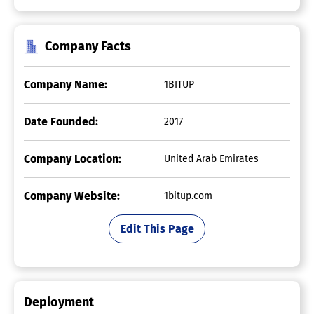
Company Facts
Company Name:
1BITUP
Date Founded:
2017
Company Location:
United Arab Emirates
Company Website:
1bitup.com
Edit This Page
Deployment