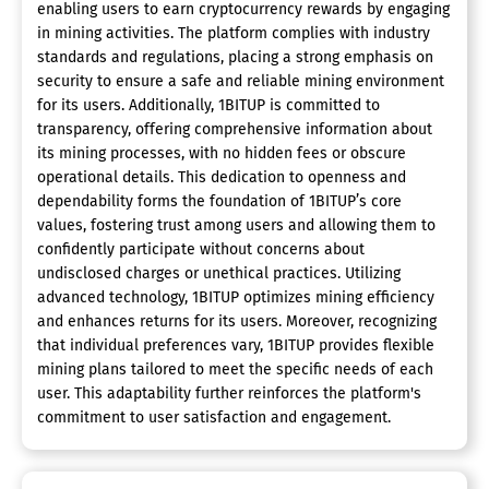
enabling users to earn cryptocurrency rewards by engaging
in mining activities. The platform complies with industry
standards and regulations, placing a strong emphasis on
security to ensure a safe and reliable mining environment
for its users. Additionally, 1BITUP is committed to
transparency, offering comprehensive information about
its mining processes, with no hidden fees or obscure
operational details. This dedication to openness and
dependability forms the foundation of 1BITUP’s core
values, fostering trust among users and allowing them to
confidently participate without concerns about
undisclosed charges or unethical practices. Utilizing
advanced technology, 1BITUP optimizes mining efficiency
and enhances returns for its users. Moreover, recognizing
that individual preferences vary, 1BITUP provides flexible
mining plans tailored to meet the specific needs of each
user. This adaptability further reinforces the platform's
commitment to user satisfaction and engagement.