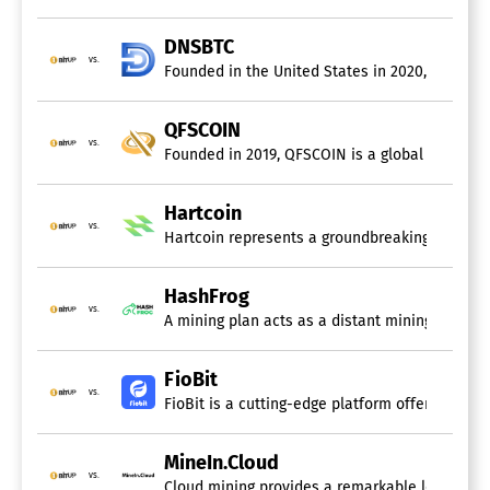
DNSBTC
vs.
Founded in the United States in 2020, DNSBTC i
QFSCOIN
vs.
Founded in 2019, QFSCOIN is a global cloud mini
Hartcoin
vs.
Hartcoin represents a groundbreaking digital m
HashFrog
vs.
A mining plan acts as a distant mining solution
FioBit
vs.
FioBit is a cutting-edge platform offering sust
MineIn.Cloud
vs.
Cloud mining provides a remarkable level of c