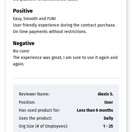
Positive
Easy, Smooth and FUN!
User friendly experience during the contract purchase.
On time payments without restrictions.
Negative
No cons!
The experience was great, I am sure to use it again and
again.
Reviewer Name:
Alexis S.
Position:
User
Has used product for:
Less than 6 months
Uses the product:
Daily
Org Size (# of Employees):
1 - 25