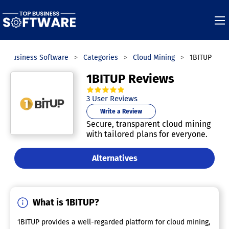
op Business Software
Categories
Cloud Mining
1BITUP
1BITUP Reviews
5.0
out of
5
stars.
3
User Reviews
Write a Review
Secure, transparent cloud mining
with tailored plans for everyone.
Alternatives
What is 1BITUP?
1BITUP provides a well-regarded platform for cloud mining,