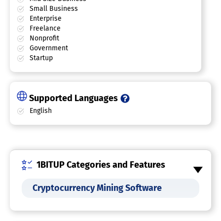
Small Business
Enterprise
Freelance
Nonprofit
Government
Startup
Supported Languages
English
1BITUP Categories and Features
Cryptocurrency Mining Software