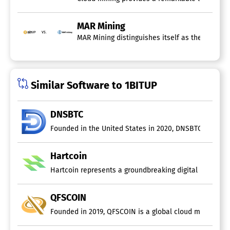
MAR Mining
vs.
MAR Mining distinguishes itself as the premier
Similar Software to 1BITUP
DNSBTC
Founded in the United States in 2020, DNSBTC is a clou
Hartcoin
Hartcoin represents a groundbreaking digital mining pl
QFSCOIN
Founded in 2019, QFSCOIN is a global cloud mining provi