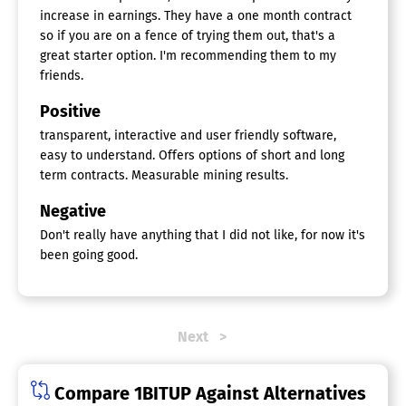
increase in earnings. They have a one month contract
so if you are on a fence of trying them out, that's a
great starter option. I'm recommending them to my
friends.
Positive
transparent, interactive and user friendly software,
easy to understand. Offers options of short and long
term contracts. Measurable mining results.
Negative
Don't really have anything that I did not like, for now it's
been going good.
Next
Compare 1BITUP Against Alternatives