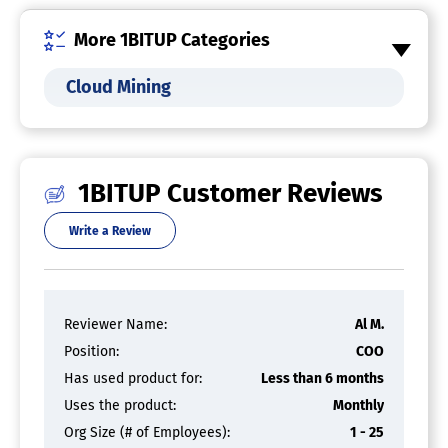
More 1BITUP Categories
Cloud Mining
1BITUP Customer Reviews
Write a Review
Reviewer Name:
Al M.
Position:
COO
Has used product for:
Less than 6 months
Uses the product:
Monthly
Org Size (# of Employees):
1 - 25