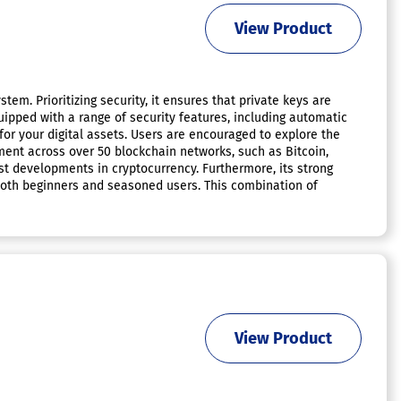
View Product
em. Prioritizing security, it ensures that private keys are
quipped with a range of security features, including automatic
for your digital assets. Users are encouraged to explore the
ment across over 50 blockchain networks, such as Bitcoin,
est developments in cryptocurrency. Furthermore, its strong
both beginners and seasoned users. This combination of
View Product