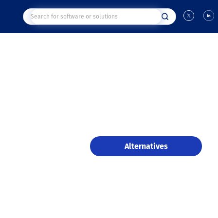
Alternatives