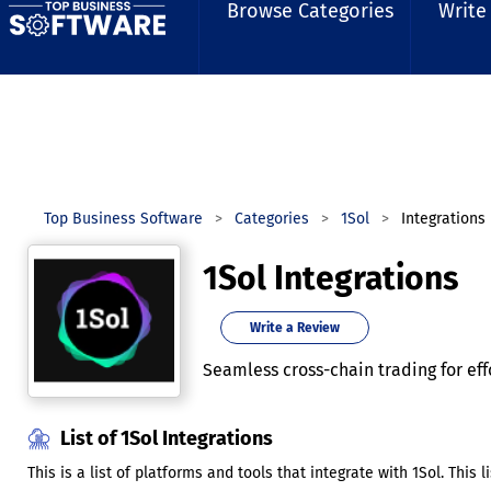
Browse Categories
Write
Top Business Software
Categories
1Sol
Integrations
1Sol Integrations
Write a Review
Seamless cross-chain trading for eff
List of 1Sol Integrations
This is a list of platforms and tools that integrate with 1Sol. This 