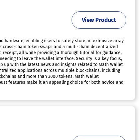
View Product
d hardware, enabling users to safely store an extensive array
ike cross-chain token swaps and a multi-chain decentralized
receipt, all while providing a thorough tutorial for guidance.
eeding to leave the wallet interface. Security is a key focus,
 up with the latest news and insights related to Math Wallet
ralized applications across multiple blockchains, including
lockchains and more than 3000 tokens, Math Wallet
 robust features make it an appealing choice for both novice and