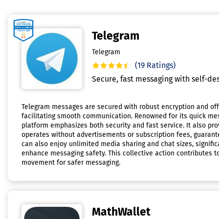
Telegram
Telegram
(19 Ratings)
Secure, fast messaging with self-des
Telegram messages are secured with robust encryption and offe
facilitating smooth communication. Renowned for its quick me
platform emphasizes both security and fast service. It also pro
operates without advertisements or subscription fees, guarante
can also enjoy unlimited media sharing and chat sizes, signifi
enhance messaging safety. This collective action contributes t
movement for safer messaging.
MathWallet