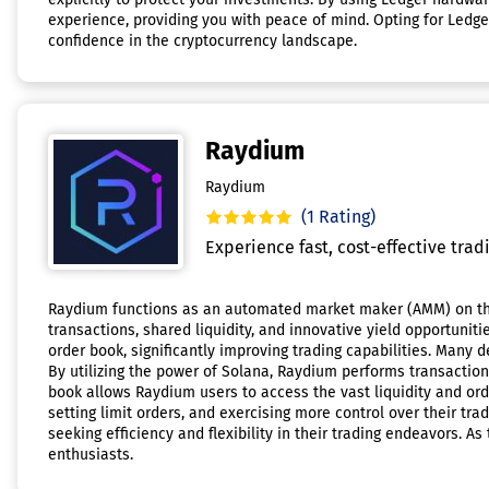
experience, providing you with peace of mind. Opting for Ledg
confidence in the cryptocurrency landscape.
Raydium
Raydium
(1 Rating)
Experience fast, cost-effective tradi
Raydium functions as an automated market maker (AMM) on the
transactions, shared liquidity, and innovative yield opportunit
order book, significantly improving trading capabilities. Many 
By utilizing the power of Solana, Raydium performs transactio
book allows Raydium users to access the vast liquidity and ord
setting limit orders, and exercising more control over their tr
seeking efficiency and flexibility in their trading endeavors. 
enthusiasts.