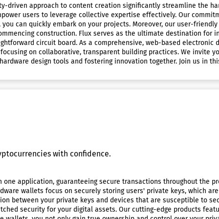
ty-driven approach to content creation significantly streamline the 
power users to leverage collective expertise effectively. Our commitm
 you can quickly embark on your projects. Moreover, our user-friend
mmencing construction. Flux serves as the ultimate destination for i
ghtforward circuit board. As a comprehensive, web-based electronic de
focusing on collaborative, transparent building practices. We invite 
rdware design tools and fostering innovation together. Join us in thi
ptocurrencies with confidence.
n one application, guaranteeing secure transactions throughout the pro
rdware wallets focus on securely storing users' private keys, which are
tion between your private keys and devices that are susceptible to s
atched security for your digital assets. Our cutting-edge products fe
e wallets, you not only gain true ownership and control over your priv