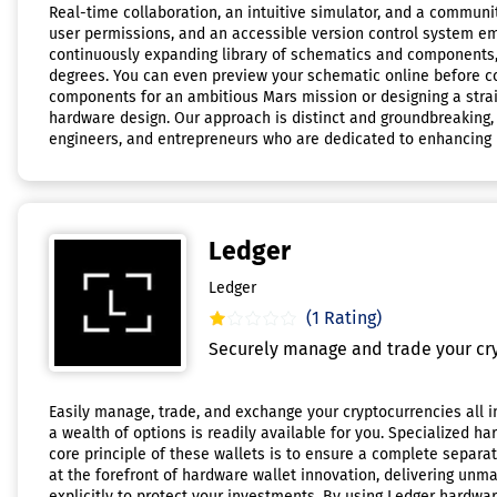
Real-time collaboration, an intuitive simulator, and a communi
user permissions, and an accessible version control system em
continuously expanding library of schematics and components,
degrees. You can even preview your schematic online before co
components for an ambitious Mars mission or designing a strai
hardware design. Our approach is distinct and groundbreaking, 
engineers, and entrepreneurs who are dedicated to enhancing ha
Ledger
Ledger
(1 Rating)
Securely manage and trade your cry
Easily manage, trade, and exchange your cryptocurrencies all i
a wealth of options is readily available for you. Specialized ha
core principle of these wallets is to ensure a complete separa
at the forefront of hardware wallet innovation, delivering unm
explicitly to protect your investments. By using Ledger hardwar