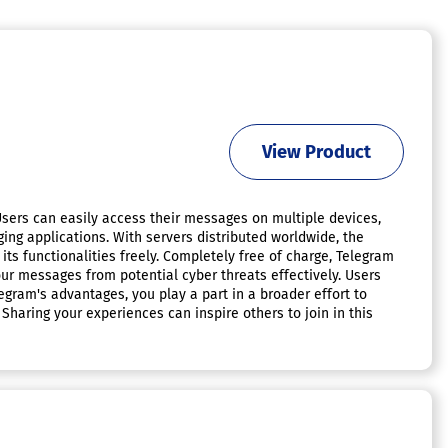
View Product
Users can easily access their messages on multiple devices,
g applications. With servers distributed worldwide, the
ts functionalities freely. Completely free of charge, Telegram
our messages from potential cyber threats effectively. Users
egram's advantages, you play a part in a broader effort to
haring your experiences can inspire others to join in this