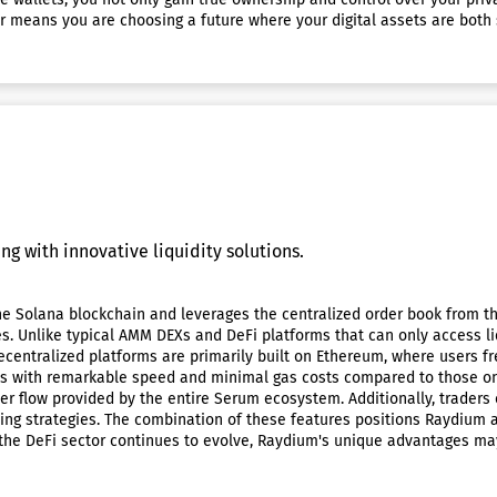
er means you are choosing a future where your digital assets are bot
ng with innovative liquidity solutions.
 Solana blockchain and leverages the centralized order book from th
ies. Unlike typical AMM DEXs and DeFi platforms that can only access l
decentralized platforms are primarily built on Ethereum, where users 
ns with remarkable speed and minimal gas costs compared to those on 
er flow provided by the entire Serum ecosystem. Additionally, traders
ading strategies. The combination of these features positions Raydium 
As the DeFi sector continues to evolve, Raydium's unique advantages m