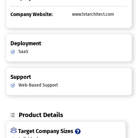
Company Website:
www.1starchitect.com
Deployment
SaaS
Support
Web-Based Support
Product Details
Target Company Sizes