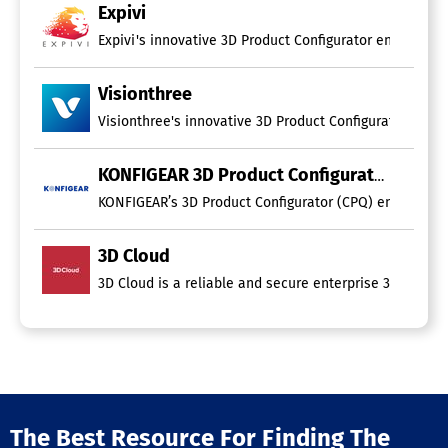
Expivi
Expivi's innovative 3D Product Configurator enables pr
Visionthree
Visionthree's innovative 3D Product Configurator trans
KONFIGEAR 3D Product Configurator
KONFIGEAR’s 3D Product Configurator (CPQ) enables cust
3D Cloud
3D Cloud is a reliable and secure enterprise 3D platfo
The Best Resource For Finding The