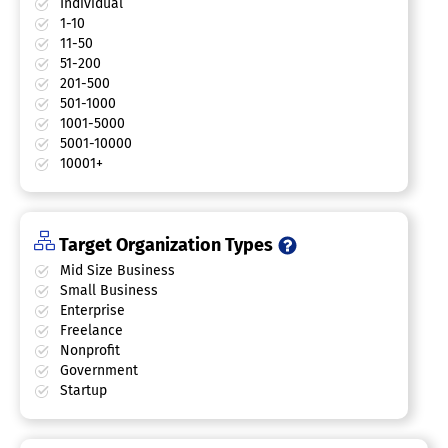
Individual
1-10
11-50
51-200
201-500
501-1000
1001-5000
5001-10000
10001+
Target Organization Types
Mid Size Business
Small Business
Enterprise
Freelance
Nonprofit
Government
Startup