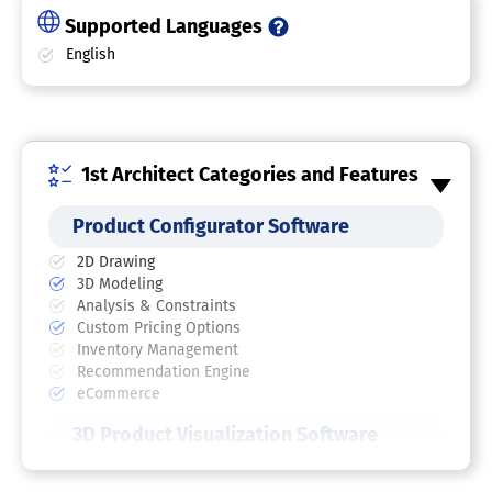
Supported Languages
English
1st Architect Categories and Features
Product Configurator Software
2D Drawing
3D Modeling
Analysis & Constraints
Custom Pricing Options
Inventory Management
Recommendation Engine
eCommerce
3D Product Visualization Software
3D Configurator Software