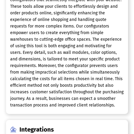
These tools allow your clients to effortlessly design and
order products online, significantly enhancing the
experience of online shopping and handling quote
requests for more complex items. Our configurators
empower users to create everything from simple
warehouses to cutting-edge office spaces. The experience
of using this tool is both engaging and motivating for
users. Every detail, such as wall modules, color options,
and dimensions, is tailored to meet your specific product
requirements. Moreover, the configurator prevents users
from making impractical selections while simultaneously
calculating the costs for all items chosen in real time. This
efficient method not only boosts productivity but also
increases customer satisfaction throughout the purchasing
journey. As a result, businesses can expect a smoother
transaction process and improved client relationships.
Integrations