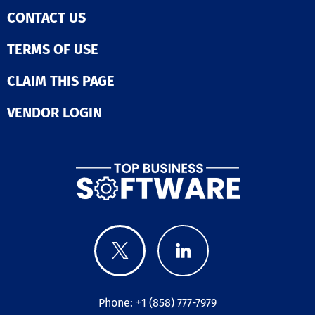
CONTACT US
TERMS OF USE
CLAIM THIS PAGE
VENDOR LOGIN
Phone: +1 (858) 777-7979