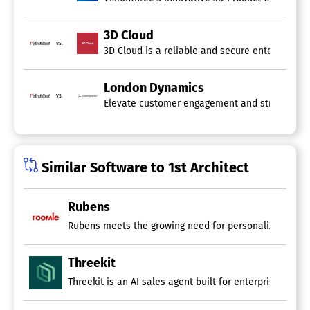
3D Cloud
vs.
3D Cloud is a reliable and secure enterprise 3
London Dynamics
vs.
Elevate customer engagement and strengthen br
Similar Software to 1st Architect
Rubens
Rubens meets the growing need for personalized product
Threekit
Threekit is an AI sales agent built for enterprise man