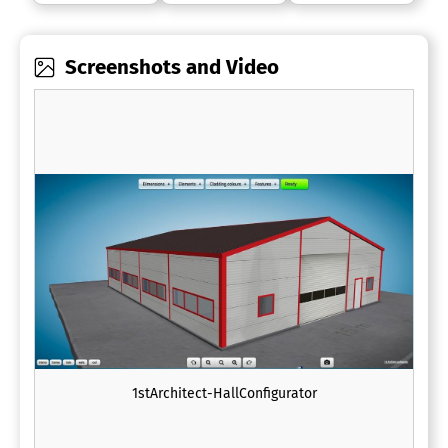
Screenshots and Video
1stArchitect-HallConfigurator