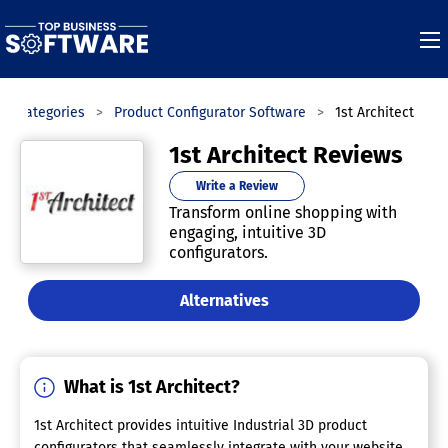
Categories
Product Configurator Software
1st Architect
1st Architect Reviews
Write a Review
Transform online shopping with
engaging, intuitive 3D
configurators.
Alternatives
What is 1st Architect?
1st Architect provides intuitive Industrial 3D product
configurators that seamlessly integrate with your website.