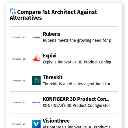
Compare 1st Architect Against
Alternatives
Rubens
vs.
Rubens meets the growing need for personalized
Expivi
vs.
Expivi's innovative 3D Product Configurator en
Threekit
vs.
Threekit is an AI sales agent built for enterp
KONFIGEAR 3D Product Configurator
vs.
KONFIGEAR’s 3D Product Configurator (CPQ) enab
Visionthree
vs.
Visionthree's innovative 3D Product Configurat