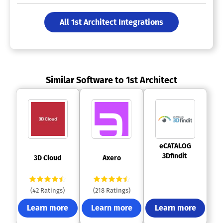
All 1st Architect Integrations
Similar Software to 1st Architect
 eCATALOG 
3Dfindit 
 3D Cloud 
 Axero 
(42 Ratings)
(218 Ratings)
Learn more
Learn more
Learn more