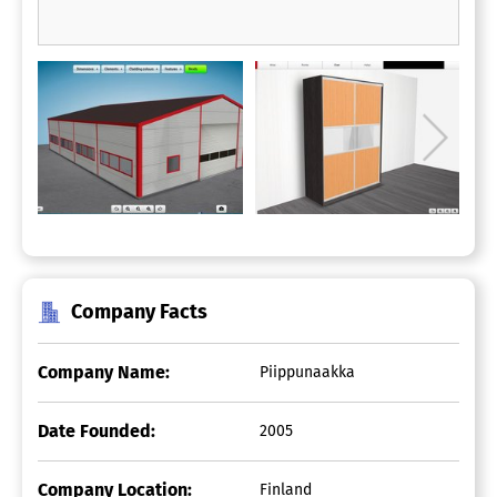
Company Facts
Company Name:
Piippunaakka
Date Founded:
2005
Company Location:
Finland