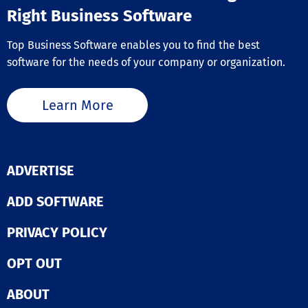
Right Business Software
Top Business Software enables you to find the best
software for the needs of your company or organization.
Learn More
ADVERTISE
ADD SOFTWARE
PRIVACY POLICY
OPT OUT
ABOUT