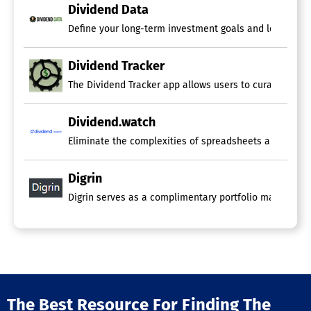
Dividend Data
Define your long-term investment goals and leverage o
Dividend Tracker
The Dividend Tracker app allows users to curate diverse
Dividend.watch
Eliminate the complexities of spreadsheets and tedious
Digrin
Digrin serves as a complimentary portfolio management
The Best Resource For Finding The