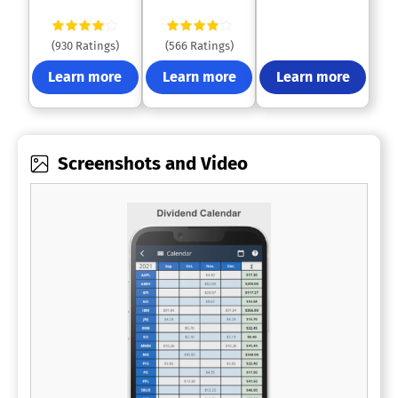
(930 Ratings)
(566 Ratings)
Learn more
Learn more
Learn more
Screenshots and Video