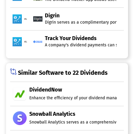
Digrin
vs.
Digrin serves as a complimentary portfolio ma
Track Your Dividends
vs.
A company's dividend payments can significantl
Similar Software to 22 Dividends
DividendNow
Enhance the efficiency of your dividend management by
Snowball Analytics
Snowball Analytics serves as a comprehensive portfolio