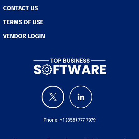
CONTACT US
TERMS OF USE
VENDOR LOGIN
Phone: +1 (858) 777-7979