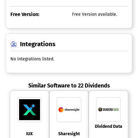
Free Version:
Free Version available.
Integrations
No integrations listed.
Similar Software to 22 Dividends
 Dividend Data 
 IUX 
 Sharesight 