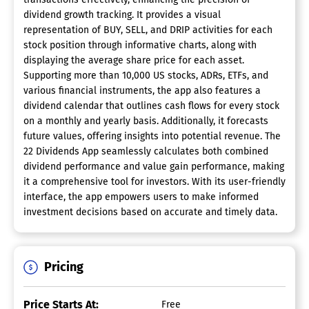
dividend growth tracking. It provides a visual
representation of BUY, SELL, and DRIP activities for each
stock position through informative charts, along with
displaying the average share price for each asset.
Supporting more than 10,000 US stocks, ADRs, ETFs, and
various financial instruments, the app also features a
dividend calendar that outlines cash flows for every stock
on a monthly and yearly basis. Additionally, it forecasts
future values, offering insights into potential revenue. The
22 Dividends App seamlessly calculates both combined
dividend performance and value gain performance, making
it a comprehensive tool for investors. With its user-friendly
interface, the app empowers users to make informed
investment decisions based on accurate and timely data.
Pricing
Price Starts At:
Free