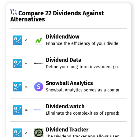
Compare 22 Dividends Against
Alternatives
DividendNow
vs.
Enhance the efficiency of your dividend manag
Dividend Data
vs.
Define your long-term investment goals and le
Snowball Analytics
vs.
Snowball Analytics serves as a comprehensive p
Dividend.watch
vs.
Eliminate the complexities of spreadsheets and
Dividend Tracker
vs.
The Dividend Tracker app allows users to curate