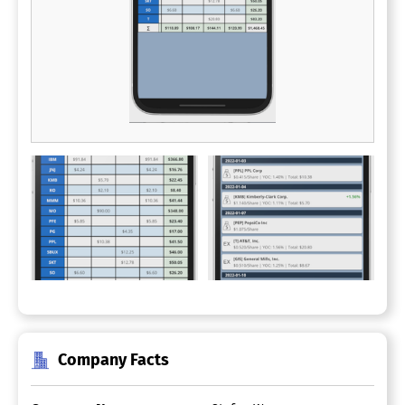
Company Facts