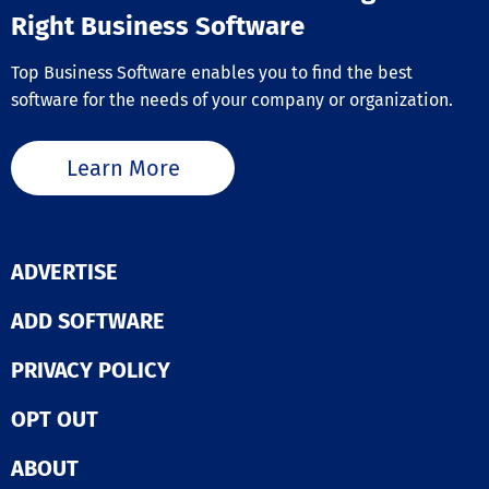
Right Business Software
Top Business Software enables you to find the best
software for the needs of your company or organization.
Learn More
ADVERTISE
ADD SOFTWARE
PRIVACY POLICY
OPT OUT
ABOUT