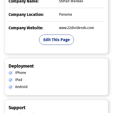
Company Name:
Stefan Warwas
Company Location:
Panama
Company Website:
www.22dividends.com
Edit This Page
Deployment
iPhone
iPad
Android
Support