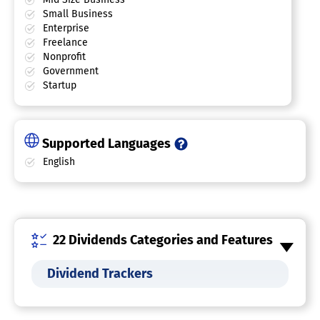
Small Business
Enterprise
Freelance
Nonprofit
Government
Startup
Supported Languages
English
22 Dividends Categories and Features
Dividend Trackers