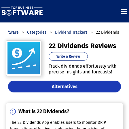
s Software
Categories
Dividend Trackers
22 Dividends
22 Dividends Reviews
Write a Review
Track dividends effortlessly with
precise insights and forecasts!
Alternatives
What is 22 Dividends?
The 22 Dividends App enables users to monitor DRIP
transactions effectively, enhancing the precision of