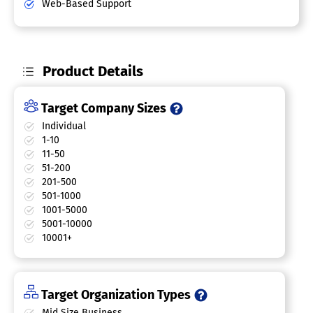
Web-Based Support
Product Details
Target Company Sizes
Individual
1-10
11-50
51-200
201-500
501-1000
1001-5000
5001-10000
10001+
Target Organization Types
Mid Size Business