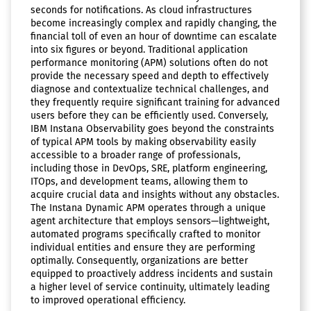
seconds for notifications. As cloud infrastructures
become increasingly complex and rapidly changing, the
financial toll of even an hour of downtime can escalate
into six figures or beyond. Traditional application
performance monitoring (APM) solutions often do not
provide the necessary speed and depth to effectively
diagnose and contextualize technical challenges, and
they frequently require significant training for advanced
users before they can be efficiently used. Conversely,
IBM Instana Observability goes beyond the constraints
of typical APM tools by making observability easily
accessible to a broader range of professionals,
including those in DevOps, SRE, platform engineering,
ITOps, and development teams, allowing them to
acquire crucial data and insights without any obstacles.
The Instana Dynamic APM operates through a unique
agent architecture that employs sensors—lightweight,
automated programs specifically crafted to monitor
individual entities and ensure they are performing
optimally. Consequently, organizations are better
equipped to proactively address incidents and sustain
a higher level of service continuity, ultimately leading
to improved operational efficiency.