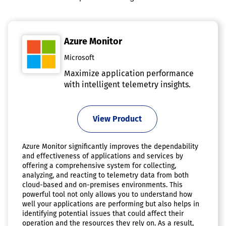
Azure Monitor
Microsoft
Maximize application performance
with intelligent telemetry insights.
View Product
Azure Monitor significantly improves the dependability
and effectiveness of applications and services by
offering a comprehensive system for collecting,
analyzing, and reacting to telemetry data from both
cloud-based and on-premises environments. This
powerful tool not only allows you to understand how
well your applications are performing but also helps in
identifying potential issues that could affect their
operation and the resources they rely on. As a result,