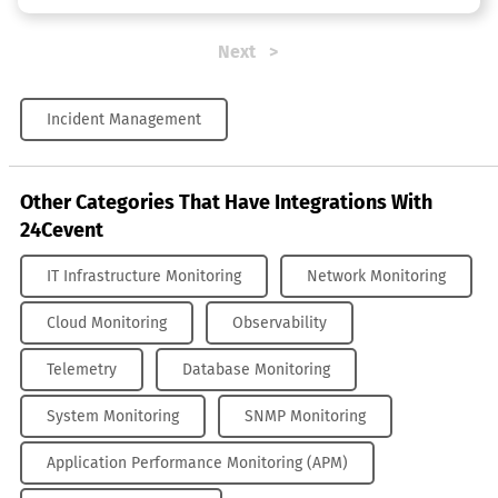
Next
Incident Management
Other Categories That Have Integrations With
24Cevent
IT Infrastructure Monitoring
Network Monitoring
Cloud Monitoring
Observability
Telemetry
Database Monitoring
System Monitoring
SNMP Monitoring
Application Performance Monitoring (APM)