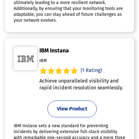
ultimately leading to a more resilient network.
Additionally, by ensuring that your monitoring tools are
adaptable, you can stay ahead of future challenges as
your network evolves.
IBM Instana
IBM
(1 Rating)
Achieve unparalleled visibility and
rapid incident resolution seamlessly.
View Product
IBM Instana sets a new standard for preventing
incidents by delivering extensive full-stack visibility
with remarkable one-second accuracy and a mere three