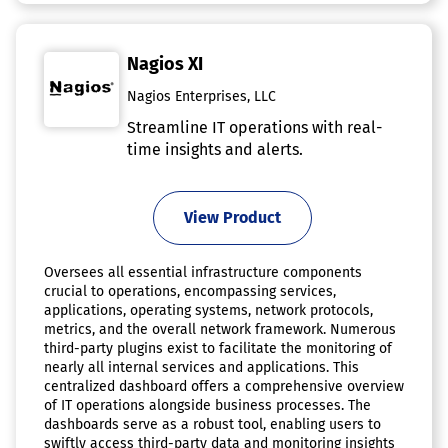
Nagios XI
Nagios Enterprises, LLC
Streamline IT operations with real-
time insights and alerts.
View Product
Oversees all essential infrastructure components
crucial to operations, encompassing services,
applications, operating systems, network protocols,
metrics, and the overall network framework. Numerous
third-party plugins exist to facilitate the monitoring of
nearly all internal services and applications. This
centralized dashboard offers a comprehensive overview
of IT operations alongside business processes. The
dashboards serve as a robust tool, enabling users to
swiftly access third-party data and monitoring insights