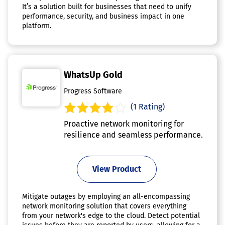
It’s a solution built for businesses that need to unify
performance, security, and business impact in one
platform.
WhatsUp Gold
Progress Software
(1 Rating)
Proactive network monitoring for
resilience and seamless performance.
View Product
Mitigate outages by employing an all-encompassing
network monitoring solution that covers everything
from your network's edge to the cloud. Detect potential