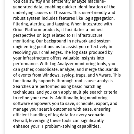
You can swiftly and efficiently analyze machine-
generated data, enabling quicker identification of the
underlying causes of IT issues. This user-friendly and
robust system includes features like log aggregation,
filtering, alerting, and tagging. When integrated with
Orion Platform products, it facilitates a unified
perspective on logs related to IT infrastructure
monitoring. Our background in network and system
engineering positions us to assist you effectively in
resolving your challenges. The log data produced by
your infrastructure offers valuable insights into
performance. With Log Analyzer monitoring tools, you
can gather, consolidate, analyze, and merge thousands
of events from Windows, syslog, traps, and VMware. This
functionality supports thorough root-cause analysis.
Searches are performed using basic matching
techniques, and you can apply multiple search criteria
to refine your results. Additionally, log monitoring
software empowers you to save, schedule, export, and
manage your search outcomes with ease, ensuring
efficient handling of log data for every scenario.
Overall, leveraging these tools can significantly
enhance your IT problem-solving capabilities.