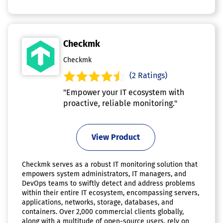
Checkmk
Checkmk
(2 Ratings)
"Empower your IT ecosystem with
proactive, reliable monitoring."
View Product
Checkmk serves as a robust IT monitoring solution that
empowers system administrators, IT managers, and
DevOps teams to swiftly detect and address problems
within their entire IT ecosystem, encompassing servers,
applications, networks, storage, databases, and
containers. Over 2,000 commercial clients globally,
along with a multitude of open-source users, rely on