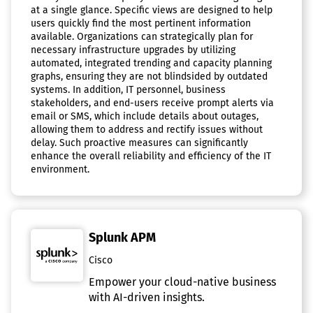
at a single glance. Specific views are designed to help
users quickly find the most pertinent information
available. Organizations can strategically plan for
necessary infrastructure upgrades by utilizing
automated, integrated trending and capacity planning
graphs, ensuring they are not blindsided by outdated
systems. In addition, IT personnel, business
stakeholders, and end-users receive prompt alerts via
email or SMS, which include details about outages,
allowing them to address and rectify issues without
delay. Such proactive measures can significantly
enhance the overall reliability and efficiency of the IT
environment.
Splunk APM
Cisco
Empower your cloud-native business
with AI-driven insights.