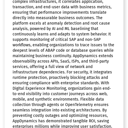
complex infrastructures, it correlates application,
transaction, and end-user data with business metrics,
ensuring that performance improvements translate
directly into measurable business outcomes. The
platform excels at anomaly detection and root cause
analysis, powered by AI and ML baselining that
continuously learns and adapts to system behavior. It
supports monitoring of critical SAP and non-SAP
workflows, enabling organizations to trace issues to the
deepest levels of ABAP code or database queries while
maintaining business continuity. AppDynamics extends
observability across APIs, SaaS, ISPs, and third-party
services, offering a full view of network and
infrastructure dependencies. For security, it integrates
runtime protection, proactively blocking attacks and
ensuring compliance with enterprise standards. With
Digital Experience Monitoring, organizations gain end-
to-end visibility into customer journeys across web,
mobile, and synthetic environments. Flexible data
collection through agents or OpenTelemetry ensures
seamless integration into existing architectures. By
preventing costly outages and optimizing resources,
AppDynamics has demonstrated tangible ROI, saving
enterprises millions while improving user satisfaction.