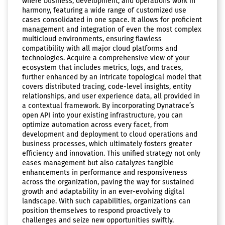
where business, development, and operations work in
harmony, featuring a wide range of customized use
cases consolidated in one space. It allows for proficient
management and integration of even the most complex
multicloud environments, ensuring flawless
compatibility with all major cloud platforms and
technologies. Acquire a comprehensive view of your
ecosystem that includes metrics, logs, and traces,
further enhanced by an intricate topological model that
covers distributed tracing, code-level insights, entity
relationships, and user experience data, all provided in
a contextual framework. By incorporating Dynatrace’s
open API into your existing infrastructure, you can
optimize automation across every facet, from
development and deployment to cloud operations and
business processes, which ultimately fosters greater
efficiency and innovation. This unified strategy not only
eases management but also catalyzes tangible
enhancements in performance and responsiveness
across the organization, paving the way for sustained
growth and adaptability in an ever-evolving digital
landscape. With such capabilities, organizations can
position themselves to respond proactively to
challenges and seize new opportunities swiftly.