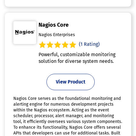
Nagios Core
Nagios Enterprises
(1 Rating)
Powerful, customizable monitoring
solution for diverse system needs.
View Product
Nagios Core serves as the foundational monitoring and
alerting engine for numerous development projects
within the Nagios ecosystem. Acting as the event
scheduler, processor, alert manager, and monitoring
tool, it efficiently oversees various system components.
To enhance its functionality, Nagios Core offers several
APIs that developers can use for additional tasks. Built