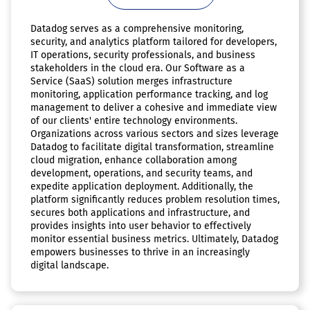
Datadog serves as a comprehensive monitoring,
security, and analytics platform tailored for developers,
IT operations, security professionals, and business
stakeholders in the cloud era. Our Software as a
Service (SaaS) solution merges infrastructure
monitoring, application performance tracking, and log
management to deliver a cohesive and immediate view
of our clients' entire technology environments.
Organizations across various sectors and sizes leverage
Datadog to facilitate digital transformation, streamline
cloud migration, enhance collaboration among
development, operations, and security teams, and
expedite application deployment. Additionally, the
platform significantly reduces problem resolution times,
secures both applications and infrastructure, and
provides insights into user behavior to effectively
monitor essential business metrics. Ultimately, Datadog
empowers businesses to thrive in an increasingly
digital landscape.