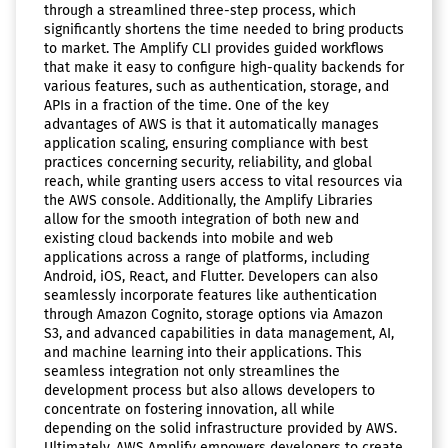
through a streamlined three-step process, which
significantly shortens the time needed to bring products
to market. The Amplify CLI provides guided workflows
that make it easy to configure high-quality backends for
various features, such as authentication, storage, and
APIs in a fraction of the time. One of the key
advantages of AWS is that it automatically manages
application scaling, ensuring compliance with best
practices concerning security, reliability, and global
reach, while granting users access to vital resources via
the AWS console. Additionally, the Amplify Libraries
allow for the smooth integration of both new and
existing cloud backends into mobile and web
applications across a range of platforms, including
Android, iOS, React, and Flutter. Developers can also
seamlessly incorporate features like authentication
through Amazon Cognito, storage options via Amazon
S3, and advanced capabilities in data management, AI,
and machine learning into their applications. This
seamless integration not only streamlines the
development process but also allows developers to
concentrate on fostering innovation, all while
depending on the solid infrastructure provided by AWS.
Ultimately, AWS Amplify empowers developers to create