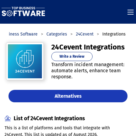
 Business Software
Categories
24Cevent
Integrations
24Cevent Integrations
Write a Review
Transform incident management:
automate alerts, enhance team
response.
Alternatives
List of 24Cevent Integrations
This is a list of platforms and tools that integrate with
24Cevent. This list is updated as of August 2026.