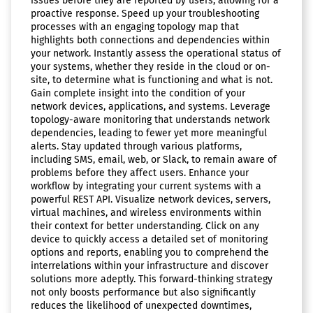
issues before they are reported by users, allowing for a
proactive response. Speed up your troubleshooting
processes with an engaging topology map that
highlights both connections and dependencies within
your network. Instantly assess the operational status of
your systems, whether they reside in the cloud or on-
site, to determine what is functioning and what is not.
Gain complete insight into the condition of your
network devices, applications, and systems. Leverage
topology-aware monitoring that understands network
dependencies, leading to fewer yet more meaningful
alerts. Stay updated through various platforms,
including SMS, email, web, or Slack, to remain aware of
problems before they affect users. Enhance your
workflow by integrating your current systems with a
powerful REST API. Visualize network devices, servers,
virtual machines, and wireless environments within
their context for better understanding. Click on any
device to quickly access a detailed set of monitoring
options and reports, enabling you to comprehend the
interrelations within your infrastructure and discover
solutions more adeptly. This forward-thinking strategy
not only boosts performance but also significantly
reduces the likelihood of unexpected downtimes,