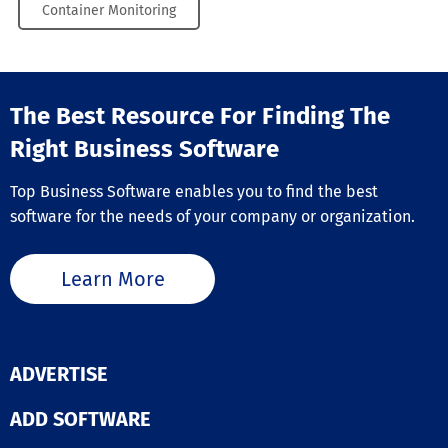
Container Monitoring
The Best Resource For Finding The
Right Business Software
Top Business Software enables you to find the best
software for the needs of your company or organization.
Learn More
ADVERTISE
ADD SOFTWARE