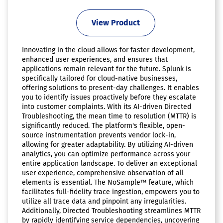
View Product
Innovating in the cloud allows for faster development,
enhanced user experiences, and ensures that
applications remain relevant for the future. Splunk is
specifically tailored for cloud-native businesses,
offering solutions to present-day challenges. It enables
you to identify issues proactively before they escalate
into customer complaints. With its AI-driven Directed
Troubleshooting, the mean time to resolution (MTTR) is
significantly reduced. The platform's flexible, open-
source instrumentation prevents vendor lock-in,
allowing for greater adaptability. By utilizing AI-driven
analytics, you can optimize performance across your
entire application landscape. To deliver an exceptional
user experience, comprehensive observation of all
elements is essential. The NoSample™ feature, which
facilitates full-fidelity trace ingestion, empowers you to
utilize all trace data and pinpoint any irregularities.
Additionally, Directed Troubleshooting streamlines MTTR
by rapidly identifying service dependencies, uncovering