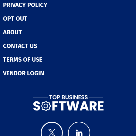
PRIVACY POLICY
OPT OUT
ABOUT
CONTACT US
TERMS OF USE
VENDOR LOGIN