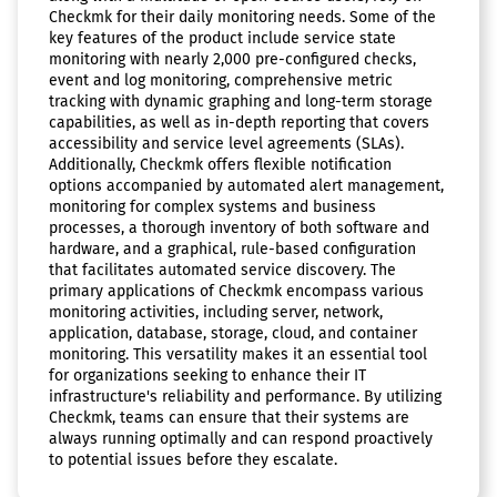
Checkmk for their daily monitoring needs. Some of the
key features of the product include service state
monitoring with nearly 2,000 pre-configured checks,
event and log monitoring, comprehensive metric
tracking with dynamic graphing and long-term storage
capabilities, as well as in-depth reporting that covers
accessibility and service level agreements (SLAs).
Additionally, Checkmk offers flexible notification
options accompanied by automated alert management,
monitoring for complex systems and business
processes, a thorough inventory of both software and
hardware, and a graphical, rule-based configuration
that facilitates automated service discovery. The
primary applications of Checkmk encompass various
monitoring activities, including server, network,
application, database, storage, cloud, and container
monitoring. This versatility makes it an essential tool
for organizations seeking to enhance their IT
infrastructure's reliability and performance. By utilizing
Checkmk, teams can ensure that their systems are
always running optimally and can respond proactively
to potential issues before they escalate.