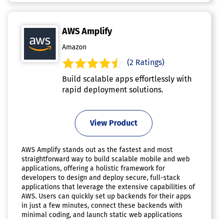
AWS Amplify
Amazon
(2 Ratings)
Build scalable apps effortlessly with
rapid deployment solutions.
View Product
AWS Amplify stands out as the fastest and most
straightforward way to build scalable mobile and web
applications, offering a holistic framework for
developers to design and deploy secure, full-stack
applications that leverage the extensive capabilities of
AWS. Users can quickly set up backends for their apps
in just a few minutes, connect these backends with
minimal coding, and launch static web applications