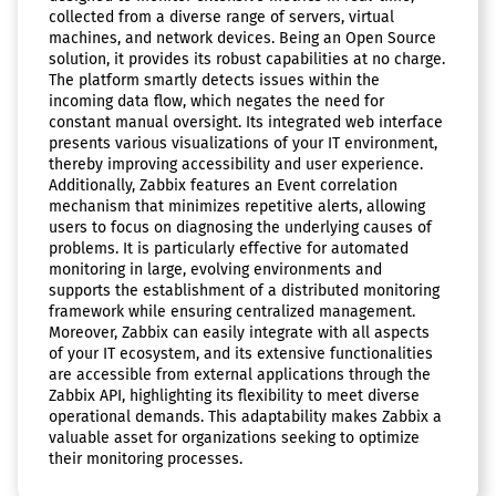
collected from a diverse range of servers, virtual
machines, and network devices. Being an Open Source
solution, it provides its robust capabilities at no charge.
The platform smartly detects issues within the
incoming data flow, which negates the need for
constant manual oversight. Its integrated web interface
presents various visualizations of your IT environment,
thereby improving accessibility and user experience.
Additionally, Zabbix features an Event correlation
mechanism that minimizes repetitive alerts, allowing
users to focus on diagnosing the underlying causes of
problems. It is particularly effective for automated
monitoring in large, evolving environments and
supports the establishment of a distributed monitoring
framework while ensuring centralized management.
Moreover, Zabbix can easily integrate with all aspects
of your IT ecosystem, and its extensive functionalities
are accessible from external applications through the
Zabbix API, highlighting its flexibility to meet diverse
operational demands. This adaptability makes Zabbix a
valuable asset for organizations seeking to optimize
their monitoring processes.