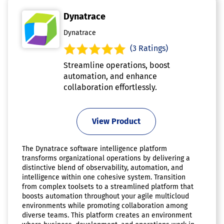
Dynatrace
Dynatrace
(3 Ratings)
Streamline operations, boost
automation, and enhance
collaboration effortlessly.
View Product
The Dynatrace software intelligence platform
transforms organizational operations by delivering a
distinctive blend of observability, automation, and
intelligence within one cohesive system. Transition
from complex toolsets to a streamlined platform that
boosts automation throughout your agile multicloud
environments while promoting collaboration among
diverse teams. This platform creates an environment