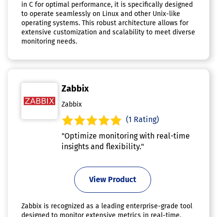
in C for optimal performance, it is specifically designed
to operate seamlessly on Linux and other Unix-like
operating systems. This robust architecture allows for
extensive customization and scalability to meet diverse
monitoring needs.
Zabbix
Zabbix
(1 Rating)
"Optimize monitoring with real-time
insights and flexibility."
View Product
Zabbix is recognized as a leading enterprise-grade tool
designed to monitor extensive metrics in real-time,