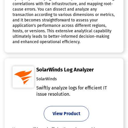
correlations with the infrastructure, and mapping root-
cause errors. You can dissect and analyze any
transaction according to various dimensions or metrics,
and it becomes straightforward to assess your
application's performance across different regions,
hosts, or versions. This extensive analytical capability
ultimately leads to better-informed decision-making
and enhanced operational efficiency.
SolarWinds Log Analyzer
SolarWinds
Swiftly analyze logs for efficient IT
issue resolution.
View Product