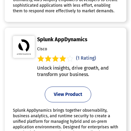
sophisticated applications with less effort, enabling
them to respond more effectively to market demands.
Splunk AppDynamics
Cisco
(1 Rating)
Unlock insights, drive growth, and
transform your business.
View Product
Splunk AppDynamics brings together observability,
business analytics, and runtime security to create a
unified platform for managing hybrid and on-prem
application environments. Designed for enterprises with