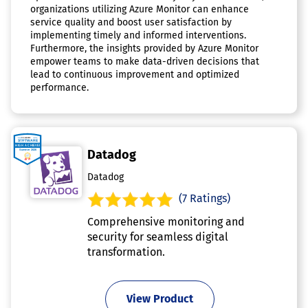
organizations utilizing Azure Monitor can enhance
service quality and boost user satisfaction by
implementing timely and informed interventions.
Furthermore, the insights provided by Azure Monitor
empower teams to make data-driven decisions that
lead to continuous improvement and optimized
performance.
Datadog
Datadog
(7 Ratings)
Comprehensive monitoring and
security for seamless digital
transformation.
View Product