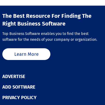
The Best Resource For Finding The
Right Business Software
Top Business Software enables you to find the best
software for the needs of your company or organization.
Learn More
ADVERTISE
ADD SOFTWARE
PRIVACY POLICY