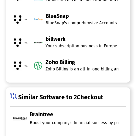
Customer Portal
Customizable Invoices
Dunning Management
BlueSnap
vs.
Hourly Billing
Invoice History
Mobile Payments
billwerk
Multi-Currency
vs.
Online Invoicing
Your subscription business in Europe can gre
Online Payments
Payment Processing
Zoho Billing
Project Billing
vs.
Recurring/Subscription Billing
Service Ticket Billing
Tax Calculator
Similar Software to 2Checkout
Braintree
Boost your company's financial success by partnering w