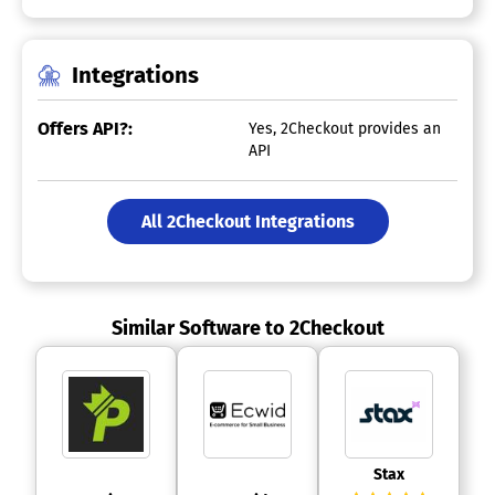
Integrations
Offers API?:
Yes, 2Checkout provides an
API
All 2Checkout Integrations
Similar Software to 2Checkout
 Stax 