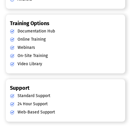
Training Options
Documentation Hub
Online Training
Webinars
On-Site Training
Video Library
Support
Standard Support
24 Hour Support
Web-Based Support