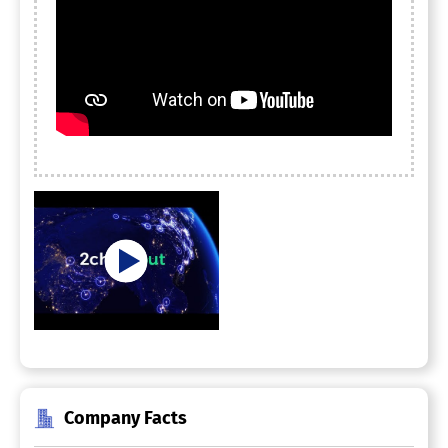
Company Facts