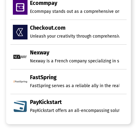
Ecommpay
Ecommpay stands out as a comprehensive online payment
Checkout.com
Unleash your creativity through comprehensive payment
Nexway
Nexway is a French company specializing in software 
FastSpring
FastSpring serves as a reliable ally in the realm of 
PayKickstart
PayKickstart offers an all-encompassing solution for che