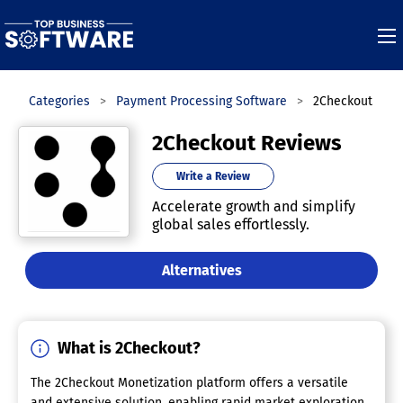
e
Categories
Payment Processing Software
2Checkout
2Checkout Reviews
Write a Review
Accelerate growth and simplify
global sales effortlessly.
Alternatives
What is 2Checkout?
The 2Checkout Monetization platform offers a versatile
and extensive solution, enabling rapid market exploration