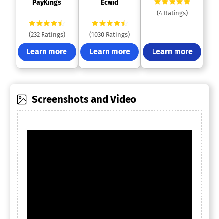
 PayKings 
 Ecwid 
(4 Ratings)
(232 Ratings)
(1030 Ratings)
Learn more
Learn more
Learn more
Screenshots and Video