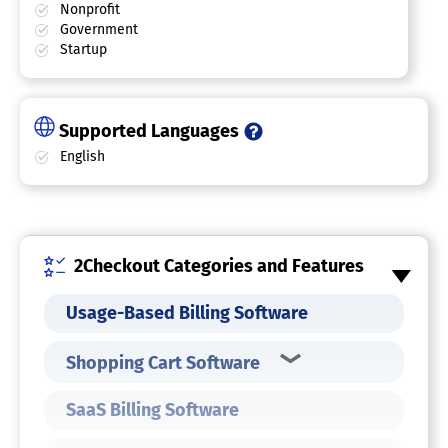
Nonprofit
Government
Startup
Supported Languages
English
2Checkout Categories and Features
Usage-Based Billing Software
Shopping Cart Software
SaaS Billing Software