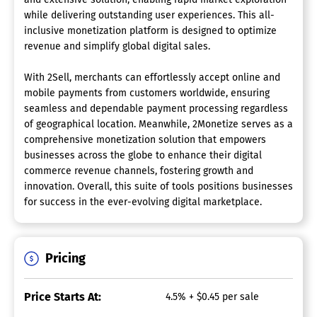
while delivering outstanding user experiences. This all-
inclusive monetization platform is designed to optimize
revenue and simplify global digital sales.
With 2Sell, merchants can effortlessly accept online and
mobile payments from customers worldwide, ensuring
seamless and dependable payment processing regardless
of geographical location. Meanwhile, 2Monetize serves as a
comprehensive monetization solution that empowers
businesses across the globe to enhance their digital
commerce revenue channels, fostering growth and
innovation. Overall, this suite of tools positions businesses
for success in the ever-evolving digital marketplace.
Pricing
Price Starts At:
4.5% + $0.45 per sale