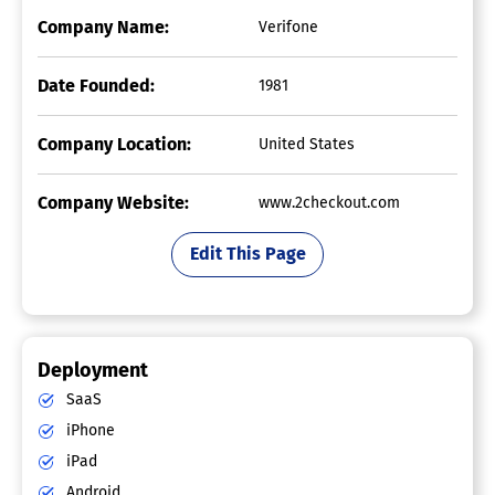
Company Name:
Verifone
Date Founded:
1981
Company Location:
United States
Company Website:
www.2checkout.com
Edit This Page
Deployment
SaaS
iPhone
iPad
Android