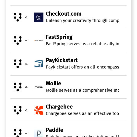
Customer Information Storage
Fraud Prevention
Invoicing
Checkout.com
Multi-Currency
vs.
Unleash your creativity through comprehensive
PCI Compliance
Point-of-Sale (POS)
FastSpring
Recurring Billing / Subscriptions
vs.
Reporting / Analytics
FastSpring serves as a reliable ally in the r
Merchants of Record
PayKickstart
vs.
PayKickstart offers an all-encompassing solutio
High-Risk Payment Processors
Conversion Rate Optimization Tool
Mollie
vs.
Mollie serves as a comprehensive money managem
Checkout App
Chargebee
Billing and Invoicing Software
vs.
Chargebee serves as an effective tool for mana
Billing Portal
Contact Database
Paddle
Contingency Billing
vs.
Paddle serves as a subscription and billing p