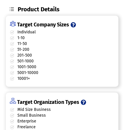
Product Details
Target Company Sizes
Individual
1-10
11-50
51-200
201-500
501-1000
1001-5000
5001-10000
10001+
Target Organization Types
Mid Size Business
Small Business
Enterprise
Freelance