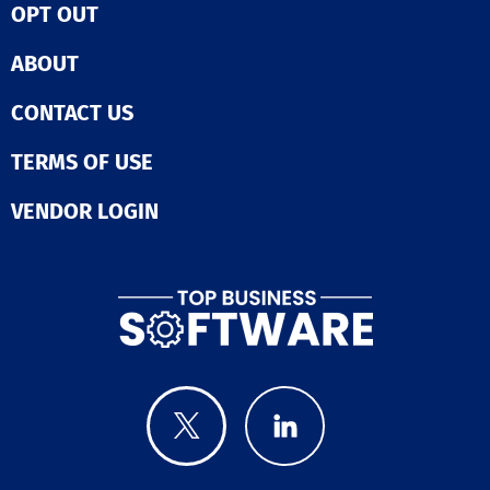
OPT OUT
ABOUT
CONTACT US
TERMS OF USE
VENDOR LOGIN