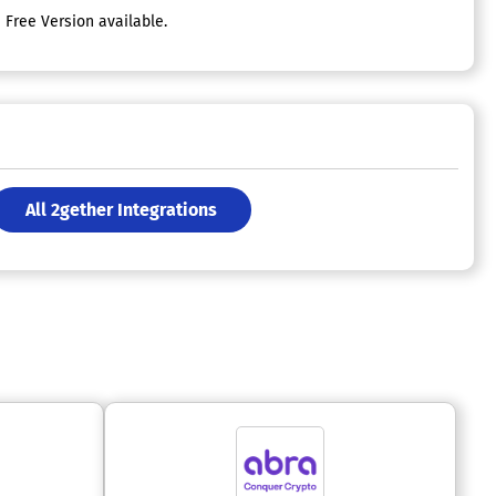
Free Version available.
All 2gether Integrations