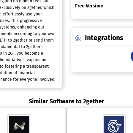
ng and no hidden fees, all
Free Version:
 exclusively on 2gether, which
n effortlessly use your
nses. This progressive
 systems, enhancing our
stments according to your own
Integrations
 ETH to 2gether or send them
fundamental to 2gether's
10 in 2GT, you become a
e initiative's expansion.
o fostering a transparent
lution of financial
finance for everyone involved.
Similar Software to 2gether