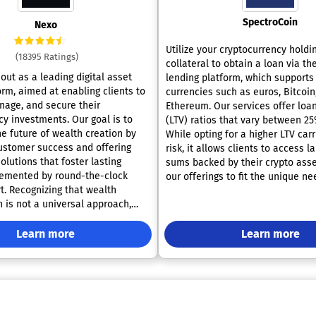
SpectroCoin
Nexo
Utilize your cryptocurrency holdi
(18395 Ratings)
collateral to obtain a loan via t
out as a leading digital asset
lending platform, which supports
orm, aimed at enabling clients to
currencies such as euros, Bitcoin
age, and secure their
Ethereum. Our services offer loa
cy investments. Our goal is to
(LTV) ratios that vary between 2
e future of wealth creation by
While opting for a higher LTV car
 customer success and offering
risk, it allows clients to access l
lutions that foster lasting
sums backed by their crypto asse
lemented by round-the-clock
our offerings to fit the unique n
wealth
individual, enabling you to secur
 is not a universal approach,
credit that starts at just 25 EUR 
s you to decide the trajectory
up to an impressive 1 million EUR
t growth. Whether you prefer the
Learn more
banker tokens, referred to as BN
Learn more
exibility or the assurance of
enjoy lower interest rates while
returns, your aspirations dictate
simultaneously saving and earni
pride in delivering competitive l
ompounding interest on your
with full transparency, ensuring t
tablecoins, enjoying the freedom
encounter no hidden fees. You al