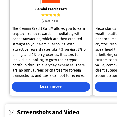
Gemini Credit Card
(2 Ratings)
The Gemini Credit Card® allows you to earn
Nexo stands 
cryptocurrency rewards immediately with
wealth platf
each transaction, which are then credited
enhance, man
straight to your Gemini account. With
cryptocurren
attractive reward rates like 4% on gas, 3% on
spearhead th
dining, and 2% on groceries, it caters to
prioritizing
individuals looking to grow their crypto
customized so
portfolio through everyday expenses. There
value, comp
are no annual fees or charges for foreign
client support. Recognizing that 
transactions, and users can opt to receive
accumulation
their rewards in a selection of
Nexo empower
cryptocurrencies. Designed with security in
of your asse
Learn more
mind, the card features no visible card
freedom of fl
number, providing reassurance while boasting
higher fixed 
a sophisticated and stylish appearance.
your path. With our Flexible Savings, you can
Additionally, this card appeals to those who
earn daily c
Screenshots and Video
value both financial benefits and a sleek
crypto and s