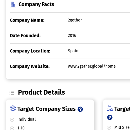
Company Facts
Company Name:
2gether
Date Founded:
2016
Company Location:
Spain
Company Website:
www.2gether.global/home
Product Details
Target Company Sizes
Target
Individual
Mid Size
1-10