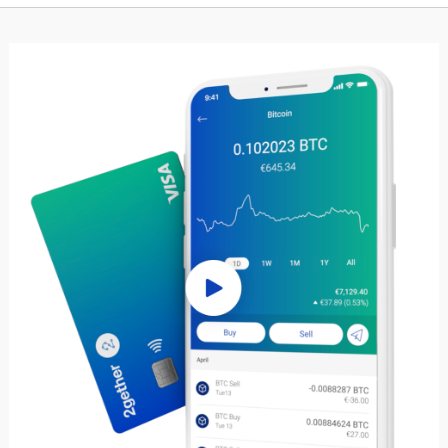
de, or withdraw at any time while
freedom to determine your loan
14% annual interest. For those
schedule, as long as it occurs be
ards a more stable investment,
loan's maturity date. To initiate 
avings can yield an impressive
simply deposit your assets in th
st rate of up to 16%, catering to
that matches your collateral choi
nancial goals. At Nexo, we
the withdrawal amount you wish t
 your cryptocurrency should
select your LTV and collateral ty
tandem with your ambitions.
funds will be efficiently transfer
 we are committed to helping
account. Our platform is meticul
the potential of your portfolio.
to provide a smooth lending expe
 your digital assets and forfeit
aligns with your financial goals 
ins when you can utilize them
preferences, making it easier tha
access the funds you need.
quidity without parting with your
cing your purchasing power with
 starting as low as 2.9%. Take
ur financial future and build your
ur own terms with Nexo, where
hape your investment journey.