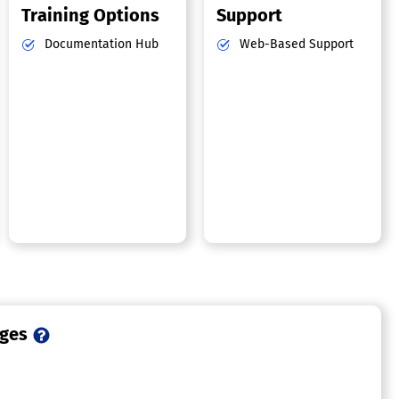
Training Options
Support
Documentation Hub
Web-Based Support
ages