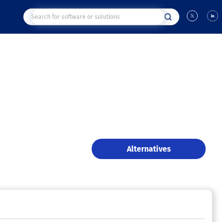
Alternatives