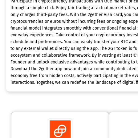
Participate in cryptocurrency transactions with true market prici
through a simple click. Enjoy fair trading at actual market rates,
only charges third-party fees. With the 2gether Visa card, you ca
cryptocurrencies or euros without incurring fees or ongoing expe
financial model integrates smoothly with conventional financial
everyday experiences. Take control of your cryptocurrency inve
schedule and preferences. You can easily transfer your BTC and
to any external wallet directly using the app. The 2GT token is 
ecosystem and collaborative framework. By investing at least €
Founder and unlock exclusive advantages while contributing to th
Download the 2gether app now and join a community dedicated t
economy free from hidden costs, actively participating in the evo
interactions. Together, we can redefine the landscape of digital 