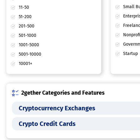
Small Bu
11-50
Enterpri
51-200
Freelan
201-500
Nonprofi
501-1000
Governm
1001-5000
Startup
5001-10000
10001+
2gether Categories and Features
Cryptocurrency Exchanges
Crypto Credit Cards