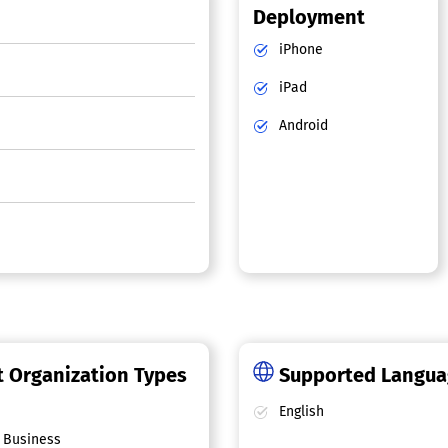
Deployment
iPhone
iPad
Android
 Organization Types
Supported Langu
English
 Business