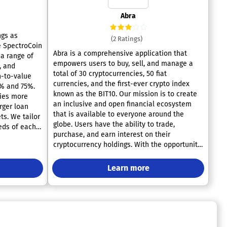
Abra
ngs as
(2 Ratings)
he SpectroCoin
Abra is a comprehensive application that
 a range of
empowers users to buy, sell, and manage a
, and
total of 30 cryptocurrencies, 50 fiat
n-to-value
currencies, and the first-ever crypto index
5% and 75%.
known as the BIT10. Our mission is to create
ries more
an inclusive and open financial ecosystem
arger loan
that is available to everyone around the
ts. We tailor
globe. Users have the ability to trade,
eeds of each
purchase, and earn interest on their
e a crypto
cryptocurrency holdings. With the opportunity
and can reach
to earn interest rates of up to 14% on USD
. By using
stablecoins and cryptocurrencies, Abra stands
K, you can
Learn more
out as a versatile trading platform.
Additionally, users can engage in trading over
ng. We take
100 different cryptocurrencies all within a
oan terms
single app. This platform is recognized as the
hat clients
most user-friendly and reliable method for
so have the
investing in cryptocurrency. Abra’s highly-