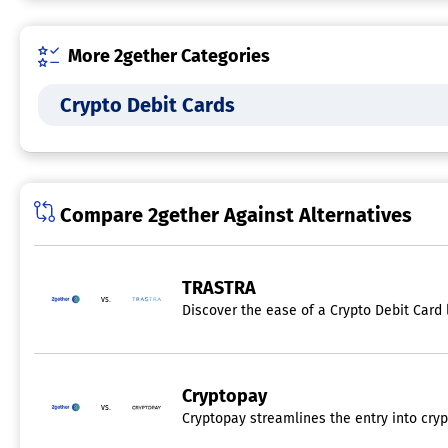
More 2gether Categories
Crypto Debit Cards
Compare 2gether Against Alternatives
TRASTRA
vs.
Discover the ease of a Crypto Debit Card 
Cryptopay
vs.
Cryptopay streamlines the entry into cryp