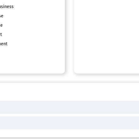
siness
se
ce
t
ent