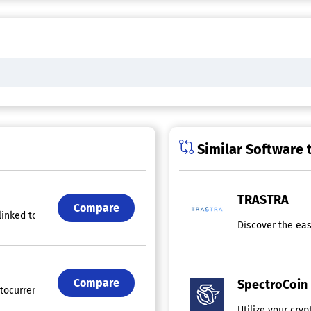
Similar Software 
TRASTRA
Compare
linked to an IBAN account for receiving EUR, enabling transactions in 
Discover the eas
Compare
SpectroCoin
tocurrency by providing a user-friendly wallet that emphasizes securit
Utilize your cry