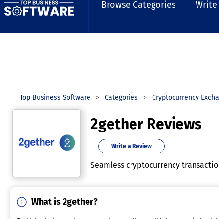
Browse Categories
Write
Top Business Software
Categories
Cryptocurrency Exch
2gether Reviews
Write a Review
Seamless cryptocurrency transactions
What is 2gether?