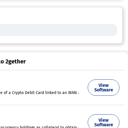
to 2gether
View
both cryptocurrencies and Euros across over 46 million merchants world
Software
e of a Crypto Debit Card linked to an IBAN account for receiving EUR, 
y. Users can easily acquire BTC, ETH, LTC, and XRP through debit or cre
View
Software
ptocurrency holdings as collateral to obtain a loan via the SpectroCoin