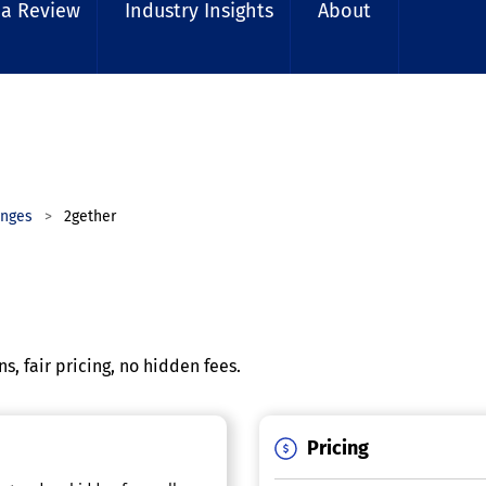
 a Review
Industry Insights
About
anges
2gether
, fair pricing, no hidden fees.
Pricing