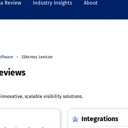
 a Review
Industry Insights
About
Software
33Across Lexicon
Reviews
nnovative, scalable visibility solutions.
Integrations