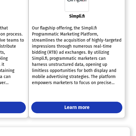
Simpli.fi
 that
Our flagship offering, the Simpli.fi
ion process.
Programmatic Marketing Platform,
ive teams to
streamlines the acquisition of highly-targeted
istribute
impressions through numerous real-time
ts,
bidding (RTB) ad exchanges. By utilizing
ling
Simpli.fi, programmatic marketers can
 it
harness unstructured data, opening up
ntaining
limitless opportunities for both display and
ra can
mobile advertising strategies. The platform
wer
empowers marketers to focus on precise
tive edge in
targeting, optimization, and analysis of
tures, teams
display campaigns at the level of individual
pond swiftly
data elements, paralleling the capabilities
afforded to local advertisers in pay-for-
Learn more
performance search, which ultimately
enhances accuracy and minimizes
inefficiencies. Notably, Simpli.fi is unique as
the only programmatic marketing solution