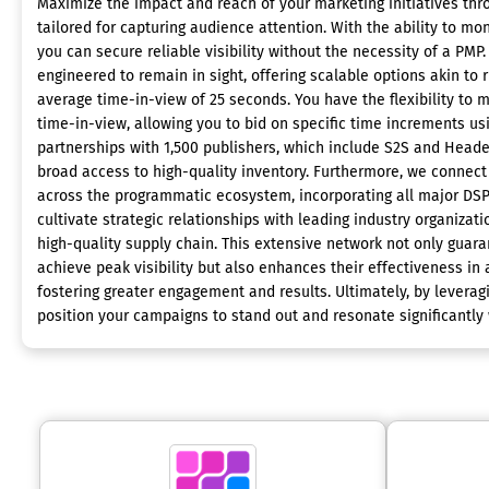
Maximize the impact and reach of your marketing initiatives th
tailored for capturing audience attention. With the ability to moni
you can secure reliable visibility without the necessity of a PM
engineered to remain in sight, offering scalable options akin to 
average time-in-view of 25 seconds. You have the flexibility to
time-in-view, allowing you to bid on specific time increments u
partnerships with 1,500 publishers, which include S2S and Heade
broad access to high-quality inventory. Furthermore, we connect
across the programmatic ecosystem, incorporating all major DS
cultivate strategic relationships with leading industry organizat
high-quality supply chain. This extensive network not only guar
achieve peak visibility but also enhances their effectiveness i
fostering greater engagement and results. Ultimately, by leverag
position your campaigns to stand out and resonate significantly 