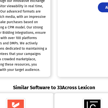
rough our innovative exchange
tor viewability in real time,
A
P. Our advanced formats are
rich media, with an impressive
 make purchases based on
sing a CPM model. Our strong
r Bidding integrations, ensure
 with over 100 platforms
Ps and DMPs. We actively
ions dedicated to maintaining a
antees that your campaigns
n a crowded marketplace,
ing these resources, you
with your target audience.
Similar Software to 33Across Lexicon