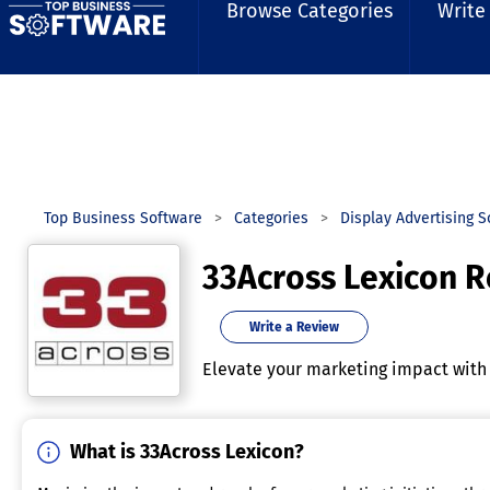
Browse Categories
Write
Top Business Software
Categories
Display Advertising 
33Across Lexicon 
Write a Review
Elevate your marketing impact with i
What is 33Across Lexicon?