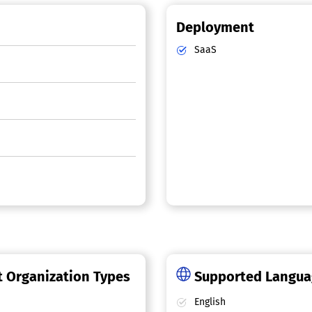
Deployment
SaaS
 Organization Types
Supported Langu
English