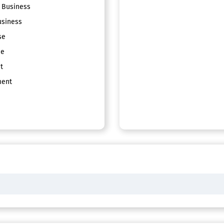
 Business
siness
se
ce
t
ent