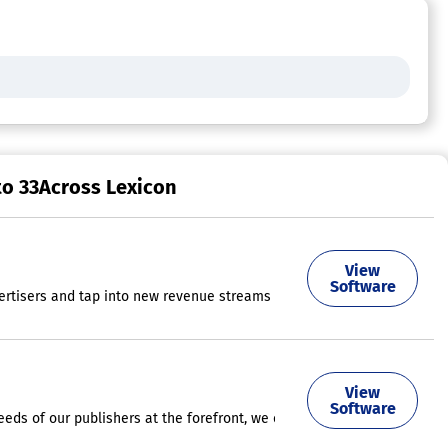
to 33Across Lexicon
View
results and fit seamlessly within your website. Utilize cutting-edge a
Software
rtisers and tap into new revenue streams with premium creative formats
signed to create significant engagement and visibility for brands, age
View
Software
eeds of our publishers at the forefront, we ensure that advertisers rec