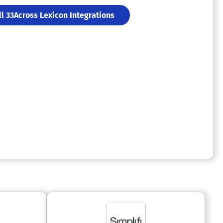
ll 33Across Lexicon Integrations