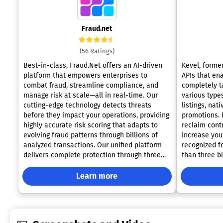
Fraud.net
(56 Ratings)
Best-in-class, Fraud.Net offers an AI-driven
Kevel, forme
platform that empowers enterprises to
APIs that ena
combat fraud, streamline compliance, and
completely ta
manage risk at scale—all in real-time. Our
various type
cutting-edge technology detects threats
listings, nat
before they impact your operations, providing
promotions. B
highly accurate risk scoring that adapts to
reclaim cont
evolving fraud patterns through billions of
increase you
analyzed transactions. Our unified platform
recognized f
delivers complete protection through three
than three bi
proprietary capabilities: instant AI-powered
significantly
risk scoring, continuous monitoring for
companies li
Learn more
proactive threat detection, and precision
90%. This ef
fraud prevention across payment types and
productivity
channels. Additionally, Fraud.Net centralizes
innovate and
your fraud and risk management strategy
strategies ef