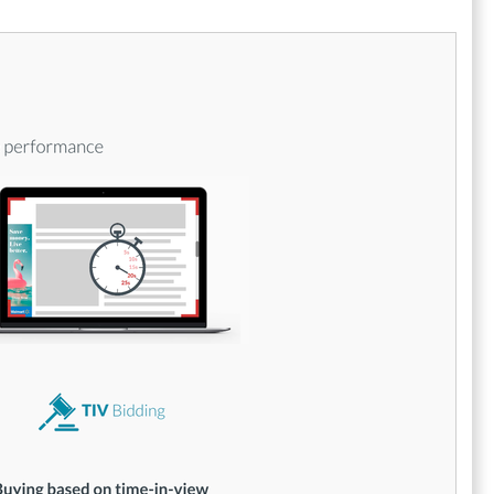
specifically crafted for unstructured data
applications. Unlike many of its rivals that
depend on generic technology acquired from
third parties, Simpli.fi dedicates itself to
developing proprietary technologies tailored
for the effective use of unstructured data.
Furthermore, the platform includes a well-
rounded suite with DSP, DMP, and SSP
features, allowing it to serve as a versatile
tool for marketers. As a result, users
experience a more cohesive and efficient
approach to their programmatic marketing
initiatives, leading to better performance
outcomes and increased return on
investment. This comprehensive functionality
sets Simpli.fi apart as a leader in the
programmatic marketing landscape.