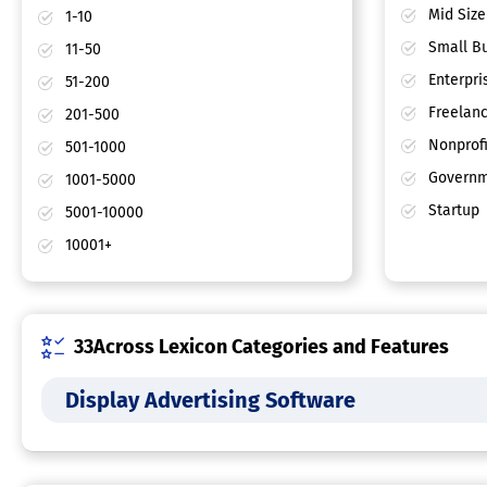
Mid Size
1-10
Small Bu
11-50
Enterpri
51-200
Freelan
201-500
Nonprofi
501-1000
Governm
1001-5000
Startup
5001-10000
10001+
33Across Lexicon Categories and Features
Display Advertising Software