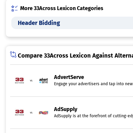
More 33Across Lexicon Categories
Header Bidding
Compare 33Across Lexicon Against Altern
AdvertServe
vs.
Engage your advertisers and tap into new 
AdSupply
vs.
AdSupply is at the forefront of cutting-e