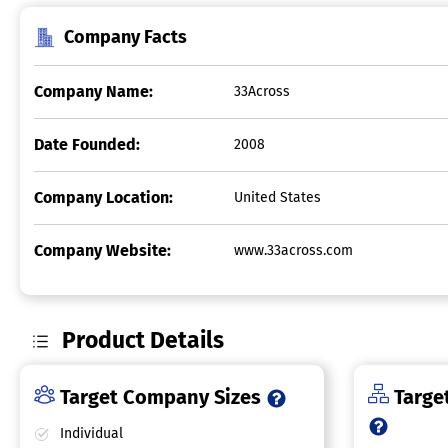
Company Facts
Company Name:
33Across
Date Founded:
2008
Company Location:
United States
Company Website:
www.33across.com
Product Details
Target Company Sizes
Target
Individual