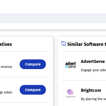
atives
Similar Software 
AdvertServe
Compare
revenue streams with premium creative formats that deliver measurable 
Engage your adve
Compare
Brightcom
dge advertising technology, holding patents for ad formats that are de
By placing the n