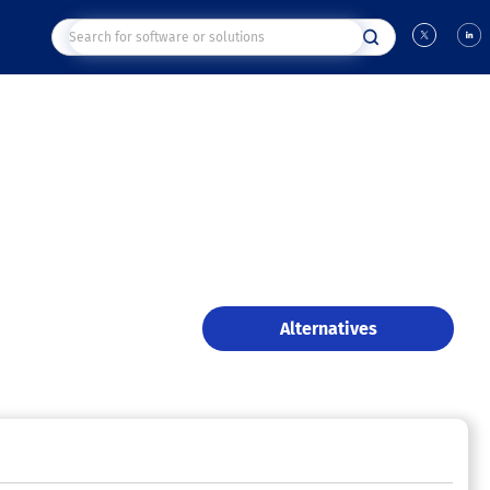
Alternatives