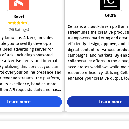
Celtra
Kevel
Celtra is a cloud-driven platform
(96 Ratings)
streamlines the creative product
rly known as Adzerk, provides
It empowers marketing and creat
ble you to swiftly develop a
efficiently design, approve, and d
ilored advertising server for
digital content for various produc
s of ads, including sponsored
campaigns, and markets. By enab
ive advertisements, and internal
collaborative efforts in the cloud,
y utilizing this service, you can
accelerates workflows while mai
rol over your online presence and
resource efficiency. Utilizing Celt
r revenue streams. The platform,
enhance your creative output, lo
or its excellence, handles more
expenses, and give you a competi
llion API requests daily and has
the market. With its intuitive fea
 decreased build times for major
can innovate more freely and res
ke Yelp and Ticketmaster by over
Learn more
to changing demands.
Learn more
ficiency not only enhances
 but also empowers businesses to
 expand their advertising
fectively.