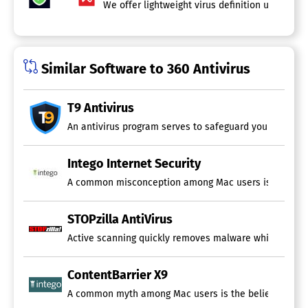
We offer lightweight virus definition updates 
Similar Software to 360 Antivirus
T9 Antivirus
An antivirus program serves to safeguard your devices 
Intego Internet Security
A common misconception among Mac users is the belief t
STOPzilla AntiVirus
Active scanning quickly removes malware while protectin
ContentBarrier X9
A common myth among Mac users is the belief that their