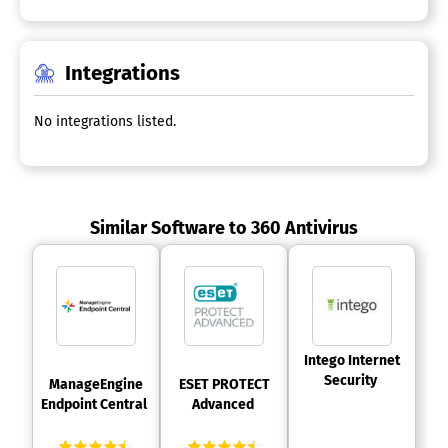
Integrations
No integrations listed.
Similar Software to 360 Antivirus
 Intego Internet 
Security 
 ManageEngine 
 ESET PROTECT 
Endpoint Central 
Advanced 