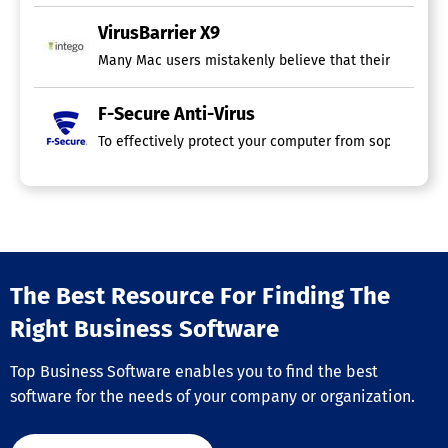
VirusBarrier X9
Many Mac users mistakenly believe that their devices ar
F-Secure Anti-Virus
To effectively protect your computer from sophisticat
The Best Resource For Finding The
Right Business Software
Top Business Software enables you to find the best
software for the needs of your company or organization.