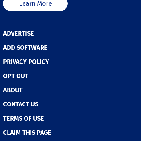
Learn More
ADVERTISE
ADD SOFTWARE
PRIVACY POLICY
OPT OUT
ABOUT
CONTACT US
TERMS OF USE
CLAIM THIS PAGE