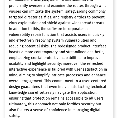
proficiently oversee and examine the routes through which
viruses can infiltrate the system, safeguarding commonly
targeted directories, files, and registry entries to prevent
virus exploitation and shield against widespread threats.
In addition to this, the software incorporates a
vulnerability repair function that assists users in quickly
and effectively resolving system vulnerabilities and
reducing potential risks. The redesigned product interface
boasts a more contemporary and streamlined aesthetic,
emphasizing crucial protective capabilities to improve
usability and highlight security; moreover, the refreshed
interactive experience is tailored with user satisfaction in
mind, aiming to simplify intricate processes and enhance
overall engagement. This commitment to a user-centered
design guarantees that even individuals lacking technical
knowledge can effortlessly navigate the application,
ensuring that protection remains accessible to all users.
Ultimately, this approach not only fortifies security but
also fosters a sense of confidence in managing digital
safety.