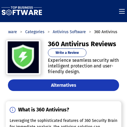
 Software
Categories
Antivirus Software
360 Antivirus
360 Antivirus Reviews
Write a Review
Experience seamless security with
intelligent protection and user-
friendly design.
Alternatives
What is 360 Antivirus?
Leveraging the sophisticated features of 360 Security Brain
for immediate analysis, the antivirus solution can