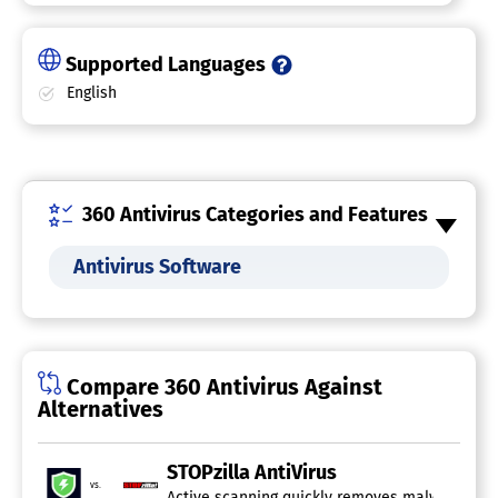
Supported Languages
English
360 Antivirus Categories and Features
Antivirus Software
Compare 360 Antivirus Against
Alternatives
STOPzilla AntiVirus
vs.
Active scanning quickly removes malware while p