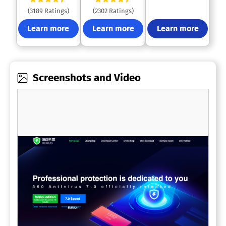
(3189 Ratings)
(2302 Ratings)
Learn more
Learn more
Learn more
Screenshots and Video