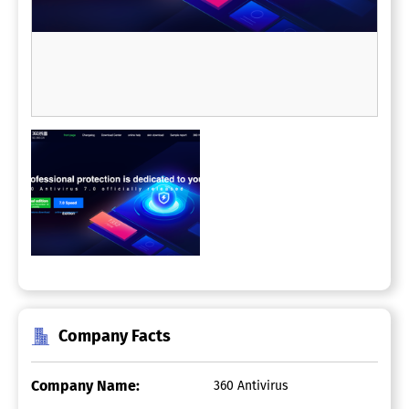
Company Facts
Company Name:
360 Antivirus