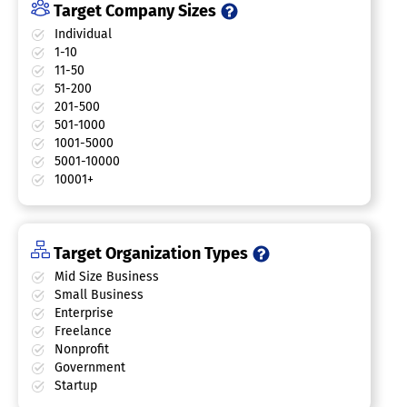
Target Company Sizes
Individual
1-10
11-50
51-200
201-500
501-1000
1001-5000
5001-10000
10001+
Target Organization Types
Mid Size Business
Small Business
Enterprise
Freelance
Nonprofit
Government
Startup