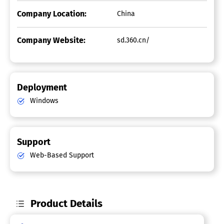
Company Location:
China
Company Website:
sd.360.cn/
Deployment
Windows
Support
Web-Based Support
Product Details