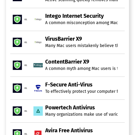
Intego Internet Security
vs.
A common misconception among Mac users is the 
VirusBarrier X9
vs.
Many Mac users mistakenly believe that their de
ContentBarrier X9
vs.
A common myth among Mac users is the belief th
F-Secure Anti-Virus
vs.
To effectively protect your computer from sop
Powertech Antivirus
vs.
Many organizations make use of various technol
Avira Free Antivirus
vs.