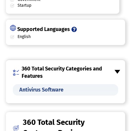
Startup
Supported Languages
English
360 Total Security Categories and
Features
Antivirus Software
360 Total Security