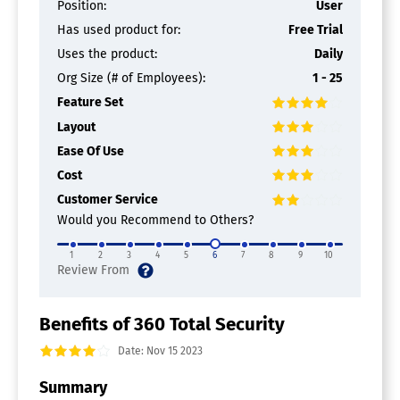
Position:
User
Has used product for:
Free Trial
Uses the product:
Daily
Org Size (# of Employees):
1 - 25
Feature Set
Layout
Ease Of Use
Cost
Customer Service
Would you Recommend to Others?
1
2
3
4
5
6
7
8
9
10
Benefits of 360 Total Security
Date: Nov 15 2023
Summary