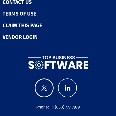
CONTACT US
TERMS OF USE
CLAIM THIS PAGE
VENDOR LOGIN
Phone: +1 (858) 777-7979