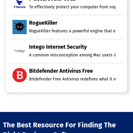
To effectively protect your computer from sophisticat
RogueKiller
RogueKiller features a powerful engine that effectively
Intego Internet Security
A common misconception among Mac users is the belief t
Bitdefender Antivirus Free
Bitdefender Free Antivirus redefines what it means to
The Best Resource For Finding The