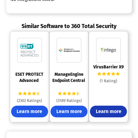
Similar Software to 360 Total Security
 VirusBarrier X9 
 ESET PROTECT 
 ManageEngine 
Advanced 
Endpoint Central 
(1 Rating)
(2302 Ratings)
(3189 Ratings)
Learn more
Learn more
Learn more