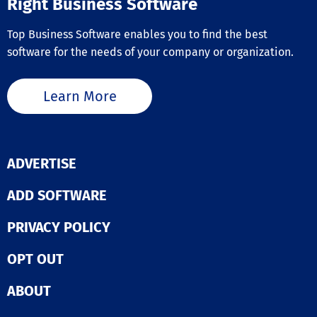
Right Business Software
Top Business Software enables you to find the best
software for the needs of your company or organization.
Learn More
ADVERTISE
ADD SOFTWARE
PRIVACY POLICY
OPT OUT
ABOUT