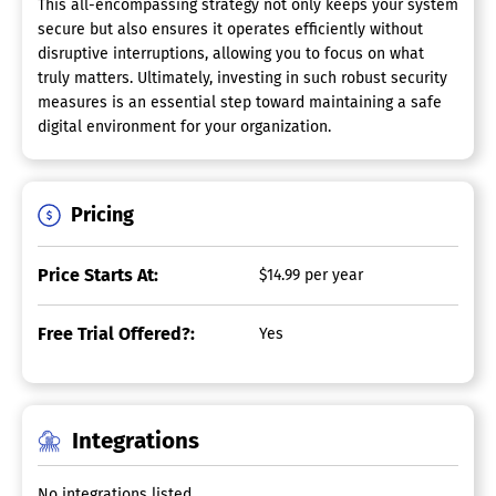
This all-encompassing strategy not only keeps your system
secure but also ensures it operates efficiently without
disruptive interruptions, allowing you to focus on what
truly matters. Ultimately, investing in such robust security
measures is an essential step toward maintaining a safe
digital environment for your organization.
Pricing
Price Starts At:
$14.99 per year
Free Trial Offered?:
Yes
Integrations
No integrations listed.