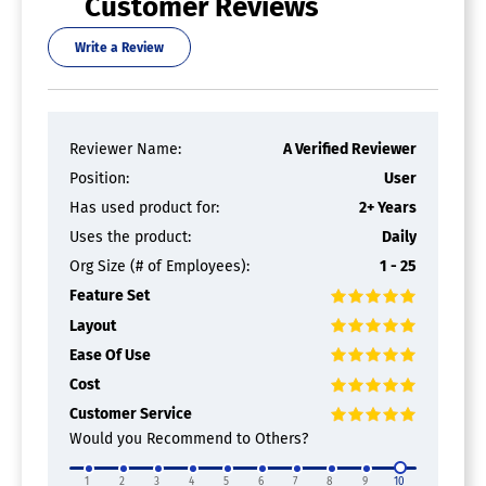
Customer Reviews
Write a Review
Reviewer Name:
A Verified Reviewer
Position:
User
Has used product for:
2+ Years
Uses the product:
Daily
Org Size (# of Employees):
1 - 25
Feature Set
Layout
Ease Of Use
Cost
Customer Service
Would you Recommend to Others?
1
2
3
4
5
6
7
8
9
10