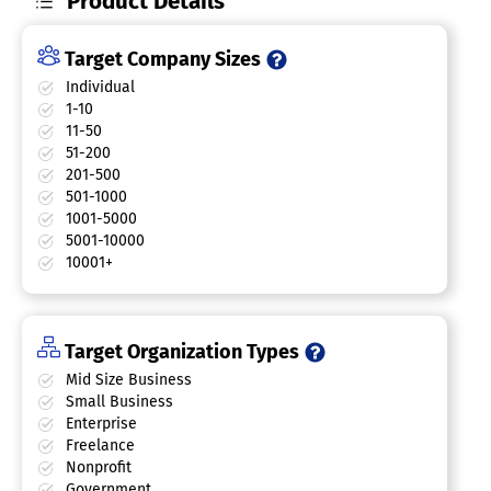
Product Details
Target Company Sizes
Individual
1-10
11-50
51-200
201-500
501-1000
1001-5000
5001-10000
10001+
Target Organization Types
Mid Size Business
Small Business
Enterprise
Freelance
Nonprofit
Government