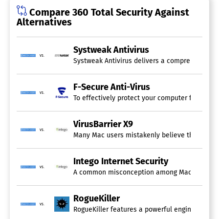
Compare 360 Total Security Against
Alternatives
Systweak Antivirus
vs.
Systweak Antivirus delivers a comprehensive ar
F-Secure Anti-Virus
vs.
To effectively protect your computer from sop
VirusBarrier X9
vs.
Many Mac users mistakenly believe that their de
Intego Internet Security
vs.
A common misconception among Mac users is the 
RogueKiller
vs.
RogueKiller features a powerful engine that eff