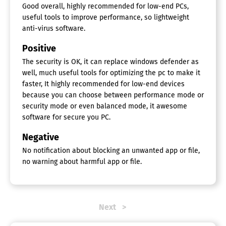
Good overall, highly recommended for low-end PCs,
useful tools to improve performance, so lightweight
anti-virus software.
Positive
The security is OK, it can replace windows defender as
well, much useful tools for optimizing the pc to make it
faster, It highly recommended for low-end devices
because you can choose between performance mode or
security mode or even balanced mode, it awesome
software for secure you PC.
Negative
No notification about blocking an unwanted app or file,
no warning about harmful app or file.
Next