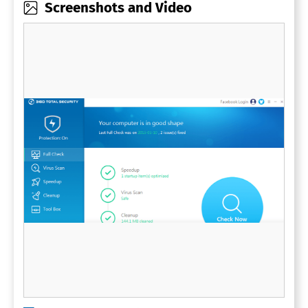
Screenshots and Video