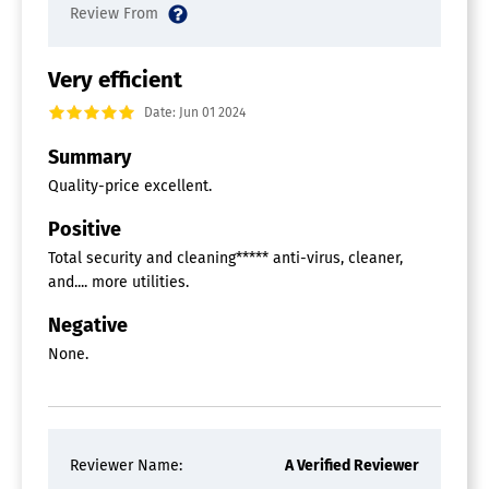
Very efficient
Date: Jun 01 2024
Summary
Quality-price excellent.
Positive
Total security and cleaning***** anti-virus, cleaner,
and.... more utilities.
Negative
None.
Reviewer Name:
A Verified Reviewer