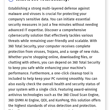
Establishing a strong multi-layered defense against
malware and viruses is crucial for protecting your
company's sensitive data. You can initiate essential
security measures in just a few minutes without needing
advanced IT expertise. Discover a comprehensive
cybersecurity solution that effectively tackles various
threats while remaining user-friendly and scalable. With
360 Total Security, your computer receives complete
protection from viruses, Trojans, and a range of new risks.
Whether you're shopping online, downloading files, or
chatting with others, you can depend on 360 Total Security
to keep you safe while enhancing your machine’s
performance. Furthermore, a one-click cleanup tool is
included to help keep your PC running smoothly. You can
also easily check the overall health and security status of
your system with a single click. Featuring award-winning
antivirus technologies such as the 360 Cloud Scan Engine,
360 QVMII AI Engine, QEX, and KunPeng, this solution offers
the highest standards of virus detection and protection.