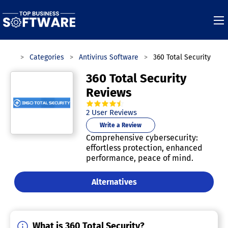
tware
Categories
Antivirus Software
360 Total Security
360 Total Security
Reviews
4.5
out of
5
stars.
2
User Reviews
Write a Review
Comprehensive cybersecurity:
effortless protection, enhanced
performance, peace of mind.
Alternatives
What is 360 Total Security?