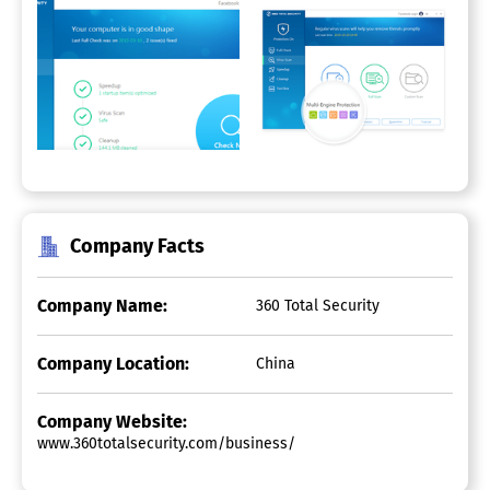
Company Facts
Company Name:
360 Total Security
Company Location:
China
Company Website:
www.360totalsecurity.com/business/