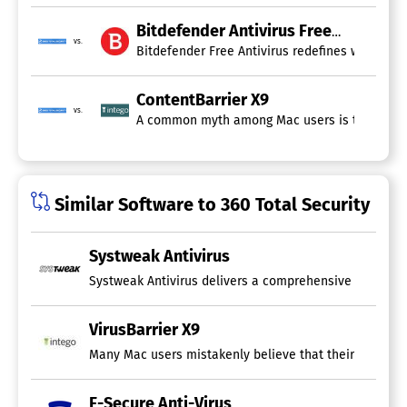
Bitdefender Antivirus Free
vs.
Bitdefender Free Antivirus redefines what it 
ContentBarrier X9
vs.
A common myth among Mac users is the belief th
Similar Software to 360 Total Security
Systweak Antivirus
Systweak Antivirus delivers a comprehensive array of s
VirusBarrier X9
Many Mac users mistakenly believe that their devices ar
F-Secure Anti-Virus