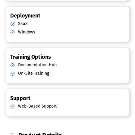
Deployment
SaaS
Windows
Training Options
Documentation Hub
On-Site Training
Support
Web-Based Support