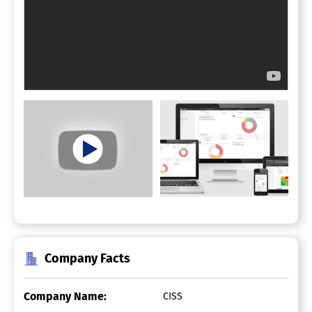
Company Facts
Company Name:
CISS