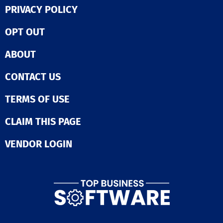
PRIVACY POLICY
OPT OUT
ABOUT
CONTACT US
TERMS OF USE
CLAIM THIS PAGE
VENDOR LOGIN