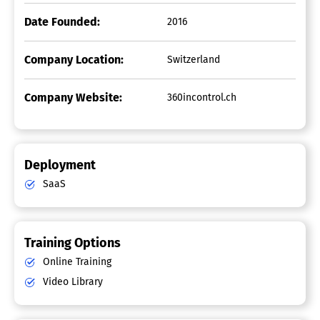
Date Founded:
2016
Company Location:
Switzerland
Company Website:
360incontrol.ch
Deployment
SaaS
Training Options
Online Training
Video Library