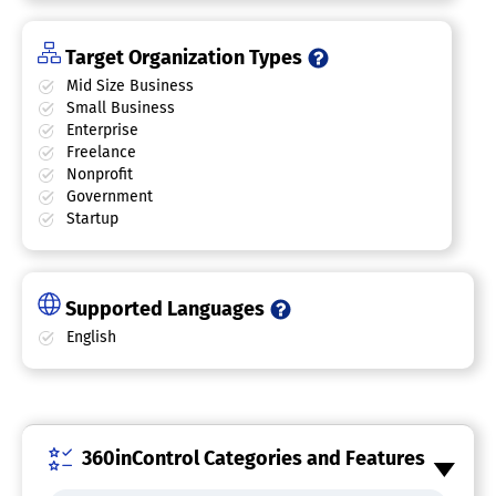
Target Organization Types
Mid Size Business
Small Business
Enterprise
Freelance
Nonprofit
Government
Startup
Supported Languages
English
360inControl Categories and Features