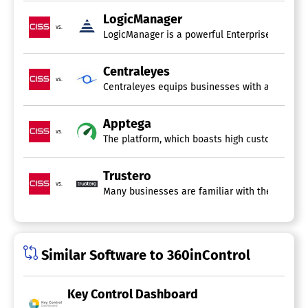
LogicManager
vs.
LogicManager is a powerful Enterprise Risk Man
Centraleyes
vs.
Centraleyes equips businesses with an exceptio
Apptega
vs.
The platform, which boasts high customer rati
Trustero
vs.
Many businesses are familiar with the complex a
Similar Software to 360inControl
Key Control Dashboard