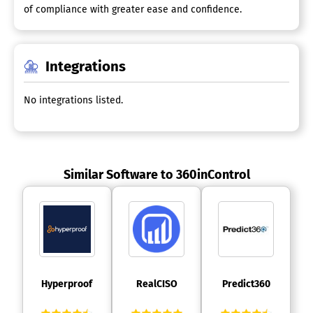
of compliance with greater ease and confidence.
Integrations
No integrations listed.
Similar Software to 360inControl
 Hyperproof 
 RealCISO 
 Predict360 