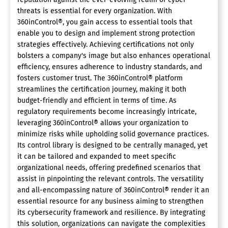
threats is essential for every organization. With
360inControl®, you gain access to essential tools that
enable you to design and implement strong protection
strategies effectively. Achieving certifications not only
bolsters a company's image but also enhances operational
efficiency, ensures adherence to industry standards, and
fosters customer trust. The 360inControl® platform
streamlines the certification journey, making it both
budget-friendly and efficient in terms of time. As
regulatory requirements become increasingly intricate,
leveraging 360inControl® allows your organization to
minimize risks while upholding solid governance practices.
Its control library is designed to be centrally managed, yet
it can be tailored and expanded to meet specific
organizational needs, offering predefined scenarios that
assist in pinpointing the relevant controls. The versatility
and all-encompassing nature of 360inControl® render it an
essential resource for any business aiming to strengthen
its cybersecurity framework and resilience. By integrating
this solution, organizations can navigate the complexities