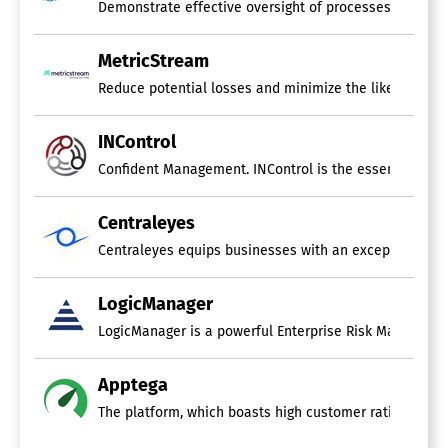
Demonstrate effective oversight of processes, performa
MetricStream
Reduce potential losses and minimize the likelihood of 
INControl
Confident Management. INControl is the essential tool d
Centraleyes
Centraleyes equips businesses with an exceptional abil
LogicManager
LogicManager is a powerful Enterprise Risk Management 
Apptega
The platform, which boasts high customer ratings, mak