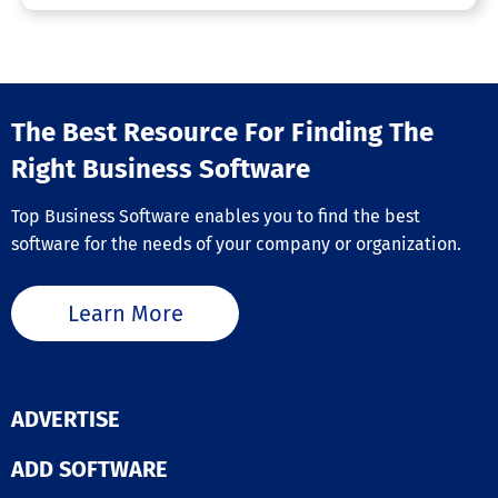
The Best Resource For Finding The
Right Business Software
Top Business Software enables you to find the best
software for the needs of your company or organization.
Learn More
ADVERTISE
ADD SOFTWARE