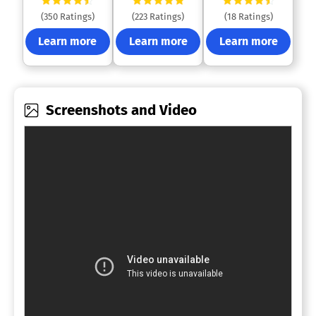
(350 Ratings)
(223 Ratings)
(18 Ratings)
Learn more
Learn more
Learn more
Screenshots and Video