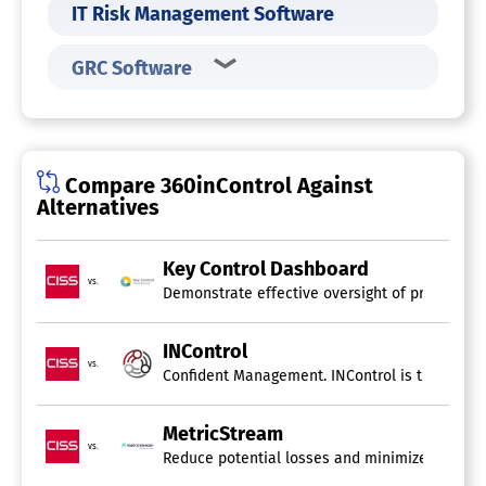
IT Risk Management Software
GRC Software
Compare 360inControl Against
Alternatives
Key Control Dashboard
vs.
Demonstrate effective oversight of processes, 
INControl
vs.
Confident Management. INControl is the essentia
MetricStream
vs.
Reduce potential losses and minimize the likel