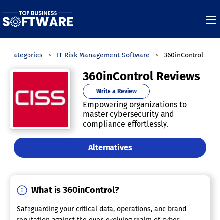
Categories
IT Risk Management Software
360inControl
360inControl Reviews
Write a Review
Empowering organizations to
master cybersecurity and
compliance effortlessly.
Alternatives
What is 360inControl?
Safeguarding your critical data, operations, and brand
reputation against the ever-evolving realm of cyber