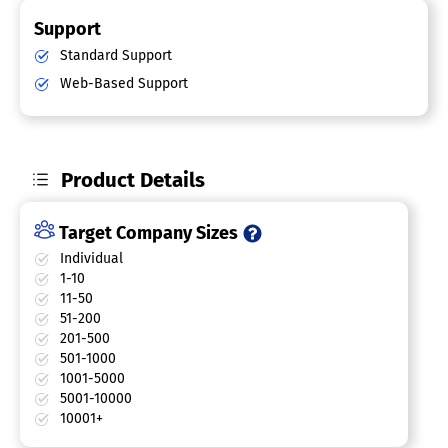
Support
Standard Support
Web-Based Support
Product Details
Target Company Sizes
Individual
1-10
11-50
51-200
201-500
501-1000
1001-5000
5001-10000
10001+