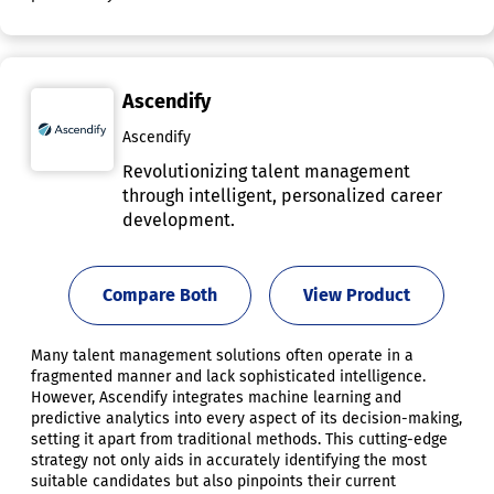
Ascendify
Ascendify
Revolutionizing talent management
through intelligent, personalized career
development.
Compare Both
View Product
Many talent management solutions often operate in a
fragmented manner and lack sophisticated intelligence.
However, Ascendify integrates machine learning and
predictive analytics into every aspect of its decision-making,
setting it apart from traditional methods. This cutting-edge
strategy not only aids in accurately identifying the most
suitable candidates but also pinpoints their current