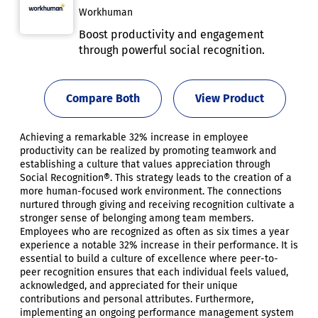
Workhuman
Boost productivity and engagement
through powerful social recognition.
Compare Both
View Product
Achieving a remarkable 32% increase in employee
productivity can be realized by promoting teamwork and
establishing a culture that values appreciation through
Social Recognition®. This strategy leads to the creation of a
more human-focused work environment. The connections
nurtured through giving and receiving recognition cultivate a
stronger sense of belonging among team members.
Employees who are recognized as often as six times a year
experience a notable 32% increase in their performance. It is
essential to build a culture of excellence where peer-to-
peer recognition ensures that each individual feels valued,
acknowledged, and appreciated for their unique
contributions and personal attributes. Furthermore,
implementing an ongoing performance management system