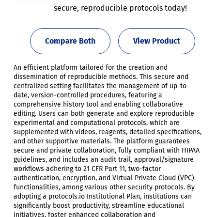
secure, reproducible protocols today!
Compare Both
View Product
An efficient platform tailored for the creation and
dissemination of reproducible methods. This secure and
centralized setting facilitates the management of up-to-
date, version-controlled procedures, featuring a
comprehensive history tool and enabling collaborative
editing. Users can both generate and explore reproducible
experimental and computational protocols, which are
supplemented with videos, reagents, detailed specifications,
and other supportive materials. The platform guarantees
secure and private collaboration, fully compliant with HIPAA
guidelines, and includes an audit trail, approval/signature
workflows adhering to 21 CFR Part 11, two-factor
authentication, encryption, and Virtual Private Cloud (VPC)
functionalities, among various other security protocols. By
adopting a protocols.io Institutional Plan, institutions can
significantly boost productivity, streamline educational
initiatives, foster enhanced collaboration and