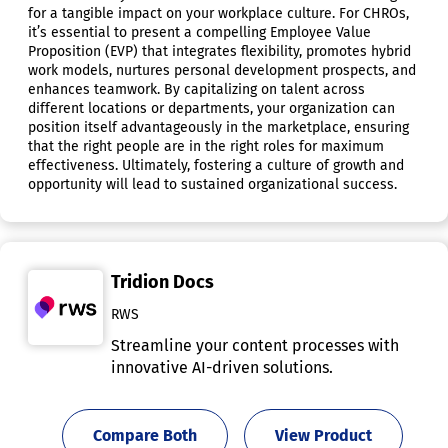
for a tangible impact on your workplace culture. For CHROs,
it’s essential to present a compelling Employee Value
Proposition (EVP) that integrates flexibility, promotes hybrid
work models, nurtures personal development prospects, and
enhances teamwork. By capitalizing on talent across
different locations or departments, your organization can
position itself advantageously in the marketplace, ensuring
that the right people are in the right roles for maximum
effectiveness. Ultimately, fostering a culture of growth and
opportunity will lead to sustained organizational success.
Tridion Docs
RWS
Streamline your content processes with
innovative AI-driven solutions.
Compare Both
View Product