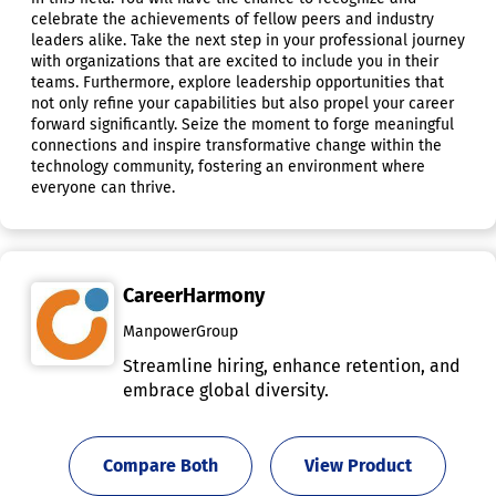
celebrate the achievements of fellow peers and industry
leaders alike. Take the next step in your professional journey
with organizations that are excited to include you in their
teams. Furthermore, explore leadership opportunities that
not only refine your capabilities but also propel your career
forward significantly. Seize the moment to forge meaningful
connections and inspire transformative change within the
technology community, fostering an environment where
everyone can thrive.
CareerHarmony
ManpowerGroup
Streamline hiring, enhance retention, and
embrace global diversity.
Compare Both
View Product