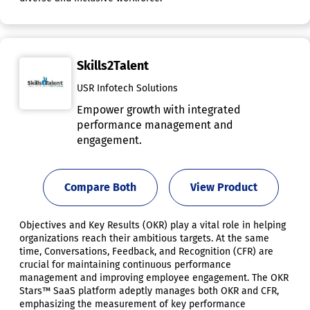
Skills2Talent
USR Infotech Solutions
Empower growth with integrated
performance management and
engagement.
Compare Both
View Product
Objectives and Key Results (OKR) play a vital role in helping
organizations reach their ambitious targets. At the same
time, Conversations, Feedback, and Recognition (CFR) are
crucial for maintaining continuous performance
management and improving employee engagement. The OKR
Stars™ SaaS platform adeptly manages both OKR and CFR,
emphasizing the measurement of key performance