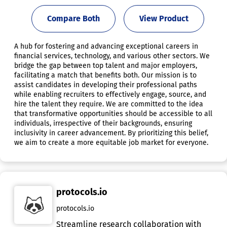
Compare Both
View Product
A hub for fostering and advancing exceptional careers in
financial services, technology, and various other sectors. We
bridge the gap between top talent and major employers,
facilitating a match that benefits both. Our mission is to
assist candidates in developing their professional paths
while enabling recruiters to effectively engage, source, and
hire the talent they require. We are committed to the idea
that transformative opportunities should be accessible to all
individuals, irrespective of their backgrounds, ensuring
inclusivity in career advancement. By prioritizing this belief,
we aim to create a more equitable job market for everyone.
protocols.io
protocols.io
Streamline research collaboration with