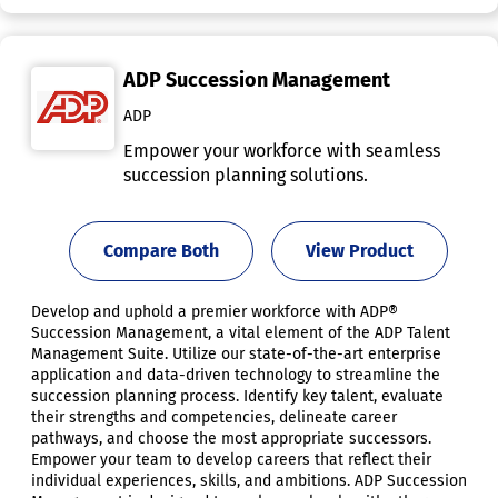
ADP Succession Management
ADP
Empower your workforce with seamless
succession planning solutions.
Compare Both
View Product
Develop and uphold a premier workforce with ADP®
Succession Management, a vital element of the ADP Talent
Management Suite. Utilize our state-of-the-art enterprise
application and data-driven technology to streamline the
succession planning process. Identify key talent, evaluate
their strengths and competencies, delineate career
pathways, and choose the most appropriate successors.
Empower your team to develop careers that reflect their
individual experiences, skills, and ambitions. ADP Succession