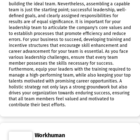
building the ideal team. Nevertheless, assembling a capable
team is just the starting point; successful leadership, well-
defined goals, and clearly assigned responsibilities for
results are of equal significance. It is important for your
leadership team to articulate the company's core values and
to establish processes that promote efficiency and reduce
errors. For your business to succeed, developing training and
incentive structures that encourage skill enhancement and
career advancement for your team is essential. As you face
various leadership challenges, ensure that every team
member possesses the skills necessary for success.
Furthermore, equip your leaders with the training required to
manage a high-performing team, while also keeping your top
talents motivated with promising career opportunities. A
holistic strategy not only lays a strong groundwork but also
drives your organization towards enduring success, ensuring
that all team members feel valued and motivated to
contribute their best efforts.
Workhuman