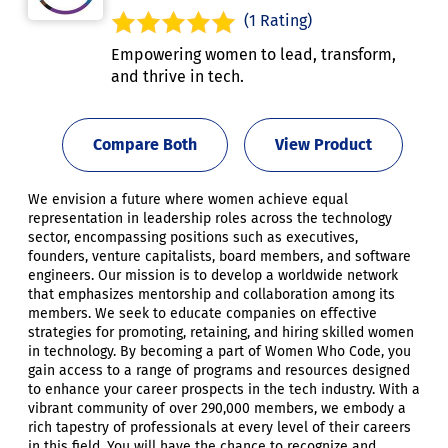
(1 Rating)
Empowering women to lead, transform,
and thrive in tech.
Compare Both
View Product
We envision a future where women achieve equal
representation in leadership roles across the technology
sector, encompassing positions such as executives,
founders, venture capitalists, board members, and software
engineers. Our mission is to develop a worldwide network
that emphasizes mentorship and collaboration among its
members. We seek to educate companies on effective
strategies for promoting, retaining, and hiring skilled women
in technology. By becoming a part of Women Who Code, you
gain access to a range of programs and resources designed
to enhance your career prospects in the tech industry. With a
vibrant community of over 290,000 members, we embody a
rich tapestry of professionals at every level of their careers
in this field. You will have the chance to recognize and