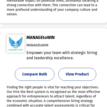
memorable impact on potential hires, ultimately fostering a
strong connection with them. This connection can lead to a
more profound understanding of your company culture and
values.
MANAGEtoWIN
MANAGEtoWIN
Empower your team with strategic hiring
and leadership excellence.
Compare Both
View Product
Finding the right people is vital for reaching your objectives.
Our Hire the Best system is recognized as the most effective
approach for entrepreneurs to attract talent, regardless of
the economic situation. A comprehensive hiring strategy
combined with accurate talent assessments is critical for