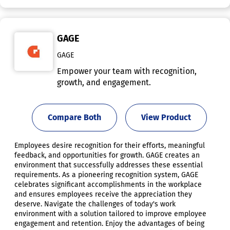
GAGE
GAGE
Empower your team with recognition,
growth, and engagement.
Compare Both
View Product
Employees desire recognition for their efforts, meaningful
feedback, and opportunities for growth. GAGE creates an
environment that successfully addresses these essential
requirements. As a pioneering recognition system, GAGE
celebrates significant accomplishments in the workplace
and ensures employees receive the appreciation they
deserve. Navigate the challenges of today's work
environment with a solution tailored to improve employee
engagement and retention. Enjoy the advantages of being