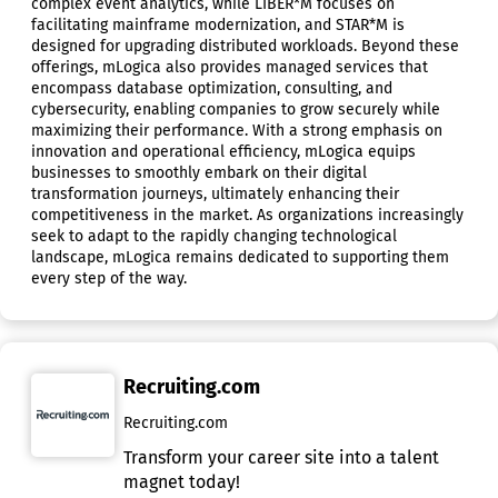
complex event analytics, while LIBER*M focuses on
facilitating mainframe modernization, and STAR*M is
designed for upgrading distributed workloads. Beyond these
offerings, mLogica also provides managed services that
encompass database optimization, consulting, and
cybersecurity, enabling companies to grow securely while
maximizing their performance. With a strong emphasis on
innovation and operational efficiency, mLogica equips
businesses to smoothly embark on their digital
transformation journeys, ultimately enhancing their
competitiveness in the market. As organizations increasingly
seek to adapt to the rapidly changing technological
landscape, mLogica remains dedicated to supporting them
every step of the way.
Recruiting.com
Recruiting.com
Transform your career site into a talent
magnet today!