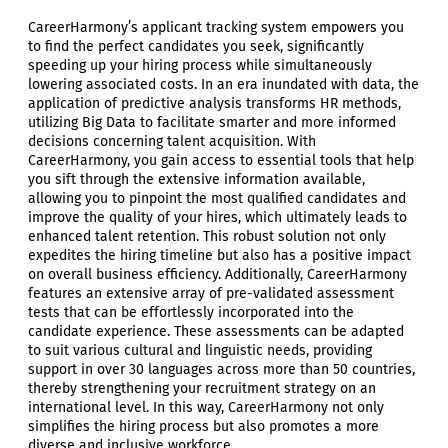
CareerHarmony’s applicant tracking system empowers you
to find the perfect candidates you seek, significantly
speeding up your hiring process while simultaneously
lowering associated costs. In an era inundated with data, the
application of predictive analysis transforms HR methods,
utilizing Big Data to facilitate smarter and more informed
decisions concerning talent acquisition. With
CareerHarmony, you gain access to essential tools that help
you sift through the extensive information available,
allowing you to pinpoint the most qualified candidates and
improve the quality of your hires, which ultimately leads to
enhanced talent retention. This robust solution not only
expedites the hiring timeline but also has a positive impact
on overall business efficiency. Additionally, CareerHarmony
features an extensive array of pre-validated assessment
tests that can be effortlessly incorporated into the
candidate experience. These assessments can be adapted
to suit various cultural and linguistic needs, providing
support in over 30 languages across more than 50 countries,
thereby strengthening your recruitment strategy on an
international level. In this way, CareerHarmony not only
simplifies the hiring process but also promotes a more
diverse and inclusive workforce.