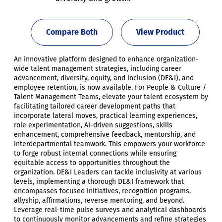
Compare Both
View Product
An innovative platform designed to enhance organization-
wide talent management strategies, including career
advancement, diversity, equity, and inclusion (DE&I), and
employee retention, is now available. For People & Culture /
Talent Management Teams, elevate your talent ecosystem by
facilitating tailored career development paths that
incorporate lateral moves, practical learning experiences,
role experimentation, AI-driven suggestions, skills
enhancement, comprehensive feedback, mentorship, and
interdepartmental teamwork. This empowers your workforce
to forge robust internal connections while ensuring
equitable access to opportunities throughout the
organization. DE&I Leaders can tackle inclusivity at various
levels, implementing a thorough DE&I framework that
encompasses focused initiatives, recognition programs,
allyship, affirmations, reverse mentoring, and beyond.
Leverage real-time pulse surveys and analytical dashboards
to continuously monitor advancements and refine strategies