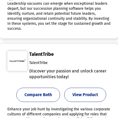
Leadership vacuums can emerge when exceptional leaders
depart, but our succession planning software helps you
identify, nurture, and retain potential future leaders,
ensuring organizational continuity and stability. By investing
in these systems, you set the stage for sustained growth and
success.
TalentTribe
TalentTribe
Discover your passion and unlock career
opportunities today!
Compare Both
View Product
Enhance your job hunt by investigating the various corporate
cultures of different companies and applying for roles that