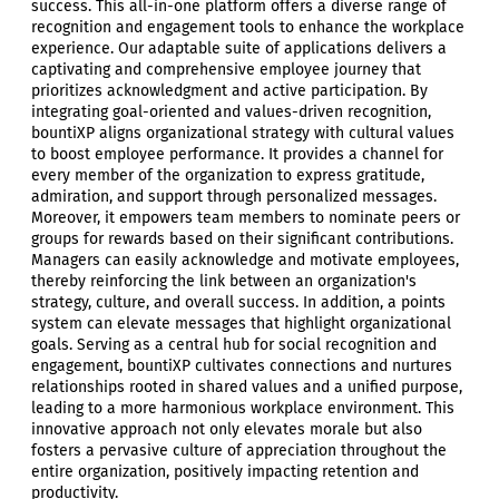
success. This all-in-one platform offers a diverse range of
recognition and engagement tools to enhance the workplace
experience. Our adaptable suite of applications delivers a
captivating and comprehensive employee journey that
prioritizes acknowledgment and active participation. By
integrating goal-oriented and values-driven recognition,
bountiXP aligns organizational strategy with cultural values
to boost employee performance. It provides a channel for
every member of the organization to express gratitude,
admiration, and support through personalized messages.
Moreover, it empowers team members to nominate peers or
groups for rewards based on their significant contributions.
Managers can easily acknowledge and motivate employees,
thereby reinforcing the link between an organization's
strategy, culture, and overall success. In addition, a points
system can elevate messages that highlight organizational
goals. Serving as a central hub for social recognition and
engagement, bountiXP cultivates connections and nurtures
relationships rooted in shared values and a unified purpose,
leading to a more harmonious workplace environment. This
innovative approach not only elevates morale but also
fosters a pervasive culture of appreciation throughout the
entire organization, positively impacting retention and
productivity.