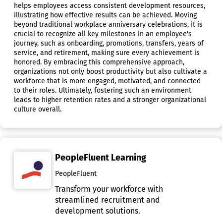
helps employees access consistent development resources,
illustrating how effective results can be achieved. Moving
beyond traditional workplace anniversary celebrations, it is
crucial to recognize all key milestones in an employee's
journey, such as onboarding, promotions, transfers, years of
service, and retirement, making sure every achievement is
honored. By embracing this comprehensive approach,
organizations not only boost productivity but also cultivate a
workforce that is more engaged, motivated, and connected
to their roles. Ultimately, fostering such an environment
leads to higher retention rates and a stronger organizational
culture overall.
PeopleFluent Learning
PeopleFluent
Transform your workforce with
streamlined recruitment and
development solutions.