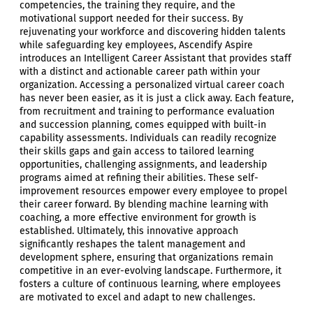
competencies, the training they require, and the
motivational support needed for their success. By
rejuvenating your workforce and discovering hidden talents
while safeguarding key employees, Ascendify Aspire
introduces an Intelligent Career Assistant that provides staff
with a distinct and actionable career path within your
organization. Accessing a personalized virtual career coach
has never been easier, as it is just a click away. Each feature,
from recruitment and training to performance evaluation
and succession planning, comes equipped with built-in
capability assessments. Individuals can readily recognize
their skills gaps and gain access to tailored learning
opportunities, challenging assignments, and leadership
programs aimed at refining their abilities. These self-
improvement resources empower every employee to propel
their career forward. By blending machine learning with
coaching, a more effective environment for growth is
established. Ultimately, this innovative approach
significantly reshapes the talent management and
development sphere, ensuring that organizations remain
competitive in an ever-evolving landscape. Furthermore, it
fosters a culture of continuous learning, where employees
are motivated to excel and adapt to new challenges.