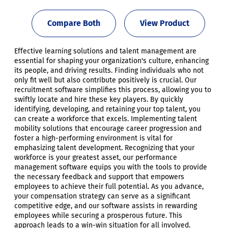
Compare Both
View Product
Effective learning solutions and talent management are
essential for shaping your organization's culture, enhancing
its people, and driving results. Finding individuals who not
only fit well but also contribute positively is crucial. Our
recruitment software simplifies this process, allowing you to
swiftly locate and hire these key players. By quickly
identifying, developing, and retaining your top talent, you
can create a workforce that excels. Implementing talent
mobility solutions that encourage career progression and
foster a high-performing environment is vital for
emphasizing talent development. Recognizing that your
workforce is your greatest asset, our performance
management software equips you with the tools to provide
the necessary feedback and support that empowers
employees to achieve their full potential. As you advance,
your compensation strategy can serve as a significant
competitive edge, and our software assists in rewarding
employees while securing a prosperous future. This
approach leads to a win-win situation for all involved.