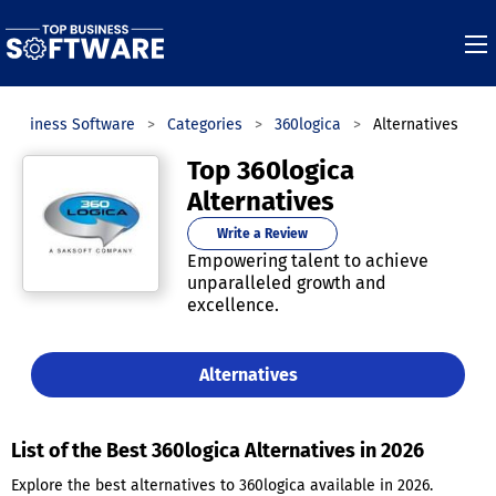
 Business Software
Categories
360logica
Alternatives
Top 360logica
Alternatives
Write a Review
Empowering talent to achieve
unparalleled growth and
excellence.
Alternatives
List of the Best 360logica Alternatives in 2026
Explore the best alternatives to 360logica available in 2026.