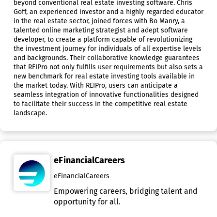
beyond conventional real estate investing software. Chris
Goff, an experienced investor and a highly regarded educator
in the real estate sector, joined forces with Bo Manry, a
talented online marketing strategist and adept software
developer, to create a platform capable of revolutionizing
the investment journey for individuals of all expertise levels
and backgrounds. Their collaborative knowledge guarantees
that REIPro not only fulfills user requirements but also sets a
new benchmark for real estate investing tools available in
the market today. With REIPro, users can anticipate a
seamless integration of innovative functionalities designed
to facilitate their success in the competitive real estate
landscape.
eFinancialCareers
eFinancialCareers
Empowering careers, bridging talent and
opportunity for all.