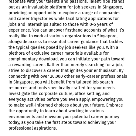
resonate with your talents and passions. TalentTribe stands
out as an invaluable platform for job seekers in Singapore,
providing an opportunity to explore a range of companies
and career trajectories while facilitating applications for
jobs and internships suited to those with 0-5 years of
experience. You can uncover firsthand accounts of what it’s
really like to work at various organizations in Singapore,
alongside access to essential career guidance that tackles
the typical queries posed by job seekers like you. With a
plethora of exclusive career materials available for
complimentary download, you can initiate your path toward
a rewarding career. Rather than merely searching for a job,
strive to discover a career that ignites your enthusiasm. By
connecting with over 20,000 other early-career professionals
in Singapore, you will benefit from tailored job search
resources and tools specifically crafted for your needs.
Investigate the corporate culture, office setting, and
everyday activities before you even apply, empowering you
to make well-informed choices about your future. Embrace
the opportunity to learn about working in various
environments and envision your potential career journey
today, as you take the first steps toward achieving your
professional aspirations.