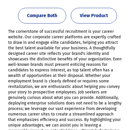
Compare Both
View Product
The cornerstone of successful recruitment is your career
website. Our corporate career platforms are expertly crafted
to draw in and engage elite candidates, helping you attract
the best talent available for your business. A thoughtfully
designed career site reflects your brand's identity and
showcases the distinctive benefits of your organization. Even
well-known brands must present enticing reasons for
candidates to express interest, as top talent often has a
wealth of opportunities at their disposal. Whether your
employment brand is clearly defined or requires some
revitalization, we are enthusiastic about helping you convey
your story to prospective employees. Job seekers are
genuinely curious about what you can provide. Additionally,
deploying enterprise solutions does not need to be a lengthy
process; we leverage our vast experience from developing
numerous career sites to create a streamlined approach
that emphasizes efficiency and success. By highlighting your
unique advantages, we can assist you in leaving a