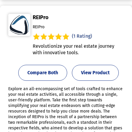
REIPro
REIPro
(1 Rating)
Revolutionize your real estate journey
with innovative tools.
Compare Both
View Product
Explore an all-encompassing set of tools crafted to enhance
your real estate activities, all accessible through a single,
user-friendly platform. Take the first step towards
simplifying your real estate endeavors with cutting-edge
resources designed to help you close more deals. The
inception of REIPro is the result of a partnership between
two remarkable professionals, each a standout in their
respective fields, who aimed to develop a solution that goes