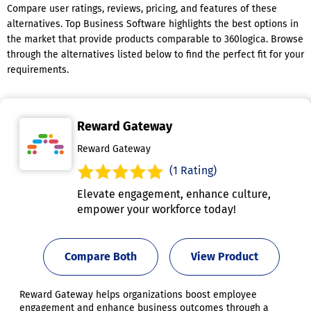
Compare user ratings, reviews, pricing, and features of these
alternatives. Top Business Software highlights the best options in
the market that provide products comparable to 360logica. Browse
through the alternatives listed below to find the perfect fit for your
requirements.
Reward Gateway
Reward Gateway
(1 Rating)
Elevate engagement, enhance culture,
empower your workforce today!
Compare Both
View Product
Reward Gateway helps organizations boost employee
engagement and enhance business outcomes through a