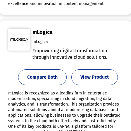
excellence and innovation in content management.
mLogica
mLogica
Empowering digital transformation
through innovative cloud solutions.
Compare Both
View Product
mLogica is recognized as a leading firm in enterprise
modernization, specializing in cloud migration, big data
analytics, and IT transformation. This organization provides
automated solutions aimed at modernizing databases and
applications, allowing businesses to upgrade their outdated
systems to the cloud both effectively and cost-efficiently.
One of its key products is CAP*M, a platform tailored for