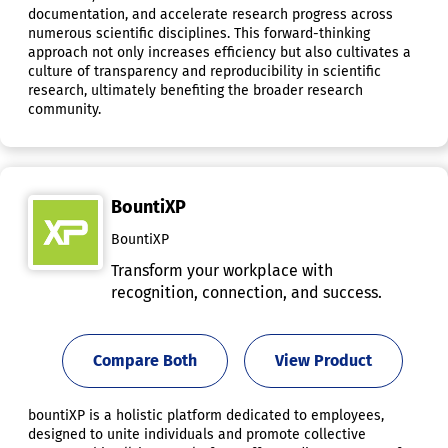
documentation, and accelerate research progress across
numerous scientific disciplines. This forward-thinking
approach not only increases efficiency but also cultivates a
culture of transparency and reproducibility in scientific
research, ultimately benefiting the broader research
community.
BountiXP
BountiXP
Transform your workplace with
recognition, connection, and success.
Compare Both
View Product
bountiXP is a holistic platform dedicated to employees,
designed to unite individuals and promote collective