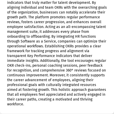
indicators that truly matter for talent development. By
aligning individual and team OKRs with the overarching goals
of the organization, businesses can notably accelerate their
growth path. The platform promotes regular performance
reviews, fosters career progression, and enhances overall
employee satisfaction. Acting as an all-encompassing talent
management suite, it addresses every phase from
onboarding to offboarding. By integrating HR functions
through Software as a Service, companies can optimize their
operational workflows. Establishing OKRs provides a clear
framework for tracking progress and alignment via
transparent Key Performance Indicators that deliver
immediate insights. Additionally, the tool encourages regular
OKR check-ins, personal coaching sessions, peer feedback
for recognition, and comprehensive 360° reviews focused on
continuous improvement. Moreover, it consistently supports
the career advancement of employees, aligning their
professional goals with culturally integrated resources
aimed at fostering growth. This holistic approach guarantees
that all employees feel appreciated and actively engaged in
their career paths, creating a motivated and thriving
workforce.