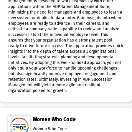
Management is designed to work seamlessly with other
applications within the ADP Talent Management Suite,
minimizing the need for managers and employees to learn a
new system or duplicate data entry. Gain insights into when
employees are ready to advance in their careers, and
cultivate a company-wide capability to review and analyze
successor lists at the individual employee level. This
ensures that your organization has a strong talent pool
ready to drive future success. The application provides quick
insights into the depth of talent across all organizational
levels, facilitating strategic planning and developmental
initiatives. By adopting this well-rounded approach, you not
only equip your workforce to handle upcoming challenges
but also significantly improve employee engagement and
retention rates. Ultimately, investing in ADP Succession
Management will yield a more agile and resilient
organization poised for growth.
Women Who Code
Women Who Code