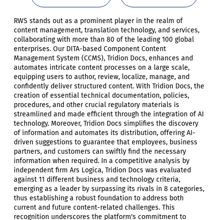
RWS stands out as a prominent player in the realm of
content management, translation technology, and services,
collaborating with more than 80 of the leading 100 global
enterprises. Our DITA-based Component Content
Management System (CCMS), Tridion Docs, enhances and
automates intricate content processes on a large scale,
equipping users to author, review, localize, manage, and
confidently deliver structured content. With Tridion Docs, the
creation of essential technical documentation, policies,
procedures, and other crucial regulatory materials is
streamlined and made efficient through the integration of AI
technology. Moreover, Tridion Docs simplifies the discovery
of information and automates its distribution, offering AI-
driven suggestions to guarantee that employees, business
partners, and customers can swiftly find the necessary
information when required. In a competitive analysis by
independent firm Ars Logica, Tridion Docs was evaluated
against 11 different business and technology criteria,
emerging as a leader by surpassing its rivals in 8 categories,
thus establishing a robust foundation to address both
current and future content-related challenges. This
recognition underscores the platform's commitment to