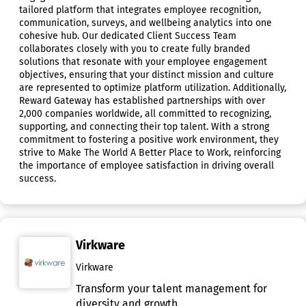
tailored platform that integrates employee recognition,
communication, surveys, and wellbeing analytics into one
cohesive hub. Our dedicated Client Success Team
collaborates closely with you to create fully branded
solutions that resonate with your employee engagement
objectives, ensuring that your distinct mission and culture
are represented to optimize platform utilization. Additionally,
Reward Gateway has established partnerships with over
2,000 companies worldwide, all committed to recognizing,
supporting, and connecting their top talent. With a strong
commitment to fostering a positive work environment, they
strive to Make The World A Better Place to Work, reinforcing
the importance of employee satisfaction in driving overall
success.
Virkware
Virkware
Transform your talent management for
diversity and growth.