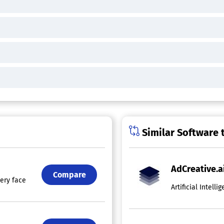
Similar Software 
AdCreative.a
Compare
 every facet of Digital Marketing today, aside from the creative elemen
Artificial Intel