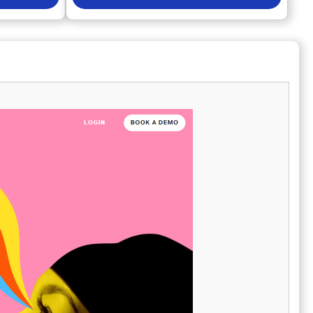
es,
Marketers can measure brand discovery, trust,
and sales-
and performance wherever audiences search
pecific
for information. AI visibility and sentiment
your
tools help brands understand how they are
l
perceived in generative search results.
on what truly
Advanced analytics connect performance
You can
data to revenue, ROI, and business outcomes.
ance of
Enterprise features allow large teams to
unt, gaining
automate workflows and scale globally.
. Moreover,
Competitive intelligence tools reveal market
t can
share, gaps, and emerging opportunities.
uring you
Local and social toolkits support consistent
arketing
brand presence across channels. Advertising
ach not only
and AI PR features strengthen reach and
 creativity in
authority. Semrush One empowers brands to
move faster, make smarter decisions, and
stay ahead in a rapidly evolving search
landscape.