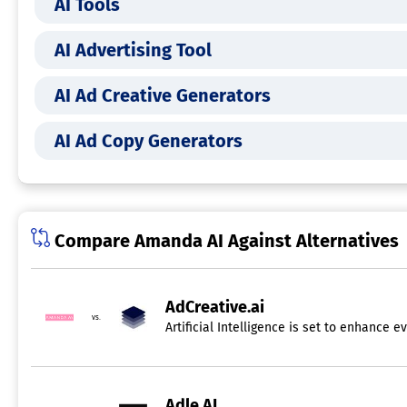
AI Tools
AI Advertising Tool
AI Ad Creative Generators
AI Ad Copy Generators
Compare Amanda AI Against Alternatives
AdCreative.ai
vs.
Artificial Intelligence is set to enhance
Adle AI