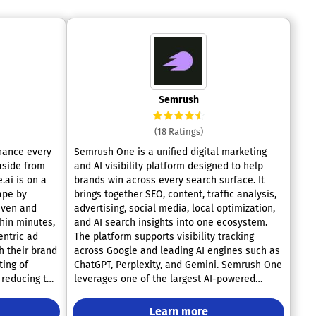
Semrush
(18 Ratings)
nhance every
Semrush One is a unified digital marketing
 aside from
and AI visibility platform designed to help
.ai is on a
brands win across every search surface. It
ape by
brings together SEO, content, traffic analysis,
iven and
advertising, social media, local optimization,
thin minutes,
and AI search insights into one ecosystem.
entric ad
The platform supports visibility tracking
h their brand
across Google and leading AI engines such as
ting of
ChatGPT, Perplexity, and Gemini. Semrush One
 reducing the
leverages one of the largest AI-powered
ss. With the
marketing databases in the world, including
es higher
billions of keywords and trillions of backlinks.
Learn more