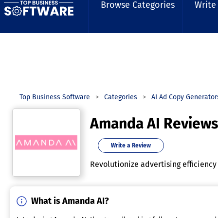
Browse Categories
Write
Top Business Software
Categories
AI Ad Copy Generato
Amanda AI Reviews
Write a Review
Revolutionize advertising efficiency
What is Amanda AI?