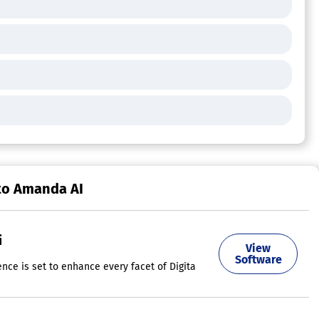
to Amanda AI
i
View
ts. AdCreative.ai is on a mission to transform this landscape by provid
Software
ligence is set to enhance every facet of Digital Marketing today, aside