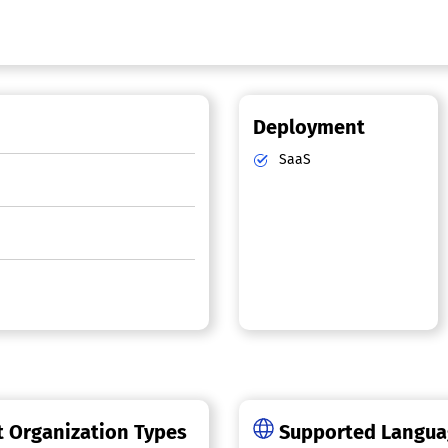
Deployment
SaaS
 Organization Types
Supported Langu