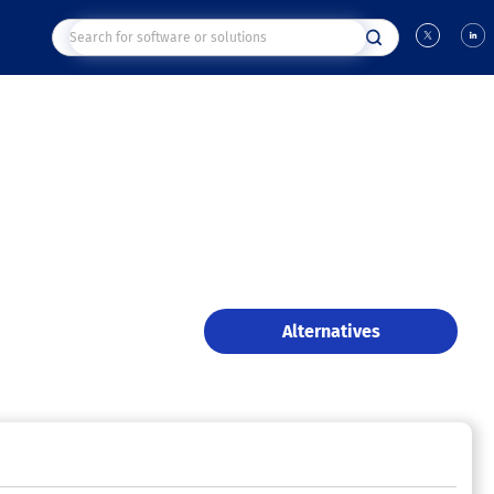
Alternatives