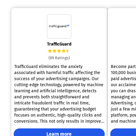
TrafficGuard
(89 Ratings)
TrafficGuard eliminates the anxiety
Become part 
associated with harmful traffic affecting the
100,000 busi
success of your advertising campaigns. Our
paid advertis
cutting-edge technology, powered by machine
our acclaimed platform
learning and artificial intelligence, detects
you can dras
and prevents both straightforward and
managing and
intricate fraudulent traffic in real time,
Advertising,
guaranteeing that your advertising budget
just a few minutes
focuses on authentic, high-quality clicks and
platform, pow
conversions. This not only results in improved
and machine 
campaign performance but also boosts your
campaign ove
return on ad spend (ROAS). With this
around the c
Learn more