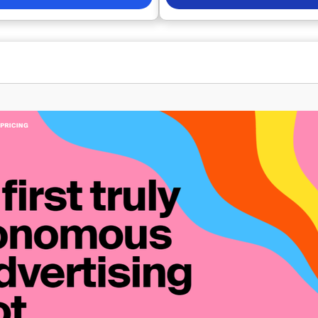
conversion and click-through rat
all presented through a user-
advertisers can craft headlines 
 more than 50
driven content tailored to their s
mprovement opportunities with
advertising platforms. Acting as 
 allowing you to easily enhance
dedicated copywriter, our Artificia
ns. Additionally, you can monitor
Intelligence allows you to focus 
nce and identify areas of
matters: growing your business. 
 or underspending, ultimately
effortlessly monitor the perform
r quality score, conversions, and
various creatives in your ad acco
By utilizing our
insights into your top performers
u pave the way for smarter
as our AI learns from your data, i
and sustainable growth for your
enhance your results further, ens
stay ahead in the competitive m
landscape. This innovative appro
boosts efficiency but also fosters
ways previously unattainable.