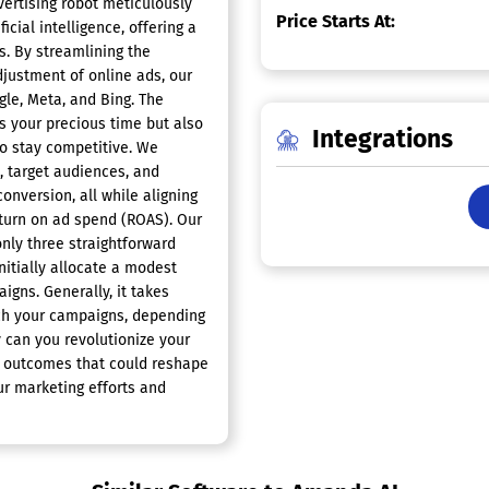
ertising robot meticulously
Price Starts At:
cial intelligence, offering a
s. By streamlining the
justment of online ads, our
le, Meta, and Bing. The
es your precious time but also
Integrations
to stay competitive. We
, target audiences, and
onversion, all while aligning
return on ad spend (ROAS). Our
only three straightforward
initially allocate a modest
gns. Generally, it takes
nch your campaigns, depending
 can you revolutionize your
y outcomes that could reshape
ur marketing efforts and