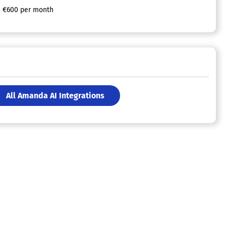
€600 per month
All Amanda AI Integrations