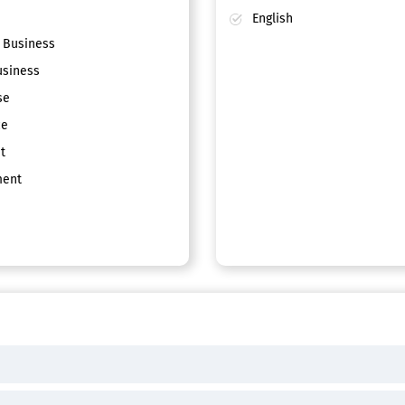
English
 Business
siness
se
ce
t
ent