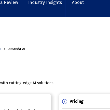
 a Review
Industry Insights
About
rs
Amanda AI
 with cutting-edge AI solutions.
Pricing