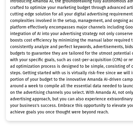
Introducing Amanda AI, the groundbreaking fully autonomous adv
crafted to optimize your marketing budget through advanced artifi
cutting-edge solution for all your digital advertising requirement
complexities involved in the setup, management, and ongoing ad
platform effectively encompasses major channels including Goog
integration of AI into your advertising strategy not only conserv
boosts cost efficiency by minimizing the manual labor required 
consistently analyze and perfect keywords, advertisements, bids
budgets to guarantee they are tailored for the utmost potential c
with your specific goals, such as cost-per-acquisition (CPA) or 
ad optimization process is designed to be simple, consisting of 
steps. Getting started with us is virtually risk-free since we will 
portion of your budget to the innovative Amanda AI-driven campai
around a week to compile all the essential data needed to lau
on the advertising channels you select. With Amanda AI, not only
advertising approach, but you can also experience extraordinar
your business's success. Embrace this opportunity to elevate yo
achieve goals you once thought were beyond reach.