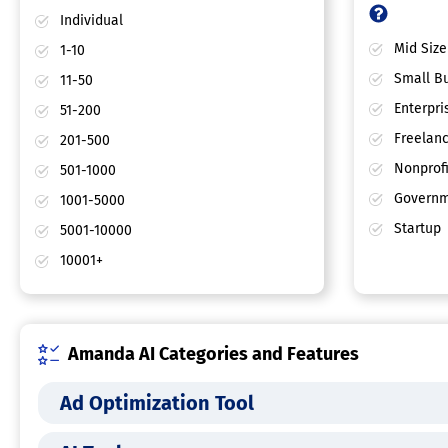
Individual
Mid Size
1-10
Small Bu
11-50
Enterpri
51-200
Freelan
201-500
Nonprofi
501-1000
Governm
1001-5000
Startup
5001-10000
10001+
Amanda AI Categories and Features
Ad Optimization Tool