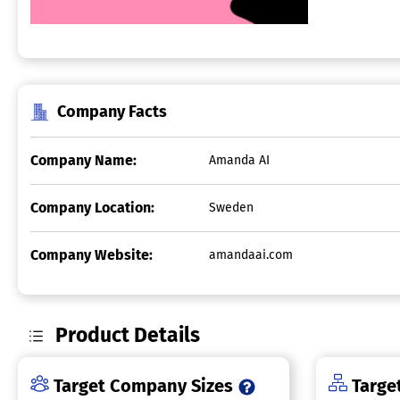
Company Facts
Company Name:
Amanda AI
Company Location:
Sweden
Company Website:
amandaai.com
Product Details
Target Company Sizes
Target