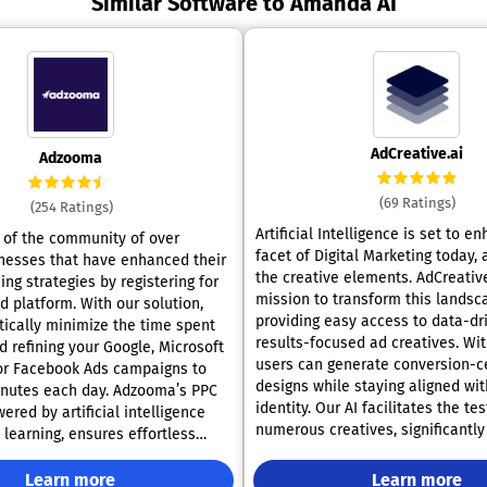
Similar Software to Amanda AI
AdCreative.ai
Adzooma
(69 Ratings)
(254 Ratings)
Artificial Intelligence is set to e
of the community of over
facet of Digital Marketing today,
nesses that have enhanced their
the creative elements. AdCreative
ing strategies by registering for
mission to transform this landsc
. With our solution,
providing easy access to data-dr
tically minimize the time spent
results-focused ad creatives. Wi
 refining your Google, Microsoft
users can generate conversion-c
 or Facebook Ads campaigns to
designs while staying aligned wit
 each day. Adzooma’s PPC
identity. Our AI facilitates the tes
ered by artificial intelligence
numerous creatives, significantly
learning, ensures effortless
time invested in the design proce
rsight, continuous optimization
potential to achieve up to 14 tim
lock, and sophisticated
Learn more
Learn more