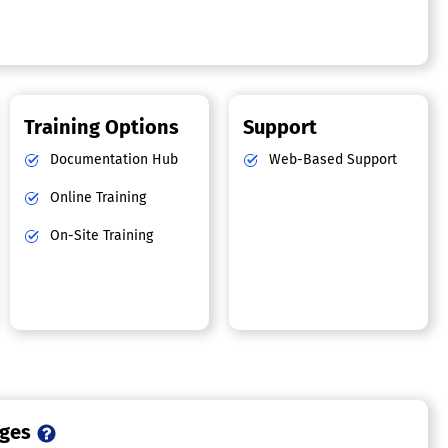
Training Options
Support
Documentation Hub
Web-Based Support
Online Training
On-Site Training
ages