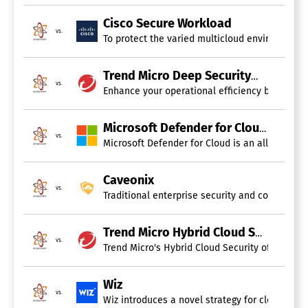
AI / Machine Learning
Behavioral Analytics
Cisco Secure Workload
Endpoint Management
vs.
To protect the varied multicloud environments o
IOC Verification
Incident Management
Tokenization
Trend Micro Deep Security
Vulnerability Scanning
vs.
Enhance your operational efficiency by utilizin
Whitelisting / Blacklisting
Cloud Workload Protection Platform
Microsoft Defender for Cloud
vs.
Microsoft Defender for Cloud is an all-encompa
Cloud Security Software
Caveonix
vs.
Traditional enterprise security and compliance
Antivirus
Application Security
Behavioral Analytics
Trend Micro Hybrid Cloud Security
Encryption
vs.
Trend Micro's Hybrid Cloud Security offers a r
Endpoint Management
Incident Management
Intrusion Detection System
Wiz
Threat Intelligence
vs.
Wiz introduces a novel strategy for cloud secur
Two-Factor Authentication