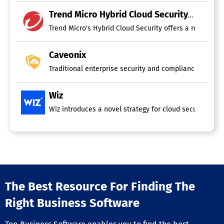
Trend Micro Hybrid Cloud Security
Trend Micro's Hybrid Cloud Security offers a robust sol
Caveonix
Traditional enterprise security and compliance framewo
Wiz
Wiz introduces a novel strategy for cloud security by i
The Best Resource For Finding The
Right Business Software