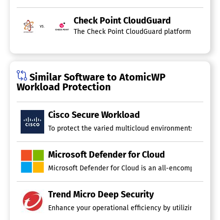
Vulnerability Management
Check Point CloudGuard
vs.
The Check Point CloudGuard platform provides e
Similar Software to AtomicWP
Workload Protection
Cisco Secure Workload
To protect the varied multicloud environments of today,
Microsoft Defender for Cloud
Microsoft Defender for Cloud is an all-encompassing pl
Trend Micro Deep Security
Enhance your operational efficiency by utilizing a wide