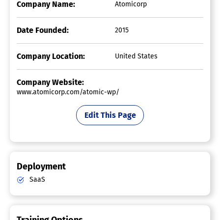
Company Name:
Atomicorp
Date Founded:
2015
Company Location:
United States
Company Website:
www.atomicorp.com/atomic-wp/
Edit This Page
Deployment
SaaS