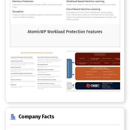
AtomicWP Workload Protection Features
Company Facts