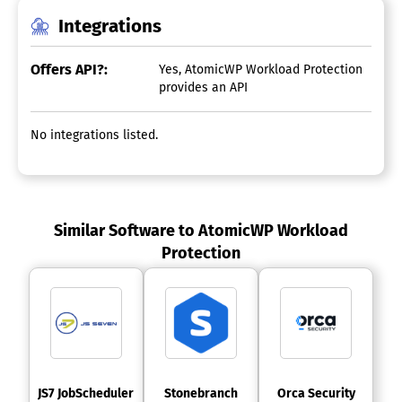
Integrations
Offers API?:
Yes, AtomicWP Workload Protection
provides an API
No integrations listed.
Similar Software to AtomicWP Workload
Protection
 JS7 JobScheduler 
 Stonebranch 
 Orca Security 