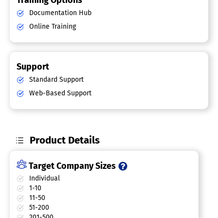
Training Options
Documentation Hub
Online Training
Support
Standard Support
Web-Based Support
Product Details
Target Company Sizes
Individual
1-10
11-50
51-200
201-500