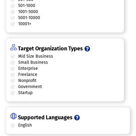
501-1000
1001-5000
5001-10000
10001+
Target Organization Types
Mid Size Business
Small Business
Enterprise
Freelance
Nonprofit
Government
Startup
Supported Languages
English