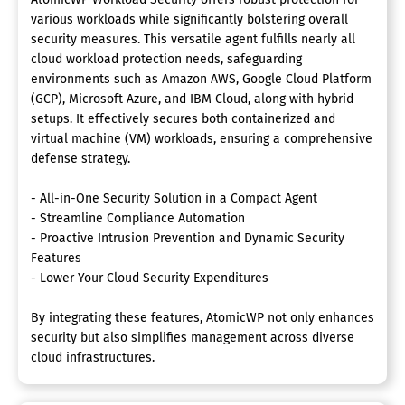
various workloads while significantly bolstering overall
security measures. This versatile agent fulfills nearly all
cloud workload protection needs, safeguarding
environments such as Amazon AWS, Google Cloud Platform
(GCP), Microsoft Azure, and IBM Cloud, along with hybrid
setups. It effectively secures both containerized and
virtual machine (VM) workloads, ensuring a comprehensive
defense strategy.
- All-in-One Security Solution in a Compact Agent
- Streamline Compliance Automation
- Proactive Intrusion Prevention and Dynamic Security
Features
- Lower Your Cloud Security Expenditures
By integrating these features, AtomicWP not only enhances
security but also simplifies management across diverse
cloud infrastructures.