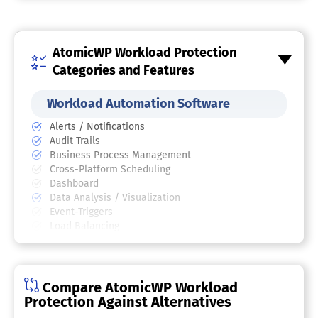
AtomicWP Workload Protection
Categories and Features
Workload Automation Software
Alerts / Notifications
Audit Trails
Business Process Management
Cross-Platform Scheduling
Dashboard
Data Analysis / Visualization
Event-Triggers
Load Balancing
Resource-Based Scheduling
Robotic Process Automation (RPA)
Workflow Foundation Support
Compare AtomicWP Workload
Cybersecurity Software
Protection Against Alternatives