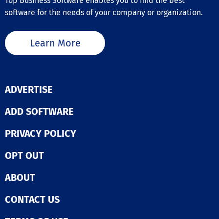
Top Business Software enables you to find the best
software for the needs of your company or organization.
Learn More
ADVERTISE
ADD SOFTWARE
PRIVACY POLICY
OPT OUT
ABOUT
CONTACT US