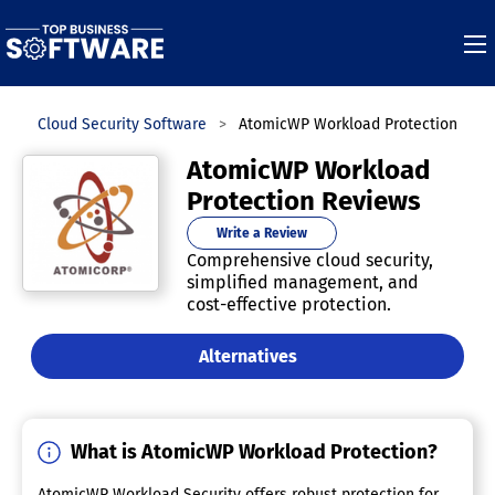
s
Cloud Security Software
AtomicWP Workload Protection
AtomicWP Workload
Protection Reviews
Write a Review
Comprehensive cloud security,
simplified management, and
cost-effective protection.
Alternatives
What is AtomicWP Workload Protection?
AtomicWP Workload Security offers robust protection for