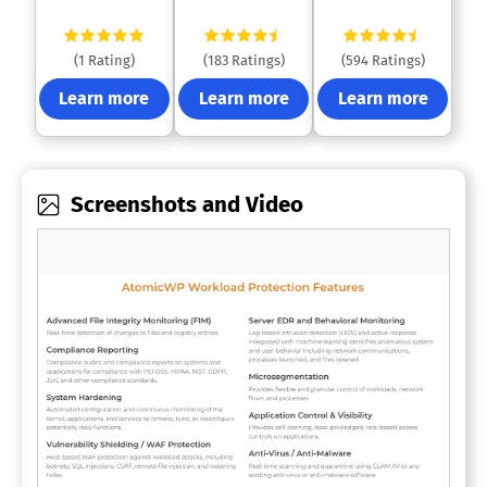
(1 Rating)
(183 Ratings)
(594 Ratings)
Learn more
Learn more
Learn more
Screenshots and Video