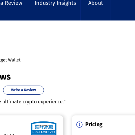
 a Review
Industry Insights
About
tget Wallet
ews
Write a Review
e ultimate crypto experience."
Pricing