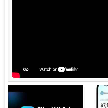
maintain their brand identity while offering
top-tier security and functionality. ND Wallet
simplifies wallet deployment, allowing
businesses to focus on growth while providing
users with a secure and feature-rich crypto
experience.