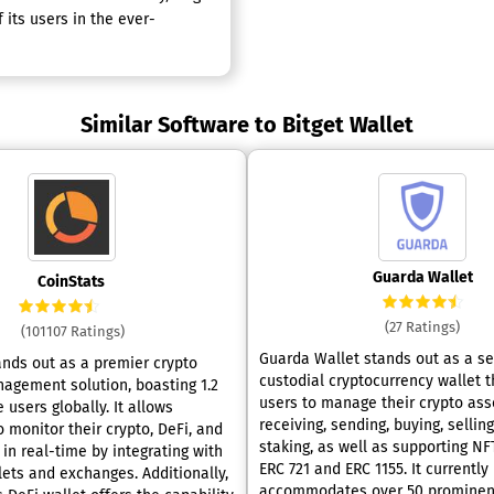
 its users in the ever-
Similar Software to Bitget Wallet
Guarda Wallet
CoinStats
(27 Ratings)
(101107 Ratings)
Guarda Wallet stands out as a se
ands out as a premier crypto
custodial cryptocurrency wallet t
nagement solution, boasting 1.2
users to manage their crypto asse
e users globally. It allows
receiving, sending, buying, sellin
o monitor their crypto, DeFi, and
staking, as well as supporting NF
in real-time by integrating with
ERC 721 and ERC 1155. It currently
lets and exchanges. Additionally,
accommodates over 50 prominen