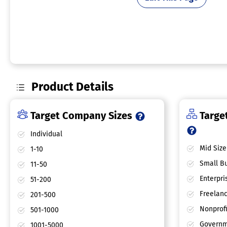
Product Details
Target Company Sizes
Target
Individual
Mid Size
1-10
Small Bu
11-50
Enterpri
51-200
Freelan
201-500
Nonprofi
501-1000
Governm
1001-5000