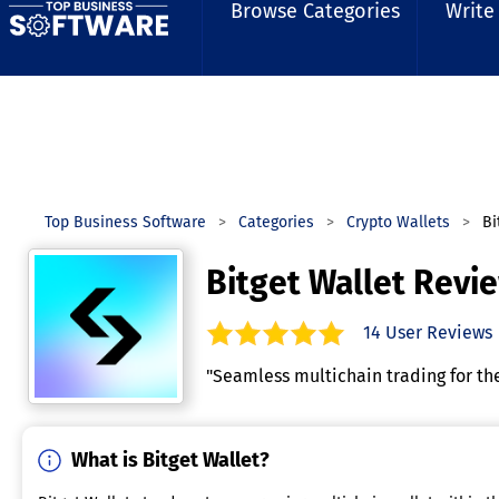
Browse Categories
Write
Top Business Software
Categories
Crypto Wallets
Bi
Bitget Wallet Revi
14
User Reviews
5.0
out of
5
stars.
"Seamless multichain trading for th
What is Bitget Wallet?