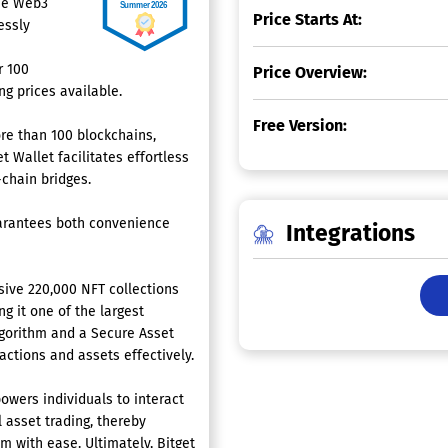
the Web3
Price Starts At:
essly
r 100
Price Overview:
g prices available.
Free Version:
re than 100 blockchains,
 Wallet facilitates effortless
-chain bridges.
uarantees both convenience
Integrations
sive 220,000 NFT collections
g it one of the largest
gorithm and a Secure Asset
actions and assets effectively.
owers individuals to interact
l asset trading, thereby
m with ease. Ultimately, Bitget