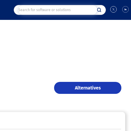
Alternatives