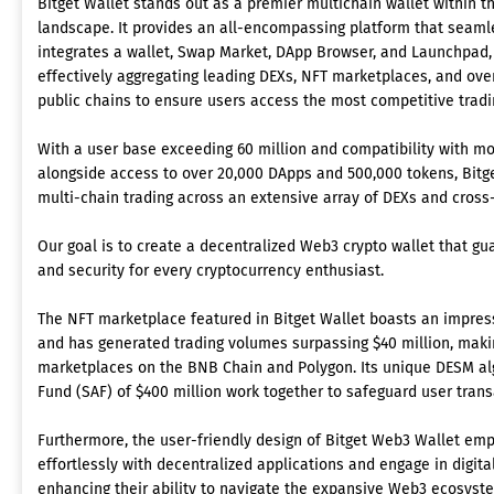
Bitget Wallet stands out as a premier multichain wallet within 
landscape. It provides an all-encompassing platform that seaml
integrates a wallet, Swap Market, DApp Browser, and Launchpad,
effectively aggregating leading DEXs, NFT marketplaces, and ove
public chains to ensure users access the most competitive tradin
With a user base exceeding 60 million and compatibility with mo
alongside access to over 20,000 DApps and 500,000 tokens, Bitget
multi-chain trading across an extensive array of DEXs and cross
Our goal is to create a decentralized Web3 crypto wallet that g
and security for every cryptocurrency enthusiast.
The NFT marketplace featured in Bitget Wallet boasts an impres
and has generated trading volumes surpassing $40 million, makin
marketplaces on the BNB Chain and Polygon. Its unique DESM al
Fund (SAF) of $400 million work together to safeguard user trans
Furthermore, the user-friendly design of Bitget Web3 Wallet emp
effortlessly with decentralized applications and engage in digita
enhancing their ability to navigate the expansive Web3 ecosyste