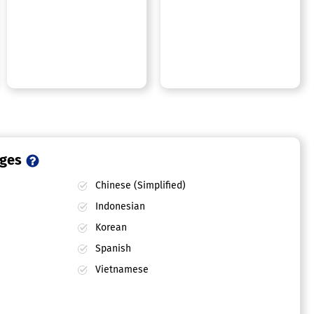
ages
Chinese (Simplified)
Indonesian
Korean
Spanish
Vietnamese