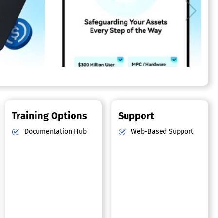
Training Options
Support
Documentation Hub
Web-Based Support