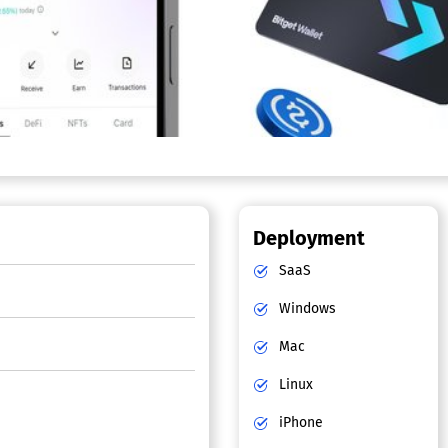
Deployment
SaaS
Windows
Mac
Linux
iPhone