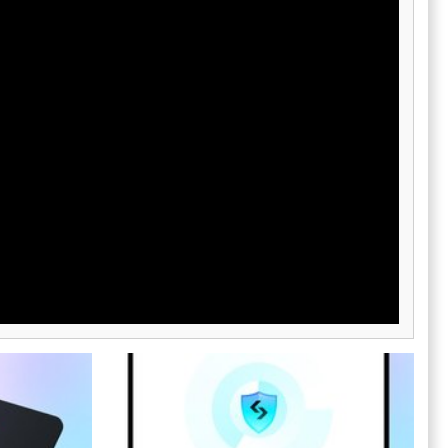
Visa card,
safeguarded while enjoying a plethora of
to into fiat
features tailored to their needs.
 features
choice for