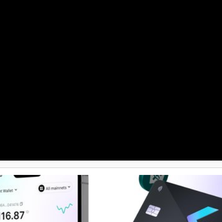
Academy, crypto loans, a prepaid 
and the capability to convert cryp
currency. This extensive array of
makes Guarda Wallet a versatile 
cryptocurrency enthusiasts.