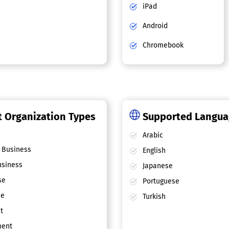
iPad
Android
Chromebook
 Organization Types
Supported Langu
Arabic
 Business
English
siness
Japanese
se
Portuguese
ce
Turkish
t
ent