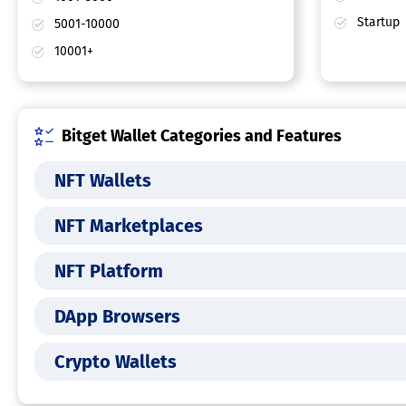
Startup
5001-10000
10001+
Bitget Wallet Categories and Features
NFT Wallets
NFT Marketplaces
NFT Platform
DApp Browsers
Crypto Wallets