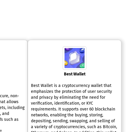
Best Wallet
Best Wallet is a cryptocurrency wallet that
emphasizes the protection of user security
cure, non-
and privacy by eliminating the need for
hat allows
verification, identification, or KYC
ts, including
requirements. It supports over 60 blockchain
g, and
networks, enabling the buying, storing,
Ts such as
depositing, sending, swapping, and selling of
a variety of cryptocurrencies, such as Bitcoin,
t