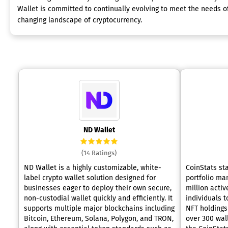
Wallet is committed to continually evolving to meet the needs of
changing landscape of cryptocurrency.
ND Wallet
(14 Ratings)
ND Wallet is a highly customizable, white-
CoinStats st
label crypto wallet solution designed for
portfolio ma
businesses eager to deploy their own secure,
million activ
non-custodial wallet quickly and efficiently. It
individuals t
supports multiple major blockchains including
NFT holdings 
Bitcoin, Ethereum, Solana, Polygon, and TRON,
over 300 wal