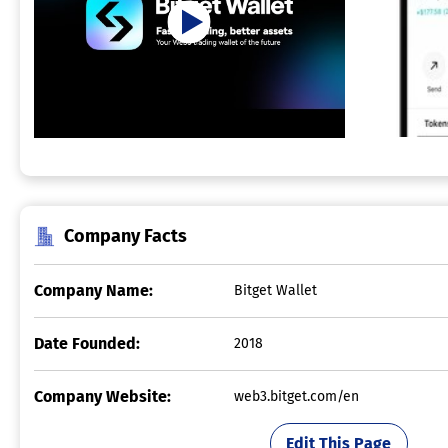
Company Facts
Company Name:
Bitget Wallet
Date Founded:
2018
Company Website:
web3.bitget.com/en
Edit This Page