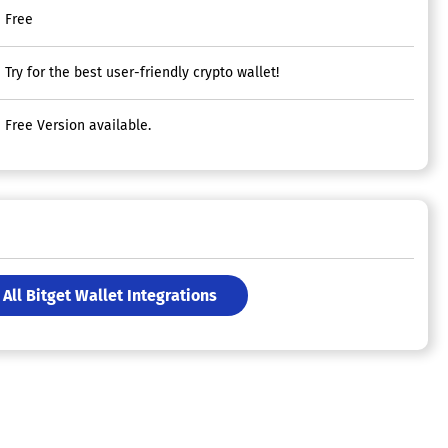
Free
Try for the best user-friendly crypto wallet!
Free Version available.
All Bitget Wallet Integrations