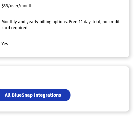
$35/user/month
Monthly and yearly billing options. Free 14 day-trial, no credit
card required.
Yes
All BlueSnap Integrations