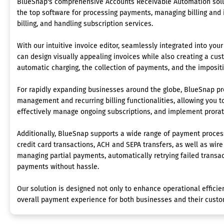
BlueSnap's comprehensive Accounts Receivable Automation solut
the top software for processing payments, managing billing and i
billing, and handling subscription services.
With our intuitive invoice editor, seamlessly integrated into yo
can design visually appealing invoices while also creating a cust
automatic charging, the collection of payments, and the impositi
For rapidly expanding businesses around the globe, BlueSnap pr
management and recurring billing functionalities, allowing you to
effectively manage ongoing subscriptions, and implement prora
Additionally, BlueSnap supports a wide range of payment proce
credit card transactions, ACH and SEPA transfers, as well as wire
managing partial payments, automatically retrying failed transa
payments without hassle.
Our solution is designed not only to enhance operational efficie
overall payment experience for both businesses and their custo