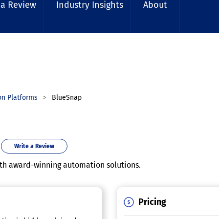
 a Review
Industry Insights
About
on Platforms
BlueSnap
Write a Review
ith award-winning automation solutions.
Pricing