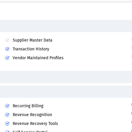
Supplier Master Data
Transaction History
Vendor Maintained Profiles
Recurring Billing
Revenue Recognition
Revenue Recovery Tools