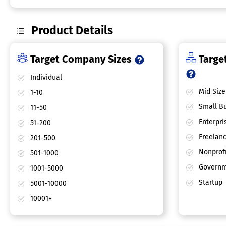
Product Details
Target Company Sizes
Target
Individual
Mid Size
1-10
Small Bu
11-50
Enterpri
51-200
Freelan
201-500
Nonprofi
501-1000
Governm
1001-5000
Startup
5001-10000
10001+