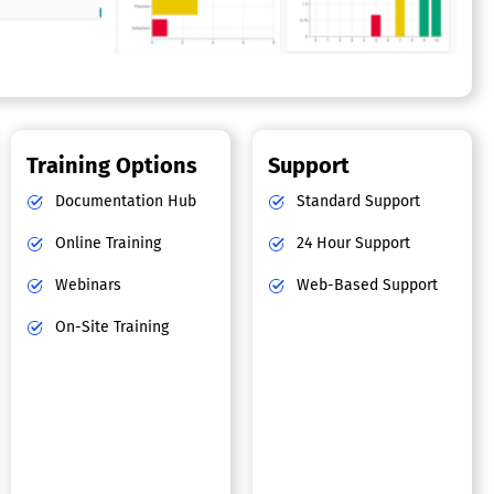
Training Options
Support
Documentation Hub
Standard Support
Online Training
24 Hour Support
Webinars
Web-Based Support
On-Site Training