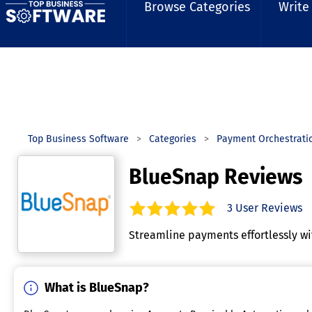
Browse Categories
Write
Top Business Software
Categories
Payment Orchestrati
BlueSnap Reviews
3
User Reviews
5.0
out of
5
stars.
Streamline payments effortlessly w
What is BlueSnap?