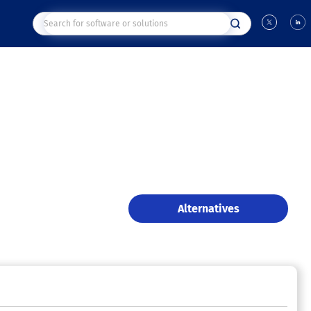
Alternatives