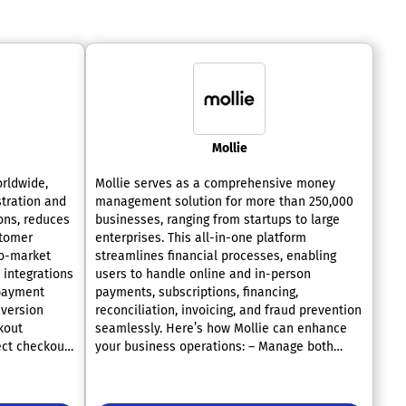
Mollie
orldwide,
Mollie serves as a comprehensive money
tration and
management solution for more than 250,000
ons, reduces
businesses, ranging from startups to large
stomer
enterprises. This all-in-one platform
to-market
streamlines financial processes, enabling
 integrations
users to handle online and in-person
 payment
payments, subscriptions, financing,
version
reconciliation, invoicing, and fraud prevention
kout
seamlessly. Here’s how Mollie can enhance
ect checkout
your business operations: – Manage both
methods with
online and offline transactions effectively
 seamlessly
using a single platform. – Improve conversion
l AB testing
rates by offering over 35 payment methods,