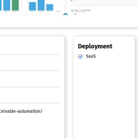
Deployment
SaaS
ceivable-automation/