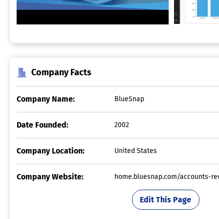
Company Facts
Company Name:
BlueSnap
Date Founded:
2002
Company Location:
United States
Company Website:
home.bluesnap.com/accounts-re
Edit This Page