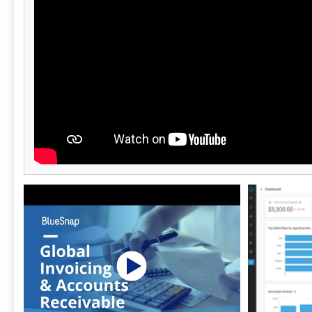
billing strategies and deliver a more reliable
experience for customers. Revaly becomes a
trusted partner in improving profitability,
ensuring that when a customer says “yes,”
the payment system does too.