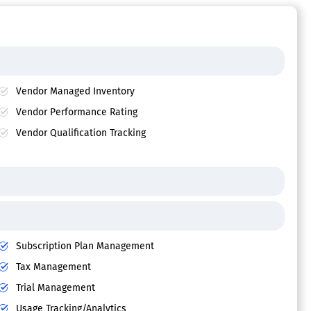
Vendor Managed Inventory
Vendor Performance Rating
Vendor Qualification Tracking
Subscription Plan Management
Tax Management
Trial Management
Usage Tracking/Analytics