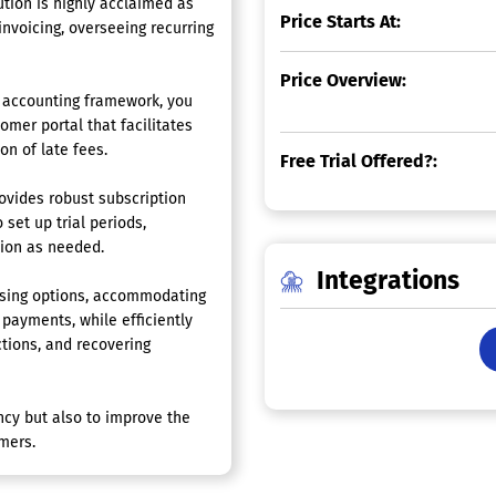
ion is highly acclaimed as
Price Starts At:
nvoicing, overseeing recurring
Price Overview:
ur accounting framework, you
omer portal that facilitates
on of late fees.
Free Trial Offered?:
ovides robust subscription
 set up trial periods,
tion as needed.
Integrations
ssing options, accommodating
 payments, while efficiently
ctions, and recovering
ncy but also to improve the
mers.