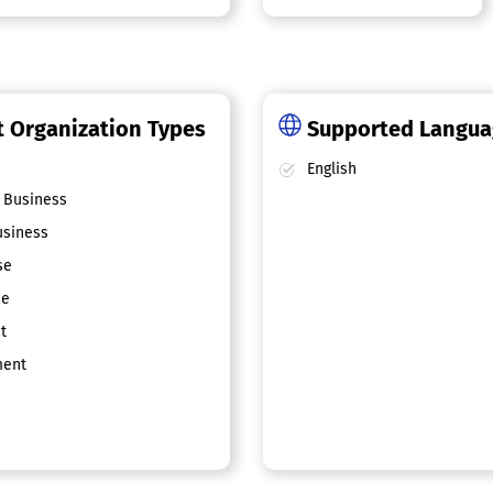
 Organization Types
Supported Langu
English
 Business
siness
se
ce
t
ent