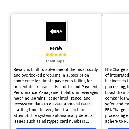
Revaly
(7 Ratings)
Revaly is built to solve one of the most costly
EBizCharge s
and overlooked problems in subscription
of integrate
commerce: legitimate payments failing for
businesses t
preventable reasons. Its end-to-end Payment
processing, b
Performance Management platform leverages
boost their p
machine learning, issuer intelligence, and
companies wit
ecosystem data to elevate approval rates
safer, and mo
starting from the very first transaction
EBizCharge d
attempt. The system automatically detects
processing e
issues such as mistyped card numbers,
adhere to PC
routing mismatches, and metadata errors
integrate wi