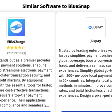
Similar Software to BlueSnap
Juspay
EBizCharge
Trusted by leading enterprises w
(207 Ratings)
Juspay simplifies payment orches
tands out as a premier provider
global coverage, boosts conversi
d payment solutions, enabling
fraud, and delivers seamless cu
o streamline electronic payment
experiences. Simplify global go-
olster transaction security, and
with 300+ no-code local payment
rofit margins. By equipping
in 50+ countries. Integrate local
h the essential tools for faster,
methods in minutes, improve con
re cost-effective transactions,
rates, and build frictionless chec
elivers a top-tier payment
experiences. Design a pixel-perf
xperience. Their applications
UI that balances local payment 
I compliance and seamlessly
your brand without code. Deploy
th leading ERP and accounting
across all platforms with powerfu