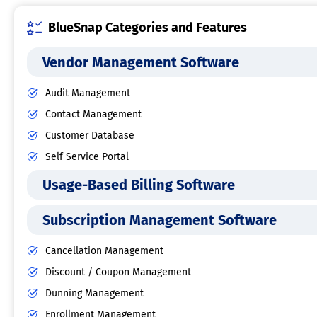
BlueSnap Categories and Features
Vendor Management Software
Audit Management
Contact Management
Customer Database
Self Service Portal
Usage-Based Billing Software
Subscription Management Software
Cancellation Management
Discount / Coupon Management
Dunning Management
Enrollment Management