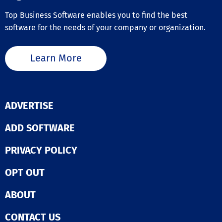
Top Business Software enables you to find the best
software for the needs of your company or organization.
Learn More
ADVERTISE
ADD SOFTWARE
PRIVACY POLICY
OPT OUT
ABOUT
CONTACT US