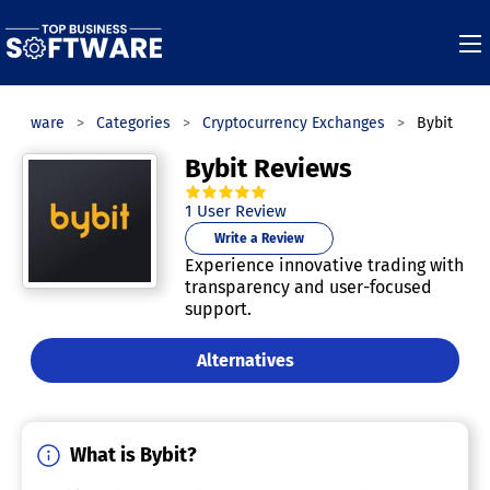
 Software
Categories
Cryptocurrency Exchanges
Bybit
Bybit Reviews
5.0
out of
5
stars.
1
User Review
Write a Review
Experience innovative trading with
transparency and user-focused
support.
Alternatives
What is Bybit?