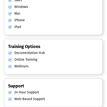
SaaS
Windows
Mac
iPhone
iPad
Training Options
Documentation Hub
Online Training
Webinars
Support
24 Hour Support
Web-Based Support