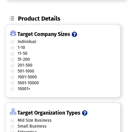
Product Details
Target Company Sizes
Individual
1-10
11-50
51-200
201-500
501-1000
1001-5000
5001-10000
10001+
Target Organization Types
Mid Size Business
Small Business