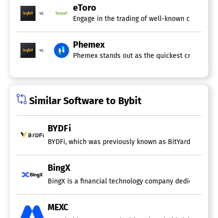
eToro
vs.
Engage in the trading of well-known cryptocurr
Phemex
vs.
Phemex stands out as the quickest cryptocurren
Similar Software to Bybit
BYDFi
BYDFi, which was previously known as BitYard, stands a
BingX
BingX is a financial technology company dedicated to m
MEXC