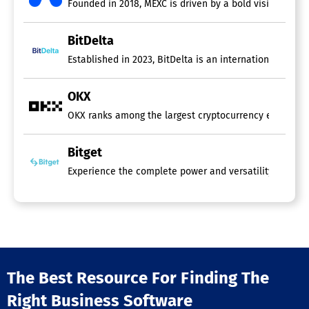
Founded in 2018, MEXC is driven by a bold vision: Your
BitDelta
Established in 2023, BitDelta is an international finan
OKX
OKX ranks among the largest cryptocurrency exchanges 
Bitget
Experience the complete power and versatility of Bitget
The Best Resource For Finding The
Right Business Software