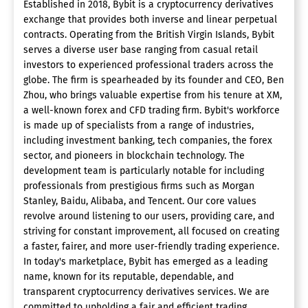
Established in 2018, Bybit is a cryptocurrency derivatives
exchange that provides both inverse and linear perpetual
contracts. Operating from the British Virgin Islands, Bybit
serves a diverse user base ranging from casual retail
investors to experienced professional traders across the
globe. The firm is spearheaded by its founder and CEO, Ben
Zhou, who brings valuable expertise from his tenure at XM,
a well-known forex and CFD trading firm. Bybit's workforce
is made up of specialists from a range of industries,
including investment banking, tech companies, the forex
sector, and pioneers in blockchain technology. The
development team is particularly notable for including
professionals from prestigious firms such as Morgan
Stanley, Baidu, Alibaba, and Tencent. Our core values
revolve around listening to our users, providing care, and
striving for constant improvement, all focused on creating
a faster, fairer, and more user-friendly trading experience.
In today's marketplace, Bybit has emerged as a leading
name, known for its reputable, dependable, and
transparent cryptocurrency derivatives services. We are
committed to upholding a fair and efficient trading