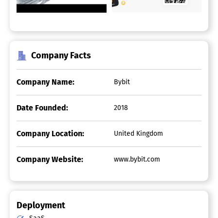
Company Facts
Company Name:
Bybit
Date Founded:
2018
Company Location:
United Kingdom
Company Website:
www.bybit.com
Deployment