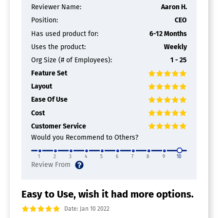
Reviewer Name:
Aaron H.
Position:
CEO
Has used product for:
6-12 Months
Uses the product:
Weekly
Org Size (# of Employees):
1 - 25
Feature Set
Layout
Ease Of Use
Cost
Customer Service
Would you Recommend to Others?
1
2
3
4
5
6
7
8
9
10
Easy to Use, wish it had more options.
Date: Jan 10 2022