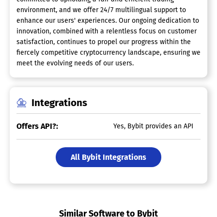
environment, and we offer 24/7 multilingual support to
enhance our users' experiences. Our ongoing dedication to
innovation, combined with a relentless focus on customer
satisfaction, continues to propel our progress within the
fiercely competitive cryptocurrency landscape, ensuring we
meet the evolving needs of our users.
Integrations
Offers API?:
Yes, Bybit provides an API
All Bybit Integrations
Similar Software to Bybit