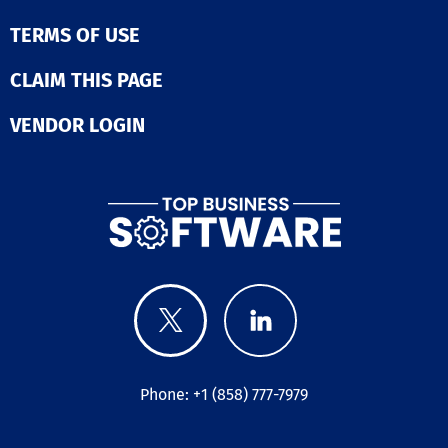
TERMS OF USE
CLAIM THIS PAGE
VENDOR LOGIN
Phone: +1 (858) 777-7979