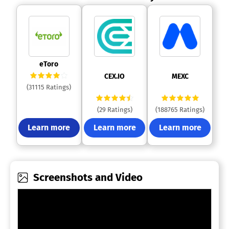
 eToro 
 CEX.IO 
 MEXC 
(31115 Ratings)
(29 Ratings)
(188765 Ratings)
Learn more
Learn more
Learn more
Screenshots and Video