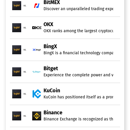
BitMEX
vs.
Discover an unparalleled trading experience wit
OKX
vs.
OKX ranks among the largest cryptocurrency ex
BingX
vs.
BingX is a financial technology company dedica
Bitget
vs.
Experience the complete power and versatility o
KuCoin
vs.
KuCoin has positioned itself as a prominent pl
Binance
vs.
Binance Exchange is recognized as the leading c