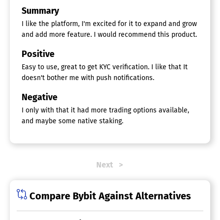
Summary
I like the platform, I'm excited for it to expand and grow
and add more feature. I would recommend this product.
Positive
Easy to use, great to get KYC verification. I like that It
doesn't bother me with push notifications.
Negative
I only with that it had more trading options available,
and maybe some native staking.
Next
Compare Bybit Against Alternatives