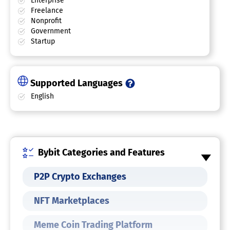
Enterprise
Freelance
Nonprofit
Government
Startup
Supported Languages
English
Bybit Categories and Features
P2P Crypto Exchanges
NFT Marketplaces
Meme Coin Trading Platform